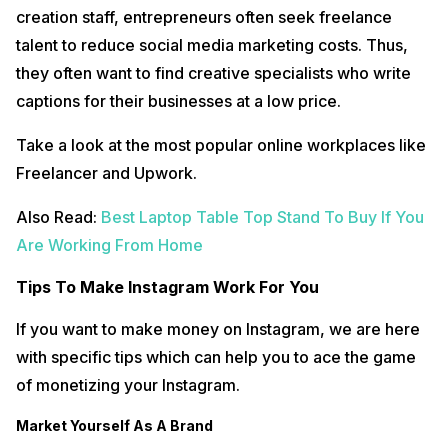
creation staff, entrepreneurs often seek freelance
talent to reduce social media marketing costs. Thus,
they often want to find creative specialists who write
captions for their businesses at a low price.
Take a look at the most popular online workplaces like
Freelancer and Upwork.
Also Read:
Best Laptop Table Top Stand To Buy If You
Are Working From Home
Tips To Make Instagram Work For You
If you want to make money on Instagram, we are here
with specific tips which can help you to ace the game
of monetizing your Instagram.
Market Yourself As A Brand