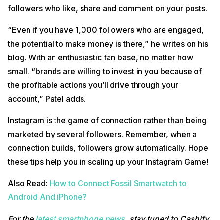
followers who like, share and comment on your posts.
“Even if you have 1,000 followers who are engaged,
the potential to make money is there,” he writes on his
blog. With an enthusiastic fan base, no matter how
small, “brands are willing to invest in you because of
the profitable actions you’ll drive through your
account,” Patel adds.
Instagram is the game of connection rather than being
marketed by several followers. Remember, when a
connection builds, followers grow automatically. Hope
these tips help you in scaling up your Instagram Game!
Also Read:
How to Connect Fossil Smartwatch to
Android And iPhone?
For the
latest smartphone news
, stay tuned to Cashify.