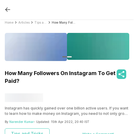
Home
Articles
Tips and Tricks
How Many Followers On Instagram To Get Paid?
How Many Followers On Instagram To Get
Paid?
Instagram has quickly gained over one billion active users. If you want
to learn how to make money on Instagram, you need to not only grow
your followers but also need the right business model.
By
Narender Kumar
- Updated:
15th Apr 2022, 20:40 IST
Tips and Tricks