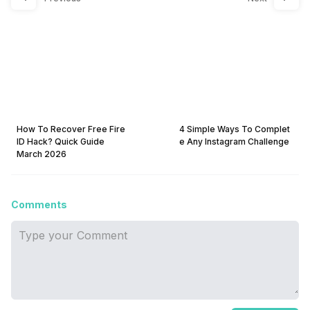
How To Recover Free Fire
4 Simple Ways To Complet
ID Hack? Quick Guide
e Any Instagram Challenge
March 2026
Comments