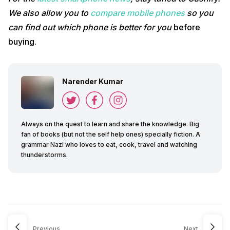
We also allow you to
compare mobile phones
so you
can find out which phone is better for you
before
buying.
Narender Kumar
Always on the quest to learn and share the knowledge. Big
fan of books (but not the self help ones) specially fiction. A
grammar Nazi who loves to eat, cook, travel and watching
thunderstorms.
Previous
Next