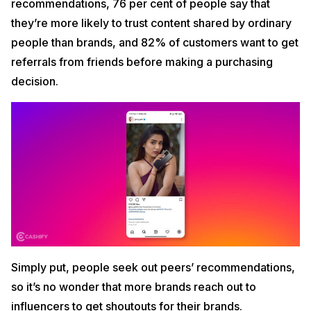
recommendations, 76 per cent of people say that
they’re more likely to trust content shared by ordinary
people than brands, and 82% of customers want to get
referrals from friends before making a purchasing
decision.
Simply put, people seek out peers’ recommendations,
so it’s no wonder that more brands reach out to
influencers to get shoutouts for their brands.