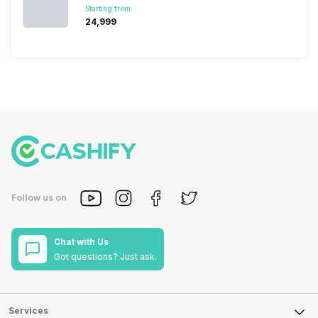
Starting from:
₹24,999
Follow us on
Chat with Us
Got questions? Just ask.
Services