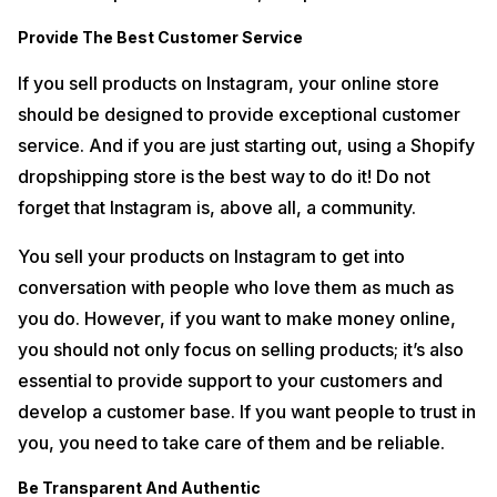
Provide The Best Customer Service
If you sell products on Instagram, your online store
should be designed to provide exceptional customer
service. And if you are just starting out, using a Shopify
dropshipping store is the best way to do it! Do not
forget that Instagram is, above all, a community.
You sell your products on Instagram to get into
conversation with people who love them as much as
you do. However, if you want to make money online,
you should not only focus on selling products; it’s also
essential to provide support to your customers and
develop a customer base. If you want people to trust in
you, you need to take care of them and be reliable.
Be Transparent And Authentic