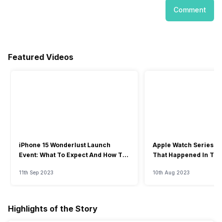
Comment
Featured Videos
iPhone 15 Wonderlust Launch
Apple Watch Series 9: 
Event: What To Expect And How To
That Happened In The
Watch?
Event
11th Sep 2023
10th Aug 2023
Highlights of the Story