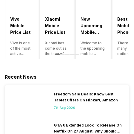
Vivo
Xiaomi
New
Best
Mobile
Mobile
Upcoming
Mobile
Price List
Price List
Mobile
Phones
Phones
Under
Vivo is one
Xiaomi has
Welcome to
There ar
June 2023
50000
of the most
come out as
the upcoming
many
active
the titan of
mobile
options o
smartphone
the
phones list for
smartph
brands in
smartphone
2022. The
available
India. Vivo
industry in
smartphone
under th
smartphones
India. They
boom despite
50000
Recent News
are the best
have a range
an economic
category
in terms of
of
slowdown
however 
camera
smartphones,
amidst a
every
Freedom Sale Deals: Know Best
quality and
covering
pandemic in
smartph
Tablet Offers On Flipkart, Amazon
design. They
from low
the Indian
can be a
perform
budget to
market is as
immediat
7th Aug 2026
exceptionally
high end to
surprising to
buy. Her
well and
premium
you as it is for
are som
have a
flagship
us. India is one
tips that 
GTA 6 Extended Look To Release On
fantastic
devices. For
of the fastest-
help you 
Netflix On 27 August! Why Should