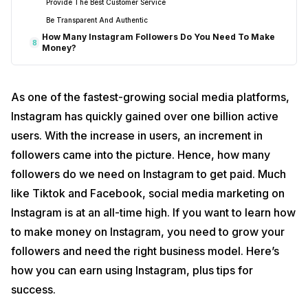
Provide The Best Customer Service
Be Transparent And Authentic
How Many Instagram Followers Do You Need To Make
8
Money?
As one of the fastest-growing social media platforms,
Instagram has quickly gained over one billion active
users. With the increase in users, an increment in
followers came into the picture. Hence, how many
followers do we need on Instagram to get paid. Much
like Tiktok and Facebook, social media marketing on
Instagram is at an all-time high. If you want to learn how
to make money on Instagram, you need to grow your
followers and need the right business model. Here’s
how you can earn using Instagram, plus tips for
success.