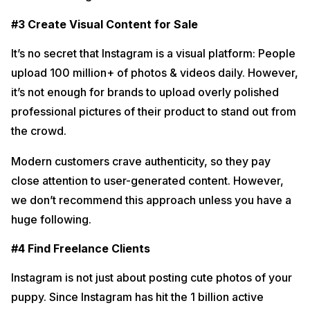
#3 Create Visual Content for Sale
It’s no secret that Instagram is a visual platform: People
upload 100 million+ of photos & videos daily. However,
it’s not enough for brands to upload overly polished
professional pictures of their product to stand out from
the crowd.
Modern customers crave authenticity, so they pay
close attention to user-generated content. However,
we don’t recommend this approach unless you have a
huge following.
#4 Find Freelance Clients
Instagram is not just about posting cute photos of your
puppy. Since Instagram has hit the 1 billion active