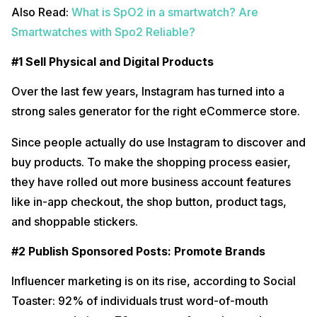
Also Read:
What is SpO2 in a smartwatch? Are
Smartwatches with Spo2 Reliable?
#1 Sell Physical and Digital Products
Over the last few years, Instagram has turned into a
strong sales generator for the right eCommerce store.
Since people actually do use Instagram to discover and
buy products. To make the shopping process easier,
they have rolled out more business account features
like in-app checkout, the shop button, product tags,
and shoppable stickers.
#2 Publish Sponsored Posts: Promote Brands
Influencer marketing is on its rise, according to Social
Toaster: 92% of individuals trust word-of-mouth