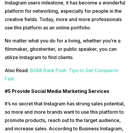
Instagram users milestone, it has become a wonderful
platform for networking, especially for people in the
creative fields. Today, more and more professionals
use this platform as an online portfolio.
No matter what you do for a living, whether you’re a
filmmaker, ghostwriter, or public speaker, you can
utilize Instagram to find clients.
Also Read:
BGMI Rank Push: Tips to Get Conqueror
Fast
#5 Provide Social Media Marketing Services
It’s no secret that Instagram has strong sales potential,
so more and more brands want to use this platform to
promote products, reach out to the target audience,
and increase sales. According to Business Instagram,