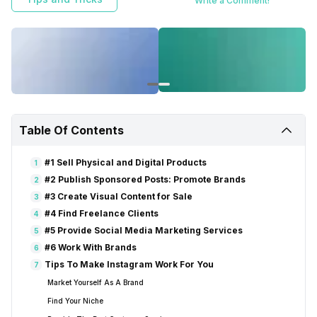
Write a Comment!
Table Of Contents
#1 Sell Physical and Digital Products
1
#2 Publish Sponsored Posts: Promote Brands
2
#3 Create Visual Content for Sale
3
#4 Find Freelance Clients
4
#5 Provide Social Media Marketing Services
5
#6 Work With Brands
6
Tips To Make Instagram Work For You
7
Market Yourself As A Brand
Find Your Niche