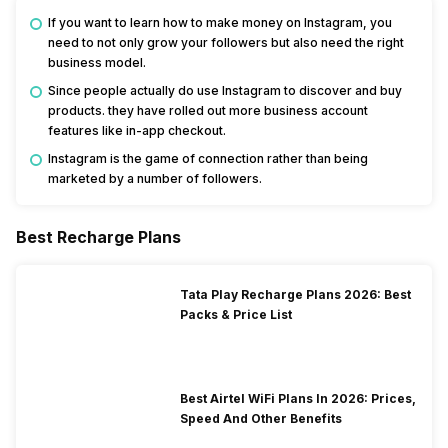
If you want to learn how to make money on Instagram, you
need to not only grow your followers but also need the right
business model.
Since people actually do use Instagram to discover and buy
products. they have rolled out more business account
features like in-app checkout.
Instagram is the game of connection rather than being
marketed by a number of followers.
Best Recharge Plans
Tata Play Recharge Plans 2026: Best
Packs & Price List
Best Airtel WiFi Plans In 2026: Prices,
Speed And Other Benefits