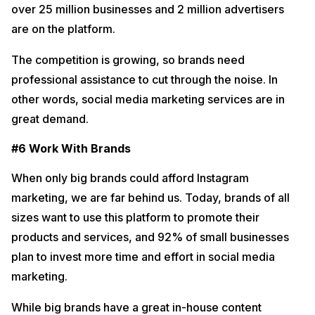
over 25 million businesses and 2 million advertisers
are on the platform.
The competition is growing, so brands need
professional assistance to cut through the noise. In
other words, social media marketing services are in
great demand.
#6 Work With Brands
When only big brands could afford Instagram
marketing, we are far behind us. Today, brands of all
sizes want to use this platform to promote their
products and services, and 92% of small businesses
plan to invest more time and effort in social media
marketing.
While big brands have a great in-house content