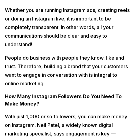
Whether you are running Instagram ads, creating reels
or doing an Instagram live, it is important to be
completely transparent. In other words, all your
communications should be clear and easy to
understand!
People do business with people they know, like and
trust. Therefore, building a brand that your customers
want to engage in conversation with is integral to
online marketing.
How Many Instagram Followers Do You Need To
Make Money?
With just 1,000 or so followers, you can make money
on Instagram. Neil Patel, a widely known digital
marketing specialist, says engagement is key —