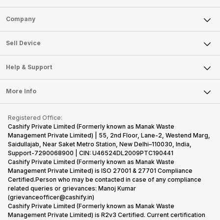
Sell Phone
Company
Sell Television
About Us
Sell Smart Watch
Sell Device
Careers
Sell Smart Speakers
Mobile Phone
Articles
Help & Support
Sell DSLR Camera
Laptop
Press Releases
Sell Earbuds
FAQ
Tablet
More Info
Become Cashify Partner
Repair Phone
Contact Us
iMac
Become Supersale Partner
Buy Gadgets
Terms & Conditions
Warranty Policy
Gaming Consoles
Registered Office:
Corporate Information
Recycle Phone
Privacy Policy
Cashify Private Limited (Formerly known as Manak Waste
Refund Policy
Find New Phone
Management Private Limited) | 55, 2nd Floor, Lane-2, Westend Marg,
Terms of Use
Saidullajab, Near Saket Metro Station, New Delhi–110030, India,
Partner With Us
E-Waste Policy
Support-7290068900 | CIN: U46524DL2009PTC190441
Cashify Private Limited (Formerly known as Manak Waste
Cookie Policy
Management Private Limited) is ISO 27001 & 27701 Compliance
What is Refurbished
Certified.Person who may be contacted in case of any compliance
related queries or grievances: Manoj Kumar
(grievanceofficer@cashify.in)
Cashify Private Limited (Formerly known as Manak Waste
Management Private Limited) is R2v3 Certified. Current certification