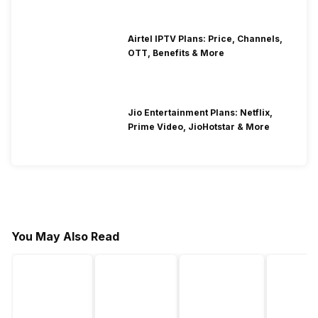
Airtel IPTV Plans: Price, Channels,
OTT, Benefits & More
Jio Entertainment Plans: Netflix,
Prime Video, JioHotstar & More
You May Also Read