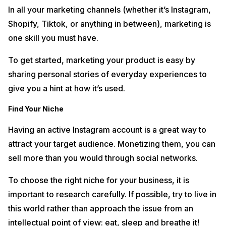
In all your marketing channels (whether it’s Instagram,
Shopify, Tiktok, or anything in between), marketing is
one skill you must have.
To get started, marketing your product is easy by
sharing personal stories of everyday experiences to
give you a hint at how it’s used.
Find Your Niche
Having an active Instagram account is a great way to
attract your target audience. Monetizing them, you can
sell more than you would through social networks.
To choose the right niche for your business, it is
important to research carefully. If possible, try to live in
this world rather than approach the issue from an
intellectual point of view: eat, sleep and breathe it!