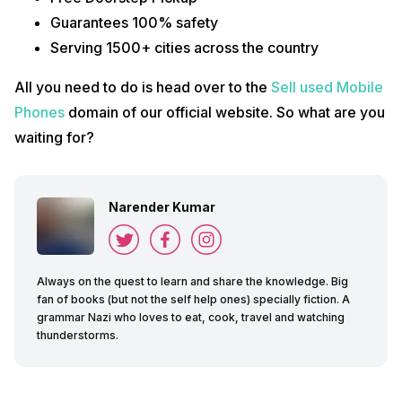
Guarantees 100% safety
Serving 1500+ cities across the country
All you need to do is head over to the
Sell used Mobile
Phones
domain of our official website. So what are you
waiting for?
Narender Kumar
Always on the quest to learn and share the knowledge. Big
fan of books (but not the self help ones) specially fiction. A
grammar Nazi who loves to eat, cook, travel and watching
thunderstorms.