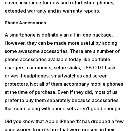
cover, insurance for new and refurbished phones,
extended warranty and in-warranty repairs.
Phone Accessories
A smartphone is definitely an all-in-one package.
However, they can be made more useful by adding
some awesome accessories. There are a number of
phone accessories available today like portable
chargers, car mounts, selfie sticks, USB OTG flash
drives, headphones, smartwatches and screen
protectors. Not all of them accompany mobile phones
at the time of purchase. Even if they did, most of us
prefer to buy them separately because accessories
that come along with phone sets aren’t good enough.
Did you know that Apple iPhone 12 has dropped a few
accessories from its box that were present in their