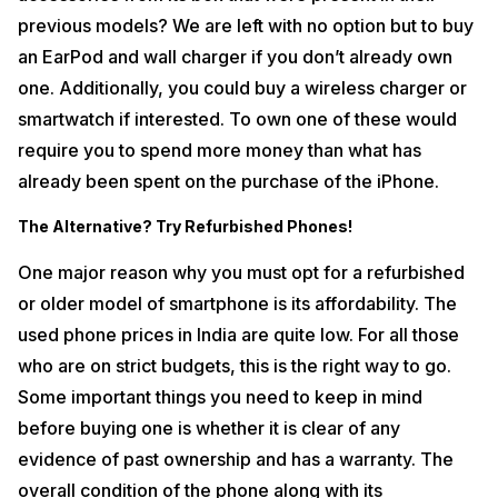
previous models? We are left with no option but to buy
an EarPod and wall charger if you don’t already own
one. Additionally, you could buy a wireless charger or
smartwatch if interested. To own one of these would
require you to spend more money than what has
already been spent on the purchase of the iPhone.
The Alternative? Try Refurbished Phones!
One major reason why you must opt for a refurbished
or older model of smartphone is its affordability. The
used phone prices in India are quite low. For all those
who are on strict budgets, this is the right way to go.
Some important things you need to keep in mind
before buying one is whether it is clear of any
evidence of past ownership and has a warranty. The
overall condition of the phone along with its