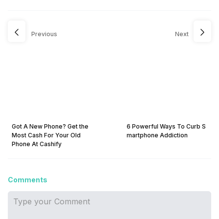
Previous
Next
Got A New Phone? Get the
6 Powerful Ways To Curb S
Most Cash For Your Old
martphone Addiction
Phone At Cashify
Comments