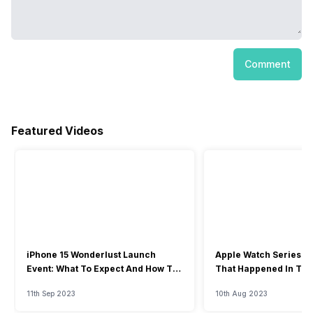
Comment
Featured Videos
iPhone 15 Wonderlust Launch
Apple Watch Series 9: 
Event: What To Expect And How To
That Happened In The
Watch?
Event
11th Sep 2023
10th Aug 2023