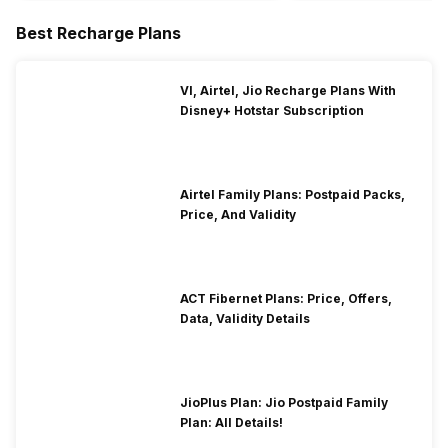
Best Recharge Plans
VI, Airtel, Jio Recharge Plans With
Disney+ Hotstar Subscription
Airtel Family Plans: Postpaid Packs,
Price, And Validity
ACT Fibernet Plans: Price, Offers,
Data, Validity Details
JioPlus Plan: Jio Postpaid Family
Plan: All Details!