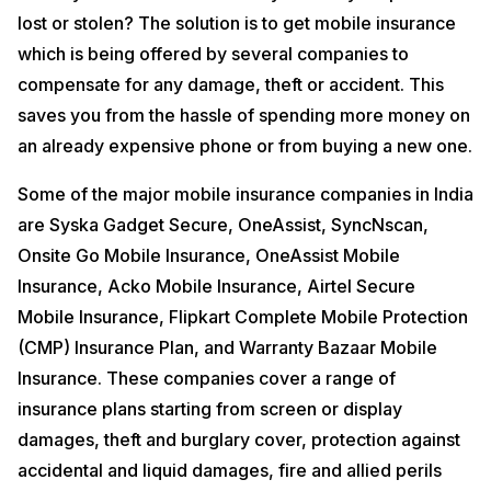
condition of the device and scheduling the pick up, we guarantee
lost or stolen? The solution is to get mobile insurance
instant payment. Our company is definitely the best choice when it
comes to selling your old mobile phone for the following reasons:
which is being offered by several companies to
Objective AI-based pricing
compensate for any damage, theft or accident. This
Get mobile care in a click at your home or office
saves you from the hassle of spending more money on
Free Doorstep Pickup
Guarantees 100% safety
an already expensive phone or from buying a new one.
Serving 1500+ cities across the country
Some of the major mobile insurance companies in India
All you need to do is head over to the
Sell used Mobile Phones
domain of our official website. So what are you waiting for?
are Syska Gadget Secure, OneAssist, SyncNscan,
Onsite Go Mobile Insurance, OneAssist Mobile
Insurance, Acko Mobile Insurance, Airtel Secure
Mobile Insurance, Flipkart Complete Mobile Protection
(CMP) Insurance Plan, and Warranty Bazaar Mobile
Insurance. These companies cover a range of
insurance plans starting from screen or display
damages, theft and burglary cover, protection against
accidental and liquid damages, fire and allied perils