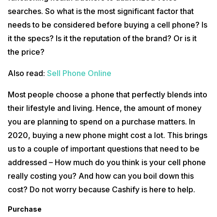
within the bracket of 22000-36000/- in India. The segment you
choose however depends on your income. Let’s say you are
searches. So what is the most significant factor that
someone who earns 5000/- per month and spent 60000/- on a
needs to be considered before buying a cell phone? Is
smartphone. This means you used up 2500/- of your income per
month if you are planning to keep the phone for two years. Now think
it the specs? Is it the reputation of the brand? Or is it
how many hours and days of work it took you to buy that phone. By
the price?
comparing the amount you spent or is willing to spend with the
percentage of your income, you can easily determine whether it is a
worthy purchase.
Also read:
Sell Phone Online
Repair Charges
Most people choose a phone that perfectly blends into
If you are rough on your phone, then the first thing you should keep in
their lifestyle and living. Hence, the amount of money
mind is to get an insurance plan that covers a fall. This is highly
you are planning to spend on a purchase matters. In
necessary because your premium phone will surely have a higher
repair charge. This way, if you happen to drop your phone and break
2020, buying a new phone might cost a lot. This brings
its screen, an insurance will absorb the cost of repair.
us to a couple of important questions that need to be
Insurance
addressed – How much do you think is your cell phone
really costing you? And how can you boil down this
Mobile phones have changed the way this world functions. To survive
without a handset is no longer possible. So what happens if you
cost? Do not worry because Cashify is here to help.
accidentally drop the one in your hand? What would you do if your
phone is lost or stolen? The solution is to get mobile insurance which
Purchase
is being offered by several companies to compensate for any