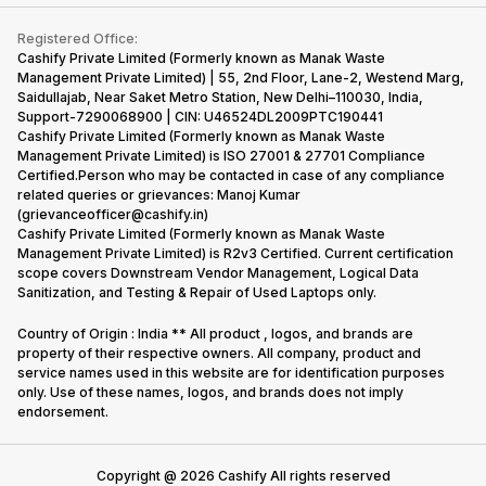
Contact Us
iMac
Become Supersale Partner
Buy Gadgets
Terms & Conditions
Warranty Policy
Gaming Consoles
Registered Office:
Corporate Information
Recycle Phone
Privacy Policy
Cashify Private Limited (Formerly known as Manak Waste
Refund Policy
Find New Phone
Management Private Limited) | 55, 2nd Floor, Lane-2, Westend Marg,
Terms of Use
Saidullajab, Near Saket Metro Station, New Delhi–110030, India,
Partner With Us
E-Waste Policy
Support-7290068900 | CIN: U46524DL2009PTC190441
Cashify Private Limited (Formerly known as Manak Waste
Cookie Policy
Management Private Limited) is ISO 27001 & 27701 Compliance
What is Refurbished
Certified.Person who may be contacted in case of any compliance
related queries or grievances: Manoj Kumar
(grievanceofficer@cashify.in)
Cashify Private Limited (Formerly known as Manak Waste
Management Private Limited) is R2v3 Certified. Current certification
scope covers Downstream Vendor Management, Logical Data
Sanitization, and Testing & Repair of Used Laptops only.
Country of Origin : India ** All product , logos, and brands are
property of their respective owners. All company, product and
service names used in this website are for identification purposes
only. Use of these names, logos, and brands does not imply
endorsement.
Copyright @
2026
Cashify All rights reserved