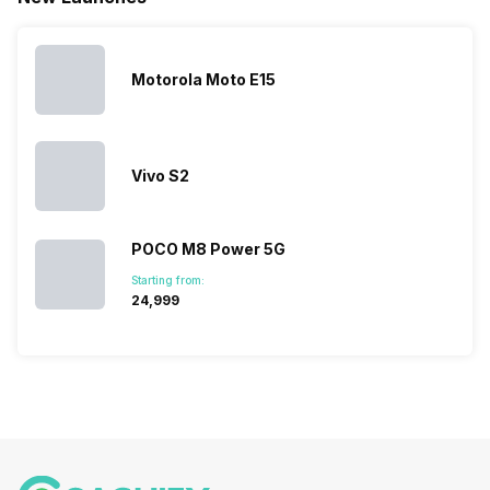
launches.
Nexus Series.
its
other
Hence,…
However, the
smartphone
smartphone
series…
portfolio to
series it…
multiple
Motorola Moto E15
devices.
So, to get a
deeper
look…
Vivo S2
POCO M8 Power 5G
Starting from:
₹24,999