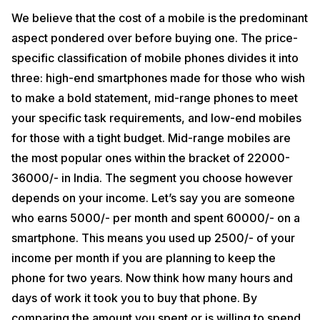
damage, theft or accident. This saves you from the hassle of
spending more money on an already expensive phone or from buying
We believe that the cost of a mobile is the predominant
a new one.
aspect pondered over before buying one. The price-
Some of the major mobile insurance companies in India are Syska
specific classification of mobile phones divides it into
Gadget Secure, OneAssist, SyncNscan, Onsite Go Mobile Insurance,
three: high-end smartphones made for those who wish
OneAssist Mobile Insurance, Acko Mobile Insurance, Airtel Secure
Mobile Insurance, Flipkart Complete Mobile Protection (CMP)
to make a bold statement, mid-range phones to meet
Insurance Plan, and Warranty Bazaar Mobile Insurance. These
your specific task requirements, and low-end mobiles
companies cover a range of insurance plans starting from screen or
display damages, theft and burglary cover, protection against
for those with a tight budget. Mid-range mobiles are
accidental and liquid damages, fire and allied perils cover, insurance
for new and refurbished phones, extended warranty and in-warranty
the most popular ones within the bracket of 22000-
repairs.
36000/- in India. The segment you choose however
Phone Accessories
depends on your income. Let’s say you are someone
who earns 5000/- per month and spent 60000/- on a
A smartphone is definitely an all-in-one package. However, they can
be made more useful by adding some awesome accessories. There
smartphone. This means you used up 2500/- of your
are a number of phone accessories available today like portable
income per month if you are planning to keep the
chargers, car mounts, selfie sticks, USB OTG flash drives,
headphones, smartwatches and screen protectors. Not all of them
phone for two years. Now think how many hours and
accompany mobile phones at the time of purchase. Even if they did,
days of work it took you to buy that phone. By
most of us prefer to buy them separately because accessories that
come along with phone sets aren’t good enough.
comparing the amount you spent or is willing to spend