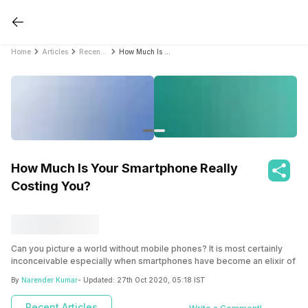
Home
Articles
Recent Articles
How Much Is Your Smartphone Really Costing You?
How Much Is Your Smartphone Really
Costing You?
Can you picture a world without mobile phones? It is most certainly
inconceivable especially when smartphones have become an elixir of
life. They have the ability to make calls, send messages, take
By
Narender Kumar
- Updated:
27th Oct 2020, 05:18 IST
pictures, browse through the internet, give you access to the world of
entertainment, bring all the information you need at your fingertips in
Recent Articles