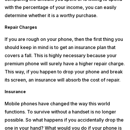
Did you know that Apple iPhone 12 has dropped a few accessories
with the percentage of your income, you can easily
from its box that were present in their previous models? We are left
determine whether it is a worthy purchase.
with no option but to buy an EarPod and wall charger if you don’t
already own one. Additionally, you could buy a wireless charger or
smartwatch if interested. To own one of these would require you to
Repair Charges
spend more money than what has already been spent on the
purchase of the iPhone.
If you are rough on your phone, then the first thing you
should keep in mind is to get an insurance plan that
The Alternative? Try Refurbished Phones!
covers a fall. This is highly necessary because your
One major reason why you must opt for a refurbished or older model
premium phone will surely have a higher repair charge.
of smartphone is its affordability. The used phone prices in India are
quite low. For all those who are on strict budgets, this is the right way
This way, if you happen to drop your phone and break
to go. Some important things you need to keep in mind before buying
one is whether it is clear of any evidence of past ownership and has a
its screen, an insurance will absorb the cost of repair.
warranty. The overall condition of the phone along with its
accessories must be checked thoroughly. You can also search for
Insurance
several other financial plans to save more money while buying a used
phone.
Mobile phones have changed the way this world
On the off chance, if you are looking forward to making money, sell
functions. To survive without a handset is no longer
your used mobile phone and get paid for it.
Cashify
fits perfectly into
possible. So what happens if you accidentally drop the
the role as a valued and trusted platform for selling old phones in
India. In just two steps, selecting the price after considering the
one in your hand? What would you do if your phone is