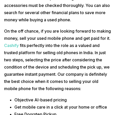
accessories must be checked thoroughly. You can also
search for several other financial plans to save more
money while buying a used phone.
On the off chance, if you are looking forward to making
money, sell your used mobile phone and get paid for it.
Cashify
fits perfectly into the role as a valued and
trusted platform for selling old phones in India. In just
two steps, selecting the price after considering the
condition of the device and scheduling the pick up, we
guarantee instant payment. Our company is definitely
the best choice when it comes to selling your old
mobile phone for the following reasons:
Objective AI-based pricing
Get mobile care in a click at your home or office
Free Doorstep Pickup