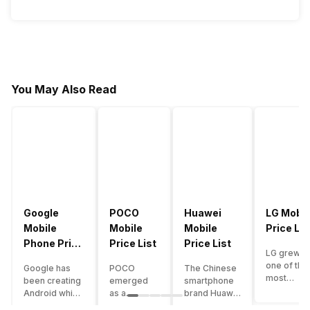
You May Also Read
Google
POCO
Huawei
LG Mobil
Mobile
Mobile
Mobile
Price Lis
Phone Price
Price List
Price List
LG grew a
List
one of the
Google has
POCO
The Chinese
most
been creating
emerged
smartphone
innovative
Android which
as a
brand Huawei
smartpho
runs almost all
gaming-
is one such