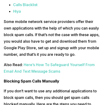
Calls Blacklist
Hiya
Some mobile network service providers offer their
own applications with the help of which you can easily
block spam calls. If that’s not the case with these apps,
you would also have to get and download them from
Google Play Store, set up and signup with your mobile
number, and that’s it you are ready to go.
Also Read:
Here’s How To Safeguard Yourself From
Email And Text Message Scams
Blocking Spam Calls Manually
If you don’t want to use any additional applications to
block spam calls, then you should get spam calls
blocked manually. Here are the steps you need to