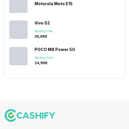
they offer…
Motorola Moto E15
Vivo S2
Starting from:
₹39,999
POCO M8 Power 5G
Starting from:
₹24,999