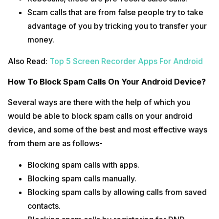
Scam calls that are from false people try to take
advantage of you by tricking you to transfer your
money.
Also Read:
Top 5 Screen Recorder Apps For Android
How To Block Spam Calls On Your Android Device?
Several ways are there with the help of which you
would be able to block spam calls on your android
device, and some of the best and most effective ways
from them are as follows-
Blocking spam calls with apps.
Blocking spam calls manually.
Blocking spam calls by allowing calls from saved
contacts.