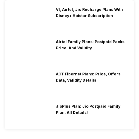
VI, Airtel, Jio Recharge Plans With
Disney+ Hotstar Subscription
Airtel Family Plans: Postpaid Packs,
Price, And Validity
ACT Fibernet Plans: Price, Offers,
Data, Validity Details
JioPlus Plan: Jio Postpaid Family
Plan: All Details!