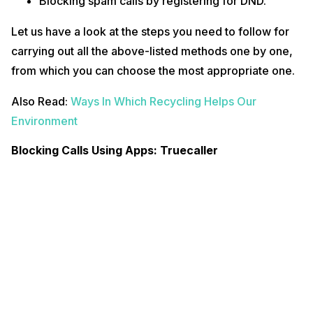
Blocking spam calls by registering for DND.
Let us have a look at the steps you need to follow for
carrying out all the above-listed methods one by one,
from which you can choose the most appropriate one.
Also Read:
Ways In Which Recycling Helps Our
Environment
Blocking Calls Using Apps: Truecaller