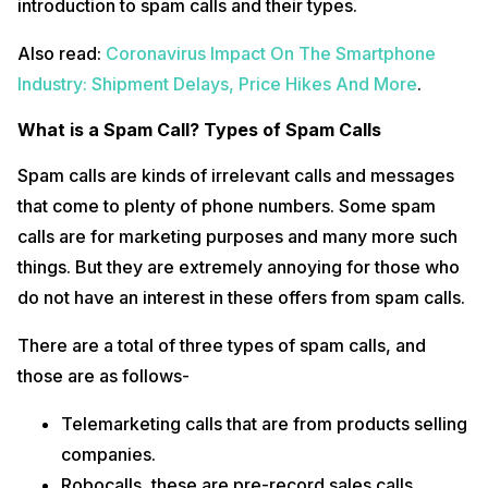
introduction to spam calls and their types.
Also read:
Coronavirus Impact On The Smartphone
Industry: Shipment Delays, Price Hikes And More
.
What is a Spam Call? Types of Spam Calls
Spam calls are kinds of irrelevant calls and messages
that come to plenty of phone numbers. Some spam
calls are for marketing purposes and many more such
things. But they are extremely annoying for those who
do not have an interest in these offers from spam calls.
There are a total of three types of spam calls, and
those are as follows-
Telemarketing calls that are from products selling
companies.
Robocalls, these are pre-record sales calls.