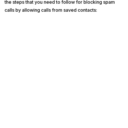
the steps that you need to follow for blocking spam
calls by allowing calls from saved contacts: