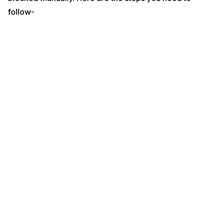
follow-