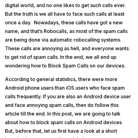
digital world, and no one likes to get such calls ever.
But the truth is we all have to face such calls at least
once a day. Nowadays, these calls have got a new
name, and that’s Robocalls, as most of the spam calls
are being done via automatic robocalling systems.
These calls are annoying as hell, and everyone wants
to get rid of spam calls. In the end, we all end up
wondering how to Block Spam Calls on our devices.
According to general statistics, there were more
Android phone users than iOS users who face spam
calls frequently. If you are also an Android device user
and face annoying spam calls, then do follow this
article till the end. In this post, we are going to talk
about how to block spam calls on Android devices.
But, before that, let us first have a look at a short