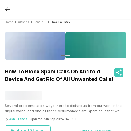
Home
Articles
Featured Stories
How To Block Spam Calls On Android Device And Get Rid Of All Unwanted Calls!
How To Block Spam Calls On Android
Device And Get Rid Of All Unwanted Calls!
Several problems are always there to disturb us from our work in this
digital world, and one of those disturbances are Spam calls that we
get on our devices.
Almost everyone must have faced this issue of
By
Akhil Taneja
- Updated:
5th Sep 2024, 14:56 IST
spam calls on their android device, and every one of them must be
finding a way to block those spam calls so that they never face them
Featured Stories