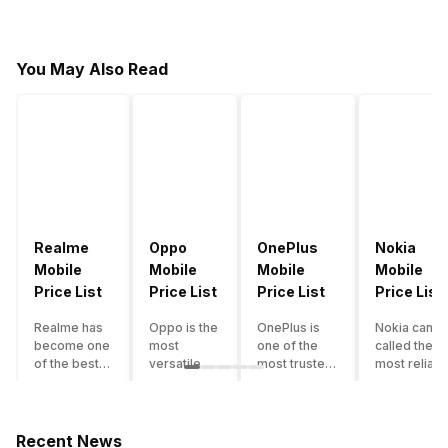
You May Also Read
Realme
Oppo
OnePlus
Nokia
Mobile
Mobile
Mobile
Mobile
Price List
Price List
Price List
Price List
Realme has
Oppo is the
OnePlus is
Nokia can b
become one
most
one of the
called the
of the best-
versatile
most trusted
most reliabl
emerging
smartphone
and reliable
and superio
smartphone
brand in
brands in the
smartphone
brands in
India. The
mid-ranged
brand in the
India.
company
Flagship
country. Wit
Recent News