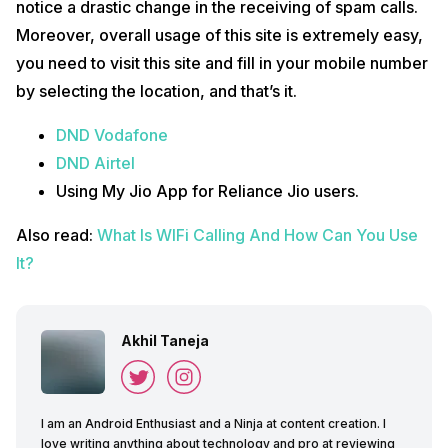
notice a drastic change in the receiving of spam calls.
Moreover, overall usage of this site is extremely easy,
you need to visit this site and fill in your mobile number
by selecting the location, and that’s it.
DND Vodafone
DND Airtel
Using My Jio App for Reliance Jio users.
Also read:
What Is WIFi Calling And Ho
w
Can You Use
It?
Akhil Taneja
I am an Android Enthusiast and a Ninja at content creation. I
love writing anything about technology and pro at reviewing