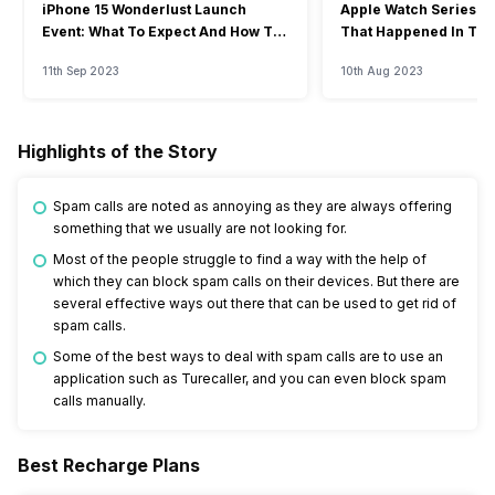
iPhone 15 Wonderlust Launch
Apple Watch Series 9: 
Event: What To Expect And How To
That Happened In The
Watch?
Event
11th Sep 2023
10th Aug 2023
Highlights of the Story
Spam calls are noted as annoying as they are always offering
something that we usually are not looking for.
Most of the people struggle to find a way with the help of
which they can block spam calls on their devices. But there are
several effective ways out there that can be used to get rid of
spam calls.
Some of the best ways to deal with spam calls are to use an
application such as Turecaller, and you can even block spam
calls manually.
Best Recharge Plans