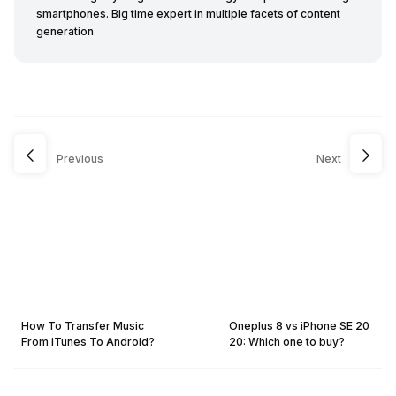
smartphones. Big time expert in multiple facets of content
generation
Previous
Next
How To Transfer Music
Oneplus 8 vs iPhone SE 20
From iTunes To Android?
20: Which one to buy?