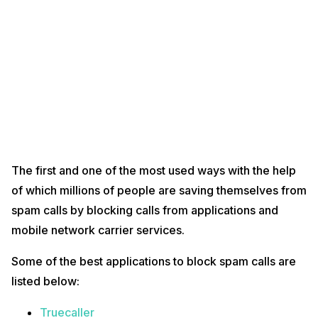
The first and one of the most used ways with the help
of which millions of people are saving themselves from
spam calls by blocking calls from applications and
mobile network carrier services.
Some of the best applications to block spam calls are
listed below:
Truecaller