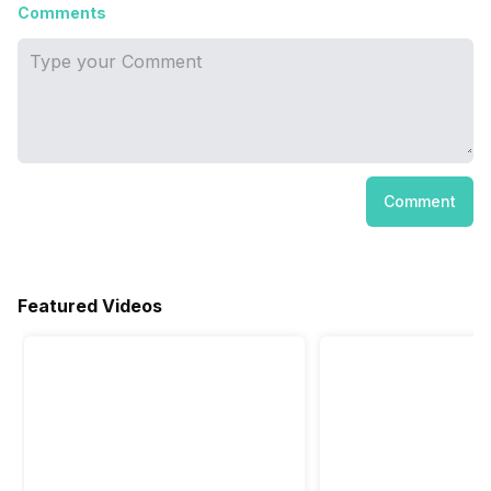
Comments
Comment
Featured Videos