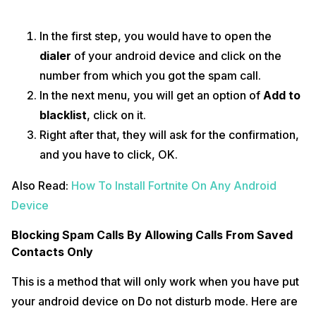
In the first step, you would have to open the
dialer
of your android device and click on the
number from which you got the spam call.
In the next menu, you will get an option of
Add to
blacklist
, click on it.
Right after that, they will ask for the confirmation,
and you have to click, OK.
Also Read:
How To Install Fortnite On Any Android
Device
Blocking Spam Calls By Allowing Calls From Saved
Contacts Only
This is a method that will only work when you have put
your android device on Do not disturb mode. Here are