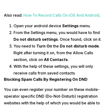
Also read:
How To Record Calls On iOS And Android
.
Open your android device
Settings
menu.
From the Settings menu, you would have to find
Do not disturb settings
. Once found, click on it.
You need to
Turn On
the
Do not disturb mode
.
Right after turning it on, from the Allow Calls
section, click on
All Contacts
.
With the help of these settings, you will only
receive calls from saved contacts.
Blocking Spam Calls By Registering On DND
You can even register your number on these mobile-
operator specific DND (Do-Not-Disturb) registration
websites with the help of which you would be able to