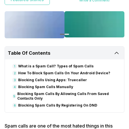
Write a Comment!
and get disturbed.
Here in this article, we have discussed some of the
best ways to block spam calls on your android device.
Table Of Contents
What is a Spam Call? Types of Spam Calls
1
How To Block Spam Calls On Your Android Device?
2
Blocking Calls Using Apps: Truecaller
3
Blocking Spam Calls Manually
4
Blocking Spam Calls By Allowing Calls From Saved
5
Contacts Only
Blocking Spam Calls By Registering On DND
6
Spam calls are one of the most hated things in this