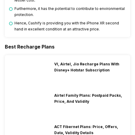
lesser cost.”
Furthermore, it has the potential to contribute to environmental
protection.
Hence, Cashify is providing you with the iPhone XR second
hand in excellent condition at an attractive price.
Best Recharge Plans
VI, Airtel, Jio Recharge Plans With
Disney+ Hotstar Subscription
Airtel Family Plans: Postpaid Packs,
Price, And Validity
ACT Fibernet Plans: Price, Offers,
Data, Validity Details