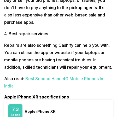
buy or sell your old phones, laptops, or tablets, you
don’t have to pay anything to the pickup agents. It’s
also less expensive than other web-based sale and
purchase apps.
4. Best repair services
Repairs are also something Cashify can help you with.
You can utilise the app or website if your laptops or
mobile phones are having technical troubles. In
addition, skilled technicians will repair your equipment.
Also read:
Best Second Hand 4G Mobile Phones In
India
Apple iPhone XR specifications
7.3
Apple iPhone XR
Score