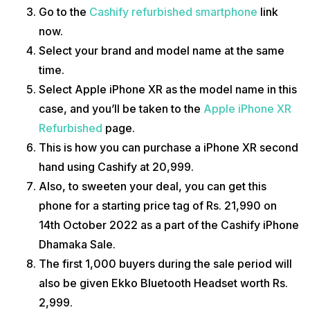
Go to the
Cashify refurbished smartphone
link
now.
Select your brand and model name at the same
time.
Select Apple iPhone XR as the model name in this
case, and you’ll be taken to the
Apple iPhone XR
Refurbished
page.
This is how you can purchase a iPhone XR second
hand using Cashify at ₹20,999.
Also, to sweeten your deal, you can get this
phone for a starting price tag of Rs. 21,990 on
14th October 2022 as a part of the
Cashify iPhone
Dhamaka Sale.
The first 1,000 buyers during the sale period will
also be given Ekko Bluetooth Headset worth Rs.
2,999.