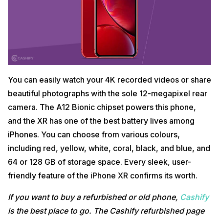
You can easily watch your 4K recorded videos or share
beautiful photographs with the sole 12-megapixel rear
camera. The A12 Bionic chipset powers this phone,
and the XR has one of the best battery lives among
iPhones. You can choose from various colours,
including red, yellow, white, coral, black, and blue, and
64 or 128 GB of storage space. Every sleek, user-
friendly feature of the iPhone XR confirms its worth.
If you want to buy a refurbished or old phone,
Cashify
is the best place to go. The Cashify refurbished page