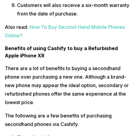
Customers will also receive a six-month warranty
from the date of purchase.
Also read:
How To Buy Second-Hand Mobile Phones
Online?
Benefits of using Cashify to buy a Refurbished
Apple iPhone XR
There are a lot of benefits to buying a secondhand
phone over purchasing a new one. Although a brand-
new phone may appear the ideal option, secondary or
refurbished phones offer the same experience at the
lowest price.
The following are a few benefits of purchasing
secondhand phones via Cashify.