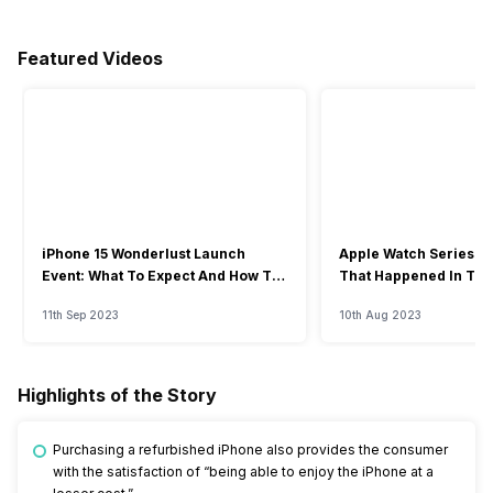
Featured Videos
iPhone 15 Wonderlust Launch
Apple Watch Series 9: 
Event: What To Expect And How To
That Happened In The
Watch?
Event
11th Sep 2023
10th Aug 2023
Highlights of the Story
Purchasing a refurbished iPhone also provides the consumer
with the satisfaction of “being able to enjoy the iPhone at a