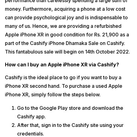
performance than carelessly spending a large sum of
money. Furthermore, acquiring a phone at a low cost
can provide psychological joy and is indispensable to
many of us. Hence, we are providing a refurbished
Apple iPhone XR in good condition for Rs. 21,900 as a
part of the Cashify iPhone Dhamaka Sale on Cashify.
This fantabulous sale will begin on 14th October 2022.
How can I buy an Apple iPhone XR via Cashify?
Cashify is the ideal place to go if you want to buy a
iPhone XR second hand. To purchase a used Apple
iPhone XR, simply follow the steps below.
Go to the Google Play store and download the
Cashify app.
After that, sign in to the Cashify site using your
credentials.