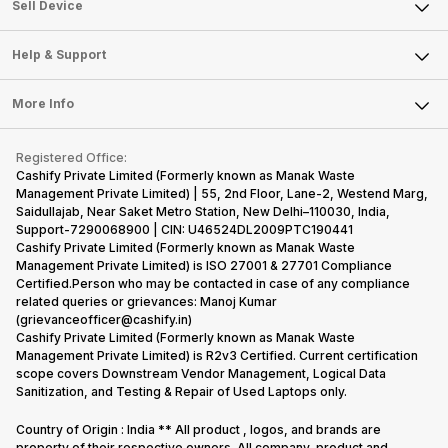
About Us
Sell Smart Watch
Sell Device
Careers
Sell Smart Speakers
Mobile Phone
Articles
Help & Support
Sell DSLR Camera
Laptop
Press Releases
Sell Earbuds
FAQ
Tablet
More Info
Become Cashify Partner
Repair Phone
Contact Us
iMac
Become Supersale Partner
Buy Gadgets
Terms & Conditions
Warranty Policy
Gaming Consoles
Registered Office:
Corporate Information
Recycle Phone
Privacy Policy
Cashify Private Limited (Formerly known as Manak Waste
Refund Policy
Find New Phone
Management Private Limited) | 55, 2nd Floor, Lane-2, Westend Marg,
Terms of Use
Saidullajab, Near Saket Metro Station, New Delhi–110030, India,
Partner With Us
E-Waste Policy
Support-7290068900 | CIN: U46524DL2009PTC190441
Cashify Private Limited (Formerly known as Manak Waste
Cookie Policy
Management Private Limited) is ISO 27001 & 27701 Compliance
What is Refurbished
Certified.Person who may be contacted in case of any compliance
related queries or grievances: Manoj Kumar
(grievanceofficer@cashify.in)
Cashify Private Limited (Formerly known as Manak Waste
Management Private Limited) is R2v3 Certified. Current certification
scope covers Downstream Vendor Management, Logical Data
Sanitization, and Testing & Repair of Used Laptops only.
Country of Origin : India ** All product , logos, and brands are
property of their respective owners. All company, product and