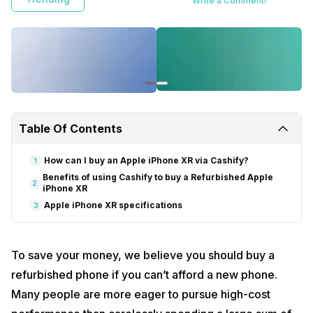
Write a Comment!
Table Of Contents
How can I buy an Apple iPhone XR via Cashify?
1
Benefits of using Cashify to buy a Refurbished Apple
2
iPhone XR
Apple iPhone XR specifications
3
To save your money, we believe you should buy a
refurbished phone if you can’t afford a new phone.
Many people are more eager to pursue high-cost