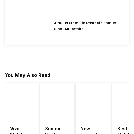
JioPlus Plan: Jio Postpaid Family
Plan: All Details!
You May Also Read
Vivo
Xiaomi
New
Best