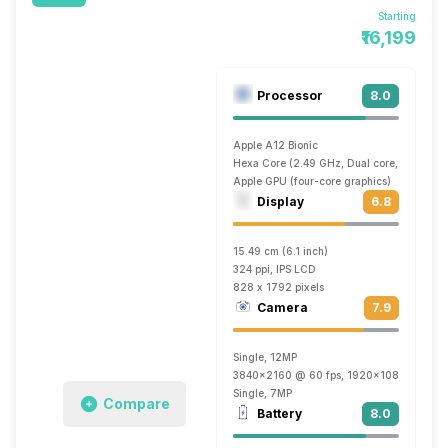
Starting
₹16,199
Processor
8.0
Apple A12 Bionic
Hexa Core (2.49 GHz, Dual core, Vortex +
Apple GPU (four-core graphics)
Display
6.8
15.49 cm (6.1 inch)
324 ppi, IPS LCD
828 x 1792 pixels
Camera
7.9
Single, 12MP
3840x2160 @ 60 fps, 1920x1080 @ 240 
Single, 7MP
Compare
Battery
8.0