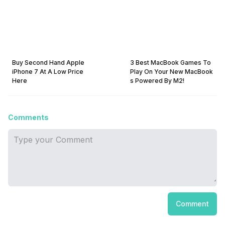
Buy Second Hand Apple
3 Best MacBook Games To
iPhone 7 At A Low Price
Play On Your New MacBook
Here
s Powered By M2!
Comments
Comment