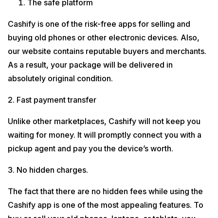
The safe platform
Cashify is one of the risk-free apps for selling and
buying old phones or other electronic devices. Also,
our website contains reputable buyers and merchants.
As a result, your package will be delivered in
absolutely original condition.
2. Fast payment transfer
Unlike other marketplaces, Cashify will not keep you
waiting for money. It will promptly connect you with a
pickup agent and pay you the device’s worth.
3. No hidden charges.
The fact that there are no hidden fees while using the
Cashify app is one of the most appealing features. To