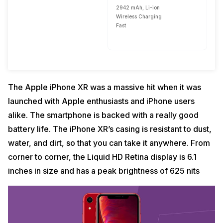
2942 mAh, Li-ion
Wireless Charging
Fast
The Apple iPhone XR was a massive hit when it was
launched with Apple enthusiasts and iPhone users
alike. The smartphone is backed with a really good
battery life. The iPhone XR’s casing is resistant to dust,
water, and dirt, so that you can take it anywhere. From
corner to corner, the Liquid HD Retina display is 6.1
inches in size and has a peak brightness of 625 nits