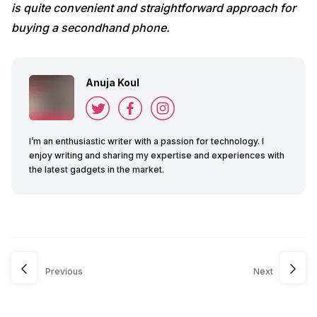
is quite convenient and straightforward approach for
buying a secondhand phone.
Anuja Koul
I’m an enthusiastic writer with a passion for technology. I
enjoy writing and sharing my expertise and experiences with
the latest gadgets in the market.
Previous
Next