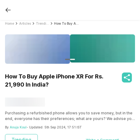
Home
Articles
Trending
How To Buy Apple iPhone XR For Rs. 21,990 In India?
How To Buy Apple iPhone XR For Rs.
21,990 In India?
Purchasing a refurbished phone allows you to save money, but in the
end, everyone has their preferences; what are yours? We advise you
to visit Cashify online or offline to buy a refurbished smartphone.
By
Anuja Koul
- Updated:
5th Sep 2024, 17:51 IST
Trending