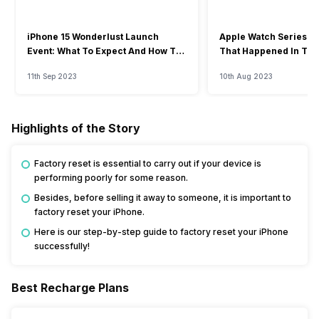
iPhone 15 Wonderlust Launch
Apple Watch Series 9: 
Event: What To Expect And How To
That Happened In The
Watch?
Event
11th Sep 2023
10th Aug 2023
Highlights of the Story
Factory reset is essential to carry out if your device is
performing poorly for some reason.
Besides, before selling it away to someone, it is important to
factory reset your iPhone.
Here is our step-by-step guide to factory reset your iPhone
successfully!
Best Recharge Plans