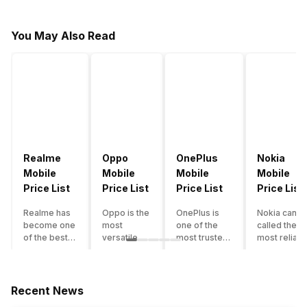
You May Also Read
Realme
Oppo
OnePlus
Nokia
Mobile
Mobile
Mobile
Mobile
Price List
Price List
Price List
Price List
Realme has
Oppo is the
OnePlus is
Nokia can b
become one
most
one of the
called the
of the best-
versatile
most trusted
most reliabl
emerging
smartphone
and reliable
and superio
smartphone
brand in
brands in the
smartphone
brands in
India. The
mid-ranged
brand in the
India.
company
Flagship
country. Wit
Recent News
Although the
has built its
smartphone
the compan