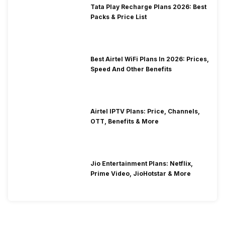
Tata Play Recharge Plans 2026: Best
Packs & Price List
Best Airtel WiFi Plans In 2026: Prices,
Speed And Other Benefits
Airtel IPTV Plans: Price, Channels,
OTT, Benefits & More
Jio Entertainment Plans: Netflix,
Prime Video, JioHotstar & More