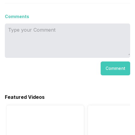
Comments
Comment
Featured Videos