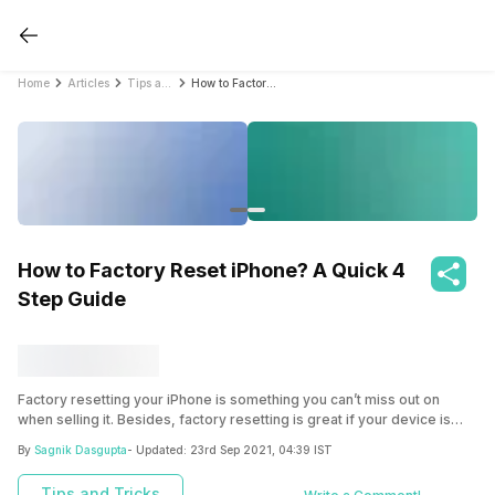
Home
Articles
Tips and Tricks
How to Factory Reset iPhone? A Quick 4 Step Guide
How to Factory Reset iPhone? A Quick 4
Step Guide
Factory resetting your iPhone is something you can’t miss out on
when selling it. Besides, factory resetting is great if your device is
performing clearly and needs that good old reset! It can be done in
By
Sagnik Dasgupta
- Updated:
23rd Sep 2021, 04:39 IST
just a few easy and simple steps.
Tips and Tricks