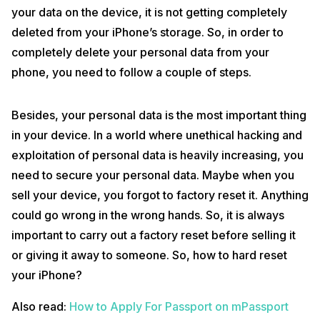
your data on the device, it is not getting completely
deleted from your iPhone’s storage. So, in order to
completely delete your personal data from your
phone, you need to follow a couple of steps.
Besides, your personal data is the most important thing
in your device. In a world where unethical hacking and
exploitation of personal data is heavily increasing, you
need to secure your personal data. Maybe when you
sell your device, you forgot to factory reset it. Anything
could go wrong in the wrong hands. So, it is always
important to carry out a factory reset before selling it
or giving it away to someone. So, how to hard reset
your iPhone?
Also read:
How to Apply For Passport on mPassport