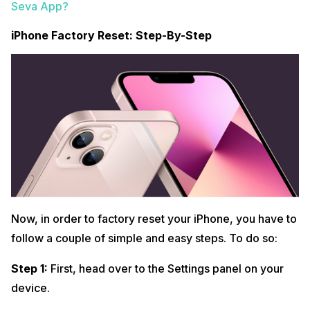
Seva App?
iPhone Factory Reset: Step-By-Step
Now, in order to factory reset your iPhone, you have to
follow a couple of simple and easy steps. To do so:
Step 1:
First, head over to the Settings panel on your
device.