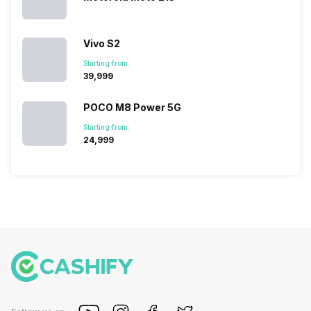
Vivo S2
Starting from:
₹39,999
POCO M8 Power 5G
Starting from:
₹24,999