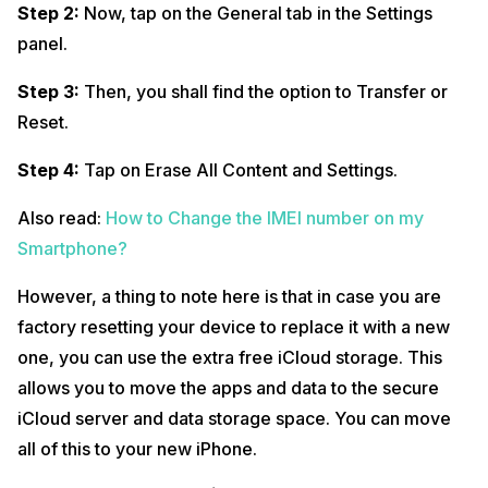
Step 2:
Now, tap on the General tab in the Settings
panel.
Step 3:
Then, you shall find the option to Transfer or
Reset.
Step 4:
Tap on Erase All Content and Settings.
Also read:
How to Change the IMEI number on my
Smartphone?
However, a thing to note here is that in case you are
factory resetting your device to replace it with a new
one, you can use the extra free iCloud storage. This
allows you to move the apps and data to the secure
iCloud server and data storage space. You can move
all of this to your new iPhone.