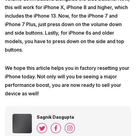
this will work for iPhone X, iPhone 8 and higher, which
includes the iPhone 13. Now, for the iPhone 7 and
iPhone 7 Plus, just press down on the volume down
and side buttons. Lastly, for iPhone 6s and older
models, you have to press down on the side and top
buttons.
We hope this article helps you in factory resetting your
iPhone today. Not only will you be seeing a major
performance boost, you are now ready to sell your
device as well!
Sagnik Dasgupta