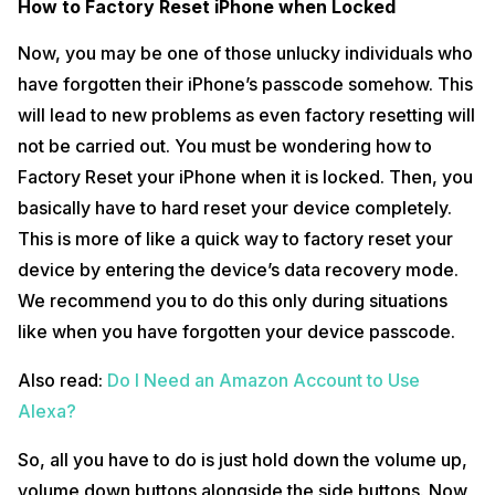
How to Factory Reset iPhone when Locked
Now, you may be one of those unlucky individuals who
have forgotten their iPhone’s passcode somehow. This
will lead to new problems as even factory resetting will
not be carried out. You must be wondering how to
Factory Reset your iPhone when it is locked. Then, you
basically have to hard reset your device completely.
This is more of like a quick way to factory reset your
device by entering the device’s data recovery mode.
We recommend you to do this only during situations
like when you have forgotten your device passcode.
Also read:
Do I Need an Amazon Account to Use
Alexa?
So, all you have to do is just hold down the volume up,
volume down buttons alongside the side buttons. Now,