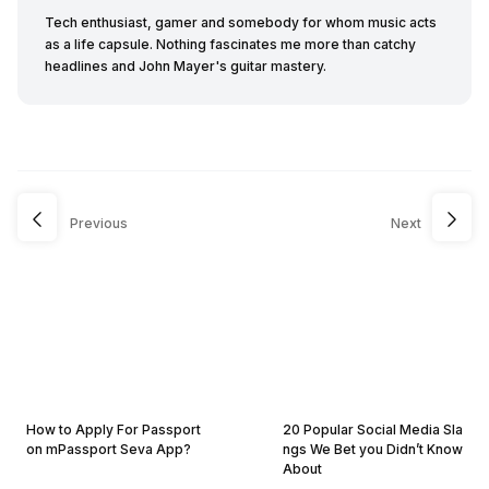
Tech enthusiast, gamer and somebody for whom music acts
as a life capsule. Nothing fascinates me more than catchy
headlines and John Mayer's guitar mastery.
Previous
Next
How to Apply For Passport
20 Popular Social Media Sla
on mPassport Seva App?
ngs We Bet you Didn’t Know
About