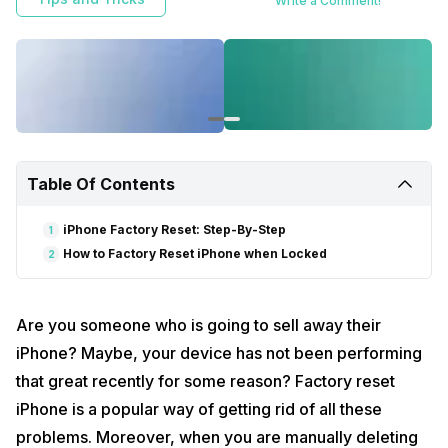
Write a Comment!
Table Of Contents
iPhone Factory Reset: Step-By-Step
1
How to Factory Reset iPhone when Locked
2
Are you someone who is going to sell away their
iPhone? Maybe, your device has not been performing
that great recently for some reason? Factory reset
iPhone is a popular way of getting rid of all these
problems. Moreover, when you are manually deleting