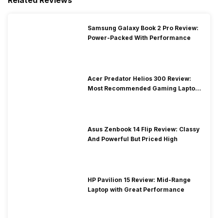
Samsung Galaxy Book 2 Pro Review:
Power-Packed With Performance
Acer Predator Helios 300 Review:
Most Recommended Gaming Laptop
at Solid Price
Asus Zenbook 14 Flip Review: Classy
And Powerful But Priced High
HP Pavilion 15 Review: Mid-Range
Laptop with Great Performance