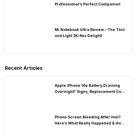
Professional’s Perfect Companion
Mi Notebook Ultra Review – The Thin
and Light 3K-Res Delight!
Recent Articles
Apple iPhone 16e Battery Draining
Overnight? Signs, Replacement Cost
& Fix Solutions
Phone Screen Bleeding After Holi?
Here’s What Really Happened & How
To Fix It!