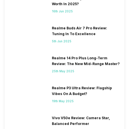
Worth In 2025?
16th Jun 2025
Realme Buds Air 7 Pro Review:
Tuning In To Excellence
5th Jun 2025
Realme 14 Pro Plus Long-Term
Review: The New Mid-Range Master?
25th May 2025
Realme P3 Ultra Review: Flagship
Vibes On A Budget?
19th May 2025
Vivo V50e Review: Camera Star,
Balanced Performer