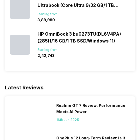
Ultrabook (Core Ultra 9/32 GB/1 TB
SSD/Windows 11/12 GB)
Starting from:
₹3,89,990
HP OmniBook 3 bu0273TU(DL6V4PA)
(285H/16 GB/1 TB SSD/Windows 11)
Starting from:
₹2,42,743
Latest Reviews
Realme GT 7 Review: Performance
Meets AI Power
16th Jun 2025
OnePlus 12 Long-Term Review: Is It