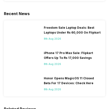
Recent News
Freedom Sale Laptop Deals: Best
Laptops Under Rs 60,000 On Flipkart
8th Aug 2026
iPhone 17 Pro Max Sale: Flipkart
Offers Up To Rs 17,000 Savings
8th Aug 2026
Honor Opens MagicOS 11 Closed
Beta For 17 Devices: Check Here
8th Aug 2026
Related Reviews