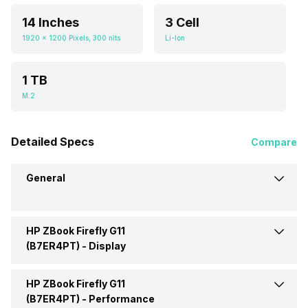
14 Inches
3 Cell
1920 x 1200 Pixels, 300 nits
Li-Ion
1 TB
M.2
Detailed Specs
Compare
General
HP ZBook Firefly G11
Brand
HP
(B7ER4PT) -
Display
Model
(B7ER4PT)
HP ZBook Firefly G11
Display Size
14 Inches
(B7ER4PT) -
Performance