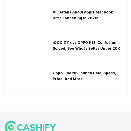
All Details About Apple Macbook
Ultra Launching In 2026!
iQOO Z11x vs OPPO K13: Confusion
Solved, See Who Is Better Under 20K
Oppo Find N6 Launch Date, Specs,
Price, And More