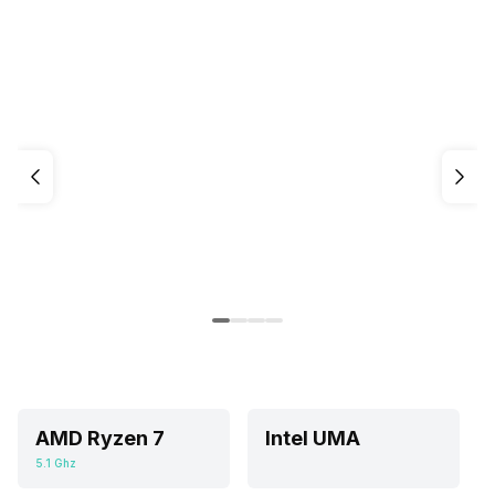
AMD Ryzen 7
Intel UMA
5.1 Ghz