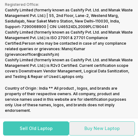
Terms & Conditions
Warranty Policy
Gaming Consoles
Registered Office:
Corporate Information
Recycle Phone
Privacy Policy
Cashify Limited (formerly known as Cashify Pvt. Ltd. and Manak Waste
Refund Policy
Find New Phone
Management Pvt. Ltd.) | 55, 2nd Floor, Lane-2, Westend Marg,
Terms of Use
Saidullajab, Near Saket Metro Station, New Delhi–110030, India,
Partner With Us
E-Waste Policy
Support-7290068900 | CIN: U46524DL2009PLC190441
Cashify Limited (formerly known as Cashify Pvt. Ltd. and Manak Waste
Cookie Policy
Management Pvt. Ltd.) is ISO 27001 & 27701 Compliance
What is Refurbished
Certified.Person who may be contacted in case of any compliance
related queries or grievances: Manoj Kumar
(grievanceofficer@cashify.in)
Cashify Limited (formerly known as Cashify Pvt. Ltd. and Manak Waste
Management Pvt. Ltd.) is R2v3 Certified. Current certification scope
covers Downstream Vendor Management, Logical Data Sanitization,
and Testing & Repair of Used Laptops only.
Country of Origin : India ** All product , logos, and brands are
property of their respective owners. All company, product and
service names used in this website are for identification purposes
only. Use of these names, logos, and brands does not imply
endorsement.
Sell Old Laptop
Buy New Laptop
Copyright @
2026
Cashify All rights reserved