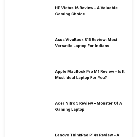
HP Victus 16 Review – A Valuable
Gaming Choice
Asus VivoBook S15 Review: Most
Versatile Laptop For Indians
Apple MacBook Pro M1 Review – Is It
Most Ideal Laptop For You?
Acer Nitro 5 Review – Monster Of A
Gaming Laptop
Lenovo ThinkPad P14s Review – A