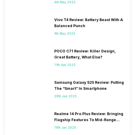
6th May 2025
Vivo T4 Review: Battery Beast With A
Balanced Punch
4th May 2025
POCO C71 Review: Killer Design,
Great Battery, What Else?
11th Apr 2025
Samsung Galaxy S25 Review: Putting
The “Smart” In Smartphone
28th Jan 2025
Realme 14 Pro Plus Review: Bringing
Flagship Features To Mid-Range
Segment
19th Jan 2025