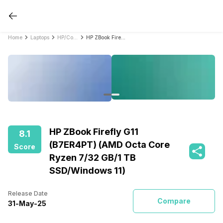
Home
Laptops
HP/Compaq Laptops
HP ZBook Firefly G11 (B7ER4PT) (AMD Octa Core Ryzen 7/32 GB/1 TB SSD/Windows 11)
HP ZBook Firefly G11
8.1
(B7ER4PT) (AMD Octa Core
Score
Ryzen 7/32 GB/1 TB
SSD/Windows 11)
Release Date
Compare
31
-
May
-
25