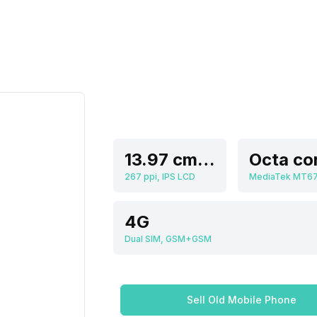
13.97 cm (5.5 inch)
267 ppi, IPS LCD
MediaTek MT6
4G
Dual SIM, GSM+GSM
Sell Old Mobile Phone