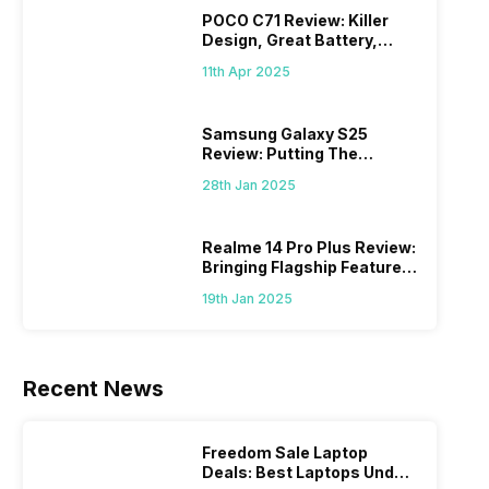
POCO C71 Review: Killer
Design, Great Battery,
What Else?
11th Apr 2025
Samsung Galaxy S25
Review: Putting The
“Smart” In Smartphone
28th Jan 2025
Realme 14 Pro Plus Review:
Bringing Flagship Features
To Mid-Range Segment
19th Jan 2025
Recent News
Freedom Sale Laptop
Deals: Best Laptops Under