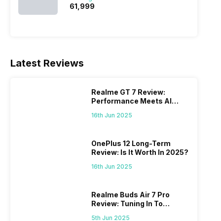
₹61,999
Latest Reviews
Realme GT 7 Review:
Performance Meets AI
Power
16th Jun 2025
OnePlus 12 Long-Term
Review: Is It Worth In 2025?
16th Jun 2025
Realme Buds Air 7 Pro
Review: Tuning In To
Excellence
5th Jun 2025