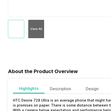
View All
About the Product Overview
Highlights
Description
Design
HTC Desire 728 Ultra is an average phone that might hav
is promises on paper. There is some distance between t
With a camera below expectation and performance below