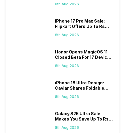
Rs 60,000 On Flipkart
8th Aug 2026
iPhone 17 Pro Max Sale:
Flipkart Offers Up To Rs
17,000 Savings
8th Aug 2026
Honor Opens MagicOS 11
Closed Beta For 17 Devices:
Check Here
8th Aug 2026
iPhone 18 Ultra Design:
Caviar Shares Foldable
iPhone Renders
8th Aug 2026
Galaxy S25 Ultra Sale
Makes You Save Up To Rs
44,499: Know How
8th Aug 2026