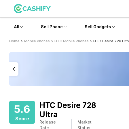
All
Sell Phone
Sell Gadgets
Home
Mobile Phones
HTC Mobile Phones
HTC Desire 728 Ultr
HTC Desire 728
5.6
Ultra
Score
Release
Market
Date
Status