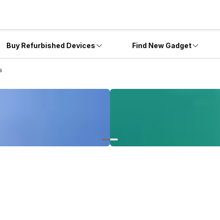
Buy Refurbished Devices
Find New Gadget
a