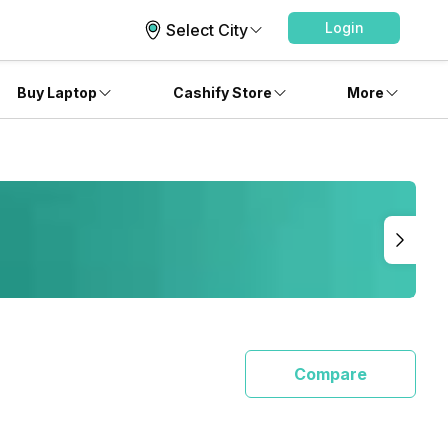
Login
Select City
Buy Laptop
Cashify Store
More
Compare