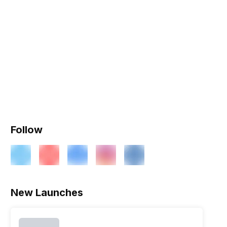
Follow
ry
Verdict
New Launches