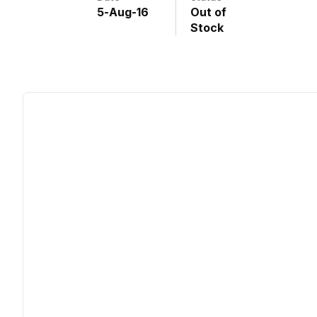
5
-
Aug
-
16
Out of
Stock