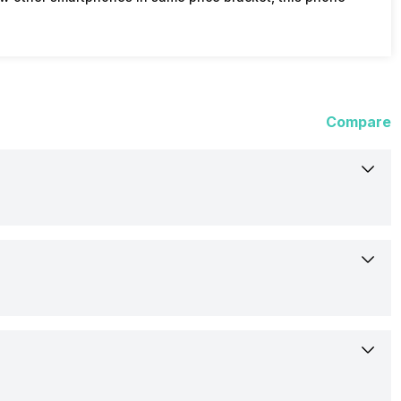
Compare
5-Aug-16
Out of Stock
13.97 cm (5.5 inch)
HTC
IPS LCD