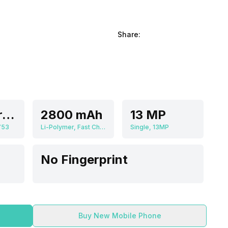
Share:
Octa core, 1.5 GHz, Cortex A5
2800 mAh
13 MP
753
Li-Polymer, Fast Charging
Single, 13MP
No Fingerprint
Buy New Mobile Phone