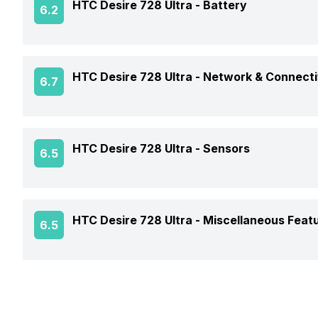
HTC Desire 728 Ultra -
Battery
6.2
Chipset
Rear Sensor
Colors
Front Flash
CPU
Battery Capacity
Rear Aperture
HTC Desire 728 Ultra -
Network & Connecti
6.7
Dimensions
Clock Speed
Battery Removable
GPS
Architecture
HTC Desire 728 Ultra -
Sensors
6.5
Battery Type
Audio Features
Charger Type
Fingerprint Scanner
HTC Desire 728 Ultra -
Miscellaneous Feat
6.5
NFC
USB Type-C
Sensors
Network Support
Fast Charging