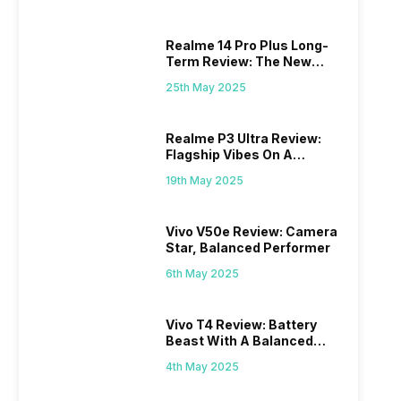
Realme 14 Pro Plus Long-
Term Review: The New
Mid-Range Master?
25th May 2025
Realme P3 Ultra Review:
Flagship Vibes On A
Budget?
19th May 2025
Vivo V50e Review: Camera
Star, Balanced Performer
6th May 2025
Vivo T4 Review: Battery
Beast With A Balanced
Punch
4th May 2025