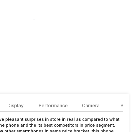
Display
Performance
Camera
Batte
e pleasant surprises in store in real as compared to what
he phone and the its best competitors in price segment.
 other smartphones in same price bracket, this phone