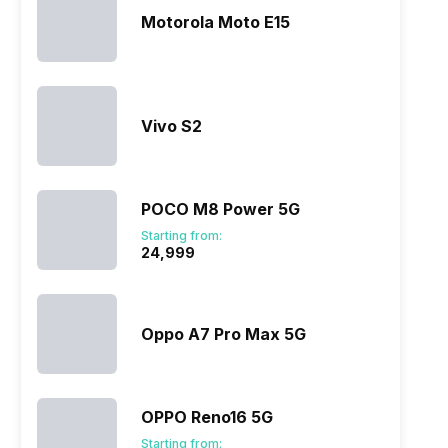
Motorola Moto E15
Vivo S2
POCO M8 Power 5G
Starting from:
₹24,999
Oppo A7 Pro Max 5G
OPPO Reno16 5G
Starting from: