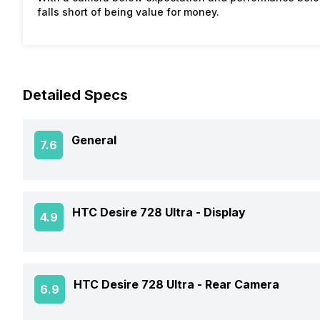
falls short of being value for money.
Detailed Specs
General
7.6
Announced On
HTC Desire 728 Ultra -
Display
4.9
Market Status
Screen Size
HTC Desire 728 Ultra -
Rear Camera
6.9
Brand
Screen Type