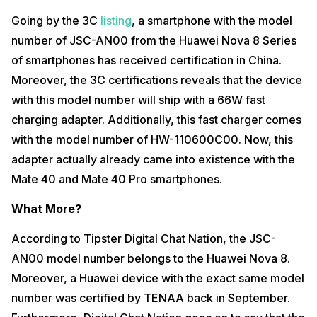
Going by the 3C
listing
, a smartphone with the model
number of JSC-AN00 from the Huawei Nova 8 Series
of smartphones has received certification in China.
Moreover, the 3C certifications reveals that the device
with this model number will ship with a 66W fast
charging adapter. Additionally, this fast charger comes
with the model number of HW-110600C00. Now, this
adapter actually already came into existence with the
Mate 40 and Mate 40 Pro smartphones.
What More?
According to Tipster Digital Chat Nation, the JSC-
AN00 model number belongs to the Huawei Nova 8.
Moreover, a Huawei device with the exact same model
number was certified by TENAA back in September.