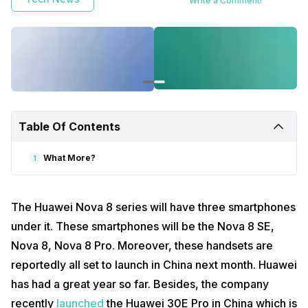
Write a Comment!
Table Of Contents
What More?
1
The Huawei Nova 8 series will have three smartphones
under it. These smartphones will be the Nova 8 SE,
Nova 8, Nova 8 Pro. Moreover, these handsets are
reportedly all set to launch in China next month. Huawei
has had a great year so far. Besides, the company
recently
launched
the Huawei 30E Pro in China which is