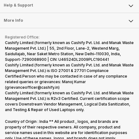
Mobile Phone
Articles
Help & Support
Sell DSLR Camera
Laptop
Press Releases
Sell Earbuds
FAQ
Tablet
More Info
Become Cashify Partner
Repair Phone
Contact Us
iMac
Become Supersale Partner
Buy Gadgets
Terms & Conditions
Warranty Policy
Gaming Consoles
Registered Office:
Corporate Information
Recycle Phone
Privacy Policy
Cashify Limited (formerly known as Cashify Pvt. Ltd. and Manak Waste
Refund Policy
Find New Phone
Management Pvt. Ltd.) | 55, 2nd Floor, Lane-2, Westend Marg,
Terms of Use
Saidullajab, Near Saket Metro Station, New Delhi–110030, India,
Partner With Us
E-Waste Policy
Support-7290068900 | CIN: U46524DL2009PLC190441
Cashify Limited (formerly known as Cashify Pvt. Ltd. and Manak Waste
Cookie Policy
Management Pvt. Ltd.) is ISO 27001 & 27701 Compliance
What is Refurbished
Certified.Person who may be contacted in case of any compliance
related queries or grievances: Manoj Kumar
(grievanceofficer@cashify.in)
Cashify Limited (formerly known as Cashify Pvt. Ltd. and Manak Waste
Management Pvt. Ltd.) is R2v3 Certified. Current certification scope
covers Downstream Vendor Management, Logical Data Sanitization,
and Testing & Repair of Used Laptops only.
Country of Origin : India ** All product , logos, and brands are
property of their respective owners. All company, product and
service names used in this website are for identification purposes
only. Use of these names, logos, and brands does not imply