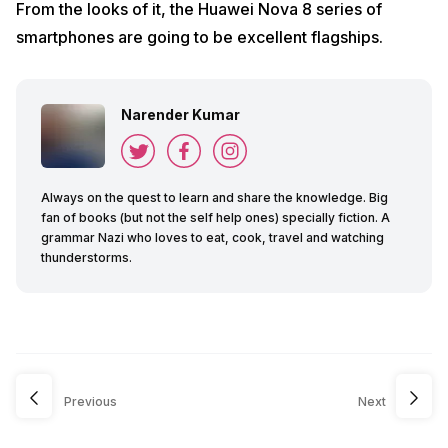
From the looks of it, the Huawei Nova 8 series of
smartphones are going to be excellent flagships.
Narender Kumar
Always on the quest to learn and share the knowledge. Big
fan of books (but not the self help ones) specially fiction. A
grammar Nazi who loves to eat, cook, travel and watching
thunderstorms.
Previous
Next