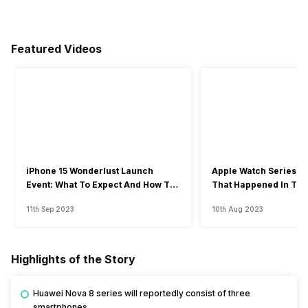
Featured Videos
iPhone 15 Wonderlust Launch
Apple Watch Series 9: 
Event: What To Expect And How To
That Happened In The
Watch?
Event
11th Sep 2023
10th Aug 2023
Highlights of the Story
Huawei Nova 8 series will reportedly consist of three
smartphones