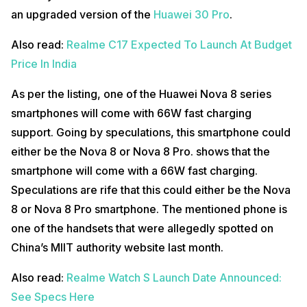
an upgraded version of the
Huawei 30 Pro
.
Also read:
Realme C17 Expected To Launch At Budget
Price In India
As per the listing, one of the Huawei Nova 8 series
smartphones will come with 66W fast charging
support. Going by speculations, this smartphone could
either be the Nova 8 or Nova 8 Pro. shows that the
smartphone will come with a 66W fast charging.
Speculations are rife that this could either be the Nova
8 or Nova 8 Pro smartphone. The mentioned phone is
one of the handsets that were allegedly spotted on
China’s MIIT authority website last month.
Also read:
Realme Watch S Launch Date Announced:
See Specs Here