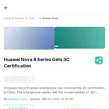
Home
Articles
Tech News
Huawei Nova 8 Series Gets 3C Certification
Huawei Nova 8 Series Gets 3C
Certification
A Huawei Nova 8 series smartphone has received the 3C certification
in China. The smartphone comes with the model number of JSC-
AN00 and the key specs have been revealed as well.
By
Narender Kumar
- Updated:
28th Oct 2020, 20:28 IST
Tech News