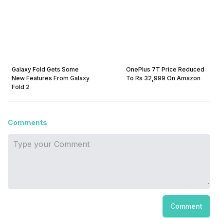
Galaxy Fold Gets Some
OnePlus 7T Price Reduced
New Features From Galaxy
To Rs 32,999 On Amazon
Fold 2
Comments
Comment