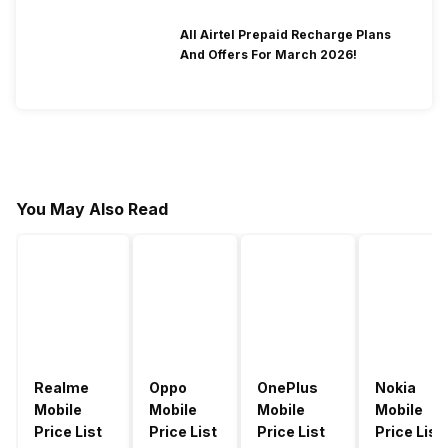
All Airtel Prepaid Recharge Plans
And Offers For March 2026!
You May Also Read
Realme
Oppo
OnePlus
Nokia
Mobile
Mobile
Mobile
Mobile
Price List
Price List
Price List
Price List