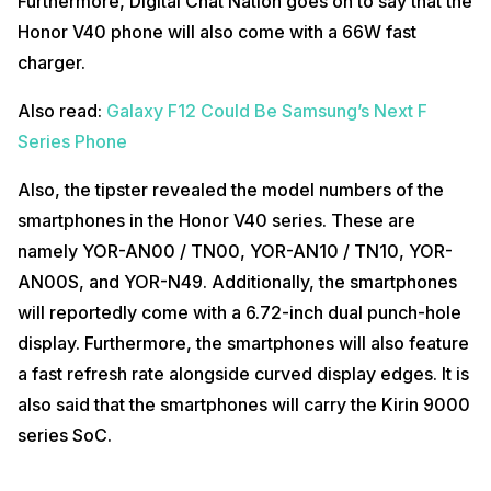
Furthermore, Digital Chat Nation goes on to say that the
Honor V40 phone will also come with a 66W fast
charger.
Also read:
Galaxy F12 Could Be Samsung’s Next F
Series Phone
Also, the tipster revealed the model numbers of the
smartphones in the Honor V40 series. These are
namely YOR-AN00 / TN00, YOR-AN10 / TN10, YOR-
AN00S, and YOR-N49. Additionally, the smartphones
will reportedly come with a 6.72-inch dual punch-hole
display. Furthermore, the smartphones will also feature
a fast refresh rate alongside curved display edges. It is
also said that the smartphones will carry the Kirin 9000
series SoC.