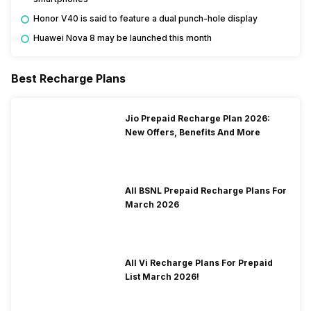
Honor V40 is said to feature a dual punch-hole display
Huawei Nova 8 may be launched this month
Best Recharge Plans
Jio Prepaid Recharge Plan 2026:
New Offers, Benefits And More
All BSNL Prepaid Recharge Plans For
March 2026
All Vi Recharge Plans For Prepaid
List March 2026!