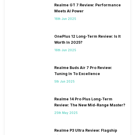
Realme GT 7 Review: Performance
Meets AI Power
16th Jun 2025
OnePlus 12 Long-Term Review: Is It
Worth In 2025?
16th Jun 2025
Realme Buds Air 7 Pro Review:
Tuning In To Excellence
5th Jun 2025
Realme 14 Pro Plus Long-Term
Review: The New Mid-Range Master?
25th May 2025
Realme P3 Ultra Review: Flagship