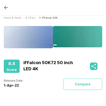
Home
Smart TVs
iFFalcon Smart TVs
iFFalcon 50K72 50 inch LED 4K
iFFalcon 50K72 50 inch
8.4
LED 4K
Score
Release Date
Compare
1
-
Apr
-
22