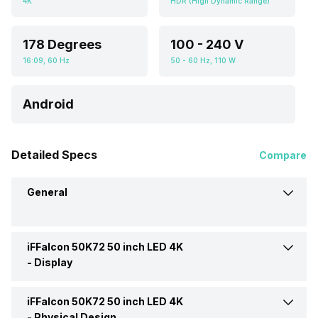
4K
HDR (High Dynamic Range)
178 Degrees
100 - 240 V
16:09, 60 Hz
50 - 60 Hz, 110 W
Android
Detailed Specs
Compare
General
iFFalcon 50K72 50 inch LED 4K
Brand
iFFalcon
-
Display
Model
50K72
iFFalcon 50K72 50 inch LED 4K
Display Type
LED
-
Physical Design