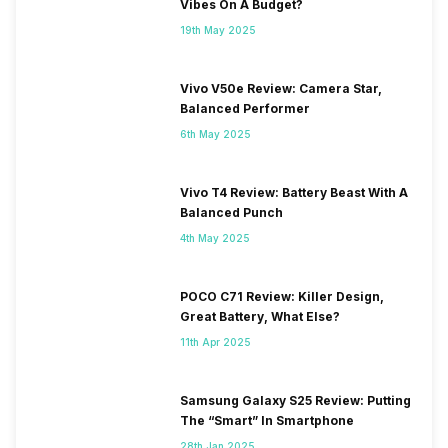
Vibes On A Budget?
19th May 2025
Vivo V50e Review: Camera Star,
Balanced Performer
6th May 2025
Vivo T4 Review: Battery Beast With A
Balanced Punch
4th May 2025
POCO C71 Review: Killer Design,
Great Battery, What Else?
11th Apr 2025
Samsung Galaxy S25 Review: Putting
The “Smart” In Smartphone
28th Jan 2025