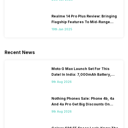
Realme 14 Pro Plus Review: Bringing
Flagship Features To Mid-Range
Segment
19th Jan 2025
Recent News
Moto G Max Launch Set For This
DateI In India: 7,000mAh Battery,
120Hz Display Tipped
9th Aug 2026
Nothing Phones Sale: Phone 4b, 4a
And 4a Pro Get Big Discounts On
Flipkart
9th Aug 2026