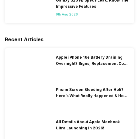
Galaxy S26 FE Specs Leak: Know The
Impressive Features
9th Aug 2026
Recent Articles
Apple iPhone 16e Battery Draining
Overnight? Signs, Replacement Cost
& Fix Solutions
Phone Screen Bleeding After Holi?
Here’s What Really Happened & How
To Fix It!
All Details About Apple Macbook
Ultra Launching In 2026!