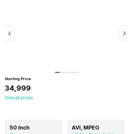
Starting Price
₹34,999
View all prices
50 Inch
AVI, MPEG