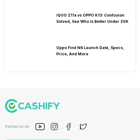
iQOO Z11x vs OPPO K13: Confusion
Solved, See Who Is Better Under 20K
Oppo Find N6 Launch Date, Specs,
Price, And More
Follow us on