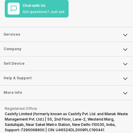
Chat with Us
Got questions? Just ask.
Services
Sell Phone
Company
Sell Television
About Us
Sell Smart Watch
Sell Device
Careers
Sell Smart Speakers
Mobile Phone
Articles
Help & Support
Sell DSLR Camera
Laptop
Press Releases
Sell Earbuds
FAQ
Tablet
More Info
Become Cashify Partner
Repair Phone
Contact Us
iMac
Become Supersale Partner
Buy Gadgets
Terms & Conditions
Warranty Policy
Gaming Consoles
Registered Office:
Corporate Information
Recycle Phone
Privacy Policy
Cashify Limited (formerly known as Cashify Pvt. Ltd. and Manak Waste
Refund Policy
Find New Phone
Management Pvt. Ltd.) | 55, 2nd Floor, Lane-2, Westend Marg,
Terms of Use
Saidullajab, Near Saket Metro Station, New Delhi–110030, India,
Partner With Us
E-Waste Policy
Support-7290068900 | CIN: U46524DL2009PLC190441