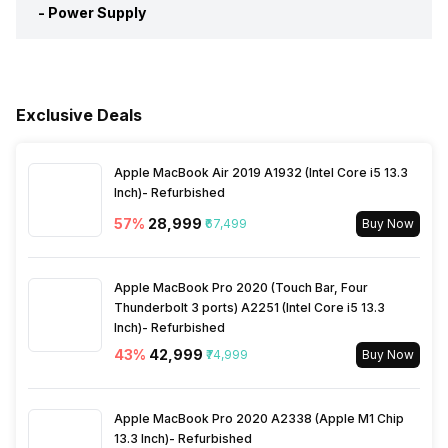
Other Display Features
HDR (High Dynamic Range)
-
Power Supply
Ethernet Sockets
1
Miracast/Screen Mirroring
Yes
Cell Requirement
2 AAA
Support
Voltage Requirement
100 - 240 V
Other Remote Features
Smart Control
Exclusive Deals
Bluetooth
Yes
Frequency Requirement
50 - 60 Hz
Apple MacBook Air 2019 A1932 (Intel Core i5 13.3
Inbuilt Apps
Yes, Netflix, Zee5, Google
Power Consmption Running
110 W
Inch)- Refurbished
services applications,
Google playstore, Prime
57
%
₹28,999
₹67,499
Buy Now
video, Hotstar, Sun NXT,
Power Consmption Standby
0.5 W
YouTube
Apple MacBook Pro 2020 (Touch Bar, Four
Thunderbolt 3 ports) A2251 (Intel Core i5 13.3
Voice Recognition
Yes
Inch)- Refurbished
43
%
₹42,999
₹74,999
Buy Now
Other Smart Features
Android
Apple MacBook Pro 2020 A2338 (Apple M1 Chip
13.3 Inch)- Refurbished