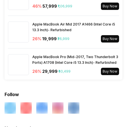
46
%
₹57,999
₹1,06,999
Buy Now
Apple MacBook Air Mid 2017 A1466 (Intel Core i5
13.3 Inch)- Refurbished
26
%
₹19,999
₹26,999
Buy Now
Apple MacBook Pro (Mid-2017, Two Thunderbolt 3
Ports) A1708 (Intel Core i5 13.3 Inch)- Refurbished
26
%
₹29,999
₹40,499
Buy Now
Follow