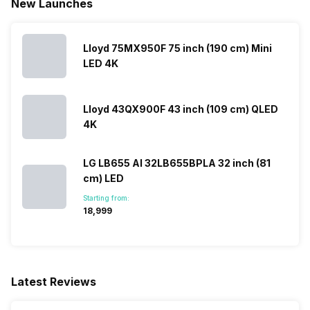
New Launches
Lloyd 75MX950F 75 inch (190 cm) Mini
LED 4K
Lloyd 43QX900F 43 inch (109 cm) QLED
4K
LG LB655 AI 32LB655BPLA 32 inch (81
cm) LED
Starting from:
₹18,999
Latest Reviews