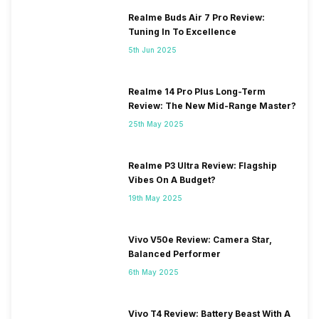
Realme Buds Air 7 Pro Review:
Tuning In To Excellence
5th Jun 2025
Realme 14 Pro Plus Long-Term
Review: The New Mid-Range Master?
25th May 2025
Realme P3 Ultra Review: Flagship
Vibes On A Budget?
19th May 2025
Vivo V50e Review: Camera Star,
Balanced Performer
6th May 2025
Vivo T4 Review: Battery Beast With A