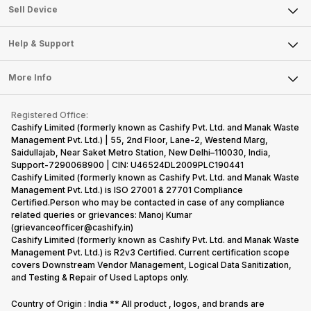
About Us
Sell Smart Watch
Sell Device
Careers
Sell Smart Speakers
Mobile Phone
Articles
Help & Support
Sell DSLR Camera
Laptop
Press Releases
Sell Earbuds
FAQ
Tablet
More Info
Become Cashify Partner
Repair Phone
Contact Us
iMac
Become Supersale Partner
Buy Gadgets
Terms & Conditions
Warranty Policy
Gaming Consoles
Registered Office:
Corporate Information
Recycle Phone
Privacy Policy
Cashify Limited (formerly known as Cashify Pvt. Ltd. and Manak Waste
Refund Policy
Find New Phone
Management Pvt. Ltd.) | 55, 2nd Floor, Lane-2, Westend Marg,
Terms of Use
Saidullajab, Near Saket Metro Station, New Delhi–110030, India,
Partner With Us
E-Waste Policy
Support-7290068900 | CIN: U46524DL2009PLC190441
Cashify Limited (formerly known as Cashify Pvt. Ltd. and Manak Waste
Cookie Policy
Management Pvt. Ltd.) is ISO 27001 & 27701 Compliance
What is Refurbished
Certified.Person who may be contacted in case of any compliance
related queries or grievances: Manoj Kumar
(grievanceofficer@cashify.in)
Cashify Limited (formerly known as Cashify Pvt. Ltd. and Manak Waste
Management Pvt. Ltd.) is R2v3 Certified. Current certification scope
covers Downstream Vendor Management, Logical Data Sanitization,
and Testing & Repair of Used Laptops only.
Country of Origin : India ** All product , logos, and brands are