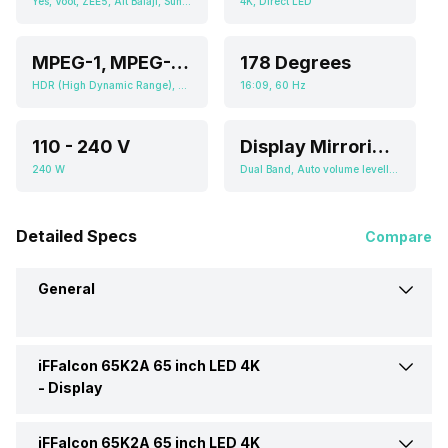
Yes, Voot, ZEE5, Alt Balaji, Sun NXT, Hungama Play, Eros Now, Jio Cinema, Sony Liv, Netflix, YouTube T-cast, Display Mirroring, MHL, Screen Casting, SmartShare, SmartView, WiFi Direct, Android
4K, Direct LED
MPEG-1, MPEG-2, MPEG-4, WMV
178 Degrees
HDR (High Dynamic Range), Micro Dimming, 4000:01:00
16:09, 60 Hz
110 - 240 V
Display Mirroring, MHL, Screen Casting, SmartShare, SmartView, WiFi Direct, Android
240 W
Dual Band, Auto volume leveller: Balance
Detailed Specs
Compare
General
iFFalcon 65K2A 65 inch LED 4K
Brand
iFFalcon
-
Display
Model
65K2A 65 inch LED 4K TV
iFFalcon 65K2A 65 inch LED 4K
Display Type
LED