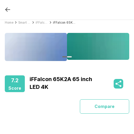
Home
Smart TVs
iFFalcon Smart TVs
iFFalcon 65K2A 65 inch LED 4K
iFFalcon 65K2A 65 inch
7.2
LED 4K
Score
Compare