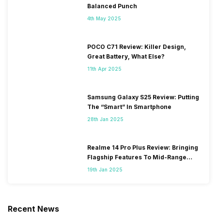
Balanced Punch
4th May 2025
POCO C71 Review: Killer Design,
Great Battery, What Else?
11th Apr 2025
Samsung Galaxy S25 Review: Putting
The “Smart” In Smartphone
28th Jan 2025
Realme 14 Pro Plus Review: Bringing
Flagship Features To Mid-Range
Segment
19th Jan 2025
Recent News