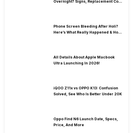
Overnight? Signs, Replacement Cost
& Fix Solutions
Phone Screen Bleeding After Holi?
Here’s What Really Happened & How
To Fix It!
All Details About Apple Macbook
Ultra Launching In 2026!
iQOO Z11x vs OPPO K13: Confusion
Solved, See Who Is Better Under 20K
Oppo Find N6 Launch Date, Specs,
Price, And More