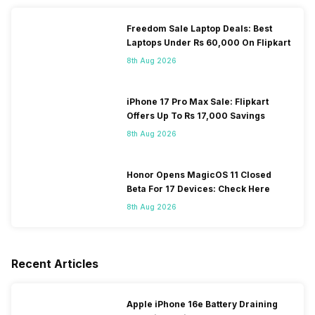
Freedom Sale Laptop Deals: Best
Laptops Under Rs 60,000 On Flipkart
8th Aug 2026
iPhone 17 Pro Max Sale: Flipkart
Offers Up To Rs 17,000 Savings
8th Aug 2026
Honor Opens MagicOS 11 Closed
Beta For 17 Devices: Check Here
8th Aug 2026
Recent Articles
Apple iPhone 16e Battery Draining