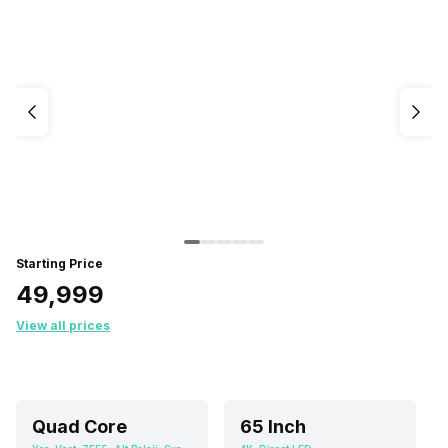
Starting Price
₹49,999
View all prices
Quad Core
65 Inch