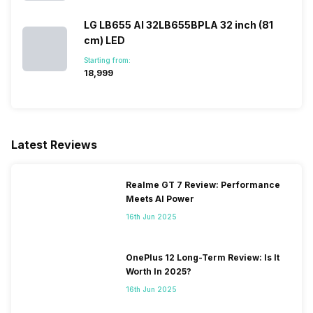
LG LB655 AI 32LB655BPLA 32 inch (81
Facebook and Social Media
Yes
cm) LED
Integration
Starting from:
₹18,999
Games
Yes
Microphone
Yes
Latest Reviews
Voice Recognition
Yes
Realme GT 7 Review: Performance
Meets AI Power
Other Smart Features
Display Mirroring, MHL,
16th Jun 2025
Screen Casting, SmartShare,
SmartView, WiFi Direct,
Android
OnePlus 12 Long-Term Review: Is It
Worth In 2025?
16th Jun 2025