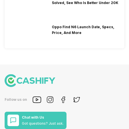
Solved, See Who Is Better Under 20K
Oppo Find N6 Launch Date, Specs,
Price, And More
Follow us on
Chat with Us
Got questions? Just ask.