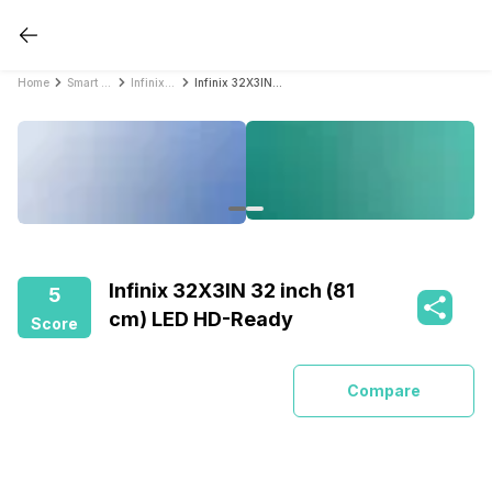
Home
Smart TVs
Infinix Smart TVs
Infinix 32X3IN 32 inch (81 cm) LED HD-Ready
Infinix 32X3IN 32 inch (81
5
cm) LED HD-Ready
Score
Compare