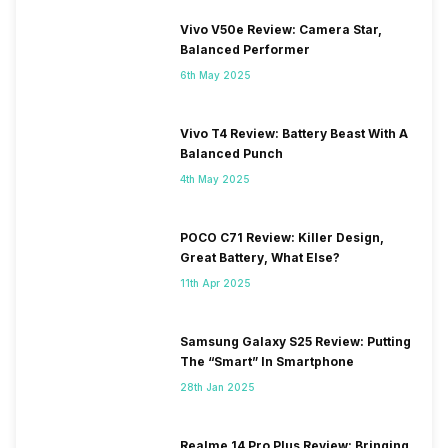
Vivo V50e Review: Camera Star,
Balanced Performer
6th May 2025
Vivo T4 Review: Battery Beast With A
Balanced Punch
4th May 2025
POCO C71 Review: Killer Design,
Great Battery, What Else?
11th Apr 2025
Samsung Galaxy S25 Review: Putting
The “Smart” In Smartphone
28th Jan 2025
Realme 14 Pro Plus Review: Bringing