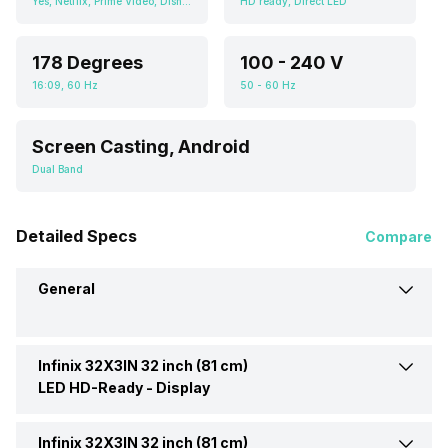
Yes, Netflix, Prime Video, Disney+Hotstar, Youtube, Screen Casting, Android
HD ready, Direct LED
178 Degrees
100 - 240 V
16:09, 60 Hz
50 - 60 Hz
Screen Casting, Android
Dual Band
Detailed Specs
Compare
General
Infinix 32X3IN 32 inch (81 cm)
Brand
Infinix
LED HD-Ready -
Display
Model
32X3IN 32 inch (81 cm) LED
Infinix 32X3IN 32 inch (81 cm)
Display Type
LED
HD-Ready TV