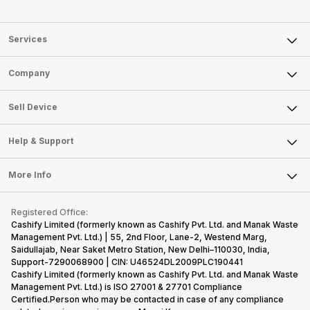
Services
Sell Phone
Company
Sell Television
About Us
Sell Smart Watch
Sell Device
Careers
Sell Smart Speakers
Mobile Phone
Articles
Help & Support
Sell DSLR Camera
Laptop
Press Releases
Sell Earbuds
FAQ
Tablet
More Info
Become Cashify Partner
Repair Phone
Contact Us
iMac
Become Supersale Partner
Buy Gadgets
Terms & Conditions
Warranty Policy
Gaming Consoles
Registered Office:
Corporate Information
Recycle Phone
Privacy Policy
Cashify Limited (formerly known as Cashify Pvt. Ltd. and Manak Waste
Refund Policy
Find New Phone
Management Pvt. Ltd.) | 55, 2nd Floor, Lane-2, Westend Marg,
Terms of Use
Saidullajab, Near Saket Metro Station, New Delhi–110030, India,
Partner With Us
E-Waste Policy
Support-7290068900 | CIN: U46524DL2009PLC190441
Cashify Limited (formerly known as Cashify Pvt. Ltd. and Manak Waste
Cookie Policy
Management Pvt. Ltd.) is ISO 27001 & 27701 Compliance
What is Refurbished
Certified.Person who may be contacted in case of any compliance