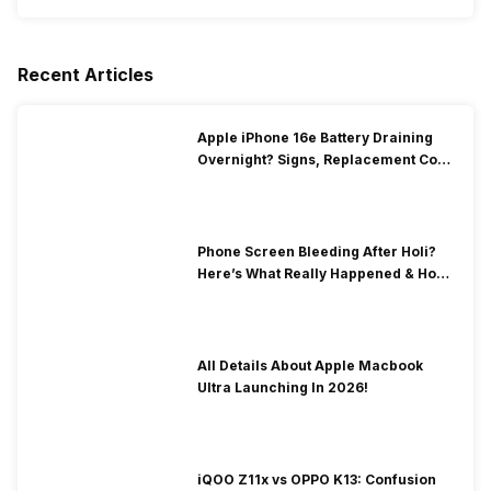
Recent Articles
Apple iPhone 16e Battery Draining
Overnight? Signs, Replacement Cost
& Fix Solutions
Phone Screen Bleeding After Holi?
Here’s What Really Happened & How
To Fix It!
All Details About Apple Macbook
Ultra Launching In 2026!
iQOO Z11x vs OPPO K13: Confusion