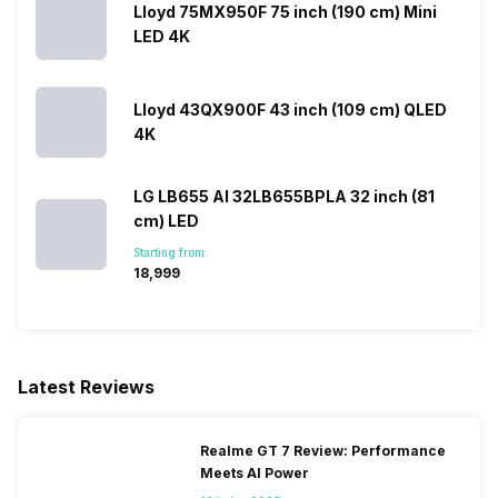
Lloyd 75MX950F 75 inch (190 cm) Mini
LED 4K
Lloyd 43QX900F 43 inch (109 cm) QLED
4K
LG LB655 AI 32LB655BPLA 32 inch (81
cm) LED
Starting from:
₹18,999
Latest Reviews
Realme GT 7 Review: Performance
Meets AI Power