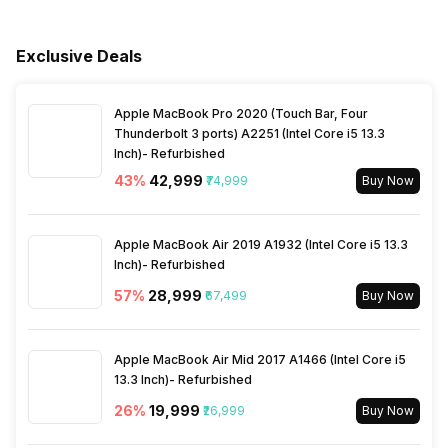
Voltage Requirement
100 - 240 V
Vertical Viewing Angles
178 Degrees
Miracast/Screen Mirroring
Yes
Exclusive Deals
Support
Frequency Requirement
50 - 60 Hz
Apple MacBook Pro 2020 (Touch Bar, Four
Bluetooth
Yes
Power Consmption Standby
0.3 W
Thunderbolt 3 ports) A2251 (Intel Core i5 13.3
Inch)- Refurbished
Processor Type
Quad Core
43
%
₹42,999
₹74,999
Buy Now
Inbuilt Apps
Yes, Netflix, Prime Video,
Apple MacBook Air 2019 A1932 (Intel Core i5 13.3
Disney+Hotstar, Youtube
Inch)- Refurbished
57
%
₹28,999
₹67,499
Buy Now
Other Smart Features
Screen Casting, Android
Apple MacBook Air Mid 2017 A1466 (Intel Core i5
13.3 Inch)- Refurbished
26
%
₹19,999
₹26,999
Buy Now