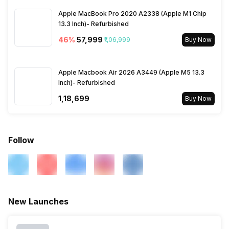
Apple MacBook Pro 2020 A2338 (Apple M1 Chip
13.3 Inch)- Refurbished
46
%
₹57,999
₹1,06,999
Buy Now
Apple Macbook Air 2026 A3449 (Apple M5 13.3
Inch)- Refurbished
₹1,18,699
Buy Now
Follow
New Launches