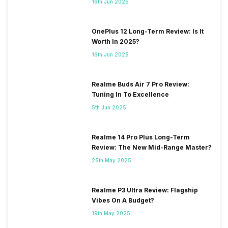
16th Jun 2025
OnePlus 12 Long-Term Review: Is It
Worth In 2025?
16th Jun 2025
Realme Buds Air 7 Pro Review:
Tuning In To Excellence
5th Jun 2025
Realme 14 Pro Plus Long-Term
Review: The New Mid-Range Master?
25th May 2025
Realme P3 Ultra Review: Flagship
Vibes On A Budget?
19th May 2025