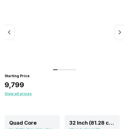
Starting Price
₹9,799
View all prices
Quad Core
32 Inch (81.28 cm)