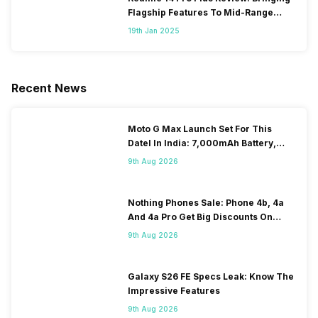
Flagship Features To Mid-Range
Segment
19th Jan 2025
Recent News
Moto G Max Launch Set For This
DateI In India: 7,000mAh Battery,
120Hz Display Tipped
9th Aug 2026
Nothing Phones Sale: Phone 4b, 4a
And 4a Pro Get Big Discounts On
Flipkart
9th Aug 2026
Galaxy S26 FE Specs Leak: Know The
Impressive Features
9th Aug 2026