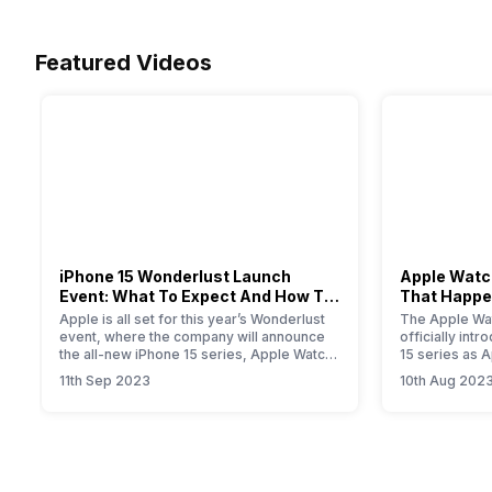
Featured Videos
iPhone 15 Wonderlust Launch
Apple Watch
Event: What To Expect And How To
That Happe
Watch?
Event
Apple is all set for this year’s Wonderlust
The Apple Wat
event, where the company will announce
officially int
the all-new iPhone 15 series, Apple Watch
15 series as 
Series 9, new iPad, and iOS 17 update for
smartwatch. T
11th Sep 2023
10th Aug 202
all Apple devices.
will provide yo
information a
Primarily, the
modest upgrad
performance i
the new S9…