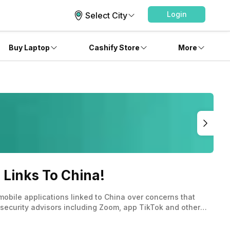
Login
Select City
Buy Laptop
Cashify Store
More
 Links To China!
mobile applications linked to China over concerns that
 security advisors including Zoom, app TikTok and other