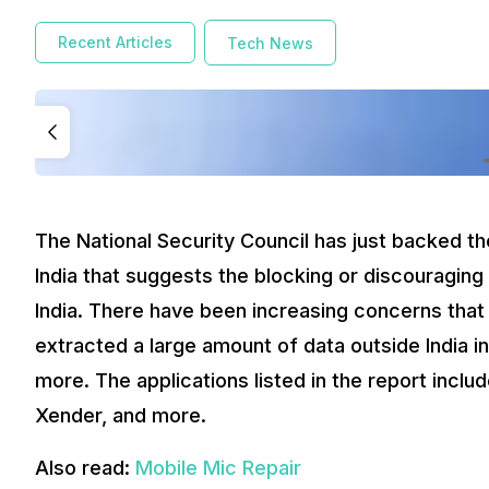
Recent Articles
Tech News
The National Security Council has just backed t
India that suggests the blocking or discouraging
India. There have been increasing concerns that
extracted a large amount of data outside India i
more. The applications listed in the report incl
Xender, and more.
Also read:
Mobile Mic Repair