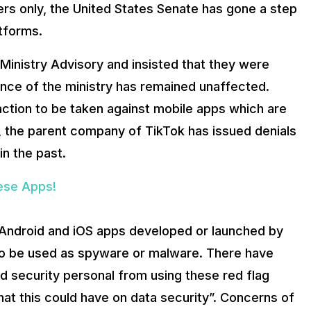
rs only, the United States Senate has gone a step
tforms.
inistry Advisory and insisted that they were
tance of the ministry has remained unaffected.
ction to be taken against mobile apps which are
e, the parent company of TikTok has issued denials
in the past.
nese Apps!
y Android and iOS apps developed or launched by
 to be used as spyware or malware. There have
d security personal from using these red flag
hat this could have on data security”. Concerns of