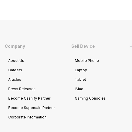
Company
Sell Device
H
About Us
Mobile Phone
Careers
Laptop
Articles
Tablet
Press Releases
iMac
Become Cashify Partner
Gaming Consoles
Become Supersale Partner
Corporate Information