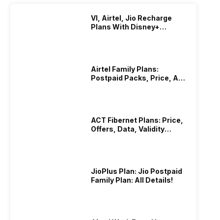
VI, Airtel, Jio Recharge
Plans With Disney+
Hotstar Subscription
Airtel Family Plans:
Postpaid Packs, Price, And
Validity
ACT Fibernet Plans: Price,
Offers, Data, Validity
Details
JioPlus Plan: Jio Postpaid
Family Plan: All Details!