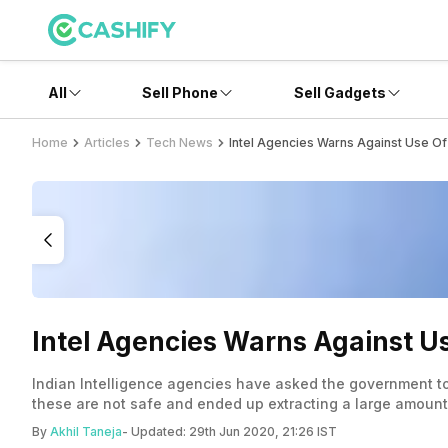
All
Sell Phone
Sell Gadgets
Home
Articles
Tech News
Intel Agencies Warns Against Use Of
Intel Agencies Warns Against Us
Indian Intelligence agencies have asked the government to 
these are not safe and ended up extracting a large amount 
tools such as Xender, SHAREit, and more.
By
Akhil Taneja
- Updated:
29th Jun 2020, 21:26 IST