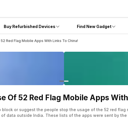
Buy Refurbished Devices
Find New Gadget
 52 Red Flag Mobile Apps With Links To China!
e Of 52 Red Flag Mobile Apps With
block or suggest the people stop the usage of the 52 red flag 
of data outside India. These lists of the apps were sent by the