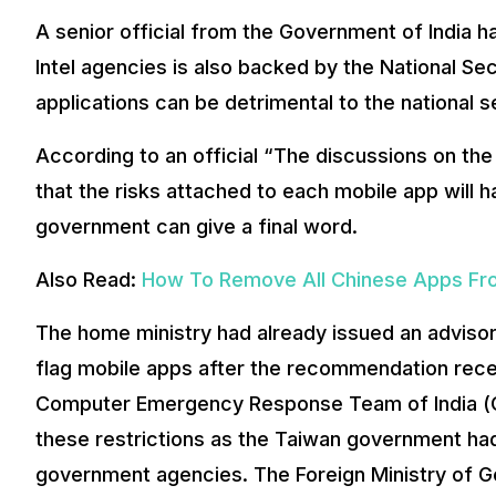
A senior official from the Government of India 
Intel agencies is also backed by the National Sec
applications can be detrimental to the national s
According to an official “The discussions on th
that the risks attached to each mobile app will 
government can give a final word.
Also Read:
How To Remove All Chinese Apps Fr
The home ministry had already issued an advisor
flag mobile apps after the recommendation rece
Computer Emergency Response Team of India (CER
these restrictions as the Taiwan government ha
government agencies. The Foreign Ministry of G