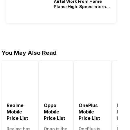
Airtel Work From Home
Plans: High-Speed Internet
Recharge
You May Also Read
Realme
Oppo
OnePlus
Noki
Mobile
Mobile
Mobile
Mobil
Price List
Price List
Price List
Price 
Realme has
Oppo is the
OnePlus is
Nokia