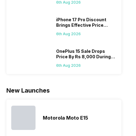
you’re at the
budget
smartphone
strugg
6th Aug 2026
On 7th
right place.
segment
series every
with t
We have
market.
year to its
Andro
iPhone 17 Pro Discount
compiled
However,
portfolio; this
phone
Brings Effective Price
Realme
since they
often makes
they a
Below Rs. 91,000
mobile price
are into the
users
quickl
6th Aug 2026
list 2022 for
budget
confused
catch
you. With
smartphone
between
its…
market,
different…
OnePlus 15 Sale Drops
Price By Rs 8,000 During
they offer…
Freedom Sale
6th Aug 2026
New Launches
Motorola Moto E15