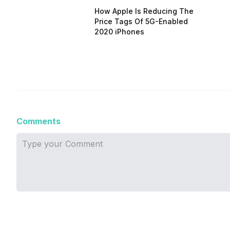
How Apple Is Reducing The
Price Tags Of 5G-Enabled
2020 iPhones
Comments