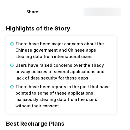
Share:
Highlights of the Story
There have been major concerns about the
Chinese government and Chinese apps
stealing data from international users
Users have raised concerns over the shady
privacy policies of several applications and
lack of data security for these apps
There have been reports in the past that have
pointed to some of these applications
maliciously stealing data from the users
without their consent
Best Recharge Plans