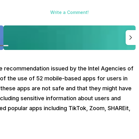
Write a Comment!
he recommendation issued by the Intel Agencies of
 of the use of 52 mobile-based apps for users in
 these apps are not safe and that they might have
ncluding sensitive information about users and
uded popular apps including TikTok, Zoom, SHAREit,