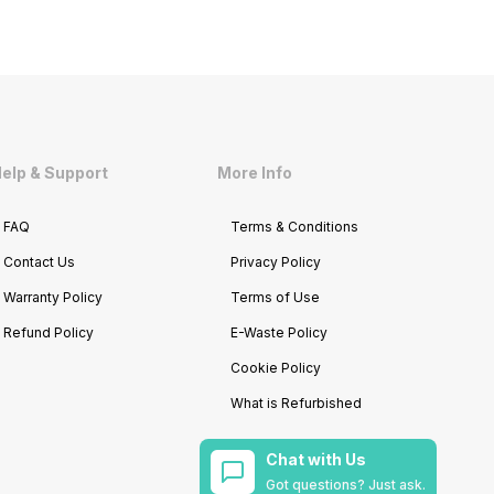
elp & Support
More Info
FAQ
Terms & Conditions
Contact Us
Privacy Policy
Warranty Policy
Terms of Use
Refund Policy
E-Waste Policy
Cookie Policy
What is Refurbished
Chat with Us
Got questions? Just ask.