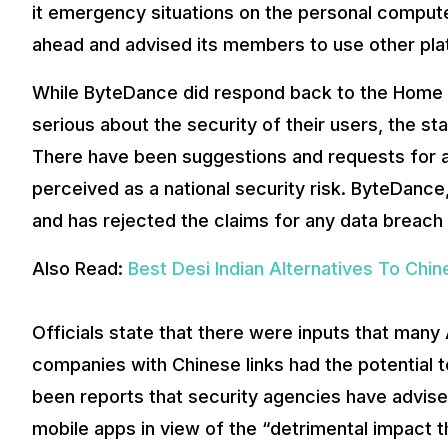
it emergency situations on the personal compute
ahead and advised its members to use other pla
While ByteDance did respond back to the Home M
serious about the security of their users, the s
There have been suggestions and requests for a
perceived as a national security risk. ByteDanc
and has rejected the claims for any data breach 
Also Read:
Best Desi Indian Alternatives To Chi
Officials state that there were inputs that man
companies with Chinese links had the potential
been reports that security agencies have advise
mobile apps in view of the “detrimental impact t