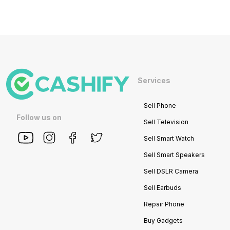
Services
Sell Phone
Follow us on
Sell Television
Sell Smart Watch
Sell Smart Speakers
Sell DSLR Camera
Sell Earbuds
Repair Phone
Buy Gadgets