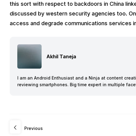
this sort with respect to backdoors in China li
discussed by western security agencies too. One
access and degrade communications services in 
Akhil Taneja
I am an Android Enthusiast and a Ninja at content creat
reviewing smartphones. Big time expert in multiple face
Previous