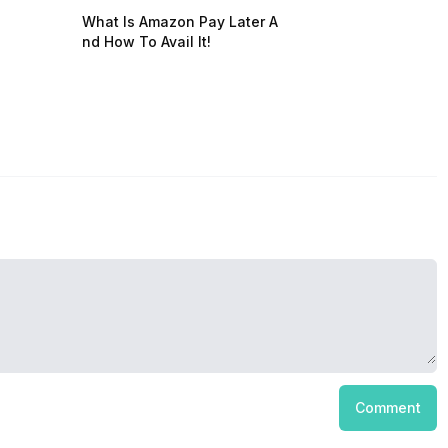
What Is Amazon Pay Later A
nd How To Avail It!
Comment