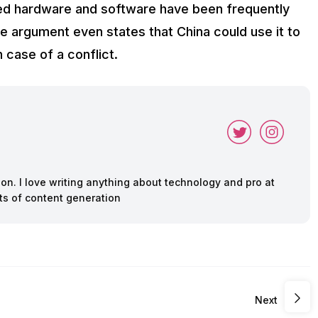
nked hardware and software have been frequently
 argument even states that China could use it to
case of a conflict.
ion. I love writing anything about technology and pro at
ts of content generation
Next