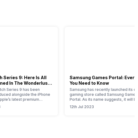
 Series 9: Here Is All
Samsung Games Portal: Every
ned In The Wonderlust
You Need to Know
ch Series 9 has been
Samsung has recently launched its on
roduced alongside the iPhone
gaming store called Samsung Games
Apple’s latest premium
Portal. As its name suggests, it will b
his comprehensive article
one-stop solution for all the gaming-
3
12th Jul 2023
u with all the essential
related products launched by this So
bout this new timepiece.
Korean brand. Samsung is a well-kn
 Apple Watch 9 represents a
brand that offers smartphones,
e for this year, with notable
wearables, tablets, home appliances
mprovements attributed to
SSDs, gaming monitors, etc. If you ar
Samsung product…