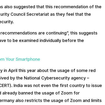
has also suggested that this recommendation of the
urity Council Secretariat as they feel that the
ecurity.
e recommendations are continuing”, this suggests
have to be examined individually before the
om Your Smartphone
y in April this year about the usage of some red
ived by the National Cybersecurity agency –
T). India was not even the first country to issue
d already banned the usage of Zoom for
ermany also restricts the usage of Zoom and limits