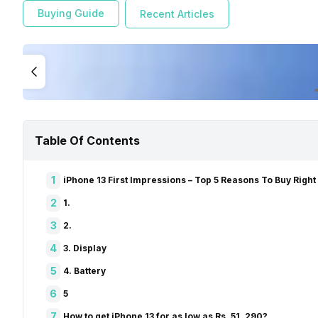
Buying Guide
Recent Articles
Table Of Contents
1
iPhone 13 First Impressions – Top 5 Reasons To Buy Righ
2
1.
3
2.
4
3. Display
5
4. Battery
6
5
7
How to get iPhone 13 for as low as Rs. 51, 290?