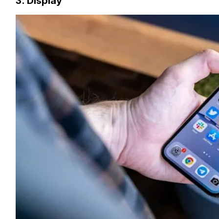
3. Display