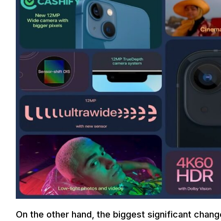
On the other hand, the biggest significant chang