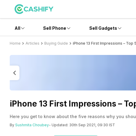
All
Sell Phone
Sell Gadgets
Home
Articles
Buying Guide
iPhone 13 First Impressions – Top
iPhone 13 First Impressions – T
Here you get to know about the five reasons why you shou
By
Sushmita Choubey
- Updated:
30th Sep 2021, 09:30 IST