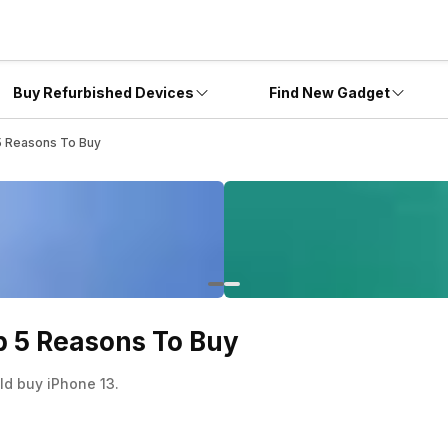
Buy Refurbished Devices
Find New Gadget
 5 Reasons To Buy
op 5 Reasons To Buy
ld buy iPhone 13.