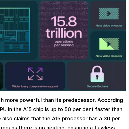
uch more powerful than its predecessor. According
PU in the A15 chip is up to 50 per cent faster than
 also claims that the A15 processor has a 30 per
 means there is no heating, ensuring a flawless