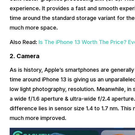
experience. It provides a fast and smooth experi
time around the standard storage variant for th
much more space.
Also Read:
Is The iPhone 13 Worth The Price? E
2.
Camera
As is history, Apple’s smartphones are generally a
time around iPhone 13 is giving us an unparallele
low light photography, resolution. Meanwhile, in
a wide f/1.6 aperture & ultra-wide f/2.4 aperture.
difference lies in sensor size 1.4 to 1.7 nm. Thi
much more improved.