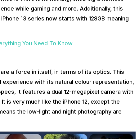
ence while gaming and more. Additionally, this
e iPhone 13 series now starts with 128GB meaning
verything You Need To Know
re a force in itself, in terms of its optics. This
d experience with its natural colour representation,
 specs, it features a dual 12-megapixel camera with
 It is very much like the iPhone 12, except the
s means the low-light and night photography are