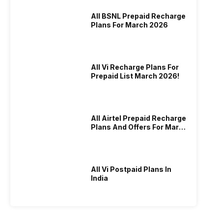
All BSNL Prepaid Recharge
Plans For March 2026
All Vi Recharge Plans For
Prepaid List March 2026!
All Airtel Prepaid Recharge
Plans And Offers For March
2026!
All Vi Postpaid Plans In
India