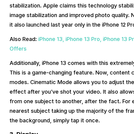
stabilization. Apple claims this technology stabil
image stabilization and improved photo quality.
it also launched last year only in the iPhone 12 P
Also Read:
iPhone 13, iPhone 13 Pro, iPhone 13 P
Offers
Additionally, iPhone 13 comes with this extrem
This is a game-changing feature. Now, content 
modes. Cinematic Mode allows you to adjust the 
effect after you’ve shot your video. It also allo
from one subject to another, after the fact. Fo
nearest subject taking up the majority of the fra
the background, simply tap it once.