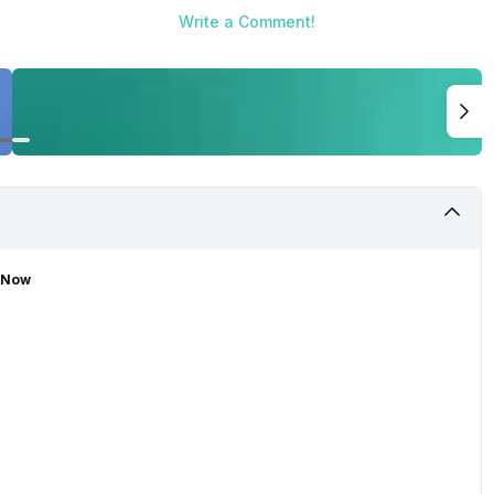
Write a Comment!
t Now