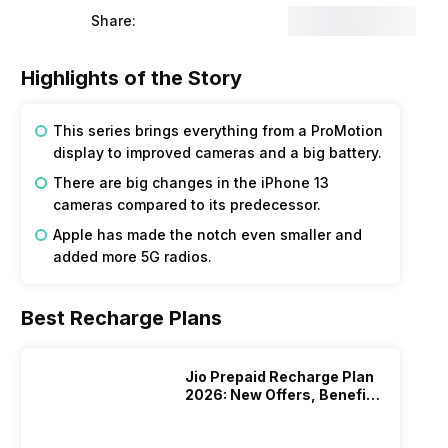
Share:
Highlights of the Story
This series brings everything from a ProMotion
display to improved cameras and a big battery.
There are big changes in the iPhone 13
cameras compared to its predecessor.
Apple has made the notch even smaller and
added more 5G radios.
Best Recharge Plans
Jio Prepaid Recharge Plan
2026: New Offers, Benefits
And More