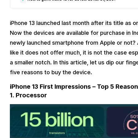
iPhone 13 launched last month after its title as
Now the devices are available for purchase in Ind
newly launched smartphone from Apple or not? Al
like it does not offer much, it is not the case esp
a smaller notch. In this article, let us dip our fin
five reasons to buy the device.
iPhone 13 First Impressions – Top 5 Reaso
1.
Processor