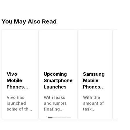
You May Also Read
Vivo
Upcoming
Samsung
Pana
Mobile
Smartphone
Mobile
Mobi
Phones
Launches
Phones
Price
With
With
Vivo has
With leaks
With the
Panas
4000mAh
4000mAh
launched
and rumors
amount of
has b
Battery
Battery
some of the
floating
task
medio
Price List
Price List
best
around, it’s
processing
perfo
handsets in
time to take a
that today’s
in the
2022 with
look at the
smartphone
India