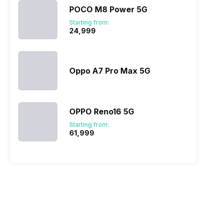
POCO M8 Power 5G
Starting from:
₹24,999
Oppo A7 Pro Max 5G
OPPO Reno16 5G
Starting from:
₹61,999