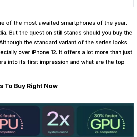
 one of the most awaited smartphones of the year.
ia. But the question still stands should you buy the
though the standard variant of the series looks
ecially over iPhone 12. It offers a lot more than just
gers into its first impression and what are the top
ns To Buy Right Now