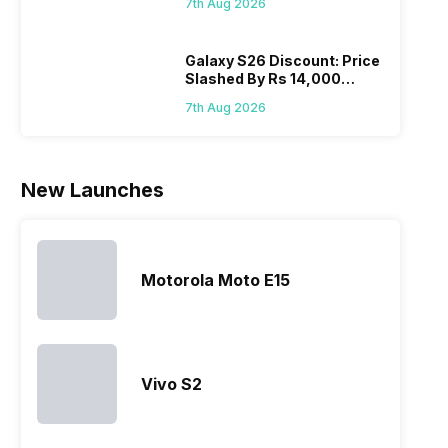
7th Aug 2026
Wait?
list of…
phones in
price 
India have
you, 
topped the
would
Galaxy S26 Discount: Price
Slashed By Rs 14,000
sales rank
you
Before Freedom Sale
because…
comp
7th Aug 2026
the p
of…
New Launches
Motorola Moto E15
Vivo S2