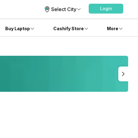
Login
Select City
Buy Laptop
Cashify Store
More