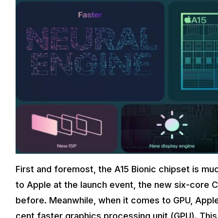
First and foremost, the A15 Bionic chipset is m
to Apple at the launch event, the new six-core C
before. Meanwhile, when it comes to GPU, Apple
cent faster graphics processing unit (GPU). This