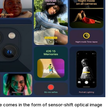
e comes in the form of sensor-shift optical image