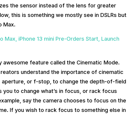
izes the sensor instead of the lens for greater
 Now, this is something we mostly see in DSLRs but
ro Max.
ro Max, iPhone 13 mini Pre-Orders Start, Launch
ely awesome feature called the Cinematic Mode.
creators understand the importance of cinematic
aperture, or f-stop, to change the depth-of-field
ws you to change what’s in focus, or rack focus
r example, say the camera chooses to focus on the
me. If you wish to rack focus to something else in