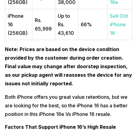
(256GB)
38,000
16e
iPhone
Up to
Sell Old
Rs.
16
Rs.
66%
iPhone
65,999
(256GB)
43,610
16
Note: Prices are based on the device condition
provided by the customer during order creation.
Final value may change after doorstep inspection,
as our pickup agent will reassess the device for any
issues not initially reported.
Both iPhone offers you great value retentions, but we
are looking for the best, so the iPhone 16 has a better
position in this iPhone 16e Vs iPhone 16 resale.
Factors That Support iPhone 16’s High Resale