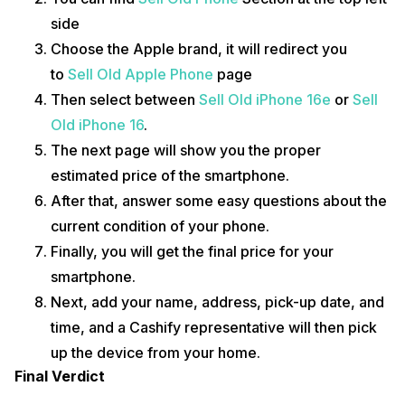
side
Choose the Apple brand, it will redirect you
to
Sell Old Apple Phone
page
Then select between
Sell Old iPhone 16e
or
Sell
Old iPhone 16
.
The next page will show you the proper
estimated price of the smartphone.
After that, answer some easy questions about the
current condition of your phone.
Finally, you will get the final price for your
smartphone.
Next, add your name, address, pick-up date, and
time, and a Cashify representative will then pick
up the device from your home.
Final Verdict