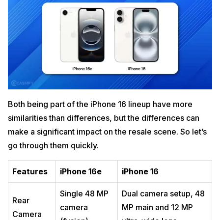
Both being part of the iPhone 16 lineup have more
similarities than differences, but the differences can
make a significant impact on the resale scene. So let’s
go through them quickly.
Features
iPhone 16e
iPhone 16
Single 48 MP
Dual camera setup, 48
Rear
camera
MP main and 12 MP
Camera