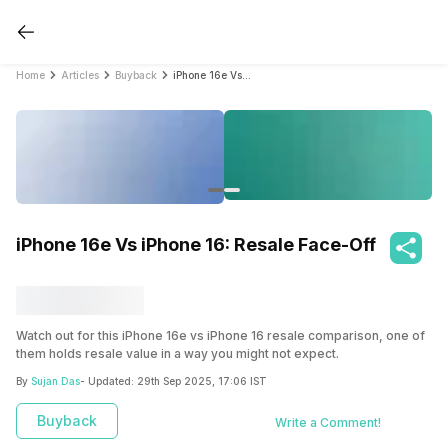
Home
Articles
Buyback
iPhone 16e Vs iPhone 16: Resale Face-Off
iPhone 16e Vs iPhone 16: Resale Face-Off
Watch out for this iPhone 16e vs iPhone 16 resale comparison, one of
them holds resale value in a way you might not expect.
By
Sujan Das
- Updated:
29th Sep 2025, 17:06 IST
Buyback
Write a Comment!