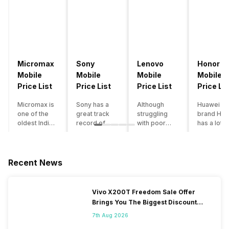
Micromax
Sony
Lenovo
Honor
Mobile
Mobile
Mobile
Mobile
Price List
Price List
Price List
Price Lis
Micromax is
Sony has a
Although
Huawei su
one of the
great track
struggling
brand Hon
oldest Indian
record of
with poor
has a lot o
smartphone
creating
smartphone
smartpho
brands which
innovative
sales over
in its
is now
smartphones,
the past
portfolio.
struggling
although they
years,
However,
Recent News
with gloomy
have a
Lenovo
with Hono
sales, mostly
stooping
offers some
routinely
due to a lack
smartphone
of the
adding n
Vivo X200T Freedom Sale Offer
of modern
sales figure,
decently
devices a
Brings You The Biggest Discount
features and
they offer
crafted
updating t
Ever On Flipkart
poor
impressive
devices in
smartpho
7th Aug 2026
marketing.
hardware
the Indian
line-up,