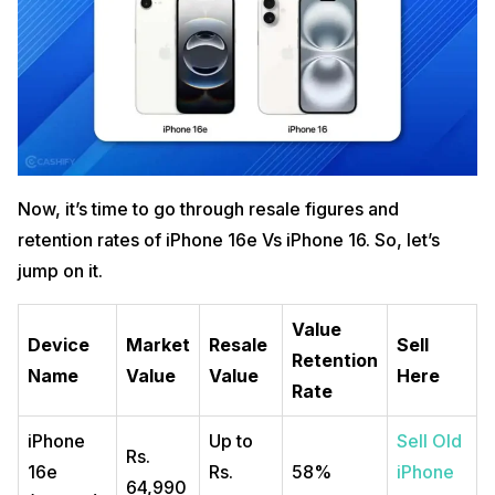
Now, it’s time to go through resale figures and
retention rates of iPhone 16e Vs iPhone 16. So, let’s
jump on it.
Value
Device
Market
Resale
Sell
Retention
Name
Value
Value
Here
Rate
iPhone
Up to
Sell Old
Rs.
16e
Rs.
58%
iPhone
64,990