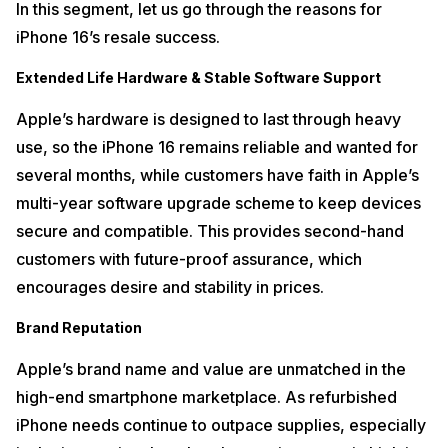
In this segment, let us go through the reasons for
iPhone 16’s resale success.
Extended Life Hardware & Stable Software Support
Apple’s hardware is designed to last through heavy
use, so the iPhone 16 remains reliable and wanted for
several months, while customers have faith in Apple’s
multi-year software upgrade scheme to keep devices
secure and compatible. This provides second-hand
customers with future-proof assurance, which
encourages desire and stability in prices.
Brand Reputation
Apple’s brand name and value are unmatched in the
high-end smartphone marketplace. As refurbished
iPhone needs continue to outpace supplies, especially