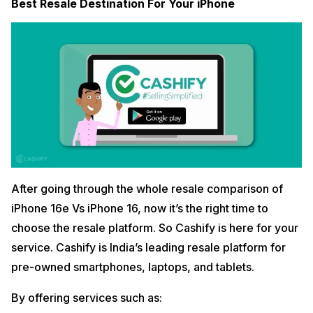
Best Resale Destination For Your iPhone
After going through the whole resale comparison of
iPhone 16e Vs iPhone 16, now it’s the right time to
choose the resale platform. So Cashify is here for your
service. Cashify is India’s leading resale platform for
pre-owned smartphones, laptops, and tablets.
By offering services such as: