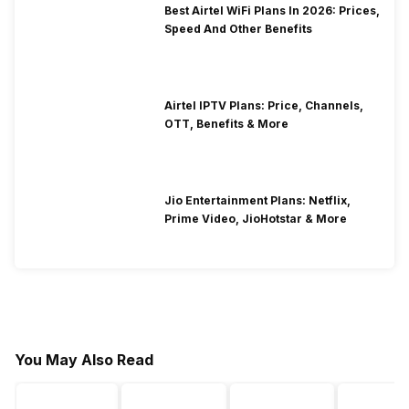
Best Airtel WiFi Plans In 2026: Prices,
Speed And Other Benefits
Airtel IPTV Plans: Price, Channels,
OTT, Benefits & More
Jio Entertainment Plans: Netflix,
Prime Video, JioHotstar & More
You May Also Read