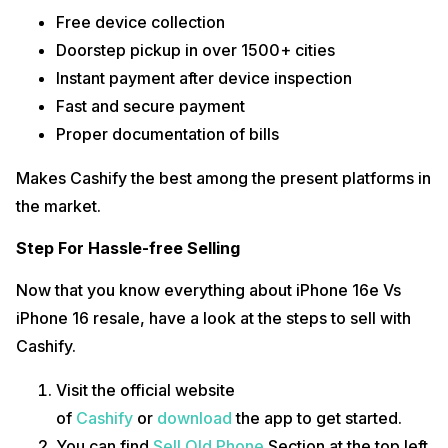
Free device collection
Doorstep pickup in over 1500+ cities
Instant payment after device inspection
Fast and secure payment
Proper documentation of bills
Makes Cashify the best among the present platforms in
the market.
Step For Hassle-free Selling
Now that you know everything about iPhone 16e Vs
iPhone 16 resale, have a look at the steps to sell with
Cashify.
Visit the official website
of
Cashify
or
download
the app to get started.
You can find
Sell Old Phone
Section at the top left