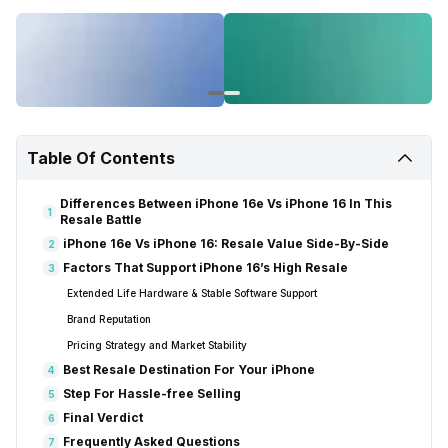
Table Of Contents
Differences Between iPhone 16e Vs iPhone 16 In This
1
Resale Battle
iPhone 16e Vs iPhone 16: Resale Value Side-By-Side
2
Factors That Support iPhone 16’s High Resale
3
Extended Life Hardware & Stable Software Support
Brand Reputation
Pricing Strategy and Market Stability
Best Resale Destination For Your iPhone
4
Step For Hassle-free Selling
5
Final Verdict
6
Frequently Asked Questions
7