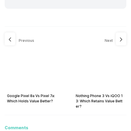
Previous
Next
Google Pixel 8a Vs Pixel 7a:
Nothing Phone 3 Vs iQOO 1
Which Holds Value Better?
3: Which Retains Value Bett
er?
Comments