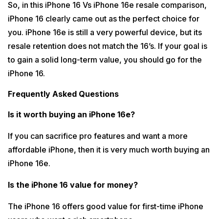
So, in this iPhone 16 Vs iPhone 16e resale comparison,
iPhone 16 clearly came out as the perfect choice for
you. iPhone 16e is still a very powerful device, but its
resale retention does not match the 16’s. If your goal is
to gain a solid long-term value, you should go for the
iPhone 16.
Frequently Asked Questions
Is it worth buying an iPhone 16e?
If you can sacrifice pro features and want a more
affordable iPhone, then it is very much worth buying an
iPhone 16e.
Is the iPhone 16 value for money?
The iPhone 16 offers good value for first-time iPhone