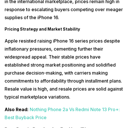
in the international marketplace, prices remain high in
response to escalating buyers competing over meager
supplies of the iPhone 16.
Pricing Strategy and Market Stability
Apple resisted raising iPhone 16 series prices despite
inflationary pressures, cementing further their
widespread appeal. Their stable prices have
established strong market positioning and solidified
purchase decision-making, with carriers making
commitments to affordability through installment plans.
Resale value is high, and resale prices are solid against
typical marketplace variations.
Also Read:
Nothing Phone 2a Vs Redmi Note 13 Pro+:
Best Buyback Price