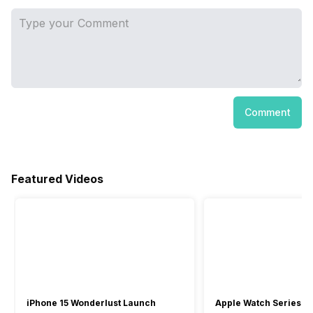
Comment
Featured Videos
iPhone 15 Wonderlust Launch
Apple Watch Series 9: 