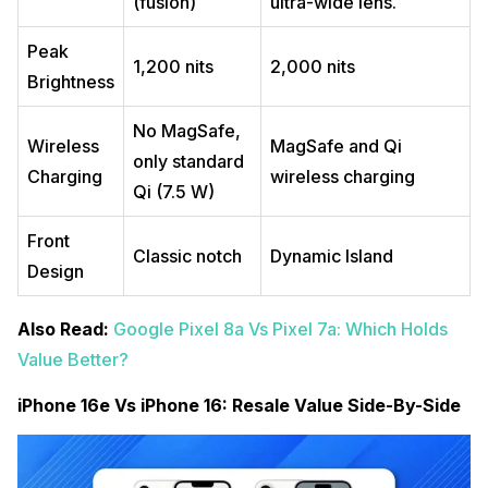
(fusion)
ultra-wide lens.
Peak
1,200 nits
2,000 nits
Brightness
No MagSafe,
Wireless
MagSafe and Qi
only standard
Charging
wireless charging
Qi (7.5 W)
Front
Classic notch
Dynamic Island
Design
Also Read:
Google Pixel 8a Vs Pixel 7a: Which Holds
Value Better?
iPhone 16e Vs iPhone 16: Resale Value Side-By-Side