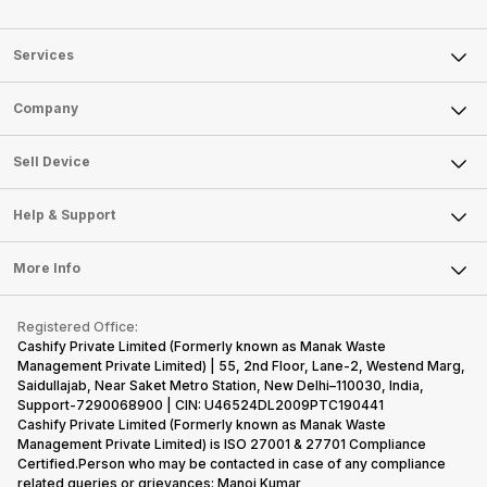
Services
Sell Phone
Company
Sell Television
About Us
Sell Smart Watch
Sell Device
Careers
Sell Smart Speakers
Mobile Phone
Articles
Help & Support
Sell DSLR Camera
Laptop
Press Releases
Sell Earbuds
FAQ
Tablet
More Info
Become Cashify Partner
Repair Phone
Contact Us
iMac
Become Supersale Partner
Buy Gadgets
Terms & Conditions
Warranty Policy
Gaming Consoles
Registered Office:
Corporate Information
Recycle Phone
Privacy Policy
Cashify Private Limited (Formerly known as Manak Waste
Refund Policy
Find New Phone
Management Private Limited) | 55, 2nd Floor, Lane-2, Westend Marg,
Terms of Use
Saidullajab, Near Saket Metro Station, New Delhi–110030, India,
Partner With Us
E-Waste Policy
Support-7290068900 | CIN: U46524DL2009PTC190441
Cashify Private Limited (Formerly known as Manak Waste
Cookie Policy
Management Private Limited) is ISO 27001 & 27701 Compliance
What is Refurbished
Certified.Person who may be contacted in case of any compliance
related queries or grievances: Manoj Kumar