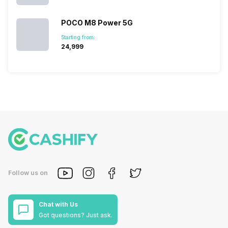
POCO M8 Power 5G
Starting from:
₹24,999
Follow us on
Chat with Us
Got questions? Just ask.