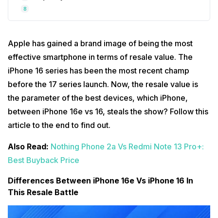
8
Apple has gained a brand image of being the most
effective smartphone in terms of resale value. The
iPhone 16 series has been the most recent champ
before the 17 series launch. Now, the resale value is
the parameter of the best devices, which iPhone,
between iPhone 16e vs 16, steals the show? Follow this
article to the end to find out.
Also Read:
Nothing Phone 2a Vs Redmi Note 13 Pro+:
Best Buyback Price
Differences Between iPhone 16e Vs iPhone 16 In
This Resale Battle