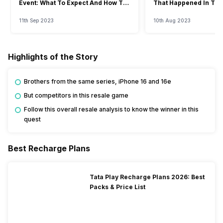
Event: What To Expect And How To
That Happened In The
Watch?
Event
11th Sep 2023
10th Aug 2023
Highlights of the Story
Brothers from the same series, iPhone 16 and 16e
But competitors in this resale game
Follow this overall resale analysis to know the winner in this
quest
Best Recharge Plans
Tata Play Recharge Plans 2026: Best
Packs & Price List