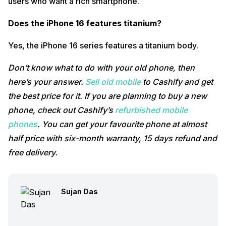
users who want a rich smartphone.
Does the iPhone 16 features titanium?
Yes, the iPhone 16 series features a titanium body.
Don’t know what to do with your old phone, then
here’s your answer.
Sell old mobile
to Cashify and get
the best price for it. If you are planning to buy a new
phone, check out Cashify’s
refurbished mobile
phones
. You can get your favourite phone at almost
half price with six-month warranty, 15 days refund and
free delivery.
Sujan Das