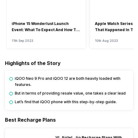
iPhone 15 Wonderlust Launch
Apple Watch Series 9: 
Event: What To Expect And How To
That Happened In The
Watch?
Event
11th Sep 2023
10th Aug 2023
Highlights of the Story
iQOO Neo 9 Pro and iQOO 12 are both heavily loaded with
features.
But in terms of providing resale value, one takes a clear lead
Let’s find that iQOO phone with this step-by-step guide.
Best Recharge Plans
VI, Airtel, Jio Recharge Plans With