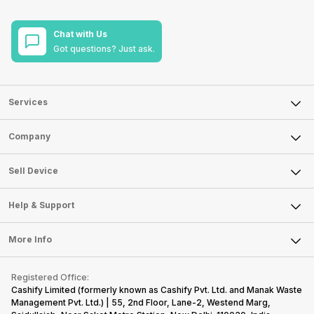
Chat with Us
Got questions? Just ask.
Services
Sell Phone
Company
Sell Television
About Us
Sell Smart Watch
Sell Device
Careers
Sell Smart Speakers
Mobile Phone
Articles
Help & Support
Sell DSLR Camera
Laptop
Press Releases
Sell Earbuds
FAQ
Tablet
More Info
Become Cashify Partner
Repair Phone
Contact Us
iMac
Become Supersale Partner
Buy Gadgets
Terms & Conditions
Warranty Policy
Gaming Consoles
Registered Office:
Corporate Information
Recycle Phone
Privacy Policy
Cashify Limited (formerly known as Cashify Pvt. Ltd. and Manak Waste
Refund Policy
Find New Phone
Management Pvt. Ltd.) | 55, 2nd Floor, Lane-2, Westend Marg,
Terms of Use