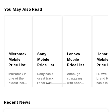
You May Also Read
Micromax
Sony
Lenovo
Honor
Mobile
Mobile
Mobile
Mobile
Price List
Price List
Price List
Price Lis
Micromax is
Sony has a
Although
Huawei su
one of the
great track
struggling
brand Hon
oldest Indian
record of
with poor
has a lot o
smartphone
creating
smartphone
smartpho
brands which
innovative
sales over
in its
is now
smartphones,
the past
portfolio.
struggling
although they
years,
However,
Recent News
with gloomy
have a
Lenovo
with Hono
sales, mostly
stooping
offers some
routinely