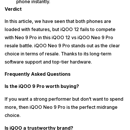
phone instantly.
Verdict
In this article, we have seen that both phones are
loaded with features, but iQOO 12 fails to compete
with Neo 9 Pro in this iQOO 12 vs iQOO Neo 9 Pro
resale battle. iQOO Neo 9 Pro stands out as the clear
choice in terms of resale. Thanks to its long-term
software support and top-tier hardware.
Frequently Asked Questions
Is the iQOO 9 Pro worth buying?
If you want a strong performer but don’t want to spend
more, then iQOO Neo 9 Pro is the perfect midrange
choice.
Is iQOO a trustworthy brand?