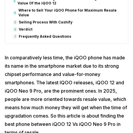
3
Value Of the iQOO 12
Where to Sell Your iQOO Phone for Maximum Resale
4
Value
Selling Process With Cashify
5
Verdict
6
Frequently Asked Questions
7
In comparatively less time, the iQOO phone has made
its name in the smartphone market due to its strong
chipset performance and value-for-money
smartphones. The latest IQOO releases, iQOO 12 and
iQOO Neo 9 Pro, are the prominent ones. In 2025,
people are more oriented towards resale value, which
means how much money they will get when the time of
upgradation comes. So this article is about finding the
best phone between iQOO 12 Vs iQOO Neo 9 Pro in
terms of resale.