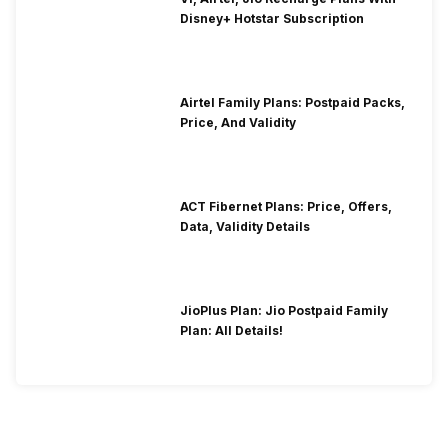
Disney+ Hotstar Subscription
Airtel Family Plans: Postpaid Packs,
Price, And Validity
ACT Fibernet Plans: Price, Offers,
Data, Validity Details
JioPlus Plan: Jio Postpaid Family
Plan: All Details!