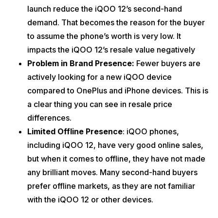
launch reduce the iQOO 12’s second-hand
demand. That becomes the reason for the buyer
to assume the phone’s worth is very low. It
impacts the iQOO 12’s resale value negatively
Problem in Brand Presence:
Fewer buyers are
actively looking for a new iQOO device
compared to OnePlus and iPhone devices. This is
a clear thing you can see in resale price
differences.
Limited Offline Presence
: iQOO phones,
including iQOO 12, have very good online sales,
but when it comes to offline, they have not made
any brilliant moves. Many second-hand buyers
prefer offline markets, as they are not familiar
with the iQOO 12 or other devices.