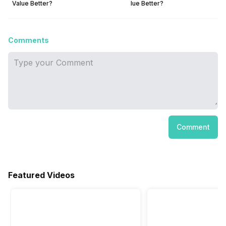
Value Better?
lue Better?
Comments
Comment
Featured Videos