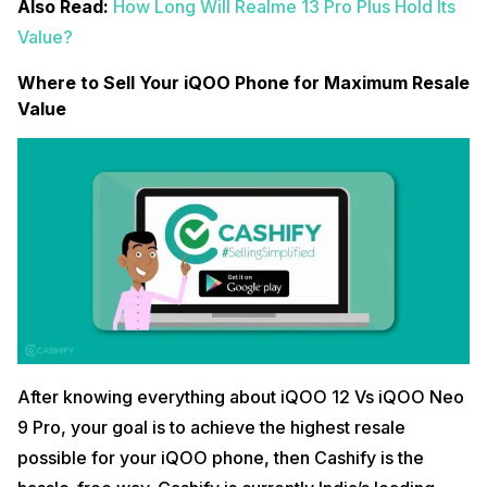
Also Read:
How Long Will Realme 13 Pro Plus Hold Its
Value?
Where to Sell Your iQOO Phone for Maximum Resale
Value
After knowing everything about iQOO 12 Vs iQOO Neo
9 Pro, your goal is to achieve the highest resale
possible for your iQOO phone, then Cashify is the