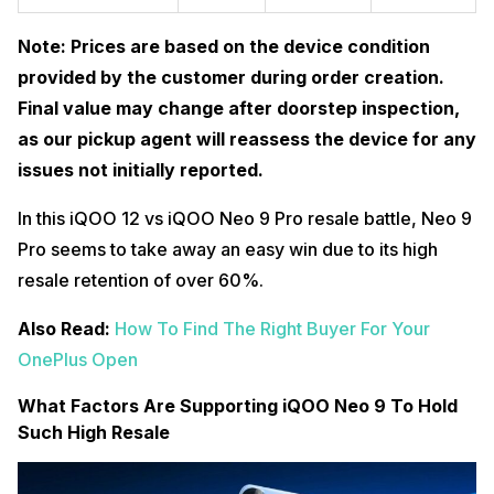
Note: Prices are based on the device condition
provided by the customer during order creation.
Final value may change after doorstep inspection,
as our pickup agent will reassess the device for any
issues not initially reported.
In this iQOO 12 vs iQOO Neo 9 Pro resale battle, Neo 9
Pro seems to take away an easy win due to its high
resale retention of over 60%.
Also Read:
How To Find The Right Buyer For Your
OnePlus Open
What Factors Are Supporting iQOO Neo 9 To Hold
Such High Resale