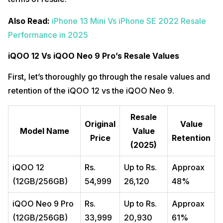
Also Read:
iPhone 13 Mini Vs iPhone SE 2022 Resale
Performance in 2025
iQOO 12 Vs iQOO Neo 9 Pro’s Resale Values
First, let’s thoroughly go through the resale values and
retention of the iQOO 12 vs the iQOO Neo 9.
Resale
Original
Value
Model Name
Value
Price
Retention
(2025)
iQOO 12
Rs.
Up to Rs.
Approax
(12GB/256GB)
54,999
26,120
48%
iQOO Neo 9 Pro
Rs.
Up to Rs.
Approax
(12GB/256GB)
33,999
20,930
61%