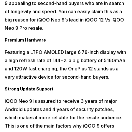
9 appealing to second-hand buyers who are in search
of longevity and speed. You can easily claim this as a
big reason for iQOO Neo 9’s lead in iQOO 12 Vs iQOO
Neo 9 Pro resale.
Premium Hardware
Featuring a LTPO AMOLED large 6.78-inch display with
a high refresh rate of 144Hz. a big battery of 5160mAh
and 120W fast charging, the OnePlus 12 stands as a
very attractive device for second-hand buyers.
Strong Update Support
iQOO Neo 9 is assured to receive 3 years of major
Android updates and 4 years of security patches,
which makes it more reliable for the resale audience.
This is one of the main factors why iQOO 9 offers