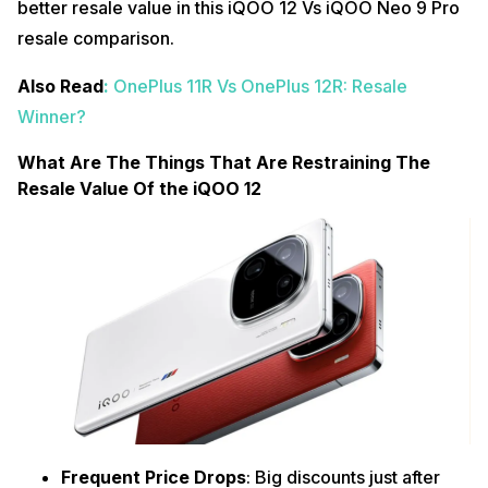
better resale value in this iQOO 12 Vs iQOO Neo 9 Pro
resale comparison.
Also Read
:
OnePlus 11R Vs OnePlus 12R: Resale
Winner?
What Are The Things That Are Restraining The
Resale Value Of the iQOO 12
Frequent Price Drops
: Big discounts just after