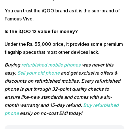
You can trust the iQOO brand as it is the sub-brand of
Famous Vivo.
Is the iQOO 12 value for money?
Under the Rs. 55,000 price, it provides some premium
flagship specs that most other devices lack.
Buying
refurbished mobile phones
was never this
easy.
Sell your old phone
and get exclusive offers &
discounts on refurbished mobiles. Every refurbished
phone is put through 32-point quality checks to
ensure like-new standards and comes with a six-
month warranty and 15-day refund.
Buy refurbished
phone
easily on no-cost EMI today!