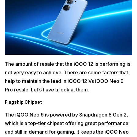
The amount of resale that the iQOO 12 is performing is
not very easy to achieve. There are some factors that
help to maintain the lead in iQOO 12 Vs iQOO Neo 9
Pro resale. Let’s have a look at them.
Flagship Chipset
The iQOO Neo 9 is powered by Snapdragon 8 Gen 2,
which is a top-tier chipset offering great performance
and still in demand for gaming. It keeps the iQOO Neo