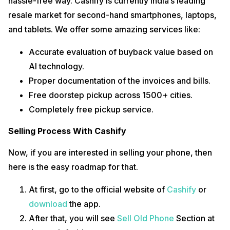
hassle-free way. Cashify is currently India’s leading
resale market for second-hand smartphones, laptops,
and tablets. We offer some amazing services like:
Accurate evaluation of buyback value based on
AI technology.
Proper documentation of the invoices and bills.
Free doorstep pickup across 1500+ cities.
Completely free pickup service.
Selling Process With Cashify
Now, if you are interested in selling your phone, then
here is the easy roadmap for that.
At first, go to the official website of
Cashify
or
download
the app.
After that, you will see
Sell Old Phone
Section at