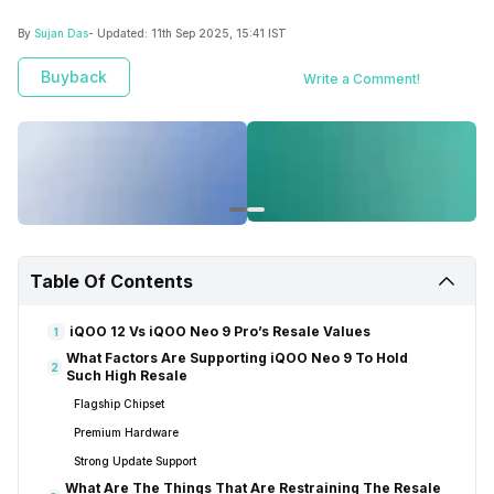
By
Sujan Das
- Updated:
11th Sep 2025, 15:41 IST
Buyback
Write a Comment!
Table Of Contents
iQOO 12 Vs iQOO Neo 9 Pro’s Resale Values
1
What Factors Are Supporting iQOO Neo 9 To Hold
2
Such High Resale
Flagship Chipset
Premium Hardware
Strong Update Support
What Are The Things That Are Restraining The Resale