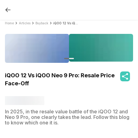
Home
Articles
Buyback
iQOO 12 Vs iQOO Neo 9 Pro: Resale Price Face-Off
iQOO 12 Vs iQOO Neo 9 Pro: Resale Price
Face-Off
In 2025, in the resale value battle of the iQOO 12 and
Neo 9 Pro, one clearly takes the lead. Follow this blog
to know which one it is.