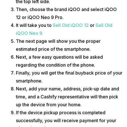
the top left side.
Then, choose the brand iQOO and select iQOO
12 or iQOO Neo 9 Pro.
It will take you to
Sell Old iQOO 12
or
Sell Old
iQOO Neo 9.
The next page will show you the proper
estimated price of the smartphone.
Next, a few easy questions will be asked
regarding the condition of the phone.
Finally, you will get the final buyback price of your
smartphone.
Next, add your name, address, pick-up date and
time, and a Cashify representative will then pick
up the device from your home.
If the device pickup process is completed
successfully, you will receive payment for your