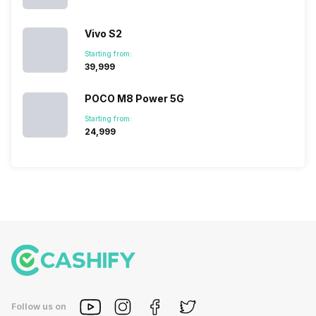
in…
Vivo S2
Starting from:
₹39,999
POCO M8 Power 5G
Starting from:
₹24,999
Follow us on