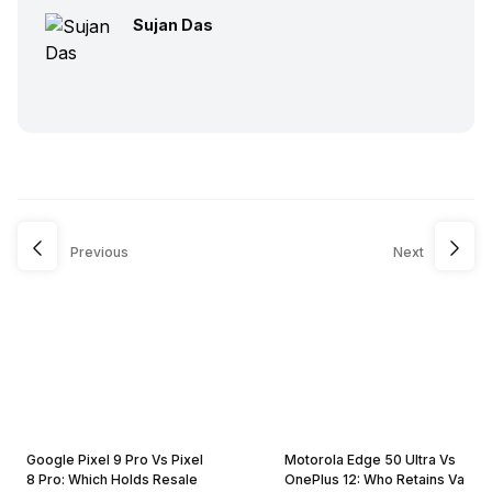
Sujan Das
Previous
Next
Google Pixel 9 Pro Vs Pixel
Motorola Edge 50 Ultra Vs
8 Pro: Which Holds Resale
OnePlus 12: Who Retains Va