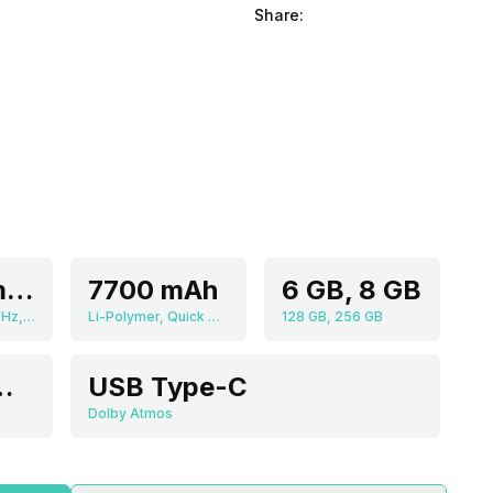
Share:
Qualcomm Snapdragon 750G
7700 mAh
6 GB, 8 GB
Octa core (2.2 GHz, Dual core, Kryo 570 + 1.8 GHz, Hexa Core, Kryo 570), Adreno 619
Li-Polymer, Quick Charging
128 GB, 256 GB
e, Primary Camera
USB Type-C
Dolby Atmos