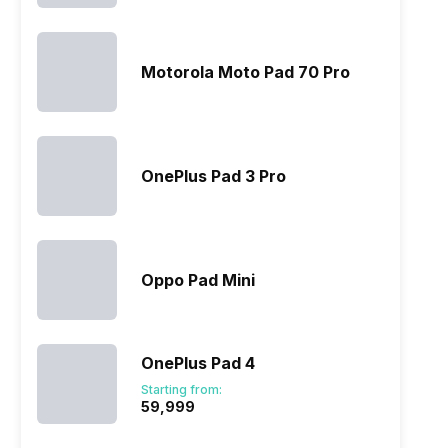
Motorola Moto Pad 70 Pro
OnePlus Pad 3 Pro
Oppo Pad Mini
OnePlus Pad 4
Starting from:
₹59,999