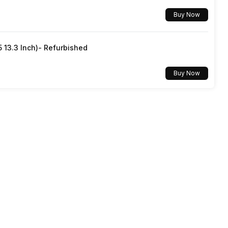
Buy Now
5 13.3 Inch)- Refurbished
Buy Now