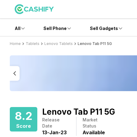
All
Sell Phone
Sell Gadgets
Home
Tablets
Lenovo Tablets
Lenovo Tab P11 5G
Lenovo Tab P11 5G
8.2
Release
Market
Score
Date
Status
13
-
Jan
-
23
Available