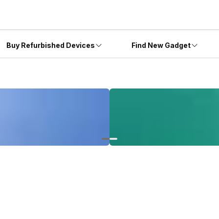
Buy Refurbished Devices
Find New Gadget