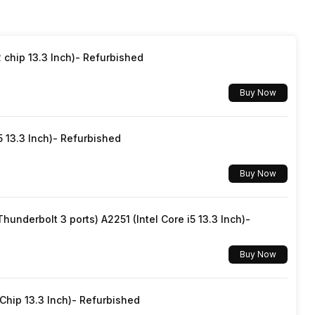
Yes, Wi-Fi 5 (802.11 a/b/g/n/ac) 5GHz
Light sensor, Proximity sensor, Accelerometer,
Gyroscope
chip 13.3 Inch)- Refurbished
Mobile Hotspot
Buy Now
Yes, v5.1
5 13.3 Inch)- Refurbished
Yes with A-GPS, Glonass
Buy Now
No
underbolt 3 ports) A2251 (Intel Core i5 13.3 Inch)-
Mass storage device, USB charging
Buy Now
hip 13.3 Inch)- Refurbished