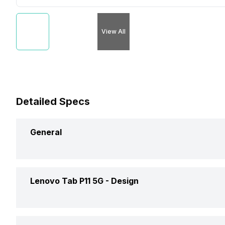
View All
Detailed Specs
General
Brand
Lenovo Tab P11 5G -
Design
Launch Date
Height