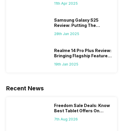
What Else?
11th Apr 2025
Samsung Galaxy S25
Review: Putting The
“Smart” In Smartphone
28th Jan 2025
Realme 14 Pro Plus Review:
Bringing Flagship Features
To Mid-Range Segment
19th Jan 2025
Recent News
Freedom Sale Deals: Know
Best Tablet Offers On
Flipkart, Amazon
7th Aug 2026