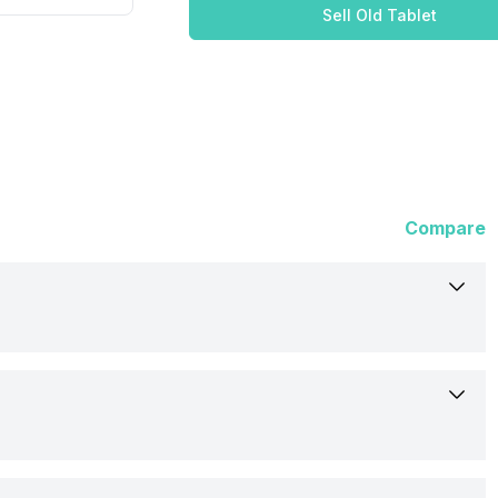
Sell Old Tablet
Compare
Lenovo
13-Jan-23
258 mm