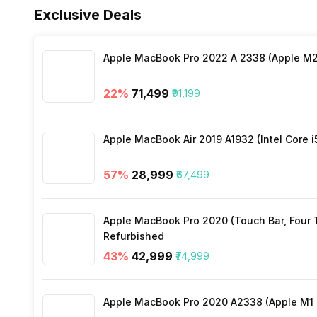
Exclusive Deals
Wi-Fi
Other Sensors
Apple MacBook Pro 2022 A 2338 (Apple M2 
Wi-Fi Features
22
%
₹71,499
₹91,199
Bluetooth
Apple MacBook Air 2019 A1932 (Intel Core i
GPS
57
%
₹28,999
₹67,499
NFC
Apple MacBook Pro 2020 (Touch Bar, Four Th
Refurbished
USB Connectivity
43
%
₹42,999
₹74,999
Apple MacBook Pro 2020 A2338 (Apple M1 C