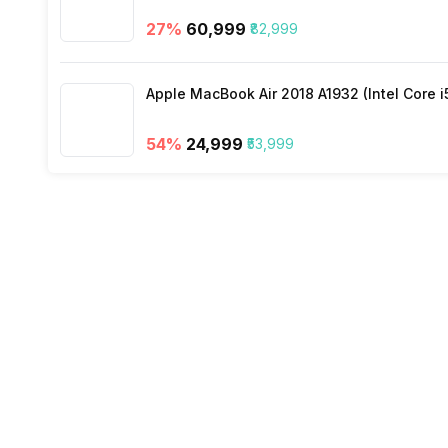
27
%
₹60,999
₹82,999
Apple MacBook Air 2018 A1932 (Intel Core i
54
%
₹24,999
₹53,999