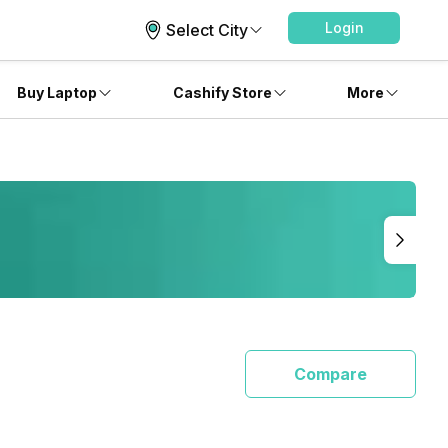
Login
Select City
Buy Laptop
Cashify Store
More
Compare