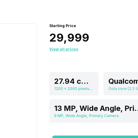
Starting Price
₹29,999
View all prices
27.94 cm (11.0 inch)
1200 x 2000 pixels, 212 ppi
13 MP, Wide Angl
8 MP, Wide Angle, Primary Camera