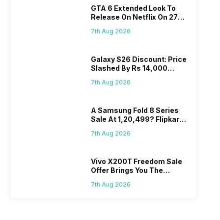
GTA 6 Extended Look To
Release On Netflix On 27
August! Why Should You
7th Aug 2026
Wait?
Galaxy S26 Discount: Price
Slashed By Rs 14,000
Before Freedom Sale
7th Aug 2026
A Samsung Fold 8 Series
Sale At 1,20,499? Flipkart
Makes Dream Come True
7th Aug 2026
Vivo X200T Freedom Sale
Offer Brings You The
Biggest Discount Ever On
7th Aug 2026
Flipkart