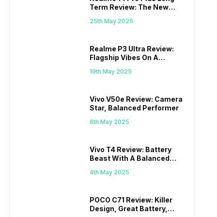
Term Review: The New
Mid-Range Master?
25th May 2025
Realme P3 Ultra Review:
Flagship Vibes On A
Budget?
19th May 2025
Vivo V50e Review: Camera
Star, Balanced Performer
6th May 2025
Vivo T4 Review: Battery
Beast With A Balanced
Punch
4th May 2025
POCO C71 Review: Killer
Design, Great Battery,