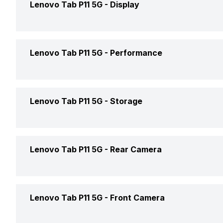
Lenovo Tab P11 5G -
Display
Market Status
Width
Price
Display Size
Lenovo Tab P11 5G -
Performance
Thickness
Price Status
Display Resolution
Weight
Chipset
Lenovo Tab P11 5G -
Storage
Operating System
Pixel Density
Colours
Processor
Display Type
Internal Memory
Lenovo Tab P11 5G -
Rear Camera
Architecture
Touch Screen
Expandable Memory
Rear Resolution
Lenovo Tab P11 5G -
Front Camera
Graphics
Screen to Body Ratio
Rear Autofocus