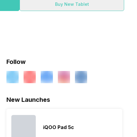
Buy New Tablet
Follow
New Launches
iQOO Pad 5c