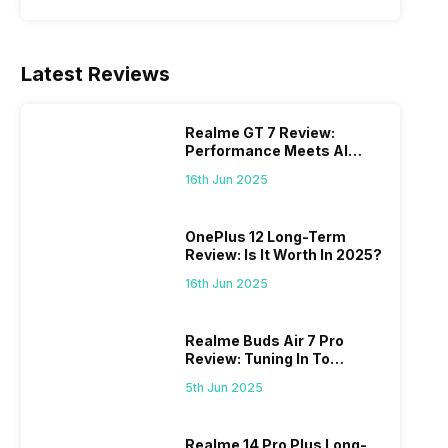
Latest Reviews
Realme GT 7 Review:
Performance Meets AI
Power
16th Jun 2025
OnePlus 12 Long-Term
Review: Is It Worth In 2025?
16th Jun 2025
Realme Buds Air 7 Pro
Review: Tuning In To
Excellence
5th Jun 2025
Realme 14 Pro Plus Long-