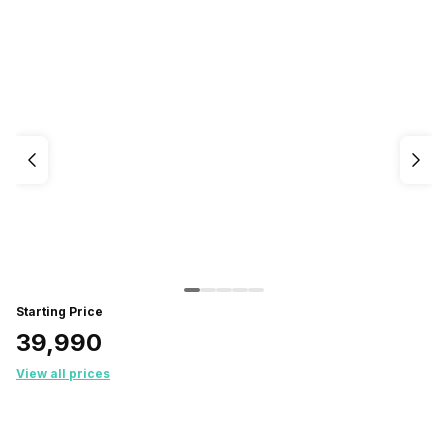
Starting Price
₹39,990
View all prices