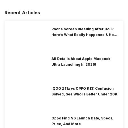
Recent Articles
Phone Screen Bleeding After Holi?
Here’s What Really Happened & How
To Fix It!
All Details About Apple Macbook
Ultra Launching In 2026!
iQOO Z11x vs OPPO K13: Confusion
Solved, See Who Is Better Under 20K
Oppo Find N6 Launch Date, Specs,
Price, And More