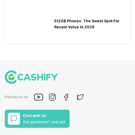
512GB Phones: The Sweet Spot For
Resale Value In 2026
Follow us on
Chat with Us
Got questions? Just ask.