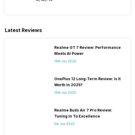
Latest Reviews
Realme GT 7 Review: Performance
Meets AI Power
16th Jun 2025
OnePlus 12 Long-Term Review: Is It
Worth In 2025?
16th Jun 2025
Realme Buds Air 7 Pro Review:
Tuning In To Excellence
5th Jun 2025