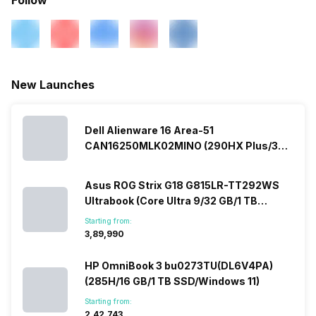
New Launches
Dell Alienware 16 Area-51
CAN16250MLK02MINO (290HX Plus/32
GB/2 TB SSD/Windows 11/16 GB)
Asus ROG Strix G18 G815LR-TT292WS
Ultrabook (Core Ultra 9/32 GB/1 TB
SSD/Windows 11/12 GB)
Starting from:
₹3,89,990
HP OmniBook 3 bu0273TU(DL6V4PA)
(285H/16 GB/1 TB SSD/Windows 11)
Starting from:
₹2,42,743