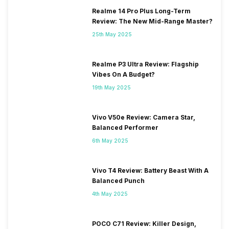
Realme 14 Pro Plus Long-Term
Review: The New Mid-Range Master?
25th May 2025
Realme P3 Ultra Review: Flagship
Vibes On A Budget?
19th May 2025
Vivo V50e Review: Camera Star,
Balanced Performer
6th May 2025
Vivo T4 Review: Battery Beast With A
Balanced Punch
4th May 2025
POCO C71 Review: Killer Design,