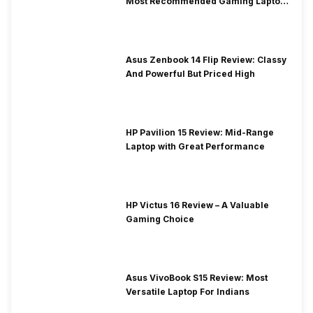
Most Recommended Gaming Laptop
at Solid Price
Asus Zenbook 14 Flip Review: Classy
And Powerful But Priced High
HP Pavilion 15 Review: Mid-Range
Laptop with Great Performance
HP Victus 16 Review – A Valuable
Gaming Choice
Asus VivoBook S15 Review: Most
Versatile Laptop For Indians