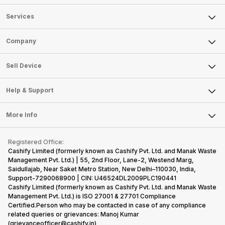
Services
Sell Phone
Company
Sell Television
About Us
Sell Smart Watch
Sell Device
Careers
Sell Smart Speakers
Mobile Phone
Articles
Help & Support
Sell DSLR Camera
Laptop
Press Releases
Sell Earbuds
FAQ
Tablet
More Info
Become Cashify Partner
Repair Phone
Contact Us
iMac
Become Supersale Partner
Buy Gadgets
Terms & Conditions
Warranty Policy
Gaming Consoles
Registered Office:
Corporate Information
Recycle Phone
Privacy Policy
Cashify Limited (formerly known as Cashify Pvt. Ltd. and Manak Waste
Refund Policy
Find New Phone
Management Pvt. Ltd.) | 55, 2nd Floor, Lane-2, Westend Marg,
Terms of Use
Saidullajab, Near Saket Metro Station, New Delhi–110030, India,
Partner With Us
E-Waste Policy
Support-7290068900 | CIN: U46524DL2009PLC190441
Cashify Limited (formerly known as Cashify Pvt. Ltd. and Manak Waste
Cookie Policy
Management Pvt. Ltd.) is ISO 27001 & 27701 Compliance
What is Refurbished
Certified.Person who may be contacted in case of any compliance
related queries or grievances: Manoj Kumar
(grievanceofficer@cashify.in)