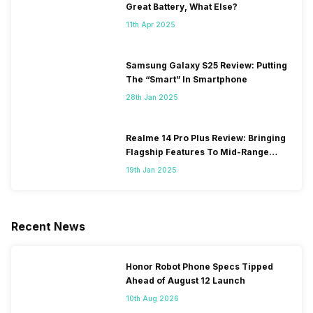
Great Battery, What Else?
11th Apr 2025
Samsung Galaxy S25 Review: Putting
The “Smart” In Smartphone
28th Jan 2025
Realme 14 Pro Plus Review: Bringing
Flagship Features To Mid-Range
Segment
19th Jan 2025
Recent News
Honor Robot Phone Specs Tipped
Ahead of August 12 Launch
10th Aug 2026