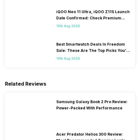
iQOO Neo 11 Ultra, iQOO Z11S Launch
Date Confirmed: Check Premium
Specs
10th Aug 2026
Best Smartwatch Deals In Freedom
Sale: These Are The Top Picks You’ll
Get On Amazon
10th Aug 2026
Related Reviews
Samsung Galaxy Book 2 Pro Review:
Power-Packed With Performance
Acer Predator Helios 300 Review: