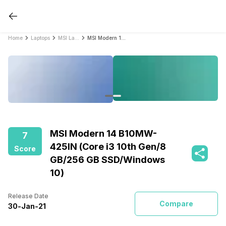
Home
Laptops
MSI Laptops
MSI Modern 14 B10MW-425IN (Core i3 10th Gen/8 GB/256 GB SSD/Windows 10)
MSI Modern 14 B10MW-
7
425IN (Core i3 10th Gen/8
Score
GB/256 GB SSD/Windows
10)
Release Date
Compare
30
-
Jan
-
21