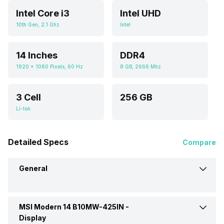
Intel Core i3
Intel UHD
10th Gen, 2.1 Ghz
Intel
14 Inches
DDR4
1920 x 1080 Pixels, 60 Hz
8 GB, 2666 Mhz
3 Cell
256 GB
Li-Ion
Detailed Specs
Compare
General
MSI Modern 14 B10MW-425IN -
Brand
MSI
Display