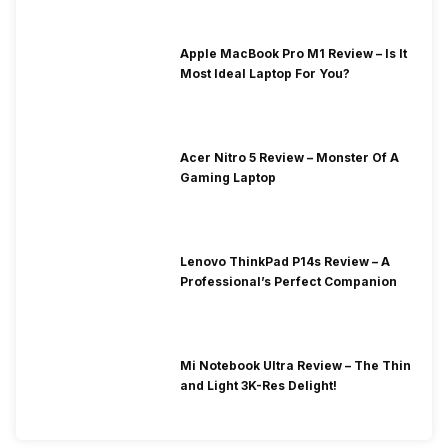
Apple MacBook Pro M1 Review – Is It
Most Ideal Laptop For You?
Acer Nitro 5 Review – Monster Of A
Gaming Laptop
Lenovo ThinkPad P14s Review – A
Professional’s Perfect Companion
Mi Notebook Ultra Review – The Thin
and Light 3K-Res Delight!