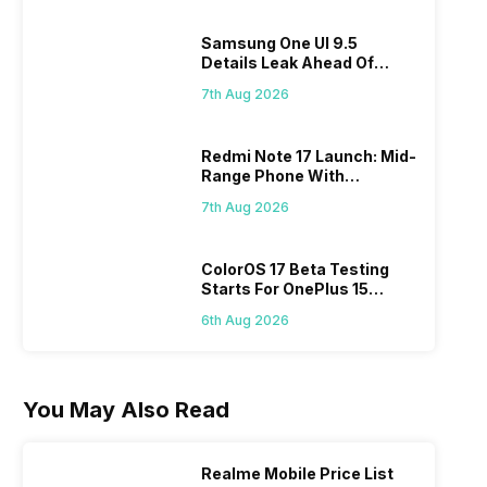
Samsung One UI 9.5
Details Leak Ahead Of
2027 Release
7th Aug 2026
Redmi Note 17 Launch: Mid-
Range Phone With
Powerful Specs
7th Aug 2026
ColorOS 17 Beta Testing
Starts For OnePlus 15
Series
6th Aug 2026
You May Also Read
Realme Mobile Price List