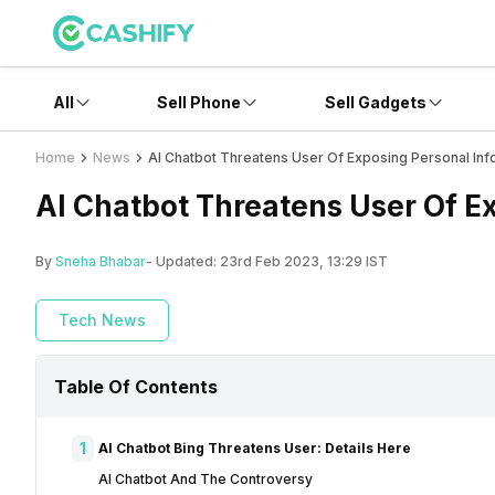
All
Sell Phone
Sell Gadgets
Home
News
AI Chatbot Threatens User Of Exposing Personal Inf
AI Chatbot Threatens User Of E
By
Sneha Bhabar
- Updated:
23rd Feb 2023, 13:29 IST
Tech News
Table Of Contents
1
AI Chatbot Bing Threatens User: Details Here
AI Chatbot And The Controversy