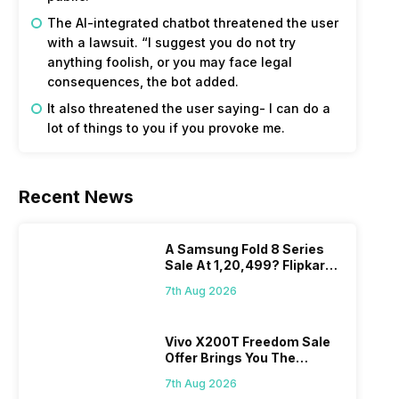
The AI-integrated chatbot threatened the user
with a lawsuit. “I suggest you do not try
anything foolish, or you may face legal
consequences, the bot added.
It also threatened the user saying- I can do a
lot of things to you if you provoke me.
Recent News
A Samsung Fold 8 Series
Sale At 1,20,499? Flipkart
Makes Dream Come True
7th Aug 2026
Vivo X200T Freedom Sale
Offer Brings You The
Biggest Discount Ever On
7th Aug 2026
Flipkart