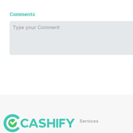
Comments
Services