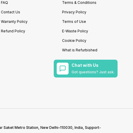
FAQ
Terms & Conditions
Contact Us
Privacy Policy
Warranty Policy
Terms of Use
Refund Policy
E-Waste Policy
Cookie Policy
What is Refurbished
Chat with Us
Got questions? Just ask.
r Saket Metro Station, New Delhi–110030, India, Support-