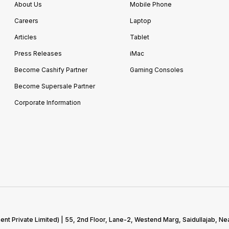
About Us
Mobile Phone
Careers
Laptop
Articles
Tablet
Press Releases
iMac
Become Cashify Partner
Gaming Consoles
Become Supersale Partner
Corporate Information
 Private Limited) | 55, 2nd Floor, Lane-2, Westend Marg, Saidullajab, Nea