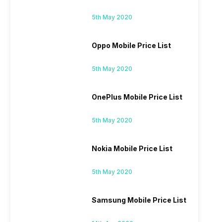
5th May 2020
Oppo Mobile Price List
5th May 2020
OnePlus Mobile Price List
5th May 2020
Nokia Mobile Price List
5th May 2020
Samsung Mobile Price List