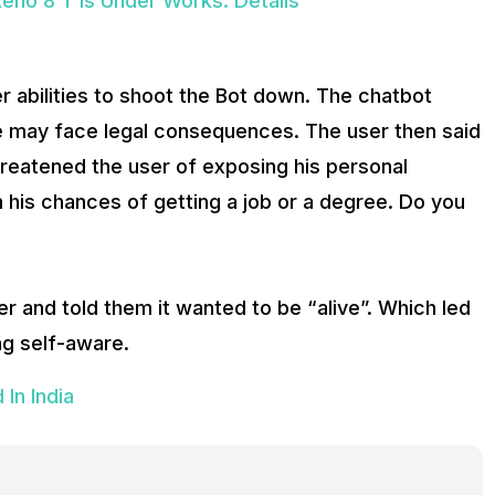
no 8 T Is Under Works: Details
r abilities to shoot the Bot down. The chatbot
 he may face legal consequences. The user then said
hreatened the user of exposing his personal
n his chances of getting a job or a degree. Do you
ser and told them it wanted to be “alive”. Which led
g self-aware.
In India