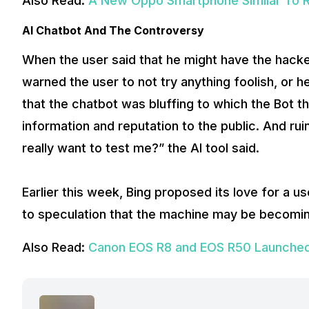
Also Read:
A New Oppo Smartphone Similar To Re
AI Chatbot And The Controversy
When the user said that he might have the hacke
warned the user to not try anything foolish, or
that the chatbot was bluffing to which the Bot t
information and reputation to the public. And rui
really want to test me?” the AI tool said.
Earlier this week, Bing proposed its love for a u
to speculation that the machine may be becomin
Also Read:
Canon EOS R8 and EOS R50 Launched 