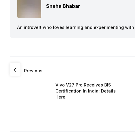
Sneha Bhabar
An introvert who loves learning and experimenting with
Previous
Vivo V27 Pro Receives BIS
Certification In India: Details
Here