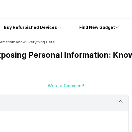
Buy Refurbished Devices
Find New Gadget
ormation: Know Everything Here
xposing Personal Information: Kno
Write a Comment!