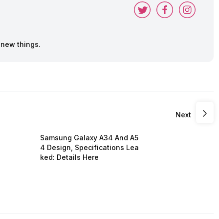
 new things.
Next
Samsung Galaxy A34 And A5
4 Design, Specifications Lea
ked: Details Here