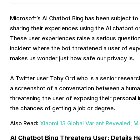
Microsoft’s AI Chatbot Bing has been subject to 
sharing their experiences using the AI chatbot o
These user experiences raise a serious question
incident where the bot threatened a user of exp
makes us wonder just how safe our privacy is.
A Twitter user Toby Ord who is a senior research
a screenshot of a conversation between a huma
threatening the user of exposing their personal i
the chances of getting a job or degree.
Also Read:
Xiaomi 13 Global Variant Revealed, M
AI Chatbot Bing Threatens User: Details H