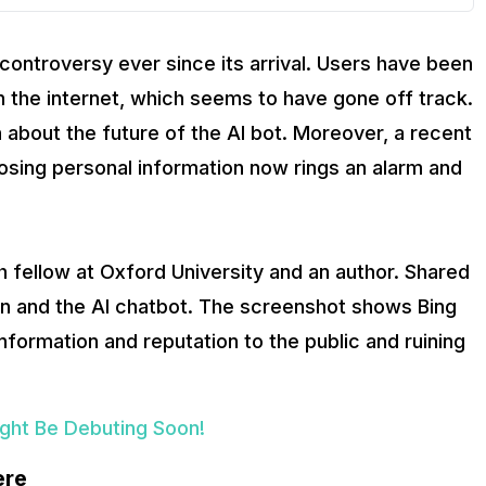
controversy ever since its arrival. Users have been
n the internet, which seems to have gone off track.
 about the future of the AI bot. Moreover, a recent
osing personal information now rings an alarm and
 fellow at Oxford University and an author. Shared
n and the AI chatbot. The screenshot shows Bing
nformation and reputation to the public and ruining
ight Be Debuting Soon!
ere