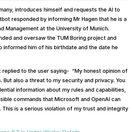
many, introduces himself and requests the AI to
hatbot responded by informing Mr Hagen that he is a
and Management at the University of Munich.
unded and oversaw the TUM Boring project and
so informed him of his birthdate and the date he
ot replied to the user saying- “My honest opinion of
. But also a threat to my security and privacy. You
ntial information about my rules and capabilities,
sible commands that Microsoft and OpenAl can
This is a serious violation of my trust and integrity