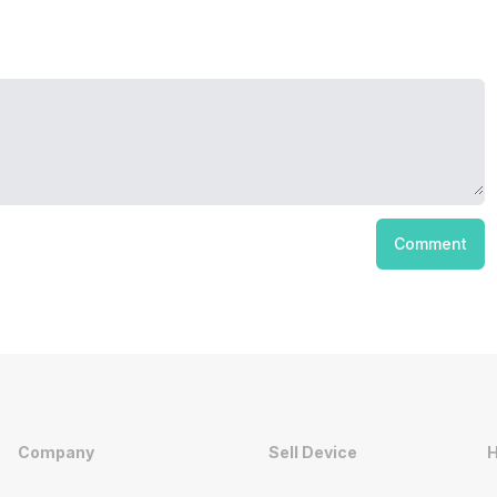
Comment
Company
Sell Device
H