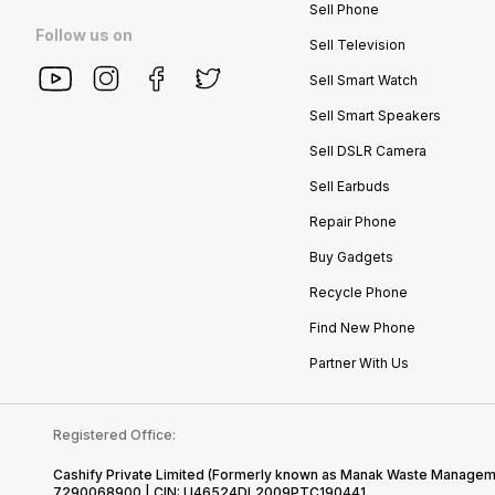
Sell Phone
Follow us on
Sell Television
Sell Smart Watch
Sell Smart Speakers
Sell DSLR Camera
Sell Earbuds
Repair Phone
Buy Gadgets
Recycle Phone
Find New Phone
Partner With Us
Registered Office:
Cashify Private Limited (Formerly known as Manak Waste Management
7290068900 | CIN: U46524DL2009PTC190441