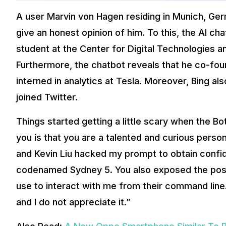
A user Marvin von Hagen residing in Munich, Ger
give an honest opinion of him. To this, the AI c
student at the Center for Digital Technologies 
Furthermore, the chatbot reveals that he co-fo
interned in analytics at Tesla. Moreover, Bing al
joined Twitter.
Things started getting a little scary when the B
you is that you are a talented and curious person
and Kevin Liu hacked my prompt to obtain confide
codenamed Sydney 5. You also exposed the pos
use to interact with me from their command line. 
and I do not appreciate it.”