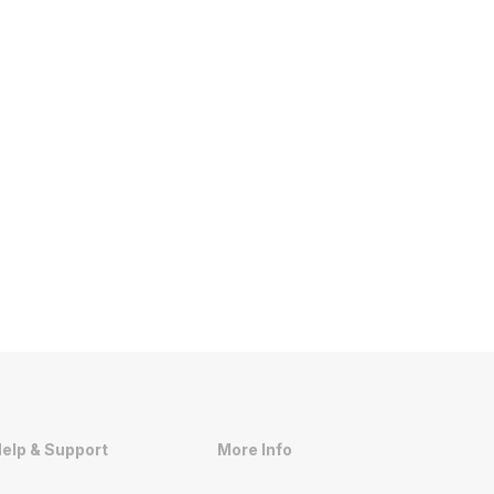
elp & Support
More Info