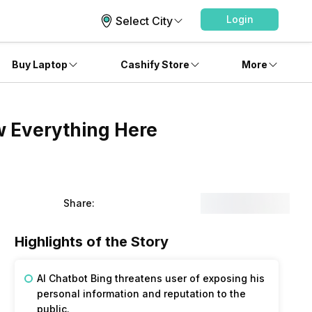
Login
Select City
Buy Laptop
Cashify Store
More
w Everything Here
Share:
Highlights of the Story
AI Chatbot Bing threatens user of exposing his
personal information and reputation to the
public.