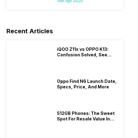
14th Apr 2020
Recent Articles
iQOO Z11x vs OPPO K13:
Confusion Solved, See
Who Is Better Under 20K
Oppo Find N6 Launch Date,
Specs, Price, And More
512GB Phones: The Sweet
Spot For Resale Value In
2026