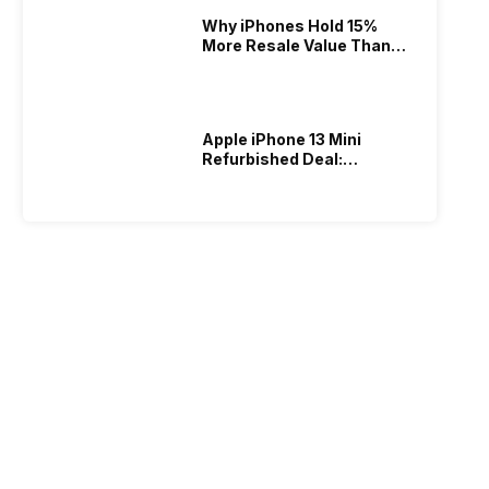
Why iPhones Hold 15%
More Resale Value Than
Android In India
Apple iPhone 13 Mini
Refurbished Deal:
Warranty Included