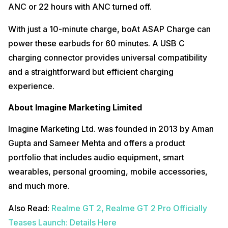
ANC or 22 hours with ANC turned off.
With just a 10-minute charge, boAt ASAP Charge can
power these earbuds for 60 minutes. A USB C
charging connector provides universal compatibility
and a straightforward but efficient charging
experience.
About Imagine Marketing Limited
Imagine Marketing Ltd. was founded in 2013 by Aman
Gupta and Sameer Mehta and offers a product
portfolio that includes audio equipment, smart
wearables, personal grooming, mobile accessories,
and much more.
Also Read:
Realme GT 2, Realme GT 2 Pro Officially
Teases Launch: Details Here