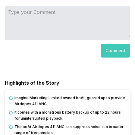
Comment
Highlights of the Story
Imagine Marketing Limited owned boAt, geared up to provide
Airdopes 411 ANC.
It comes with a monstrous battery backup of up to 22 hours
for uninterrupted playback.
The boAt Airdopes 411 ANC can suppress noise at a broader
range of frequencies.