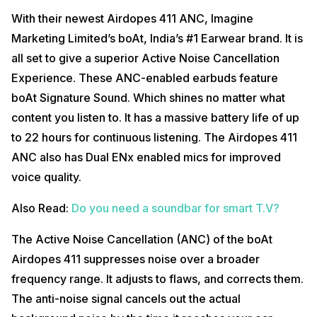
With their newest Airdopes 411 ANC, Imagine
Marketing Limited’s boAt, India’s #1 Earwear brand. It is
all set to give a superior Active Noise Cancellation
Experience. These ANC-enabled earbuds feature
boAt Signature Sound. Which shines no matter what
content you listen to. It has a massive battery life of up
to 22 hours for continuous listening. The Airdopes 411
ANC also has Dual ENx enabled mics for improved
voice quality.
Also Read:
Do you need a soundbar for smart T.V?
The Active Noise Cancellation (ANC) of the boAt
Airdopes 411 suppresses noise over a broader
frequency range. It adjusts to flaws, and corrects them.
The anti-noise signal cancels out the actual