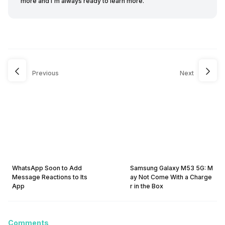
more and I'm always ready to learn more.
Previous
Next
WhatsApp Soon to Add
Samsung Galaxy M53 5G: M
Message Reactions to Its
ay Not Come With a Charge
App
r in the Box
Comments