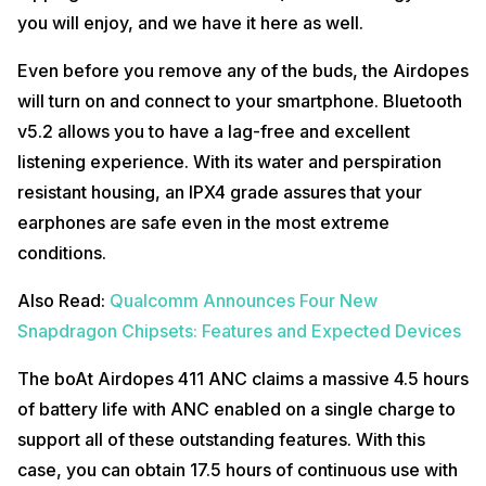
you will enjoy, and we have it here as well.
Even before you remove any of the buds, the Airdopes
will turn on and connect to your smartphone. Bluetooth
v5.2 allows you to have a lag-free and excellent
listening experience. With its water and perspiration
resistant housing, an IPX4 grade assures that your
earphones are safe even in the most extreme
conditions.
Also Read:
Qualcomm Announces Four New
Snapdragon Chipsets: Features and Expected Devices
The boAt Airdopes 411 ANC claims a massive 4.5 hours
of battery life with ANC enabled on a single charge to
support all of these outstanding features. With this
case, you can obtain 17.5 hours of continuous use with