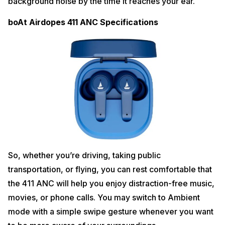
background noise by the time it reaches your ear.
boAt Airdopes 411 ANC Specifications
So, whether you’re driving, taking public
transportation, or flying, you can rest comfortable that
the 411 ANC will help you enjoy distraction-free music,
movies, or phone calls. You may switch to Ambient
mode with a simple swipe gesture whenever you want