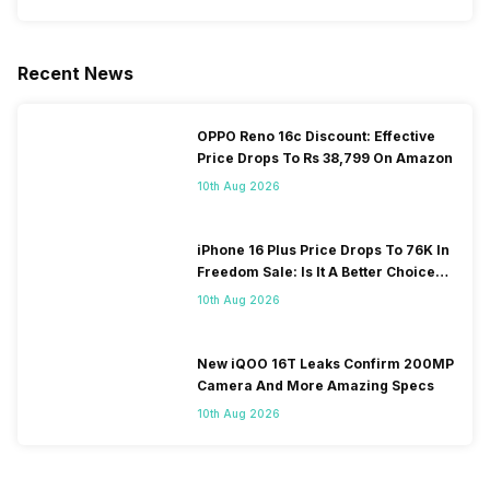
Recent News
OPPO Reno 16c Discount: Effective
Price Drops To Rs 38,799 On Amazon
10th Aug 2026
iPhone 16 Plus Price Drops To 76K In
Freedom Sale: Is It A Better Choice
Than iPhone 17?
10th Aug 2026
New iQOO 16T Leaks Confirm 200MP
Camera And More Amazing Specs
10th Aug 2026