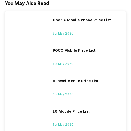
You May Also Read
Google Mobile Phone Price List
8th May 2020
POCO Mobile Price List
6th May 2020
Huawei Mobile Price List
5th May 2020
LG Mobile Price List
5th May 2020