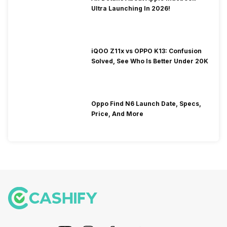
Ultra Launching In 2026!
iQOO Z11x vs OPPO K13: Confusion
Solved, See Who Is Better Under 20K
Oppo Find N6 Launch Date, Specs,
Price, And More