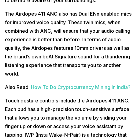
to be more aware of your surroundings.
The Airdopes 411 ANC also has Dual ENx enabled mics
for improved voice quality. These twin mics, when
combined with ANC, will ensure that your audio calling
experience is better than before. In terms of audio
quality, the Airdopes features 10mm drivers as well as
the brand’s own boAt Signature sound for a thundering
listening experience that transports you to another
world.
Also Read:
How To Do Cryptocurrency Mining In India?
Touch gesture controls include the Airdopes 411 ANC.
Each bud has a high-precision touch-sensitive surface
that allows you to manage the volume by sliding your
finger up or down or access your voice assistant by
tapping. IWP (Insta Wake-N-Pair) is a technology that