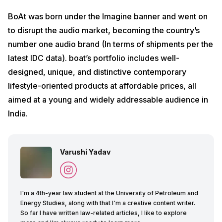
BoAt was born under the Imagine banner and went on
to disrupt the audio market, becoming the country’s
number one audio brand (In terms of shipments per the
latest IDC data). boat’s portfolio includes well-
designed, unique, and distinctive contemporary
lifestyle-oriented products at affordable prices, all
aimed at a young and widely addressable audience in
India.
Varushi Yadav
I'm a 4th-year law student at the University of Petroleum and
Energy Studies, along with that I'm a creative content writer.
So far I have written law-related articles, I like to explore