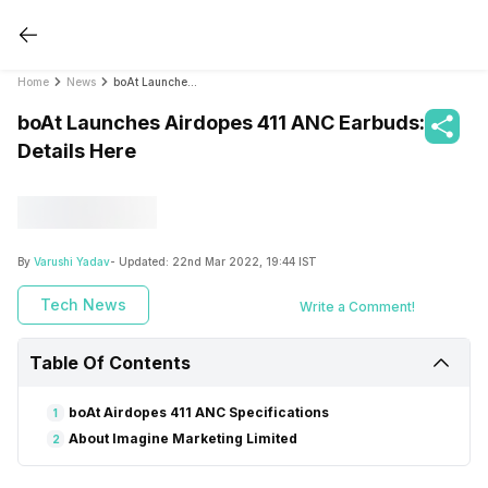
Home
News
boAt Launches Airdopes 411 ANC Earbuds: Details Here
boAt Launches Airdopes 411 ANC Earbuds:
Details Here
By
Varushi Yadav
- Updated:
22nd Mar 2022, 19:44 IST
Tech News
Write a Comment!
Table Of Contents
boAt Airdopes 411 ANC Specifications
1
About Imagine Marketing Limited
2