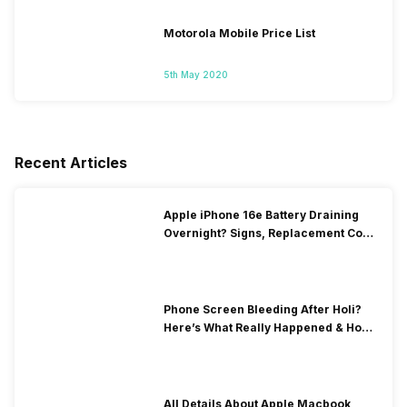
Motorola Mobile Price List
5th May 2020
Recent Articles
Apple iPhone 16e Battery Draining
Overnight? Signs, Replacement Cost
& Fix Solutions
Phone Screen Bleeding After Holi?
Here’s What Really Happened & How
To Fix It!
All Details About Apple Macbook