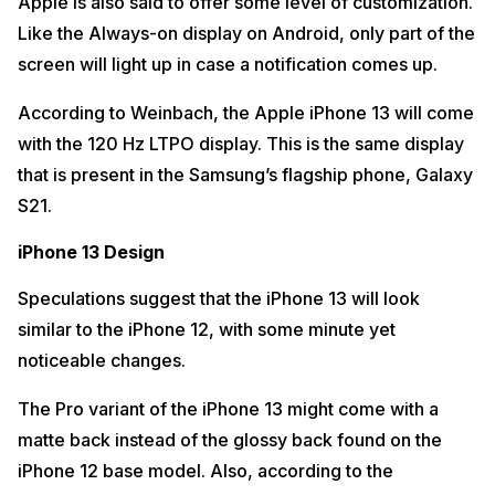
Apple is also said to offer some level of customization.
Like the Always-on display on Android, only part of the
screen will light up in case a notification comes up.
According to Weinbach, the Apple iPhone 13 will come
with the 120 Hz LTPO display. This is the same display
that is present in the Samsung’s flagship phone, Galaxy
S21.
iPhone 13 Design
Speculations suggest that the iPhone 13 will look
similar to the iPhone 12, with some minute yet
noticeable changes.
The Pro variant of the iPhone 13 might come with a
matte back instead of the glossy back found on the
iPhone 12 base model. Also, according to the