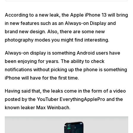
According to a new leak, the Apple iPhone 13 will bring
in new features such as an Always-on Display and
brand new design. Also, there are some new
photography modes you might find interesting.
Always-on display is something Android users have
been enjoying for years. The ability to check
notifications without picking up the phone is something
iPhone will have for the first time.
Having said that, the leaks come in the form of a video
posted by the YouTuber EverythingApplePro and the
known leaker Max Weinbach.