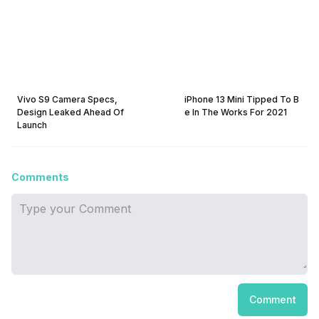
Vivo S9 Camera Specs,
iPhone 13 Mini Tipped To B
Design Leaked Ahead Of
e In The Works For 2021
Launch
Comments
Comment