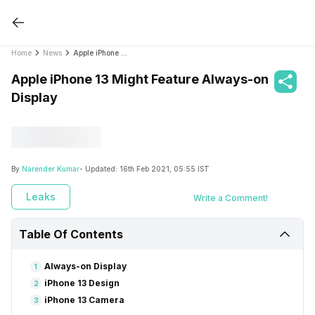
Home
News
Apple iPhone 13 Might Feature Always-on Display
Apple iPhone 13 Might Feature Always-on
Display
By
Narender Kumar
- Updated:
16th Feb 2021, 05:55 IST
Leaks
Write a Comment!
Table Of Contents
Always-on Display
1
iPhone 13 Design
2
iPhone 13 Camera
3