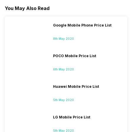
You May Also Read
Google Mobile Phone Price List
8th May 2020
POCO Mobile Price List
6th May 2020
Huawei Mobile Price List
5th May 2020
LG Mobile Price List
5th May 2020