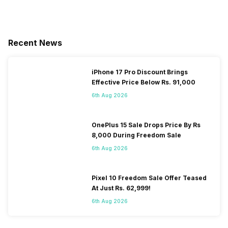
Recent News
iPhone 17 Pro Discount Brings
Effective Price Below Rs. 91,000
6th Aug 2026
OnePlus 15 Sale Drops Price By Rs
8,000 During Freedom Sale
6th Aug 2026
Pixel 10 Freedom Sale Offer Teased
At Just Rs. 62,999!
6th Aug 2026