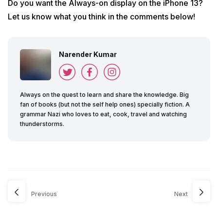
Do you want the Always-on display on the iPhone 13?
Let us know what you think in the comments below!
Narender Kumar
Always on the quest to learn and share the knowledge. Big
fan of books (but not the self help ones) specially fiction. A
grammar Nazi who loves to eat, cook, travel and watching
thunderstorms.
Previous
Next