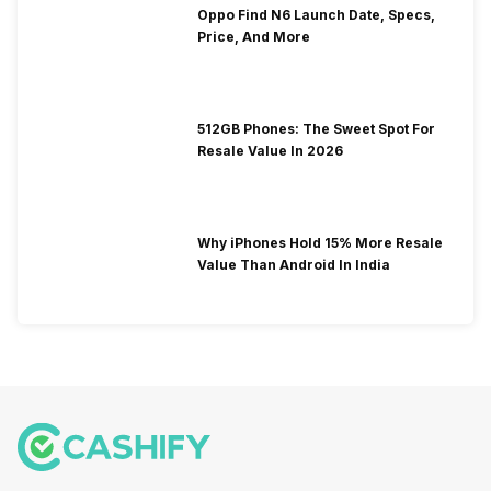
Oppo Find N6 Launch Date, Specs,
Price, And More
512GB Phones: The Sweet Spot For
Resale Value In 2026
Why iPhones Hold 15% More Resale
Value Than Android In India