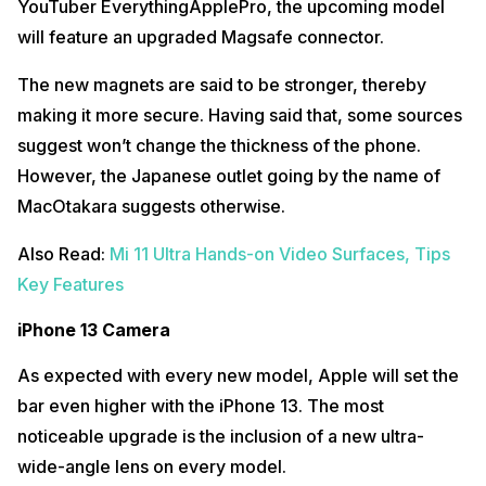
YouTuber EverythingApplePro, the upcoming model
will feature an upgraded Magsafe connector.
The new magnets are said to be stronger, thereby
making it more secure. Having said that, some sources
suggest won’t change the thickness of the phone.
However, the Japanese outlet going by the name of
MacOtakara suggests otherwise.
Also Read:
Mi 11 Ultra Hands-on Video Surfaces, Tips
Key Features
iPhone 13 Camera
As expected with every new model, Apple will set the
bar even higher with the iPhone 13. The most
noticeable upgrade is the inclusion of a new ultra-
wide-angle lens on every model.