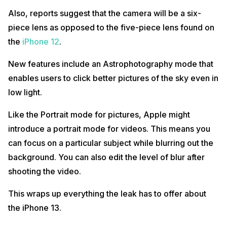
Also, reports suggest that the camera will be a six-
piece lens as opposed to the five-piece lens found on
the
iPhone 12
.
New features include an Astrophotography mode that
enables users to click better pictures of the sky even in
low light.
Like the Portrait mode for pictures, Apple might
introduce a portrait mode for videos. This means you
can focus on a particular subject while blurring out the
background. You can also edit the level of blur after
shooting the video.
This wraps up everything the leak has to offer about
the iPhone 13.