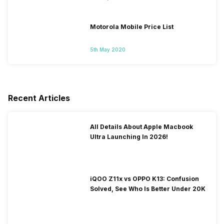
Motorola Mobile Price List
5th May 2020
Recent Articles
All Details About Apple Macbook
Ultra Launching In 2026!
iQOO Z11x vs OPPO K13: Confusion
Solved, See Who Is Better Under 20K