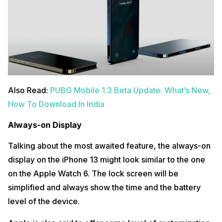
Also Read:
PUBG Mobile 1.3 Beta Update: What’s New,
How To Download In India
Always-on Display
Talking about the most awaited feature, the always-on
display on the iPhone 13 might look similar to the one
on the Apple Watch 6. The lock screen will be
simplified and always show the time and the battery
level of the device.