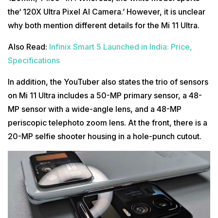
the‘ 120X Ultra Pixel AI Camera.’ However, it is unclear
why both mention different details for the Mi 11 Ultra.
Also Read:
Infinix Smart 5 Launched in India: Price,
Specifications
In addition, the YouTuber also states the trio of sensors
on Mi 11 Ultra includes a 50-MP primary sensor, a 48-
MP sensor with a wide-angle lens, and a 48-MP
periscopic telephoto zoom lens. At the front, there is a
20-MP selfie shooter housing in a hole-punch cutout.