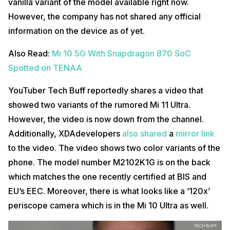
vanilla variant of the model available right now.
However, the company has not shared any official
information on the device as of yet.
Also Read:
Mi 10 5G With Snapdragon 870 SoC
Spotted on TENAA
YouTuber Tech Buff reportedly shares a video that
showed two variants of the rumored Mi 11 Ultra.
However, the video is now down from the channel.
Additionally, XDAdevelopers
also shared
a
mirror link
to the video. The video shows two color variants of the
phone. The model number M2102K1G is on the back
which matches the one recently certified at BIS and
EU’s EEC. Moreover, there is what looks like a ‘120x’
periscope camera which is in the Mi 10 Ultra as well.