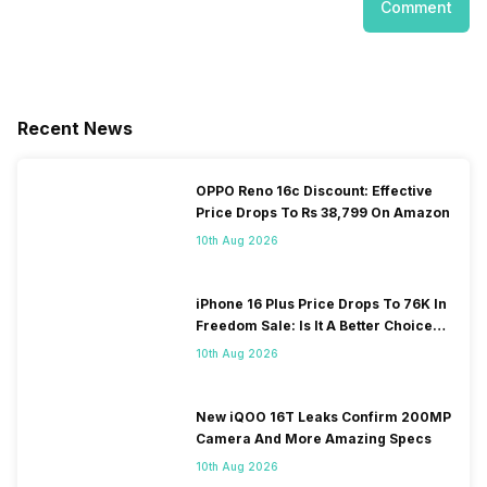
Comment
Recent News
OPPO Reno 16c Discount: Effective
Price Drops To Rs 38,799 On Amazon
10th Aug 2026
iPhone 16 Plus Price Drops To 76K In
Freedom Sale: Is It A Better Choice
Than iPhone 17?
10th Aug 2026
New iQOO 16T Leaks Confirm 200MP
Camera And More Amazing Specs
10th Aug 2026