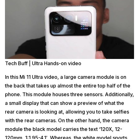
Tech Buff | Ultra Hands-on video
In this Mi 11 Ultra video, a large camera module is on
the back that takes up almost the entire top half of the
phone. This module houses three sensors. Additionally,
a small display that can show a preview of what the
rear camera is looking at, allowing you to take selfies
with the rear cameras. On the other hand, the camera
module the black model carries the text ‘120X, 12-
120mm, 1:1.95-4.1′. Whereas, the white model sports