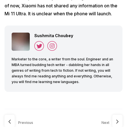
of now, Xiaomi has not shared any information on the
Mi 11 Ultra. It is unclear when the phone will launch.
Sushmita Choubey
Marketer to the core, a writer from the soul. Engineer and an
MBA turned budding tech writer - dabbling her hands in all
genres of writing from tech to fiction. If not writing, you will
always find me reading anything and everything. Otherwise,
you will find me learning new languages.
Previous
Next