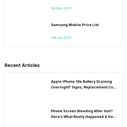
5th May 2020
Samsung Mobile Price List
14th Apr 2020
Recent Articles
Apple iPhone 16e Battery Draining
Overnight? Signs, Replacement Cost
& Fix Solutions
Phone Screen Bleeding After Holi?
Here’s What Really Happened & How
To Fix It!