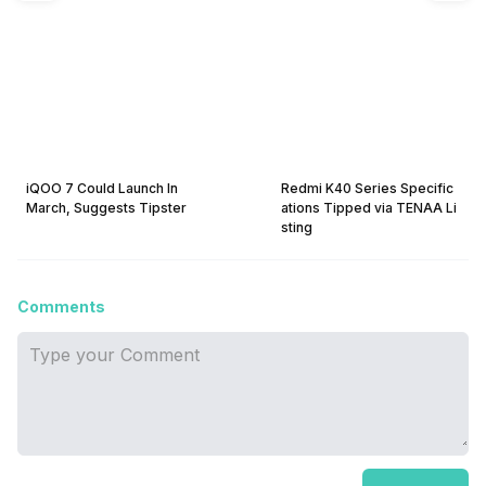
iQOO 7 Could Launch In
Redmi K40 Series Specific
March, Suggests Tipster
ations Tipped via TENAA Li
sting
Comments