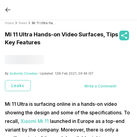
Home
News
Mi 11 Ultra Hands-on Video Surfaces, Tips Key Features
Mi 11 Ultra Hands-on Video Surfaces, Tips
Key Features
By
Sushmita Choubey
- Updated:
12th Feb 2021, 09:46 IST
Leaks
Write a Comment!
Mi 11 Ultra is surfacing online in a hands-on video
showing the design and some of the specifications. To
recall,
Xiaomi Mi 11
launched in Europe as a top-end
variant by the company. Moreover, there is only a