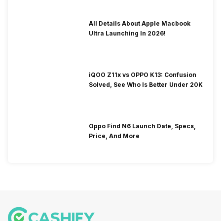
All Details About Apple Macbook
Ultra Launching In 2026!
iQOO Z11x vs OPPO K13: Confusion
Solved, See Who Is Better Under 20K
Oppo Find N6 Launch Date, Specs,
Price, And More