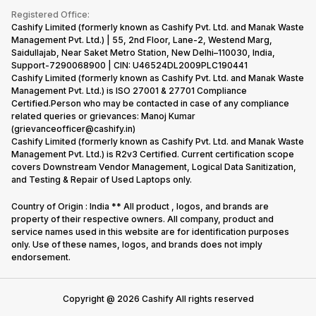
Terms & Conditions
Warranty Policy
Gaming Consoles
Registered Office:
Corporate Information
Recycle Phone
Privacy Policy
Cashify Limited (formerly known as Cashify Pvt. Ltd. and Manak Waste
Refund Policy
Find New Phone
Management Pvt. Ltd.) | 55, 2nd Floor, Lane-2, Westend Marg,
Terms of Use
Saidullajab, Near Saket Metro Station, New Delhi–110030, India,
Partner With Us
E-Waste Policy
Support-7290068900 | CIN: U46524DL2009PLC190441
Cashify Limited (formerly known as Cashify Pvt. Ltd. and Manak Waste
Cookie Policy
Management Pvt. Ltd.) is ISO 27001 & 27701 Compliance
What is Refurbished
Certified.Person who may be contacted in case of any compliance
related queries or grievances: Manoj Kumar
(grievanceofficer@cashify.in)
Cashify Limited (formerly known as Cashify Pvt. Ltd. and Manak Waste
Management Pvt. Ltd.) is R2v3 Certified. Current certification scope
covers Downstream Vendor Management, Logical Data Sanitization,
and Testing & Repair of Used Laptops only.
Country of Origin : India ** All product , logos, and brands are
property of their respective owners. All company, product and
service names used in this website are for identification purposes
only. Use of these names, logos, and brands does not imply
endorsement.
Copyright @
2026
Cashify All rights reserved