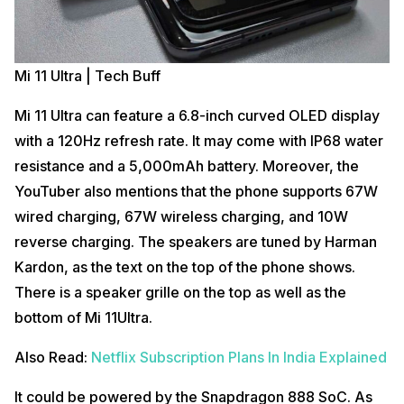
Mi 11 Ultra | Tech Buff
Mi 11 Ultra can feature a 6.8-inch curved OLED display
with a 120Hz refresh rate. It may come with IP68 water
resistance and a 5,000mAh battery. Moreover, the
YouTuber also mentions that the phone supports 67W
wired charging, 67W wireless charging, and 10W
reverse charging. The speakers are tuned by Harman
Kardon, as the text on the top of the phone shows.
There is a speaker grille on the top as well as the
bottom of Mi 11Ultra.
Also Read:
Netflix Subscription Plans In India Explained
It could be powered by the Snapdragon 888 SoC. As