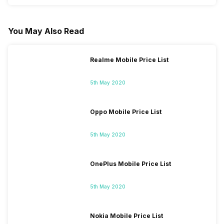
You May Also Read
Realme Mobile Price List
5th May 2020
Oppo Mobile Price List
5th May 2020
OnePlus Mobile Price List
5th May 2020
Nokia Mobile Price List