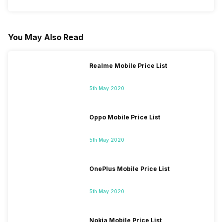
You May Also Read
Realme Mobile Price List
5th May 2020
Oppo Mobile Price List
5th May 2020
OnePlus Mobile Price List
5th May 2020
Nokia Mobile Price List