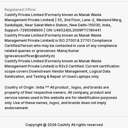
Contact Us
iMac
Become Supersale Partner
Buy Gadgets
Terms & Conditions
Warranty Policy
Gaming Consoles
Registered Office:
Corporate Information
Recycle Phone
Privacy Policy
Cashify Private Limited (Formerly known as Manak Waste
Refund Policy
Find New Phone
Management Private Limited) | 55, 2nd Floor, Lane-2, Westend Marg,
Terms of Use
Saidullajab, Near Saket Metro Station, New Delhi–110030, India,
Partner With Us
E-Waste Policy
Support-7290068900 | CIN: U46524DL2009PTC190441
Cashify Private Limited (Formerly known as Manak Waste
Cookie Policy
Management Private Limited) is ISO 27001 & 27701 Compliance
What is Refurbished
Certified.Person who may be contacted in case of any compliance
related queries or grievances: Manoj Kumar
(grievanceofficer@cashify.in)
Cashify Private Limited (Formerly known as Manak Waste
Management Private Limited) is R2v3 Certified. Current certification
scope covers Downstream Vendor Management, Logical Data
Sanitization, and Testing & Repair of Used Laptops only.
Country of Origin : India ** All product , logos, and brands are
property of their respective owners. All company, product and
service names used in this website are for identification purposes
only. Use of these names, logos, and brands does not imply
endorsement.
Copyright @
2026
Cashify All rights reserved