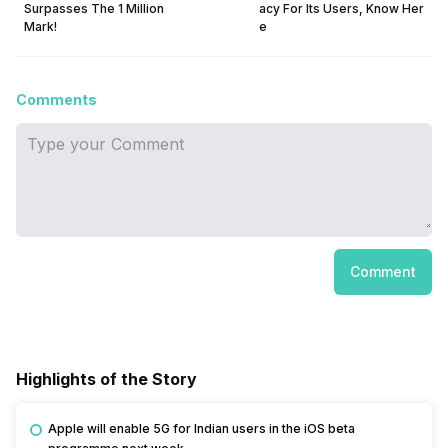
Surpasses The 1 Million
acy For Its Users, Know Her
Mark!
e
Comments
Comment
Highlights of the Story
Apple will enable 5G for Indian users in the iOS beta