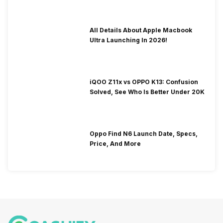
All Details About Apple Macbook
Ultra Launching In 2026!
iQOO Z11x vs OPPO K13: Confusion
Solved, See Who Is Better Under 20K
Oppo Find N6 Launch Date, Specs,
Price, And More