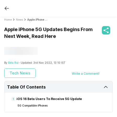
Home
News
Apple iPhone 5G Updates Begins From Next Week, Read Here
Apple iPhone 5G Updates Begins From
Next Week, Read Here
By
Ekta Rai
- Updated:
3rd Nov 2022, 13:10 IST
Tech News
Write a Comment!
Table Of Contents
iOS 16 Beta Users To Receive 5G Update
1
5G Compatible iPhones