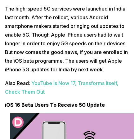
The high-speed 5G services were launched in India
last month. After the rollout, various Android
smartphone makers started bringing out updates to
enable 5G. Though Apple iPhone users had to wait
longer in order to enjoy 5G speeds on their devices.
But now comes the good news, if you are enrolled in
the iOS beta programme. The users will get Apple
iPhone 5G updates for India by next week.
Also Read:
YouTube Is Now 17, Transforms Itself,
Check Them Out
iOS 16 Beta Users To Receive 5G Update