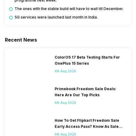
programme next week.
The ones with the stable build will have to wait till December.
5G services were launched last month in India.
Recent News
ColorOS 17 Beta Testing Starts For
OnePlus 15 Series
6th Aug 2026
Primebook Freedom Sale Deals:
Here Are Our Top Picks
6th Aug 2026
How To Get Flipkart Freedom Sale
Early Access Pass? Know As Sale
Starts On 7th
6th Aug 2026