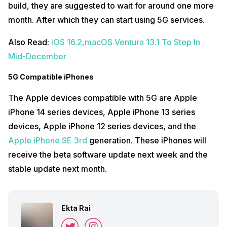
build, they are suggested to wait for around one more
month. After which they can start using 5G services.
Also Read:
iOS 16.2,macOS Ventura 13.1 To Step In
Mid-December
5G Compatible iPhones
The Apple devices compatible with 5G are Apple
iPhone 14 series devices, Apple iPhone 13 series
devices, Apple iPhone 12 series devices, and the
Apple iPhone SE 3rd
generation. These iPhones will
receive the beta software update next week and the
stable update next month.
Ekta Rai