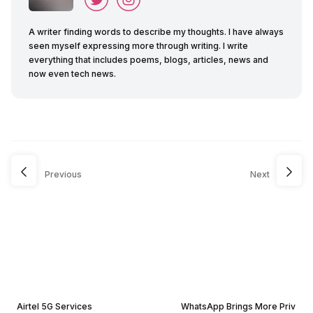
A writer finding words to describe my thoughts. I have always
seen myself expressing more through writing. I write
everything that includes poems, blogs, articles, news and
now even tech news.
Previous
Next
Airtel 5G Services
WhatsApp Brings More Priv