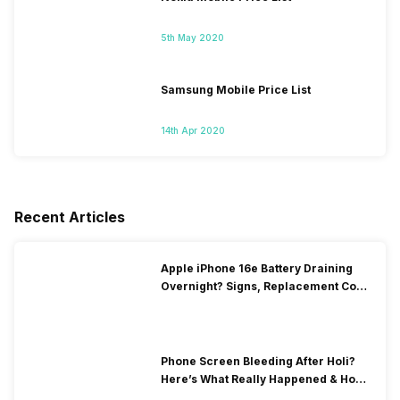
5th May 2020
Samsung Mobile Price List
14th Apr 2020
Recent Articles
Apple iPhone 16e Battery Draining
Overnight? Signs, Replacement Cost
& Fix Solutions
Phone Screen Bleeding After Holi?
Here’s What Really Happened & How
To Fix It!