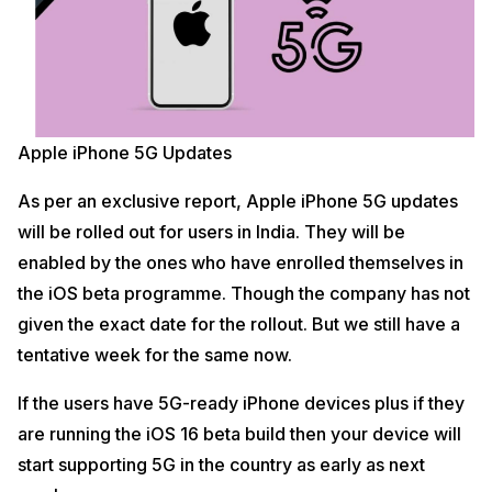
Apple iPhone 5G Updates
As per an exclusive report, Apple iPhone 5G updates
will be rolled out for users in India. They will be
enabled by the ones who have enrolled themselves in
the iOS beta programme. Though the company has not
given the exact date for the rollout. But we still have a
tentative week for the same now.
If the users have 5G-ready iPhone devices plus if they
are running the iOS 16 beta build then your device will
start supporting 5G in the country as early as next