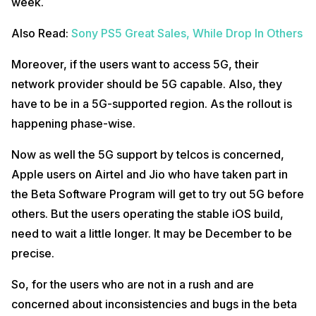
week.
Also Read:
Sony PS5 Great Sales, While Drop In Others
Moreover, if the users want to access 5G, their
network provider should be 5G capable. Also, they
have to be in a 5G-supported region. As the rollout is
happening phase-wise.
Now as well the 5G support by telcos is concerned,
Apple users on Airtel and Jio who have taken part in
the Beta Software Program will get to try out 5G before
others. But the users operating the stable iOS build,
need to wait a little longer. It may be December to be
precise.
So, for the users who are not in a rush and are
concerned about inconsistencies and bugs in the beta