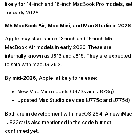
likely for 14-inch and 16-inch MacBook Pro models, set
for early 2026.
M5 MacBook Air, Mac Mini, and Mac Studio in 2026
Apple may also launch 13-inch and 15-inch M5
MacBook Air models in early 2026. These are
internally known as J813 and J815. They are expected
to ship with macOS 26.2.
By
mid-2026
, Apple is likely to release:
New Mac Mini models (J873s and J873g)
Updated Mac Studio devices (J775c and J775d)
Both are in development with macOS 26.4. A new iMac
(J833ct) is also mentioned in the code but not
confirmed yet.