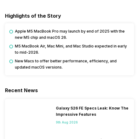
Highlights of the Story
Apple M5 MacBook Pro may launch by end of 2025 with the
new M5 chip and macOS 26.
M5 MacBook Air, Mac Mini, and Mac Studio expected in early
to mid-2026.
New Macs to offer better performance, efficiency, and
updated macOS versions.
Recent News
Galaxy S26 FE Specs Leak: Know The
Impressive Features
9th Aug 2026