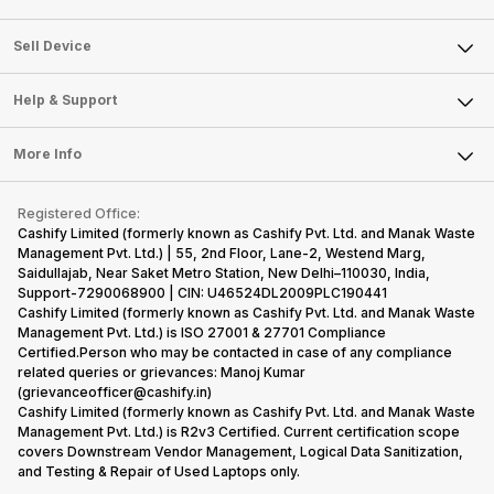
Sell Television
About Us
Sell Smart Watch
Sell Device
Careers
Sell Smart Speakers
Mobile Phone
Articles
Help & Support
Sell DSLR Camera
Laptop
Press Releases
Sell Earbuds
FAQ
Tablet
More Info
Become Cashify Partner
Repair Phone
Contact Us
iMac
Become Supersale Partner
Buy Gadgets
Terms & Conditions
Warranty Policy
Gaming Consoles
Registered Office:
Corporate Information
Recycle Phone
Privacy Policy
Cashify Limited (formerly known as Cashify Pvt. Ltd. and Manak Waste
Refund Policy
Find New Phone
Management Pvt. Ltd.) | 55, 2nd Floor, Lane-2, Westend Marg,
Terms of Use
Saidullajab, Near Saket Metro Station, New Delhi–110030, India,
Partner With Us
E-Waste Policy
Support-7290068900 | CIN: U46524DL2009PLC190441
Cashify Limited (formerly known as Cashify Pvt. Ltd. and Manak Waste
Cookie Policy
Management Pvt. Ltd.) is ISO 27001 & 27701 Compliance
What is Refurbished
Certified.Person who may be contacted in case of any compliance
related queries or grievances: Manoj Kumar
(grievanceofficer@cashify.in)
Cashify Limited (formerly known as Cashify Pvt. Ltd. and Manak Waste
Management Pvt. Ltd.) is R2v3 Certified. Current certification scope
covers Downstream Vendor Management, Logical Data Sanitization,
and Testing & Repair of Used Laptops only.