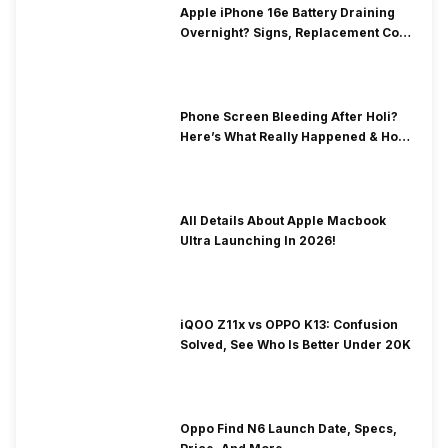
Apple iPhone 16e Battery Draining
Overnight? Signs, Replacement Cost
& Fix Solutions
Phone Screen Bleeding After Holi?
Here’s What Really Happened & How
To Fix It!
All Details About Apple Macbook
Ultra Launching In 2026!
iQOO Z11x vs OPPO K13: Confusion
Solved, See Who Is Better Under 20K
Oppo Find N6 Launch Date, Specs,