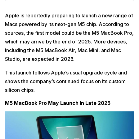
Apple is reportedly preparing to launch a new range of
Macs powered by its next-gen M5 chip. According to
sources, the first model could be the M5 MacBook Pro,
which may arrive by the end of 2025. More devices,
including the M5 MacBook Air, Mac Mini, and Mac
Studio, are expected in 2026.
This launch follows Apple’s usual upgrade cycle and
shows the company’s continued focus on its custom
silicon chips.
M5 MacBook Pro May Launch In Late 2025