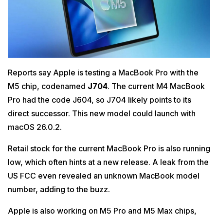
Reports say Apple is testing a MacBook Pro with the
M5 chip, codenamed
J704
. The current M4 MacBook
Pro had the code J604, so J704 likely points to its
direct successor. This new model could launch with
macOS 26.0.2.
Retail stock for the current MacBook Pro is also running
low, which often hints at a new release. A leak from the
US FCC even revealed an unknown MacBook model
number, adding to the buzz.
Apple is also working on M5 Pro and M5 Max chips,