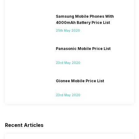
Samsung Mobile Phones With
4000mAh Battery Price List
25th May 2020
Panasonic Mobile Price List
23rd May 2020
Gionee Mobile Price List
23rd May 2020
Recent Articles