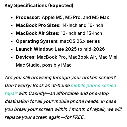
Key Specifications (Expected)
Processor:
Apple M5, M5 Pro, and M5 Max
MacBook Pro Sizes:
14-inch and 16-inch
MacBook Air Sizes:
13-inch and 15-inch
Operating System:
macOS 26.x series
Launch Window:
Late 2025 to mid-2026
Devices:
MacBook Pro, MacBook Air, Mac Mini,
Mac Studio, possibly iMac
Are you still browsing through your broken screen?
Don’t worry! Book an at-home
mobile phone screen
repair
with Cashify—an affordable and one-stop
destination for all your mobile phone needs. In case
you break your screen within 1 month of repair, we will
replace your screen again—for FREE.