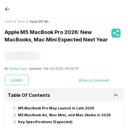
Home
News
Apple M5 MacBook Pro 2026: New MacBooks, Mac Mini Expected Next Year
Apple M5 MacBook Pro 2026: New
MacBooks, Mac Mini Expected Next Year
By
Diksha Garg
- Updated:
13th Oct 2025, 08:58 IST
Leaks
Write a Comment!
Table Of Contents
M5 MacBook Pro May Launch In Late 2025
1
M5 MacBook Air, Mac Mini, and Mac Studio in 2026
2
Key Specifications (Expected)
3