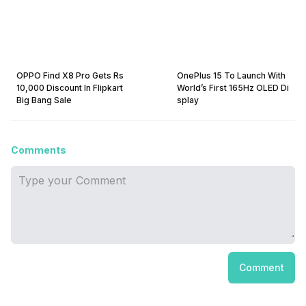
OPPO Find X8 Pro Gets Rs
OnePlus 15 To Launch With
10,000 Discount In Flipkart
World’s First 165Hz OLED Di
Big Bang Sale
splay
Comments
Comment