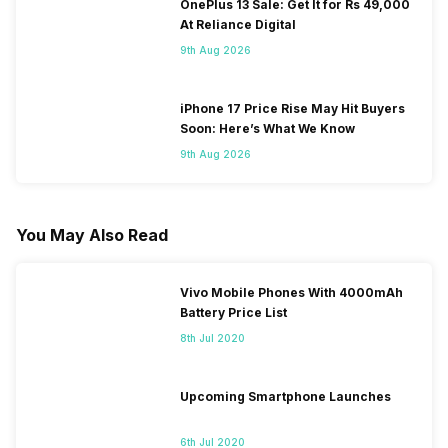
OnePlus 13 Sale: Get It for Rs 49,000
At Reliance Digital
9th Aug 2026
iPhone 17 Price Rise May Hit Buyers
Soon: Here’s What We Know
9th Aug 2026
You May Also Read
Vivo Mobile Phones With 4000mAh
Battery Price List
8th Jul 2020
Upcoming Smartphone Launches
6th Jul 2020