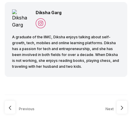
Diksha Garg
A graduate of the IIMC, Diksha enjoys talking about self-
growth, tech, mobiles and online learning platforms. Diksha
has a passion for tech and entrepreneurship, and she has
been involved in both fields for over a decade. When Diksha
is not working, she enjoys reading books, playing chess, and
traveling with her husband and two kids.
Previous
Next