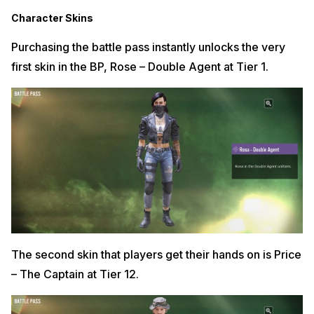
Character Skins
Purchasing the battle pass instantly unlocks the very
first skin in the BP, Rose – Double Agent at Tier 1.
The second skin that players get their hands on is Price
– The Captain at Tier 12.