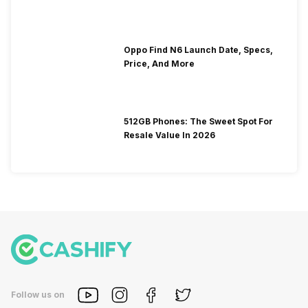
Oppo Find N6 Launch Date, Specs,
Price, And More
512GB Phones: The Sweet Spot For
Resale Value In 2026
Follow us on