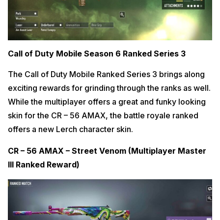
Call of Duty Mobile Season 6 Ranked Series 3
The Call of Duty Mobile Ranked Series 3 brings along
exciting rewards for grinding through the ranks as well.
While the multiplayer offers a great and funky looking
skin for the CR – 56 AMAX, the battle royale ranked
offers a new Lerch character skin.
CR – 56 AMAX – Street Venom (Multiplayer Master
III Ranked Reward)