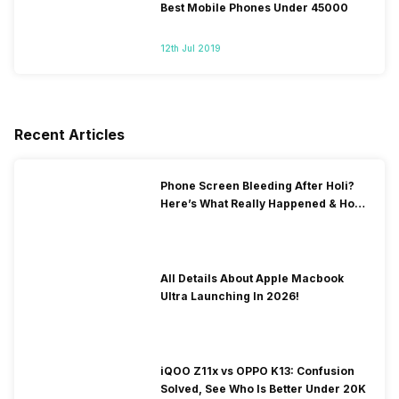
Best Mobile Phones Under 45000
12th Jul 2019
Recent Articles
Phone Screen Bleeding After Holi?
Here’s What Really Happened & How
To Fix It!
All Details About Apple Macbook
Ultra Launching In 2026!
iQOO Z11x vs OPPO K13: Confusion
Solved, See Who Is Better Under 20K