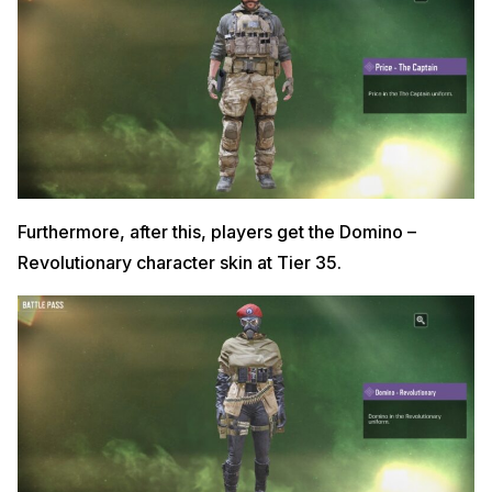
Furthermore, after this, players get the Domino –
Revolutionary character skin at Tier 35.