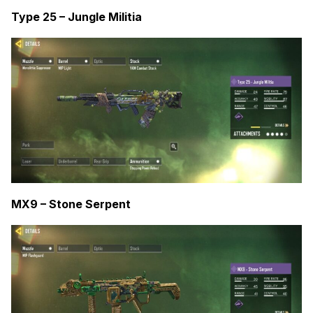
Type 25 – Jungle Militia
MX9 – Stone Serpent