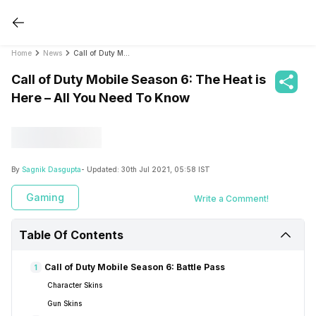
Home
News
Call of Duty Mobile Season 6: The Heat is Here – All You Need To Know
Call of Duty Mobile Season 6: The Heat is
Here – All You Need To Know
By
Sagnik Dasgupta
- Updated:
30th Jul 2021, 05:58 IST
Gaming
Write a Comment!
Table Of Contents
Call of Duty Mobile Season 6: Battle Pass
1
Character Skins
Gun Skins