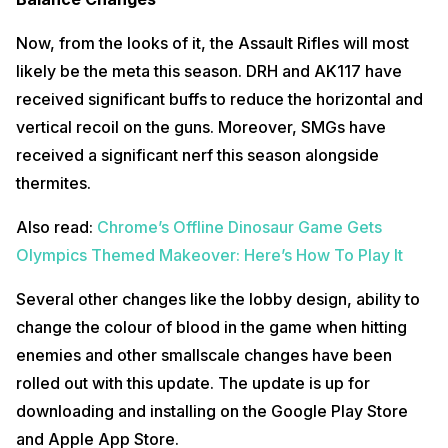
Now, from the looks of it, the Assault Rifles will most
likely be the meta this season. DRH and AK117 have
received significant buffs to reduce the horizontal and
vertical recoil on the guns. Moreover, SMGs have
received a significant nerf this season alongside
thermites.
Also read:
Chrome’s Offline Dinosaur Game Gets
Olympics Themed Makeover: Here’s How To Play It
Several other changes like the lobby design, ability to
change the colour of blood in the game when hitting
enemies and other smallscale changes have been
rolled out with this update. The update is up for
downloading and installing on the Google Play Store
and Apple App Store.