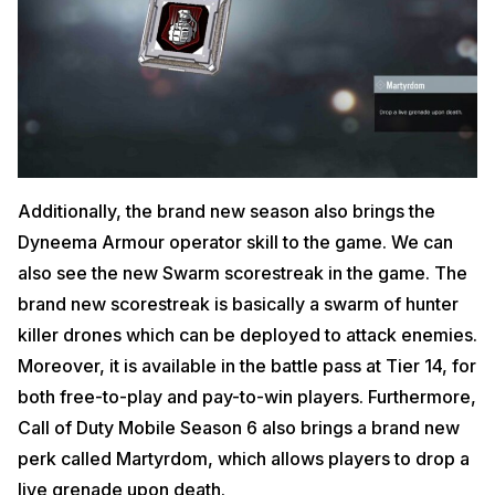
Additionally, the brand new season also brings the
Dyneema Armour operator skill to the game. We can
also see the new Swarm scorestreak in the game. The
brand new scorestreak is basically a swarm of hunter
killer drones which can be deployed to attack enemies.
Moreover, it is available in the battle pass at Tier 14, for
both free-to-play and pay-to-win players. Furthermore,
Call of Duty Mobile Season 6 also brings a brand new
perk called Martyrdom, which allows players to drop a
live grenade upon death.