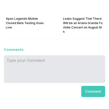
Apex Legends Mobile
Leaks Suggest That There
Closed Beta Testing Goes
Will be an Ariana Grande Fo
Live
rtnite Concert on August 6t
h
Comments
Comment