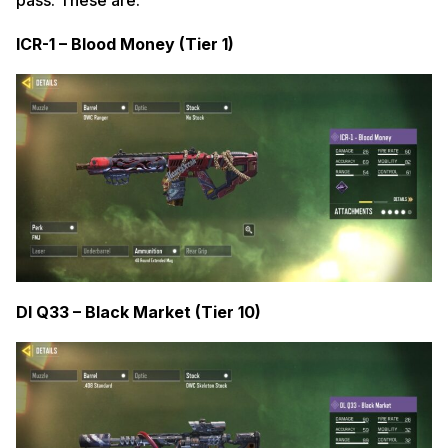
ICR-1 – Blood Money (Tier 1)
Dl Q33 – Black Market (Tier 10)