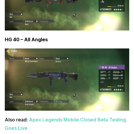
HG 40 – All Angles
Also read:
Apex Legends Mobile Closed Beta Testing
Goes Live