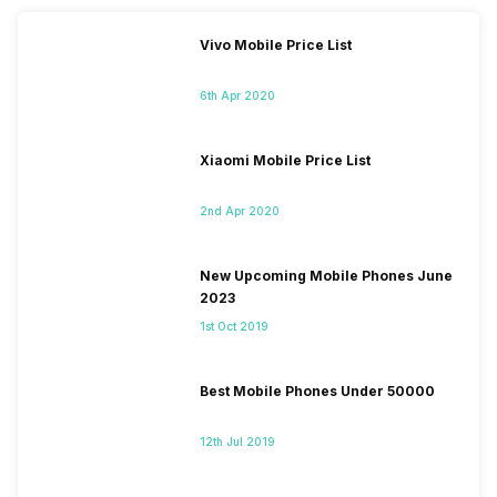
Vivo Mobile Price List
6th Apr 2020
Xiaomi Mobile Price List
2nd Apr 2020
New Upcoming Mobile Phones June
2023
1st Oct 2019
Best Mobile Phones Under 50000
12th Jul 2019