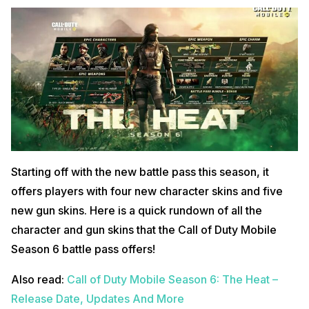
Starting off with the new battle pass this season, it
offers players with four new character skins and five
new gun skins. Here is a quick rundown of all the
character and gun skins that the Call of Duty Mobile
Season 6 battle pass offers!
Also read:
Call of Duty Mobile Season 6: The Heat –
Release Date, Updates And More