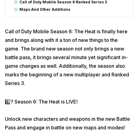
Call of Duty Mobile Season 6 Ranked Series 3
2
Maps And Other Additions
3
Call of Duty Mobile Season 6: The Heat is finally here
and brings along with it a ton of new things to the
game. The brand new season not only brings a new
battle pass, it brings several minute yet significant in-
game changes as well. Additionally, the season also
marks the beginning of a new multiplayer and Ranked
Series 3.
6️⃣? Season 6: The Heat is LIVE!
Unlock new characters and weapons in the new Battle
Pass and engage in battle on new maps and modes!