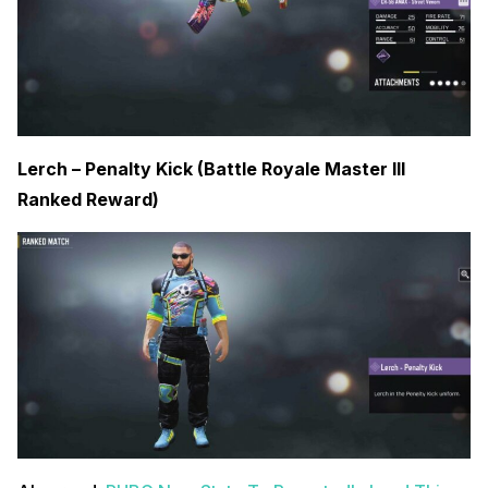
Lerch – Penalty Kick (Battle Royale Master III
Ranked Reward)