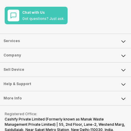
Chat with Us
Got questions? Just ask.
Services
Sell Phone
Company
Sell Television
About Us
Sell Smart Watch
Sell Device
Careers
Sell Smart Speakers
Mobile Phone
Articles
Help & Support
Sell DSLR Camera
Laptop
Press Releases
Sell Earbuds
FAQ
Tablet
More Info
Become Cashify Partner
Repair Phone
Contact Us
iMac
Become Supersale Partner
Buy Gadgets
Terms & Conditions
Warranty Policy
Gaming Consoles
Registered Office:
Corporate Information
Recycle Phone
Privacy Policy
Cashify Private Limited (Formerly known as Manak Waste
Refund Policy
Find New Phone
Management Private Limited) | 55, 2nd Floor, Lane-2, Westend Marg,
Terms of Use
Saidullajab, Near Saket Metro Station, New Delhi–110030, India,
Partner With Us