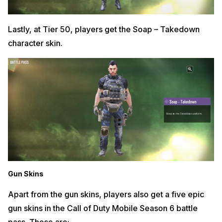
Lastly, at Tier 50, players get the Soap – Takedown
character skin.
Gun Skins
Apart from the gun skins, players also get a five epic
gun skins in the Call of Duty Mobile Season 6 battle
pass. These are: