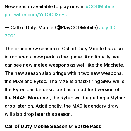
New season available to play now in
#CODMobile
pic.twitter.com/YqO40l3nEU
— Call of Duty: Mobile (@PlayCODMobile)
July 30,
2021
The brand new season of Call of Duty Mobile has also
introduced a new perk to the game. Additionally, we
can see new melee weapons as well like the Machete.
The new season also brings with it two new weapons,
the MX9 and Rytec. The MX9 is a fast-firing SMG while
the Rytec can be described as a modified version of
the NA45. Moreover, the Rytec will be getting a Mythic
drop later on. Additionally, the MX9 legendary draw
will also drop later this season.
Call of Duty Mobile Season 6: Battle Pass