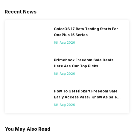
Recent News
ColorOS 17 Beta Testing Starts For
OnePlus 15 Series
6th Aug 2026
Primebook Freedom Sale Deals:
Here Are Our Top Picks
6th Aug 2026
How To Get Flipkart Freedom Sale
Early Access Pass? Know As Sale
Starts On 7th
6th Aug 2026
You May Also Read