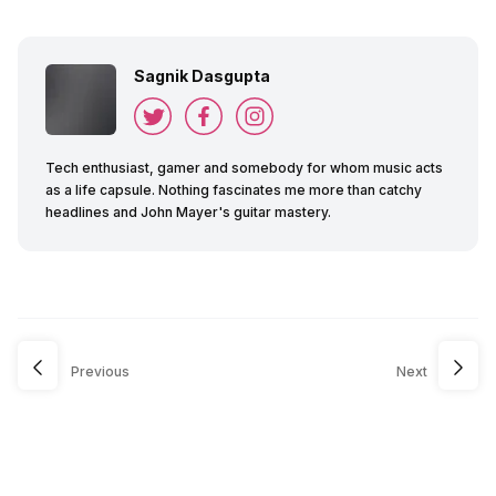
Sagnik Dasgupta
Tech enthusiast, gamer and somebody for whom music acts
as a life capsule. Nothing fascinates me more than catchy
headlines and John Mayer's guitar mastery.
Previous
Next