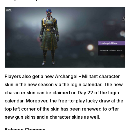
Players also get a new Archangel – Militant character
skin in the new season via the login calendar. The new
character skin can be claimed on Day 22 of the login
calendar. Moreover, the free-to-play lucky draw at the
top left corner of the skin has been renewed to offer
new gun skins and a character skins as well.
Balance Changes