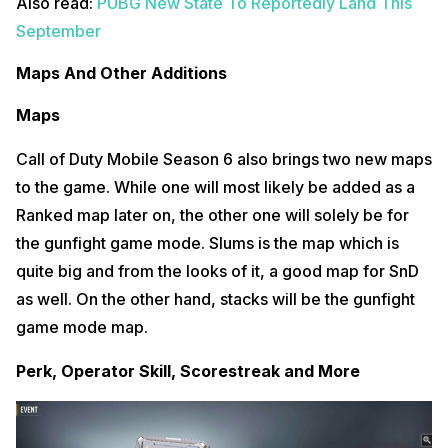
Also read:
PUBG New State To Reportedly Land This
September
Maps And Other Additions
Maps
Call of Duty Mobile Season 6 also brings two new maps
to the game. While one will most likely be added as a
Ranked map later on, the other one will solely be for
the gunfight game mode. Slums is the map which is
quite big and from the looks of it, a good map for SnD
as well. On the other hand, stacks will be the gunfight
game mode map.
Perk, Operator Skill, Scorestreak and More