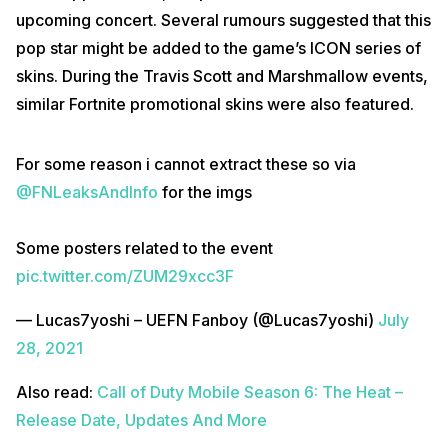
upcoming concert. Several rumours suggested that this
pop star might be added to the game’s ICON series of
skins. During the Travis Scott and Marshmallow events,
similar Fortnite promotional skins were also featured.
For some reason i cannot extract these so via
@FNLeaksAndInfo
for the imgs
Some posters related to the event
pic.twitter.com/ZUM29xcc3F
— Lucas7yoshi – UEFN Fanboy (@Lucas7yoshi)
July
28, 2021
Also read:
Call of Duty Mobile Season 6: The Heat –
Release Date, Updates And More