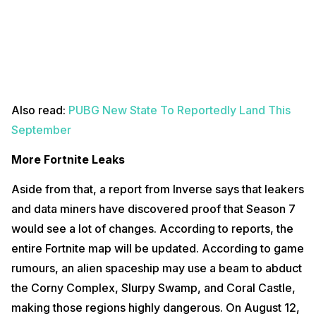
Also read:
PUBG New State To Reportedly Land This
September
More Fortnite Leaks
Aside from that, a report from Inverse says that leakers
and data miners have discovered proof that Season 7
would see a lot of changes. According to reports, the
entire Fortnite map will be updated. According to game
rumours, an alien spaceship may use a beam to abduct
the Corny Complex, Slurpy Swamp, and Coral Castle,
making those regions highly dangerous. On August 12,