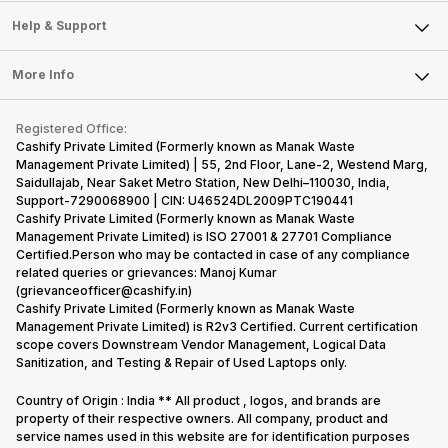
Sell Smart Speakers
Mobile Phone
Articles
Help & Support
Sell DSLR Camera
Laptop
Press Releases
Sell Earbuds
FAQ
Tablet
More Info
Become Cashify Partner
Repair Phone
Contact Us
iMac
Become Supersale Partner
Buy Gadgets
Terms & Conditions
Warranty Policy
Gaming Consoles
Registered Office:
Corporate Information
Recycle Phone
Privacy Policy
Cashify Private Limited (Formerly known as Manak Waste
Refund Policy
Find New Phone
Management Private Limited) | 55, 2nd Floor, Lane-2, Westend Marg,
Terms of Use
Saidullajab, Near Saket Metro Station, New Delhi–110030, India,
Partner With Us
E-Waste Policy
Support-7290068900 | CIN: U46524DL2009PTC190441
Cashify Private Limited (Formerly known as Manak Waste
Cookie Policy
Management Private Limited) is ISO 27001 & 27701 Compliance
What is Refurbished
Certified.Person who may be contacted in case of any compliance
related queries or grievances: Manoj Kumar
(grievanceofficer@cashify.in)
Cashify Private Limited (Formerly known as Manak Waste
Management Private Limited) is R2v3 Certified. Current certification
scope covers Downstream Vendor Management, Logical Data
Sanitization, and Testing & Repair of Used Laptops only.
Country of Origin : India ** All product , logos, and brands are
property of their respective owners. All company, product and
service names used in this website are for identification purposes