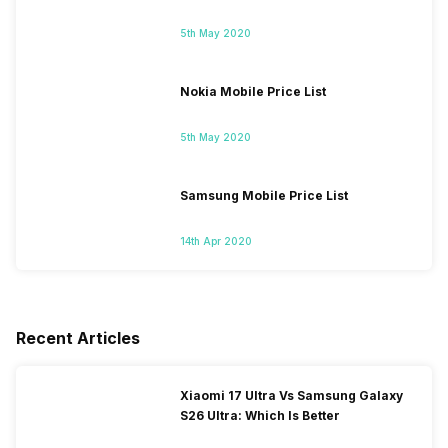
5th May 2020
Nokia Mobile Price List
5th May 2020
Samsung Mobile Price List
14th Apr 2020
Recent Articles
Xiaomi 17 Ultra Vs Samsung Galaxy
S26 Ultra: Which Is Better