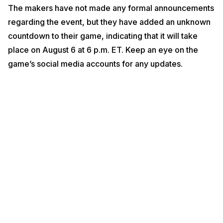
The makers have not made any formal announcements
regarding the event, but they have added an unknown
countdown to their game, indicating that it will take
place on August 6 at 6 p.m. ET. Keep an eye on the
game’s social media accounts for any updates.