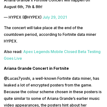
August 6th, 7th & 8th!
— HYPEX (@HYPEX)
July 29, 2021
The concert will take place at the end of the
countdown period, according to Fortnite data miner
HYPEX.
Also read:
Apex Legends Mobile Closed Beta Testing
Goes Live
Ariana Grande Concert in Fortnite
@Lucas7yoshi, a well-known Fortnite data miner, has
leaked a lot of encrypted posters from the game.
Because the colour scheme chosen in these posters is
quite similar to some of Ariana Grande’s earlier music
video appearances, the posters hint about her