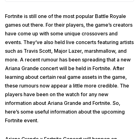
Fortnite is still one of the most popular Battle Royale
games out there. For their players, the game’s creators
have come up with some unique crossovers and
events. They’ve also held live concerts featuring artists
such as Travis Scott, Major Lazer, marshmallow, and
more. A recent rumour has been spreading that a new
Ariana Grande concert will be held in Fortnite. After
learning about certain real game assets in the game,
these rumours now appear a little more credible. The
players have been on the watch for any new
information about Ariana Grande and Fortnite. So,
here’s some useful information about the upcoming
Fortnite event.
Ariana Grande x Fortnite Concert will happen on