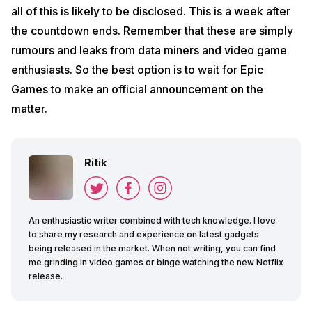
all of this is likely to be disclosed. This is a week after
the countdown ends. Remember that these are simply
rumours and leaks from data miners and video game
enthusiasts. So the best option is to wait for Epic
Games to make an official announcement on the
matter.
Ritik
An enthusiastic writer combined with tech knowledge. I love
to share my research and experience on latest gadgets
being released in the market. When not writing, you can find
me grinding in video games or binge watching the new Netflix
release.