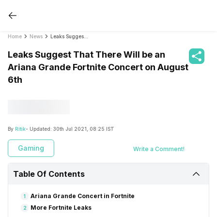
Home
News
Leaks Suggest That There Will be an Ariana Grande Fortnite Concert on August 6th
Leaks Suggest That There Will be an
Ariana Grande Fortnite Concert on August
6th
By
Ritik
- Updated:
30th Jul 2021, 08:25 IST
Gaming
Write a Comment!
Table Of Contents
Ariana Grande Concert in Fortnite
1
More Fortnite Leaks
2