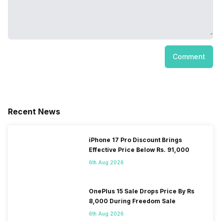
Comment
Recent News
iPhone 17 Pro Discount Brings
Effective Price Below Rs. 91,000
6th Aug 2026
OnePlus 15 Sale Drops Price By Rs
8,000 During Freedom Sale
6th Aug 2026