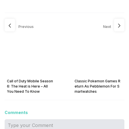
Previous
Next
Call of Duty Mobile Season
Classic Pokemon Games R
6: The Heat is Here – All
eturn As Pebblemon For S
You Need To Know
martwatches
Comments