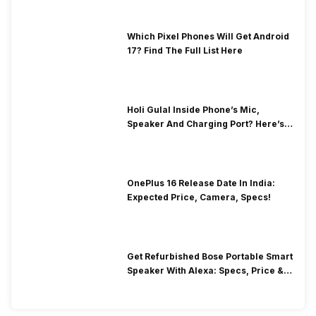
Which Pixel Phones Will Get Android
17? Find The Full List Here
Holi Gulal Inside Phone’s Mic,
Speaker And Charging Port? Here’s
How To Clean It!
OnePlus 16 Release Date In India:
Expected Price, Camera, Specs!
Get Refurbished Bose Portable Smart
Speaker With Alexa: Specs, Price &
Performance