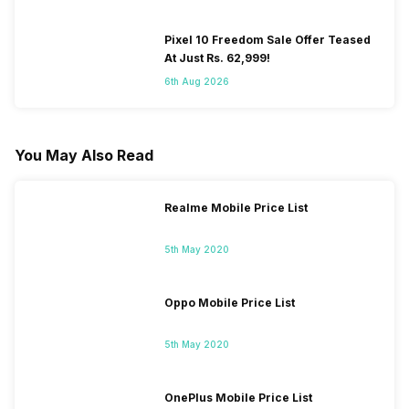
Pixel 10 Freedom Sale Offer Teased
At Just Rs. 62,999!
6th Aug 2026
You May Also Read
Realme Mobile Price List
5th May 2020
Oppo Mobile Price List
5th May 2020
OnePlus Mobile Price List