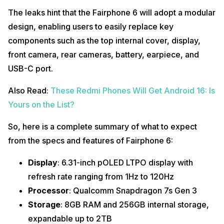
The leaks hint that the Fairphone 6 will adopt a modular
design, enabling users to easily replace key
components such as the top internal cover, display,
front camera, rear cameras, battery, earpiece, and
USB-C port.
Also Read:
These Redmi Phones Will Get Android 16: Is
Yours on the List?
So, here is a complete summary of what to expect
from the specs and features of Fairphone 6:
Display
: 6.31-inch pOLED LTPO display with
refresh rate ranging from 1Hz to 120Hz
Processor
: Qualcomm Snapdragon 7s Gen 3
Storage
: 8GB RAM and 256GB internal storage,
expandable up to 2TB