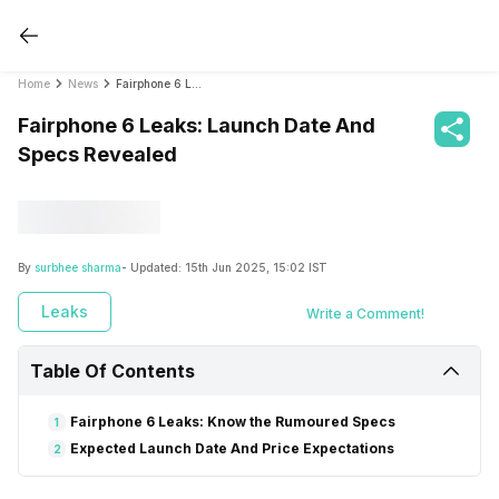
Home
News
Fairphone 6 Leaks: Launch Date And Specs Revealed
Fairphone 6 Leaks: Launch Date And
Specs Revealed
By
surbhee sharma
- Updated:
15th Jun 2025, 15:02 IST
Leaks
Write a Comment!
Table Of Contents
Fairphone 6 Leaks: Know the Rumoured Specs
1
Expected Launch Date And Price Expectations
2