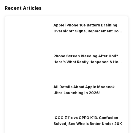
Recent Articles
Apple iPhone 16e Battery Draining
Overnight? Signs, Replacement Cost
& Fix Solutions
Phone Screen Bleeding After Holi?
Here’s What Really Happened & How
To Fix It!
All Details About Apple Macbook
Ultra Launching In 2026!
iQOO Z11x vs OPPO K13: Confusion
Solved, See Who Is Better Under 20K