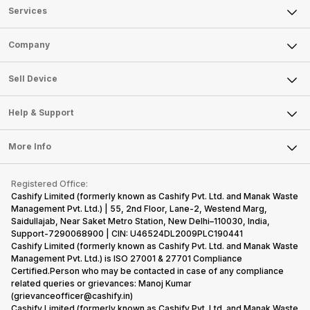
Services
Sell Phone
Company
Sell Television
About Us
Sell Smart Watch
Sell Device
Careers
Sell Smart Speakers
Mobile Phone
Articles
Help & Support
Sell DSLR Camera
Laptop
Press Releases
Sell Earbuds
FAQ
Tablet
More Info
Become Cashify Partner
Repair Phone
Contact Us
iMac
Become Supersale Partner
Buy Gadgets
Terms & Conditions
Warranty Policy
Gaming Consoles
Registered Office:
Corporate Information
Recycle Phone
Privacy Policy
Cashify Limited (formerly known as Cashify Pvt. Ltd. and Manak Waste
Refund Policy
Find New Phone
Management Pvt. Ltd.) | 55, 2nd Floor, Lane-2, Westend Marg,
Terms of Use
Saidullajab, Near Saket Metro Station, New Delhi–110030, India,
Partner With Us
E-Waste Policy
Support-7290068900 | CIN: U46524DL2009PLC190441
Cashify Limited (formerly known as Cashify Pvt. Ltd. and Manak Waste
Cookie Policy
Management Pvt. Ltd.) is ISO 27001 & 27701 Compliance
What is Refurbished
Certified.Person who may be contacted in case of any compliance
related queries or grievances: Manoj Kumar
(grievanceofficer@cashify.in)
Cashify Limited (formerly known as Cashify Pvt. Ltd. and Manak Waste