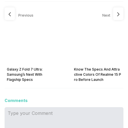
Previous
Next
Galaxy Z Fold 7 Ultra:
Know The Specs And Attra
Samsung’s Next With
ctive Colors Of Realme 15 P
Flagship Specs
ro Before Launch
Comments