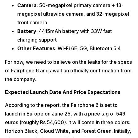
Camera
: 50-megapixel primary camera + 13-
megapixel ultrawide camera, and 32-megapixel
front camera
Battery
: 4415mAh battery with 33W fast
charging support
Other Features
: Wi-Fi 6E, 5G, Bluetooth 5.4
For now, we need to believe on the leaks for the specs
of Fairphone 6 and await an officialy confirmation from
the company.
Expected Launch Date And Price Expectations
According to the report, the Fairphone 6 is set to
launch in Europe on June 25, with a price tag of 549
euros (roughly Rs 54,600). It will come in three colors:
Horizon Black, Cloud White, and Forest Green. Initially,