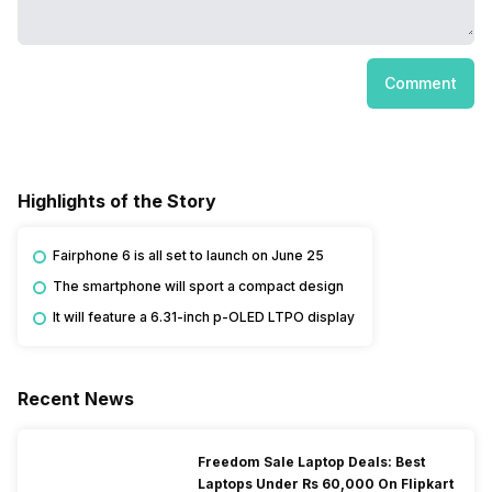
Comment
Highlights of the Story
Fairphone 6 is all set to launch on June 25
The smartphone will sport a compact design
It will feature a 6.31-inch p-OLED LTPO display
Recent News
Freedom Sale Laptop Deals: Best
Laptops Under Rs 60,000 On Flipkart