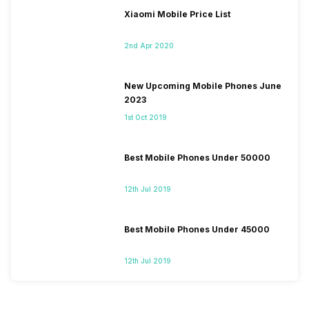
Xiaomi Mobile Price List
2nd Apr 2020
New Upcoming Mobile Phones June
2023
1st Oct 2019
Best Mobile Phones Under 50000
12th Jul 2019
Best Mobile Phones Under 45000
12th Jul 2019