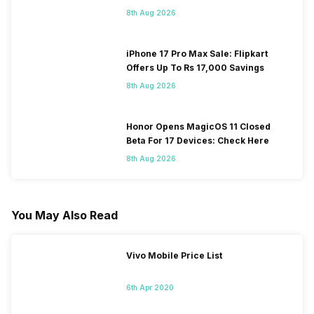
8th Aug 2026
iPhone 17 Pro Max Sale: Flipkart
Offers Up To Rs 17,000 Savings
8th Aug 2026
Honor Opens MagicOS 11 Closed
Beta For 17 Devices: Check Here
8th Aug 2026
You May Also Read
Vivo Mobile Price List
6th Apr 2020