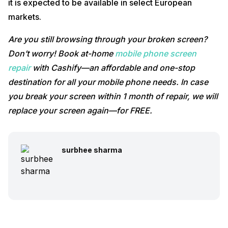
it is expected to be available in select European
markets.
Are you still browsing through your broken screen?
Don’t worry! Book at-home
mobile phone screen
repair
with Cashify—an affordable and one-stop
destination for all your mobile phone needs. In case
you break your screen within 1 month of repair, we will
replace your screen again—for FREE.
surbhee sharma