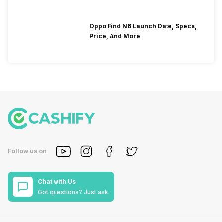
Oppo Find N6 Launch Date, Specs,
Price, And More
Follow us on
Chat with Us
Got questions? Just ask.