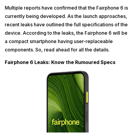
Multiple reports have confirmed that the Fairphone 6 is
currently being developed. As the launch approaches,
recent leaks have outlined the full specifications of the
device. According to the leaks, the Fairphone 6 will be
a compact smartphone having user-replaceable
components. So, read ahead for all the details.
Fairphone 6 Leaks: Know the Rumoured Specs