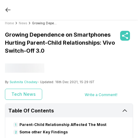
Home
News
Growing Dependence on Smartphones Hurting Parent-Child Relationships: Vivo Switch-Off 3.0
Growing Dependence on Smartphones
Hurting Parent-Child Relationships: Vivo
Switch-Off 3.0
By
Sushmita Choubey
- Updated:
16th Dec 2021, 15:29 IST
Tech News
Write a Comment!
Table Of Contents
Parent-Child Relationship Affected The Most
1
Some other Key Findings
2