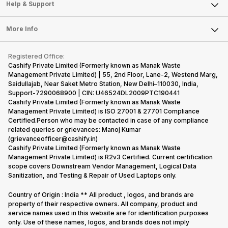
Mobile Phone
Articles
Help & Support
Sell DSLR Camera
Laptop
Press Releases
Sell Earbuds
FAQ
Tablet
More Info
Become Cashify Partner
Repair Phone
Contact Us
iMac
Become Supersale Partner
Buy Gadgets
Terms & Conditions
Warranty Policy
Gaming Consoles
Registered Office:
Corporate Information
Recycle Phone
Privacy Policy
Cashify Private Limited (Formerly known as Manak Waste
Refund Policy
Find New Phone
Management Private Limited) | 55, 2nd Floor, Lane-2, Westend Marg,
Terms of Use
Saidullajab, Near Saket Metro Station, New Delhi–110030, India,
Partner With Us
E-Waste Policy
Support-7290068900 | CIN: U46524DL2009PTC190441
Cashify Private Limited (Formerly known as Manak Waste
Cookie Policy
Management Private Limited) is ISO 27001 & 27701 Compliance
What is Refurbished
Certified.Person who may be contacted in case of any compliance
related queries or grievances: Manoj Kumar
(grievanceofficer@cashify.in)
Cashify Private Limited (Formerly known as Manak Waste
Management Private Limited) is R2v3 Certified. Current certification
scope covers Downstream Vendor Management, Logical Data
Sanitization, and Testing & Repair of Used Laptops only.
Country of Origin : India ** All product , logos, and brands are
property of their respective owners. All company, product and
service names used in this website are for identification purposes
only. Use of these names, logos, and brands does not imply