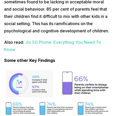
sometimes found to be lacking in acceptable moral
and social behaviour. 85 per cent of parents feel that
their children find it difficult to mix with other kids in a
social setting. This has its ramifications on the
psychological and cognitive development of children.
Also read:
Jio 5G Phone: Everything You Need To
Know
Some other Key Findings