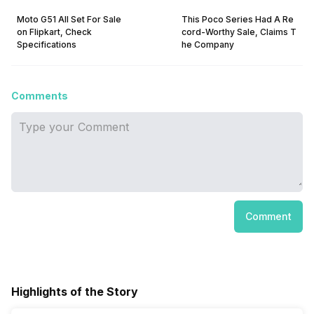
Moto G51 All Set For Sale
This Poco Series Had A Re
on Flipkart, Check
cord-Worthy Sale, Claims T
Specifications
he Company
Comments
Comment
Highlights of the Story