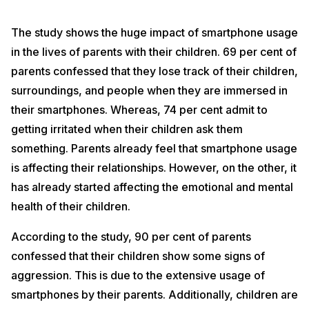
The study shows the huge impact of smartphone usage
in the lives of parents with their children. 69 per cent of
parents confessed that they lose track of their children,
surroundings, and people when they are immersed in
their smartphones. Whereas, 74 per cent admit to
getting irritated when their children ask them
something. Parents already feel that smartphone usage
is affecting their relationships. However, on the other, it
has already started affecting the emotional and mental
health of their children.
According to the study, 90 per cent of parents
confessed that their children show some signs of
aggression. This is due to the extensive usage of
smartphones by their parents. Additionally, children are