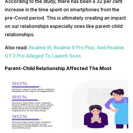
According to the study, there has been a 32 per cent
increase in the time spent on smartphones from the
pre-Covid period. This is ultimately creating an impact
on our relationships especially ones like parent-child
relationships.
Also read:
Realme 9i, Realme 9 Pro Plus, And Realme
GT 2 Pro Alleged To Launch Soon
Parent-Child Relationship Affected The Most