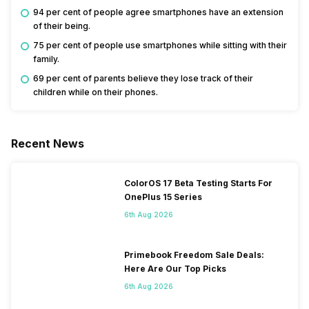
94 per cent of people agree smartphones have an extension
of their being.
75 per cent of people use smartphones while sitting with their
family.
69 per cent of parents believe they lose track of their
children while on their phones.
Recent News
ColorOS 17 Beta Testing Starts For
OnePlus 15 Series
6th Aug 2026
Primebook Freedom Sale Deals:
Here Are Our Top Picks
6th Aug 2026