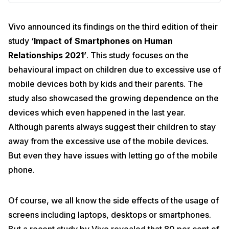
Vivo announced its findings on the third edition of their
study
‘Impact of Smartphones on Human
Relationships 2021’
. This study focuses on the
behavioural impact on children due to excessive use of
mobile devices both by kids and their parents. The
study also showcased the growing dependence on the
devices which even happened in the last year.
Although parents always suggest their children to stay
away from the excessive use of the mobile devices.
But even they have issues with letting go of the mobile
phone.
Of course, we all know the side effects of the usage of
screens including laptops, desktops or smartphones.
But a recent study by Vivo revealed that 80 per cent of