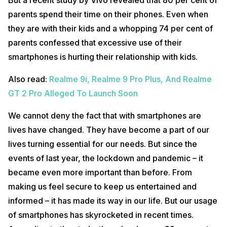
parents spend their time on their phones. Even when
they are with their kids and a whopping 74 per cent of
parents confessed that excessive use of their
smartphones is hurting their relationship with kids.
Also read:
Realme 9i, Realme 9 Pro Plus, And Realme
GT 2 Pro Alleged To Launch Soon
We cannot deny the fact that with smartphones are
lives have changed. They have become a part of our
lives turning essential for our needs. But since the
events of last year, the lockdown and pandemic – it
became even more important than before. From
making us feel secure to keep us entertained and
informed – it has made its way in our life. But our usage
of smartphones has skyrocketed in recent times.