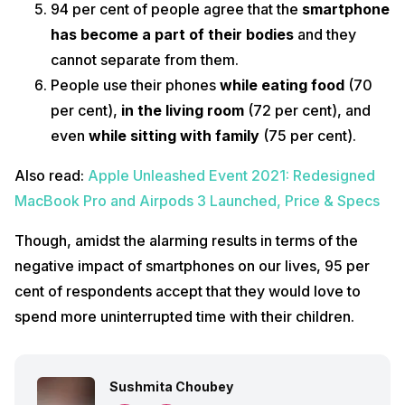
94 per cent of people agree that the
smartphone
has become a part of their bodies
and they
cannot separate from them.
People use their phones
while eating food
(70
per cent),
in the living room
(72 per cent), and
even
while sitting with family
(75 per cent).
Also read:
Apple Unleashed Event 2021: Redesigned
MacBook Pro and Airpods 3 Launched, Price & Specs
Though, amidst the alarming results in terms of the
negative impact of smartphones on our lives, 95 per
cent of respondents accept that they would love to
spend more uninterrupted time with their children.
Sushmita Choubey