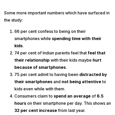
Some more important numbers which have surfaced in
the study:
66 per cent confess to being on their
smartphones while
spending time with their
kids
.
74 per cent of Indian parents feel that
feel that
their relationship
with their kids maybe
hurt
because of smartphones
.
75 per cent admit to having been
distracted by
their smartphones
and
not being attentive
to
kids even while with them.
Consumers claim to
spend an average
of
6.5
hours
on their smartphone per day. This shows an
32 per cent increase
from last year.