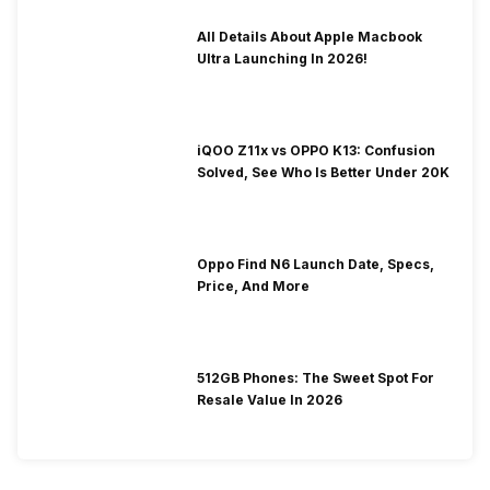
All Details About Apple Macbook
Ultra Launching In 2026!
iQOO Z11x vs OPPO K13: Confusion
Solved, See Who Is Better Under 20K
Oppo Find N6 Launch Date, Specs,
Price, And More
512GB Phones: The Sweet Spot For
Resale Value In 2026