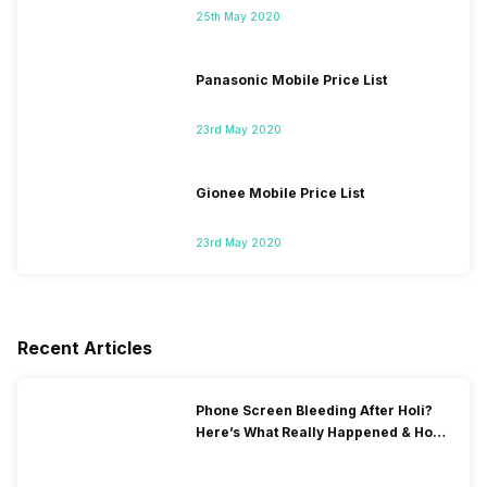
25th May 2020
Panasonic Mobile Price List
23rd May 2020
Gionee Mobile Price List
23rd May 2020
Recent Articles
Phone Screen Bleeding After Holi?
Here’s What Really Happened & How
To Fix It!