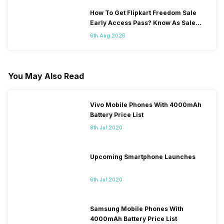
How To Get Flipkart Freedom Sale
Early Access Pass? Know As Sale
Starts On 7th
6th Aug 2026
You May Also Read
Vivo Mobile Phones With 4000mAh
Battery Price List
8th Jul 2020
Upcoming Smartphone Launches
6th Jul 2020
Samsung Mobile Phones With
4000mAh Battery Price List