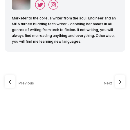
Marketer to the core, a writer from the soul. Engineer and an
MBA turned budding tech writer - dabbling her hands in all
genres of writing from tech to fiction. If not writing, you will
always find me reading anything and everything. Otherwise,
you will find me learning new languages.
Previous
Next