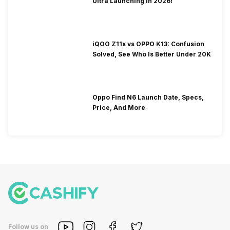
Ultra Launching In 2026!
iQOO Z11x vs OPPO K13: Confusion
Solved, See Who Is Better Under 20K
Oppo Find N6 Launch Date, Specs,
Price, And More
Follow us on