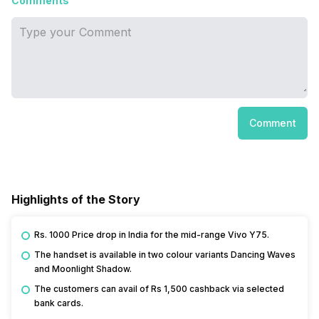
Comments
Comment
Highlights of the Story
Rs. 1000 Price drop in India for the mid-range Vivo Y75.
The handset is available in two colour variants Dancing Waves
and Moonlight Shadow.
The customers can avail of Rs 1,500 cashback via selected
bank cards.