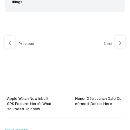
things.
Previous
Next
Apple Watch New Inbuilt
Honor X9a Launch Date Co
GPS Feature: Here’s What
nfirmed: Details Here
You Need To Know