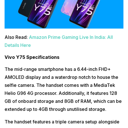
Also Read:
Amazon Prime Gaming Live In India: All
Details Here
Vivo Y75 Specifications
The mid-range smartphone has a 6.44-inch FHD+
AMOLED display and a waterdrop notch to house the
selfie camera. The handset comes with a MediaTek
Helio G96 4G processor. Additionally, it features 128
GB of onboard storage and 8GB of RAM, which can be
extended up to 4GB through unutilised storage.
The handset features a triple camera setup alongside