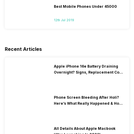
Best Mobile Phones Under 45000
12th Jul 2019
Recent Articles
Apple iPhone 16e Battery Draining
Overnight? Signs, Replacement Cost
& Fix Solutions
Phone Screen Bleeding After Holi?
Here’s What Really Happened & How
To Fix It!
All Details About Apple Macbook