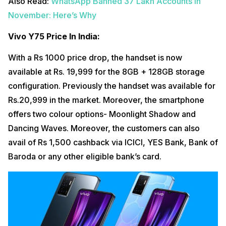
Also Read:
WhatsApp Banned 37 Lakh Accounts In
November: Here’s Why
Vivo Y75 Price In India:
With a Rs 1000 price drop, the handset is now
available at Rs. 19,999 for the 8GB + 128GB storage
configuration. Previously the handset was available for
Rs.20,999 in the market. Moreover, the smartphone
offers two colour options- Moonlight Shadow and
Dancing Waves. Moreover, the customers can also
avail of Rs 1,500 cashback via ICICI, YES Bank, Bank of
Baroda or any other eligible bank’s card.