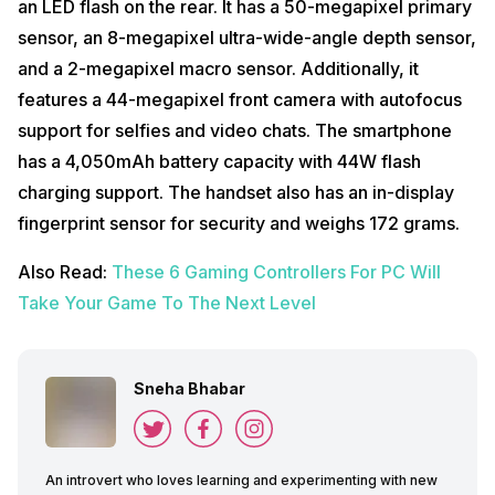
an LED flash on the rear. It has a 50-megapixel primary
sensor, an 8-megapixel ultra-wide-angle depth sensor,
and a 2-megapixel macro sensor. Additionally, it
features a 44-megapixel front camera with autofocus
support for selfies and video chats. The smartphone
has a 4,050mAh battery capacity with 44W flash
charging support. The handset also has an in-display
fingerprint sensor for security and weighs 172 grams.
Also Read:
These 6 Gaming Controllers For PC Will
Take Your Game To The Next Level
Sneha Bhabar
An introvert who loves learning and experimenting with new