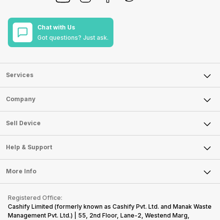
Chat with Us
Got questions? Just ask.
Services
Sell Phone
Company
Sell Television
About Us
Sell Smart Watch
Sell Device
Careers
Sell Smart Speakers
Mobile Phone
Articles
Help & Support
Sell DSLR Camera
Laptop
Press Releases
Sell Earbuds
FAQ
Tablet
More Info
Become Cashify Partner
Repair Phone
Contact Us
iMac
Become Supersale Partner
Buy Gadgets
Terms & Conditions
Warranty Policy
Gaming Consoles
Registered Office:
Corporate Information
Recycle Phone
Privacy Policy
Cashify Limited (formerly known as Cashify Pvt. Ltd. and Manak Waste
Refund Policy
Find New Phone
Management Pvt. Ltd.) | 55, 2nd Floor, Lane-2, Westend Marg,
Terms of Use