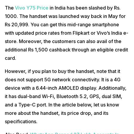
The
Vivo Y75 Price
in India has been slashed by Rs.
1000. The handset was launched way back in May for
Rs 20,999. You can get this mid-range smartphone
with updated price rates from Flipkart or Vivo’s India e-
store. Moreover, the customers can also avail of the
additional Rs 1,500 cashback through an eligible credit
card.
However, if you plan to buy the handset, note that it
does not support 5G network connectivity. It is a 4G
device with a 6.44-inch AMOLED display. Additionally,
it has dual-band Wi-Fi, Bluetooth 5.2, GPS, dual SIM,
and a Type-C port. In the article below, let us know
more about the handset, its price drop, and its
specifications.