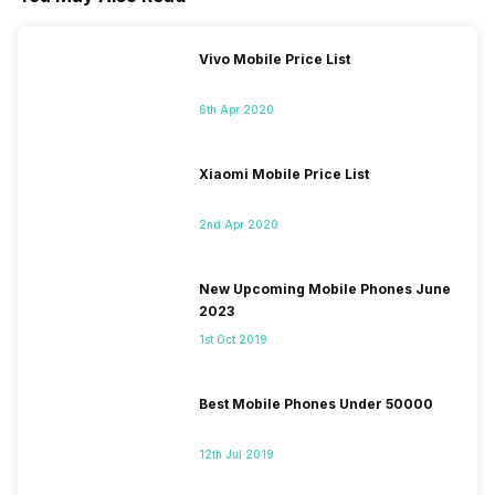
Vivo Mobile Price List
6th Apr 2020
Xiaomi Mobile Price List
2nd Apr 2020
New Upcoming Mobile Phones June
2023
1st Oct 2019
Best Mobile Phones Under 50000
12th Jul 2019