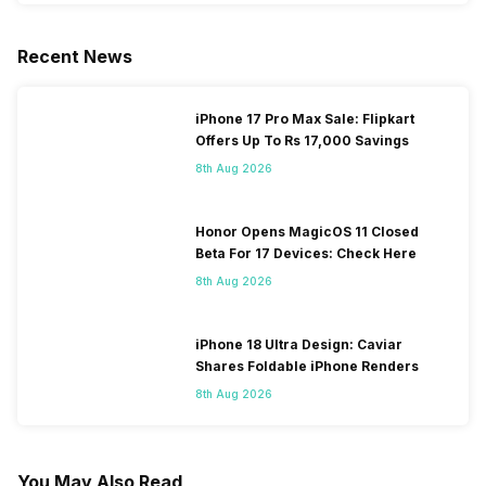
Recent News
iPhone 17 Pro Max Sale: Flipkart
Offers Up To Rs 17,000 Savings
8th Aug 2026
Honor Opens MagicOS 11 Closed
Beta For 17 Devices: Check Here
8th Aug 2026
iPhone 18 Ultra Design: Caviar
Shares Foldable iPhone Renders
8th Aug 2026
You May Also Read