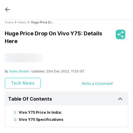
Home
News
Huge Price Drop On Vivo Y75: Details Here
Huge Price Drop On Vivo Y75: Details
Here
By
Sneha Bhabar
- Updated:
23rd Dec 2022, 11:35 IST
Tech News
Write a Comment!
Table Of Contents
Vivo Y75 Price In India:
1
Vivo Y75 Specifications
2