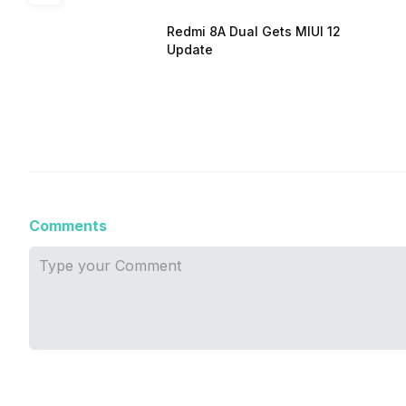
Redmi 8A Dual Gets MIUI 12
Update
Comments