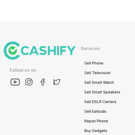
Services
Sell Phone
Follow us on
Sell Television
Sell Smart Watch
Sell Smart Speakers
Sell DSLR Camera
Sell Earbuds
Repair Phone
Buy Gadgets