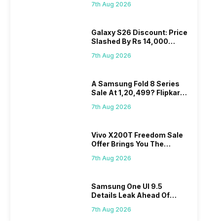
7th Aug 2026
Wait?
Galaxy S26 Discount: Price
Slashed By Rs 14,000
Before Freedom Sale
7th Aug 2026
A Samsung Fold 8 Series
Sale At 1,20,499? Flipkart
Makes Dream Come True
7th Aug 2026
Vivo X200T Freedom Sale
Offer Brings You The
Biggest Discount Ever On
7th Aug 2026
Flipkart
Samsung One UI 9.5
Details Leak Ahead Of
2027 Release
7th Aug 2026