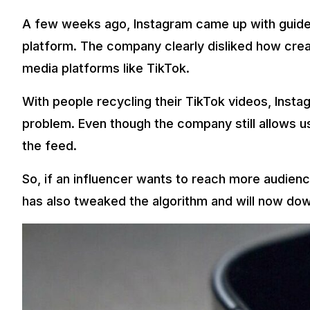
A few weeks ago, Instagram came up with guideli
platform. The company clearly disliked how crea
media platforms like TikTok.
With people recycling their TikTok videos, Instag
problem. Even though the company still allows u
the feed.
So, if an influencer wants to reach more audience
has also tweaked the algorithm and will now dow