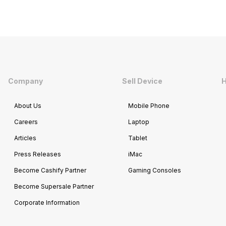
Company
Sell Device
H
About Us
Mobile Phone
Careers
Laptop
Articles
Tablet
Press Releases
iMac
Become Cashify Partner
Gaming Consoles
Become Supersale Partner
Corporate Information