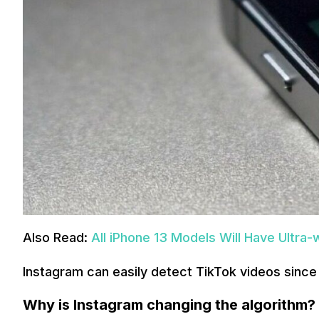
Also Read:
All iPhone 13 Models Will Have Ultra
Instagram can easily detect TikTok videos sinc
Why is Instagram changing the algorithm?