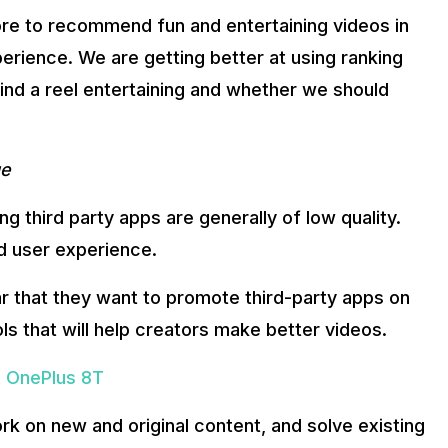
ore to recommend fun and entertaining videos in
perience. We are getting better at using ranking
find a reel entertaining and whether we should
ge
 third party apps are generally of low quality.
ad user experience.
ear that they want to promote third-party apps on
s that will help creators make better videos.
o OnePlus 8T
rk on new and original content, and solve existing