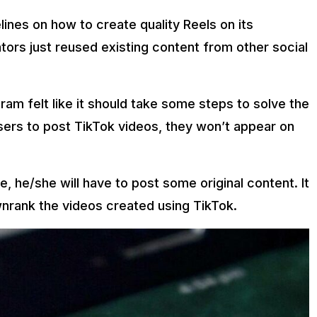
nes on how to create quality Reels on its
tors just reused existing content from other social
ram felt like it should take some steps to solve the
sers to post TikTok videos, they won’t appear on
, he/she will have to post some original content. It
nrank the videos created using TikTok.