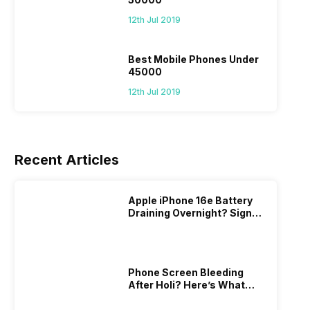
12th Jul 2019
Best Mobile Phones Under
45000
12th Jul 2019
Recent Articles
Apple iPhone 16e Battery
Draining Overnight? Signs,
Replacement Cost & Fix
Solutions
Phone Screen Bleeding
After Holi? Here’s What
Really Happened & How To
Fix It!