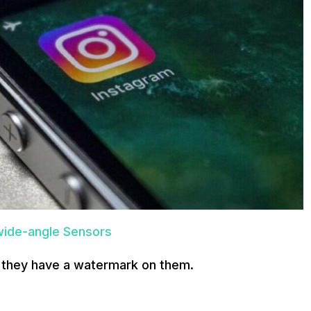
-wide-angle Sensors
e they have a watermark on them.