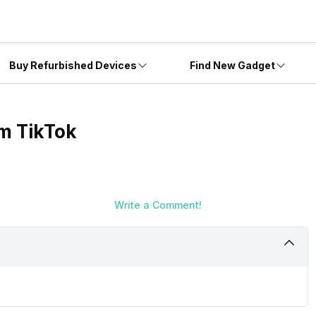
Buy Refurbished Devices
Find New Gadget
om TikTok
Write a Comment!