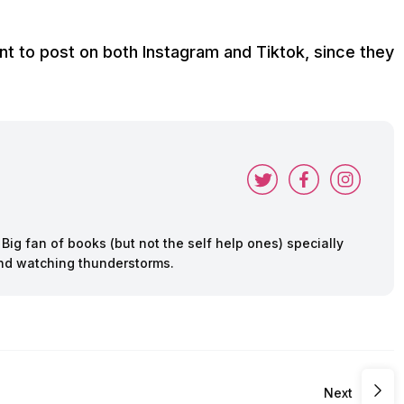
ant to post on both Instagram and Tiktok, since they
ig fan of books (but not the self help ones) specially
 and watching thunderstorms.
Next