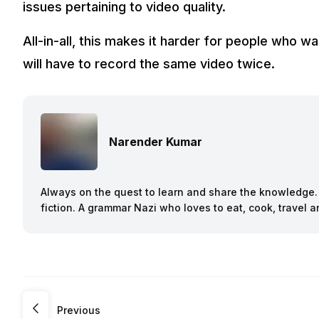
issues pertaining to video quality.
All-in-all, this makes it harder for people who w
will have to record the same video twice.
Narender Kumar
Always on the quest to learn and share the knowledge. B
fiction. A grammar Nazi who loves to eat, cook, travel
Previous