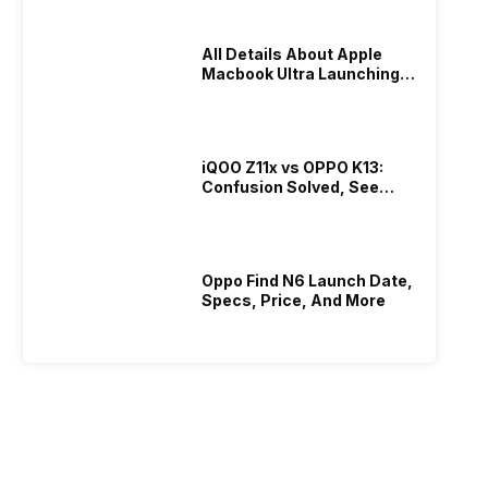
All Details About Apple
Macbook Ultra Launching In
2026!
iQOO Z11x vs OPPO K13:
Confusion Solved, See
Who Is Better Under 20K
Oppo Find N6 Launch Date,
Specs, Price, And More