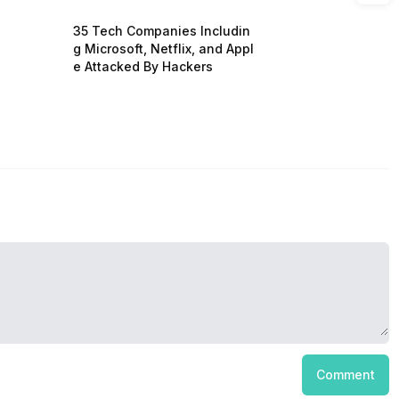
35 Tech Companies Includin
g Microsoft, Netflix, and Appl
e Attacked By Hackers
Comment