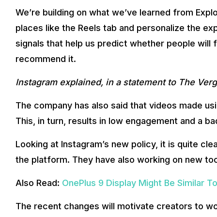
We’re building on what we’ve learned from Expl
places like the Reels tab and personalize the ex
signals that help us predict whether people will 
recommend it.
Instagram explained, in a statement to The Ver
The company has also said that videos made using
This, in turn, results in low engagement and a b
Looking at Instagram’s new policy, it is quite cl
the platform. They have also working on new tool
Also Read:
OnePlus 9 Display Might Be Similar T
The recent changes will motivate creators to wo