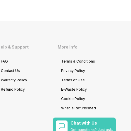
elp & Support
More Info
FAQ
Terms & Conditions
Contact Us
Privacy Policy
Warranty Policy
Terms of Use
Refund Policy
E-Waste Policy
Cookie Policy
What is Refurbished
Chat with Us
Got questions? Just ask.