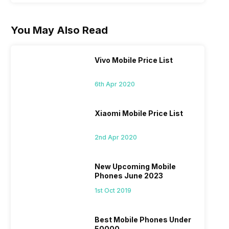
You May Also Read
Vivo Mobile Price List
6th Apr 2020
Xiaomi Mobile Price List
2nd Apr 2020
New Upcoming Mobile
Phones June 2023
1st Oct 2019
Best Mobile Phones Under
50000