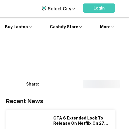
Login
Select City
Buy Laptop
Cashify Store
More
Share:
Recent News
GTA 6 Extended Look To
Release On Netflix On 27
August! Why Should You