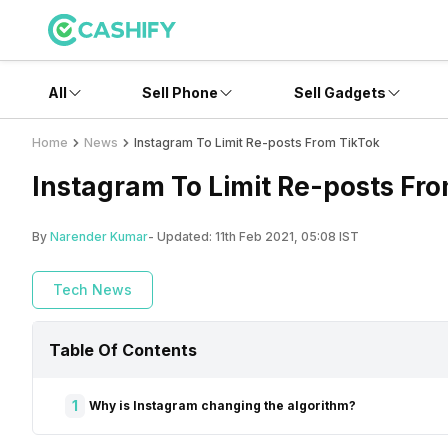
All
Sell Phone
Sell Gadgets
Home
News
Instagram To Limit Re-posts From TikTok
Instagram To Limit Re-posts Fr
By
Narender Kumar
- Updated:
11th Feb 2021, 05:08 IST
Tech News
Table Of Contents
1
Why is Instagram changing the algorithm?