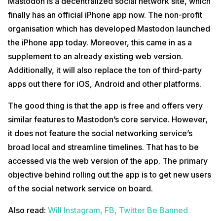
Mastodon is a decentralized social network site, which
finally has an official iPhone app now. The non-profit
organisation which has developed Mastodon launched
the iPhone app today. Moreover, this came in as a
supplement to an already existing web version.
Additionally, it will also replace the ton of third-party
apps out there for iOS, Android and other platforms.
The good thing is that the app is free and offers very
similar features to Mastodon’s core service. However,
it does not feature the social networking service’s
broad local and streamline timelines. That has to be
accessed via the web version of the app. The primary
objective behind rolling out the app is to get new users
of the social network service on board.
Also read:
Will Instagram, FB, Twitter Be Banned