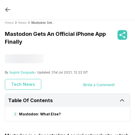
Home
News
Mastodon Gets An Official iPhone App Finally
Mastodon Gets An Official iPhone App
Finally
By
Sagnik Dasgupta
- Updated:
31st Jul 2021, 12:22 IST
Tech News
Write a Comment!
Table Of Contents
Mastodon: What Else?
1