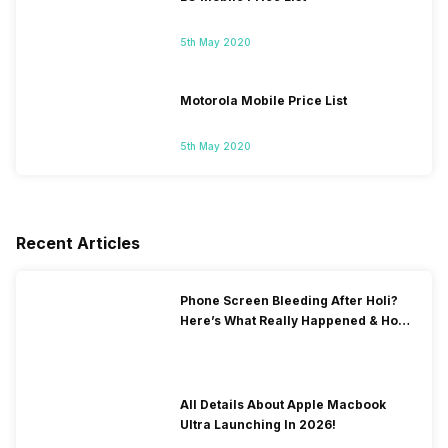
5th May 2020
Motorola Mobile Price List
5th May 2020
Recent Articles
Phone Screen Bleeding After Holi?
Here’s What Really Happened & How
To Fix It!
All Details About Apple Macbook
Ultra Launching In 2026!