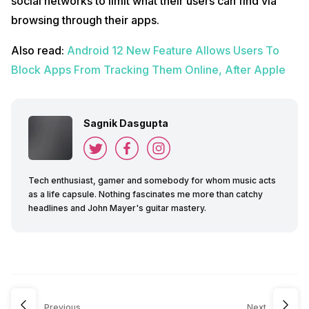
social networks to limit what their users can find via
browsing through their apps.
Also read:
Android 12 New Feature Allows Users To
Block Apps From Tracking Them Online, After Apple
Sagnik Dasgupta
Tech enthusiast, gamer and somebody for whom music acts
as a life capsule. Nothing fascinates me more than catchy
headlines and John Mayer's guitar mastery.
Previous
Next