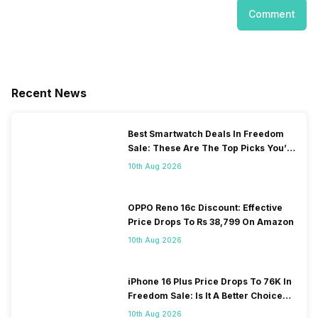
Comment
Recent News
Best Smartwatch Deals In Freedom
Sale: These Are The Top Picks You’ll
Get On Amazon
10th Aug 2026
OPPO Reno 16c Discount: Effective
Price Drops To Rs 38,799 On Amazon
10th Aug 2026
iPhone 16 Plus Price Drops To 76K In
Freedom Sale: Is It A Better Choice
Than iPhone 17?
10th Aug 2026