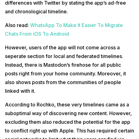
differences with Twitter by stating the app’s ad-free
and chronological timeline.
Also read:
WhatsApp To Make It Easier To Migrate
Chats From iOS To Android
However, users of the app will not come across a
seperate section for local and federated timelines.
Instead, there is Mastodon’s firehose for all public
posts right from your home community. Moreover, it
also shows posts from the communities of people
linked with it.
According to Rochko, these very timelines came as a
suboptimal way of discovering new content. However,
excluding them also reduced the potential for the app
to conflict right up with Apple. This has required certain