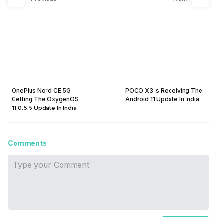
OnePlus Nord CE 5G
POCO X3 Is Receiving The
Getting The OxygenOS
Android 11 Update In India
11.0.5.5 Update In India
Comments