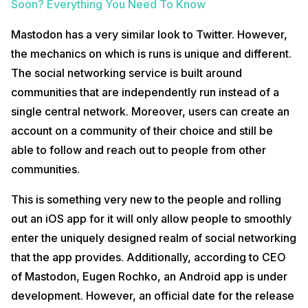
Soon? Everything You Need To Know
Mastodon has a very similar look to Twitter. However,
the mechanics on which is runs is unique and different.
The social networking service is built around
communities that are independently run instead of a
single central network. Moreover, users can create an
account on a community of their choice and still be
able to follow and reach out to people from other
communities.
This is something very new to the people and rolling
out an iOS app for it will only allow people to smoothly
enter the uniquely designed realm of social networking
that the app provides. Additionally, according to CEO
of Mastodon, Eugen Rochko, an Android app is under
development. However, an official date for the release