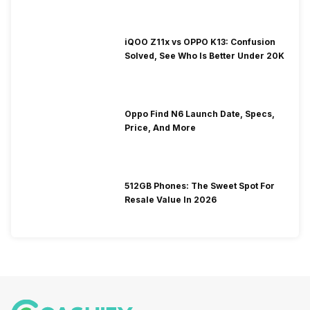
iQOO Z11x vs OPPO K13: Confusion
Solved, See Who Is Better Under 20K
Oppo Find N6 Launch Date, Specs,
Price, And More
512GB Phones: The Sweet Spot For
Resale Value In 2026