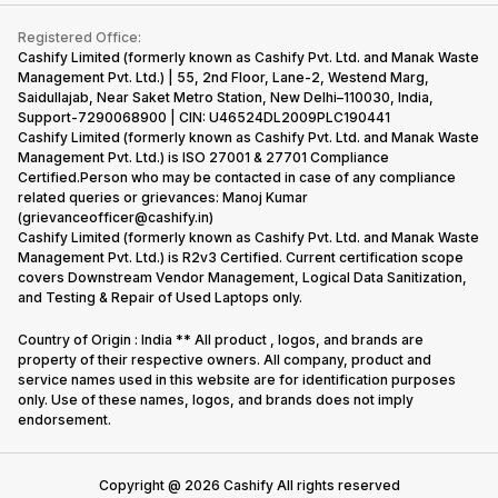
Contact Us
iMac
Become Supersale Partner
Buy Gadgets
Terms & Conditions
Warranty Policy
Gaming Consoles
Registered Office:
Corporate Information
Recycle Phone
Privacy Policy
Cashify Limited (formerly known as Cashify Pvt. Ltd. and Manak Waste
Refund Policy
Find New Phone
Management Pvt. Ltd.) | 55, 2nd Floor, Lane-2, Westend Marg,
Terms of Use
Saidullajab, Near Saket Metro Station, New Delhi–110030, India,
Partner With Us
E-Waste Policy
Support-7290068900 | CIN: U46524DL2009PLC190441
Cashify Limited (formerly known as Cashify Pvt. Ltd. and Manak Waste
Cookie Policy
Management Pvt. Ltd.) is ISO 27001 & 27701 Compliance
What is Refurbished
Certified.Person who may be contacted in case of any compliance
related queries or grievances: Manoj Kumar
(grievanceofficer@cashify.in)
Cashify Limited (formerly known as Cashify Pvt. Ltd. and Manak Waste
Management Pvt. Ltd.) is R2v3 Certified. Current certification scope
covers Downstream Vendor Management, Logical Data Sanitization,
and Testing & Repair of Used Laptops only.
Country of Origin : India ** All product , logos, and brands are
property of their respective owners. All company, product and
service names used in this website are for identification purposes
only. Use of these names, logos, and brands does not imply
endorsement.
Copyright @
2026
Cashify All rights reserved