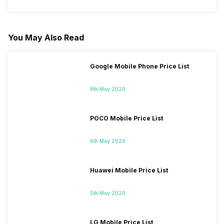
You May Also Read
Google Mobile Phone Price List
8th May 2020
POCO Mobile Price List
6th May 2020
Huawei Mobile Price List
5th May 2020
LG Mobile Price List