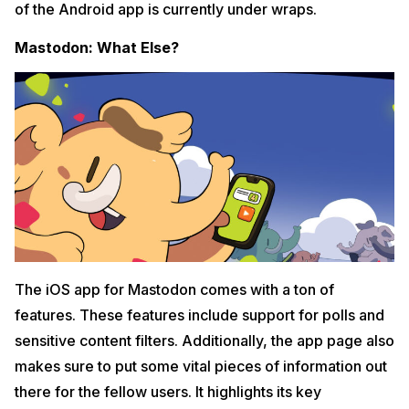
of the Android app is currently under wraps.
Mastodon: What Else?
The iOS app for Mastodon comes with a ton of
features. These features include support for polls and
sensitive content filters. Additionally, the app page also
makes sure to put some vital pieces of information out
there for the fellow users. It highlights its key