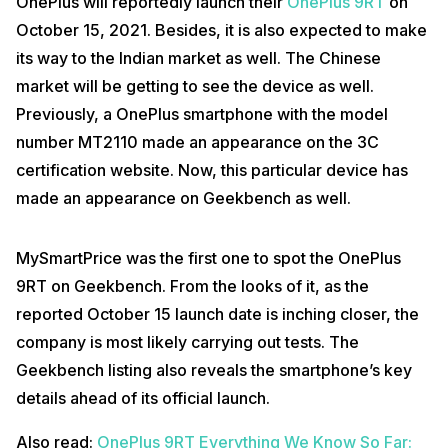
OnePlus will reportedly launch their
OnePlus 9RT
on
October 15, 2021. Besides, it is also expected to make
its way to the Indian market as well. The Chinese
market will be getting to see the device as well.
Previously, a OnePlus smartphone with the model
number MT2110 made an appearance on the 3C
certification website. Now, this particular device has
made an appearance on Geekbench as well.
MySmartPrice was the first one to spot the OnePlus
9RT on Geekbench. From the looks of it, as the
reported October 15 launch date is inching closer, the
company is most likely carrying out tests. The
Geekbench listing also reveals the smartphone’s key
details ahead of its official launch.
Also read:
OnePlus 9RT Everything We Know So Far: