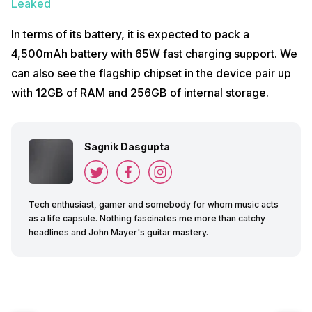
Leaked
In terms of its battery, it is expected to pack a
4,500mAh battery with 65W fast charging support. We
can also see the flagship chipset in the device pair up
with 12GB of RAM and 256GB of internal storage.
Sagnik Dasgupta
Tech enthusiast, gamer and somebody for whom music acts
as a life capsule. Nothing fascinates me more than catchy
headlines and John Mayer's guitar mastery.