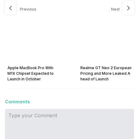
Previous
Next
Apple MacBook Pro With
Realme GT Neo 2 European
M1X Chipset Expected to
Pricing and More Leaked A
Launch in October
head of Launch
Comments