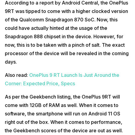
According to a report by Android Central, the OnePlus
9RT was tipped to come with a higher clocked version
of the Qualcomm Snapdragon 870 SoC. Now, this
could have actually hinted at the usage of the
Snapdragon 888 chipset in the device. However, for
now, this is to be taken with a pinch of salt. The exact
processor of the device will be revealed in the coming
days.
Also read:
OnePlus 9 RT Launch Is Just Around the
Corner: Expected Price, Specs
As per the Geekbench listing, the OnePlus 9RT will
come with 12GB of RAM as well. When it comes to
software, the smartphone will run on Android 11 OS
right out of the box. When it comes to performance,
the Geekbench scores of the device are out as well.