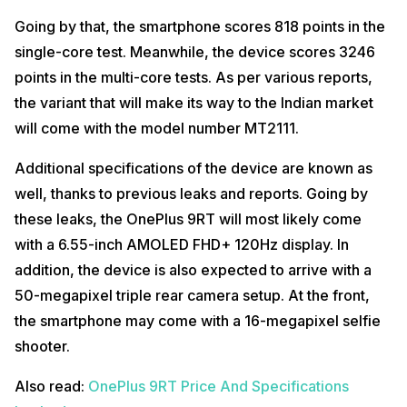
Going by that, the smartphone scores 818 points in the
single-core test. Meanwhile, the device scores 3246
points in the multi-core tests. As per various reports,
the variant that will make its way to the Indian market
will come with the model number MT2111.
Additional specifications of the device are known as
well, thanks to previous leaks and reports. Going by
these leaks, the OnePlus 9RT will most likely come
with a 6.55-inch AMOLED FHD+ 120Hz display. In
addition, the device is also expected to arrive with a
50-megapixel triple rear camera setup. At the front,
the smartphone may come with a 16-megapixel selfie
shooter.
Also read:
OnePlus 9RT Price And Specifications