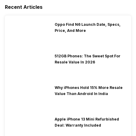
Recent Articles
Oppo Find N6 Launch Date, Specs,
Price, And More
512GB Phones: The Sweet Spot For
Resale Value In 2026
Why iPhones Hold 15% More Resale
Value Than Android In India
Apple iPhone 13 Mini Refurbished
Deal: Warranty Included