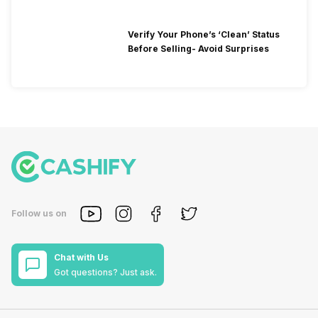
Verify Your Phone’s ‘Clean’ Status
Before Selling- Avoid Surprises
Follow us on
Chat with Us
Got questions? Just ask.