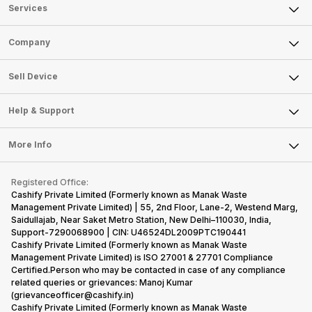
Services
Sell Phone
Company
Sell Television
About Us
Sell Smart Watch
Sell Device
Careers
Sell Smart Speakers
Mobile Phone
Articles
Help & Support
Sell DSLR Camera
Laptop
Press Releases
Sell Earbuds
FAQ
Tablet
More Info
Become Cashify Partner
Repair Phone
Contact Us
iMac
Become Supersale Partner
Buy Gadgets
Terms & Conditions
Warranty Policy
Gaming Consoles
Registered Office:
Corporate Information
Recycle Phone
Privacy Policy
Cashify Private Limited (Formerly known as Manak Waste
Refund Policy
Find New Phone
Management Private Limited) | 55, 2nd Floor, Lane-2, Westend Marg,
Terms of Use
Saidullajab, Near Saket Metro Station, New Delhi–110030, India,
Partner With Us
E-Waste Policy
Support-7290068900 | CIN: U46524DL2009PTC190441
Cashify Private Limited (Formerly known as Manak Waste
Cookie Policy
Management Private Limited) is ISO 27001 & 27701 Compliance
What is Refurbished
Certified.Person who may be contacted in case of any compliance
related queries or grievances: Manoj Kumar
(grievanceofficer@cashify.in)
Cashify Private Limited (Formerly known as Manak Waste