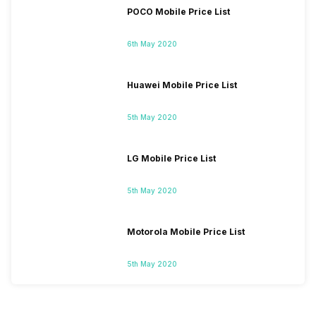
POCO Mobile Price List
6th May 2020
Huawei Mobile Price List
5th May 2020
LG Mobile Price List
5th May 2020
Motorola Mobile Price List
5th May 2020