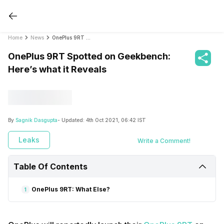
Home
News
OnePlus 9RT Spotted on Geekbench: Here’s what it Reveals
OnePlus 9RT Spotted on Geekbench:
Here’s what it Reveals
By
Sagnik Dasgupta
- Updated:
4th Oct 2021, 06:42 IST
Leaks
Write a Comment!
Table Of Contents
OnePlus 9RT: What Else?
1