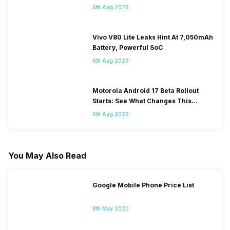
6th Aug 2026
Vivo V80 Lite Leaks Hint At 7,050mAh
Battery, Powerful SoC
6th Aug 2026
Motorola Android 17 Beta Rollout
Starts: See What Changes This
Update Brings
6th Aug 2026
You May Also Read
Google Mobile Phone Price List
8th May 2020