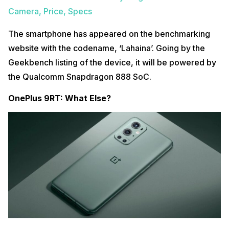
Camera, Price, Specs
The smartphone has appeared on the benchmarking
website with the codename, ‘Lahaina’. Going by the
Geekbench listing of the device, it will be powered by
the Qualcomm Snapdragon 888 SoC.
OnePlus 9RT: What Else?