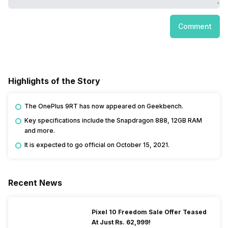
Comment
Highlights of the Story
The OnePlus 9RT has now appeared on Geekbench.
Key specifications include the Snapdragon 888, 12GB RAM
and more.
It is expected to go official on October 15, 2021.
Recent News
Pixel 10 Freedom Sale Offer Teased
At Just Rs. 62,999!