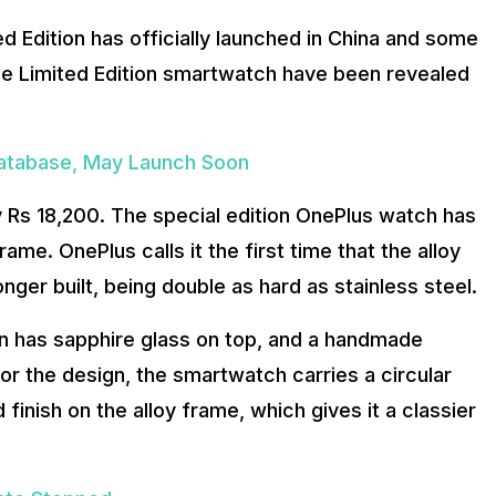
 Edition has officially launched in China and some
the Limited Edition smartwatch have been revealed
Database, May Launch Soon
ly Rs 18,200. The special edition OnePlus watch has
rame. OnePlus calls it the first time that the alloy
nger built, being double as hard as stainless steel.
on has sapphire glass on top, and a handmade
for the design, the smartwatch carries a circular
 finish on the alloy frame, which gives it a classier