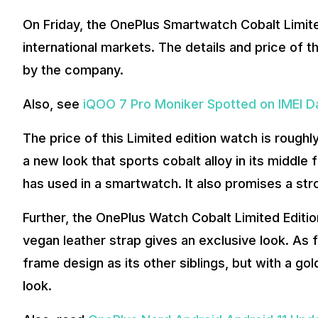
On Friday, the OnePlus Smartwatch Cobalt Limited
international markets. The details and price of 
by the company.
Also, see
iQOO 7 Pro Moniker Spotted on IMEI 
The price of this Limited edition watch is rough
a new look that sports cobalt alloy in its middle f
has used in a smartwatch. It also promises a stro
Further, the OnePlus Watch Cobalt Limited Editi
vegan leather strap gives an exclusive look. As 
frame design as its other siblings, but with a gold
look.