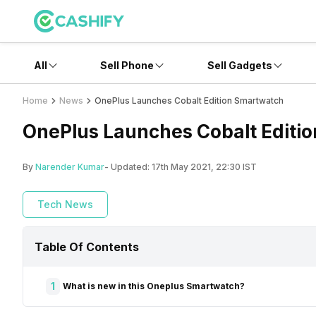
All
Sell Phone
Sell Gadgets
Home
News
OnePlus Launches Cobalt Edition Smartwatch
OnePlus Launches Cobalt Editi
By
Narender Kumar
- Updated:
17th May 2021, 22:30 IST
Tech News
Table Of Contents
1
What is new in this Oneplus Smartwatch?