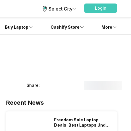
Login
Select City
Buy Laptop
Cashify Store
More
Share:
Recent News
Freedom Sale Laptop
Deals: Best Laptops Under
Rs 60,000 On Flipkart