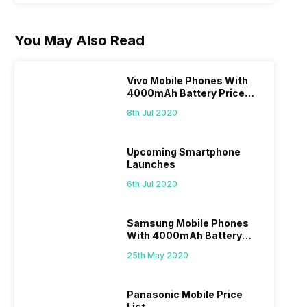
You May Also Read
Vivo Mobile Phones With
4000mAh Battery Price
List
8th Jul 2020
Upcoming Smartphone
Launches
6th Jul 2020
Samsung Mobile Phones
With 4000mAh Battery
Price List
25th May 2020
Panasonic Mobile Price
List