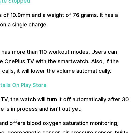
ate Stopped
s of 10.9mm and a weight of 76 grams. It has a
on a single charge.
ion has more than 110 workout modes. Users can
e OnePlus TV with the smartwatch. Also, if the
lls, it will lower the volume automatically.
alls On Play Store
 TV, the watch will turn it off automatically after 30
re is in process and isn’t out yet.
and offers blood oxygen saturation monitoring,
e, geomagnetic sensor, air pressure sensor, built-