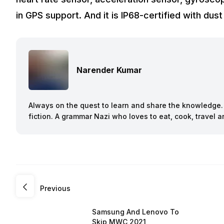
in GPS support. And it is IP68-certified with dus
Narender Kumar
Always on the quest to learn and share the knowledge. B
fiction. A grammar Nazi who loves to eat, cook, travel
Previous
Samsung And Lenovo To
Skip MWC 2021