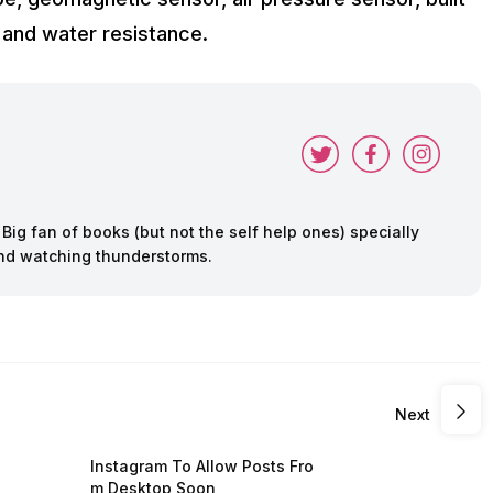
t and water resistance.
ig fan of books (but not the self help ones) specially
 and watching thunderstorms.
Next
Instagram To Allow Posts Fro
m Desktop Soon