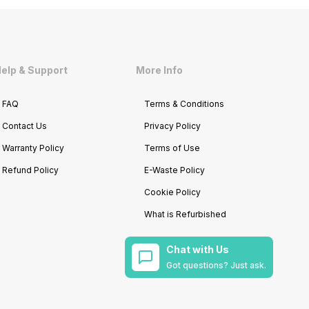
elp & Support
More Info
FAQ
Terms & Conditions
Contact Us
Privacy Policy
Warranty Policy
Terms of Use
Refund Policy
E-Waste Policy
Cookie Policy
What is Refurbished
Chat with Us
Got questions? Just ask.