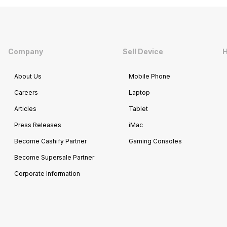
Company
Sell Device
H
About Us
Mobile Phone
Careers
Laptop
Articles
Tablet
Press Releases
iMac
Become Cashify Partner
Gaming Consoles
Become Supersale Partner
Corporate Information