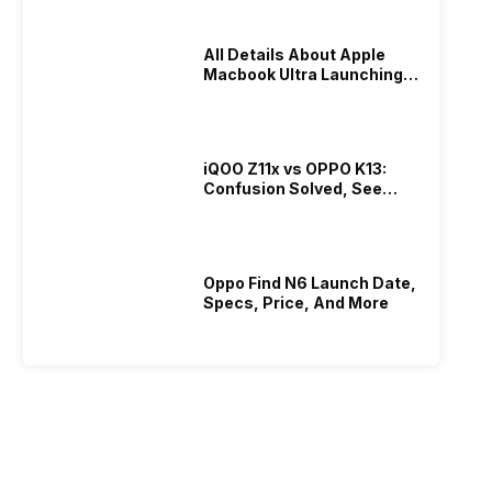
All Details About Apple
Macbook Ultra Launching In
2026!
iQOO Z11x vs OPPO K13:
Confusion Solved, See
Who Is Better Under 20K
Oppo Find N6 Launch Date,
Specs, Price, And More