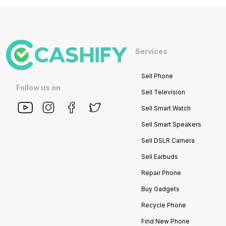
Services
Sell Phone
Follow us on
Sell Television
Sell Smart Watch
Sell Smart Speakers
Sell DSLR Camera
Sell Earbuds
Repair Phone
Buy Gadgets
Recycle Phone
Find New Phone