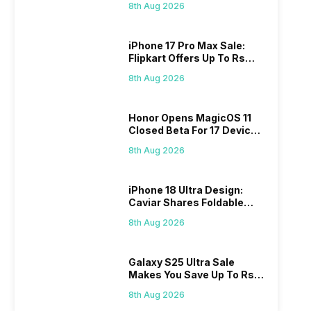
8th Aug 2026
iPhone 17 Pro Max Sale:
Flipkart Offers Up To Rs
17,000 Savings
8th Aug 2026
Honor Opens MagicOS 11
Closed Beta For 17 Devices:
Check Here
8th Aug 2026
iPhone 18 Ultra Design:
Caviar Shares Foldable
iPhone Renders
8th Aug 2026
Galaxy S25 Ultra Sale
Makes You Save Up To Rs
44,499: Know How
8th Aug 2026