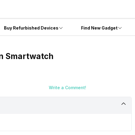
Buy Refurbished Devices
Find New Gadget
on Smartwatch
Write a Comment!