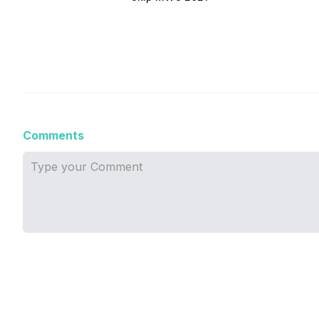
Comments