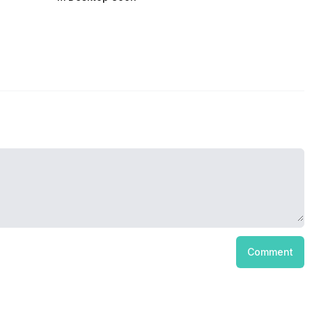
Comment