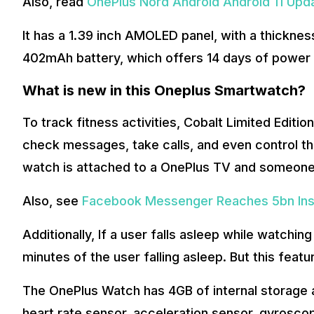
Also, read
OnePlus Nord Android Android 11 Upd
It has a 1.39 inch AMOLED panel, with a thicknes
402mAh battery, which offers 14 days of power 
What is new in this Oneplus Smartwatch?
To track fitness activities, Cobalt Limited Edit
check messages, take calls, and even control th
watch is attached to a OnePlus TV and someone ca
Also, see
Facebook Messenger Reaches 5bn Inst
Additionally, If a user falls asleep while watching
minutes of the user falling asleep. But this featu
The OnePlus Watch has 4GB of internal storage 
heart rate sensor, acceleration sensor, gyroscop