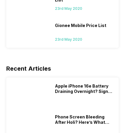
23rd May 2020
Gionee Mobile Price List
23rd May 2020
Recent Articles
Apple iPhone 16e Battery
Draining Overnight? Signs,
Replacement Cost & Fix
Solutions
Phone Screen Bleeding
After Holi? Here’s What
Really Happened & How To
Fix It!