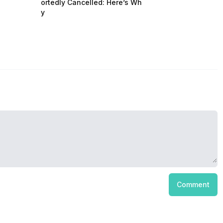
ortedly Cancelled: Here’s Wh
y
Comment