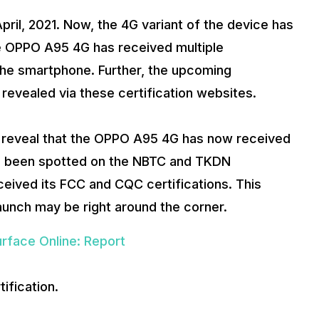
pril, 2021. Now, the 4G variant of the device has
e OPPO A95 4G has received multiple
f the smartphone. Further, the upcoming
revealed via these certification websites.
o reveal that the OPPO A95 4G has now received
as been spotted on the NBTC and TKDN
received its FCC and CQC certifications. This
launch may be right around the corner.
rface Online: Report
fication.