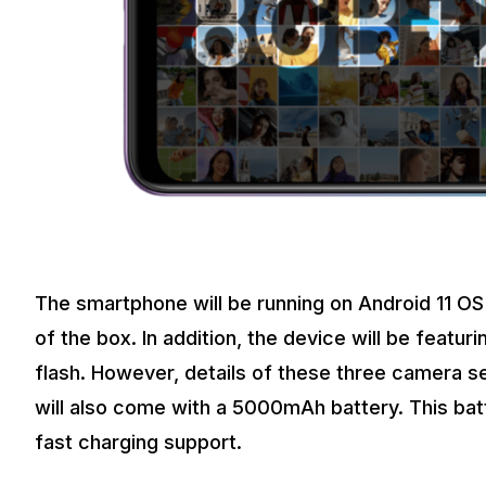
The smartphone will be running on Android 11 OS 
of the box. In addition, the device will be featur
flash. However, details of these three camera 
will also come with a 5000mAh battery. This bat
fast charging support.