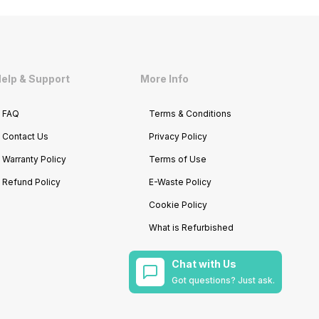
elp & Support
More Info
FAQ
Terms & Conditions
Contact Us
Privacy Policy
Warranty Policy
Terms of Use
Refund Policy
E-Waste Policy
Cookie Policy
What is Refurbished
Chat with Us
Got questions? Just ask.