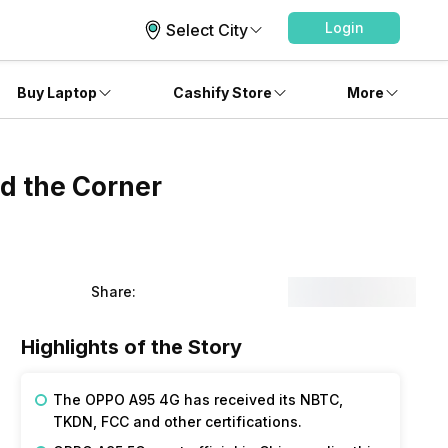
Login
Select City
Buy Laptop
Cashify Store
More
d the Corner
Share:
Highlights of the Story
The OPPO A95 4G has received its NBTC,
TKDN, FCC and other certifications.