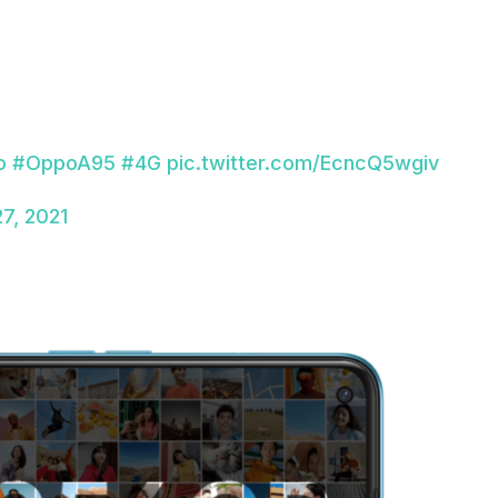
o
#OppoA95
#4G
pic.twitter.com/EcncQ5wgiv
7, 2021