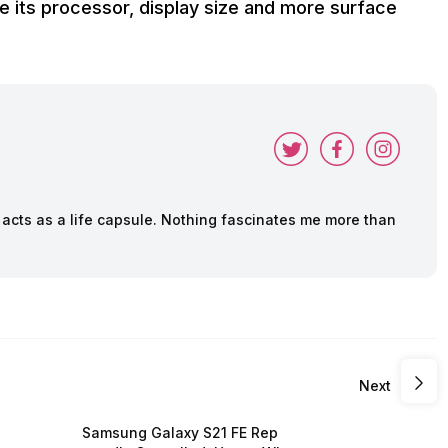
e its processor, display size and more surface
cts as a life capsule. Nothing fascinates me more than
Next
Samsung Galaxy S21 FE Rep