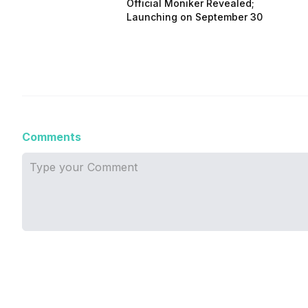
Official Moniker Revealed;
Launching on September 30
Comments