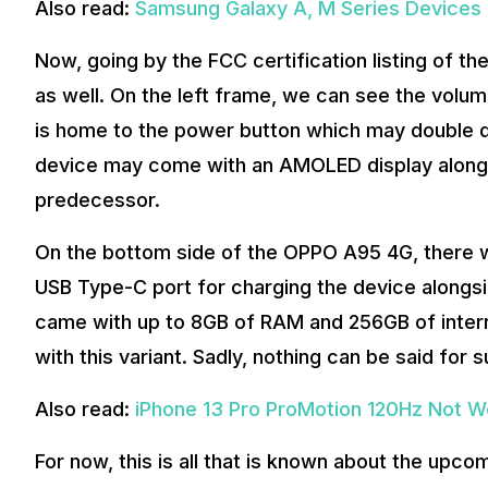
Also read:
Samsung Galaxy A, M Series Devices 
Now, going by the FCC certification listing of 
as well. On the left frame, we can see the volum
is home to the power button which may double do
device may come with an AMOLED display alongsid
predecessor.
On the bottom side of the OPPO A95 4G, there w
USB Type-C port for charging the device alongsi
came with up to 8GB of RAM and 256GB of inter
with this variant. Sadly, nothing can be said for
Also read:
iPhone 13 Pro ProMotion 120Hz Not Wo
For now, this is all that is known about the u