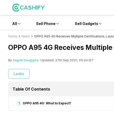
All
Sell Phone
Sell Gadgets
Home
News
OPPO A95 4G Receives Multiple Certifications; Laun
OPPO A95 4G Receives Multiple 
By
Sagnik Dasgupta
- Updated:
27th Sep 2021, 05:24 IST
Leaks
Table Of Contents
1
OPPO A95 4G: What to Expect?