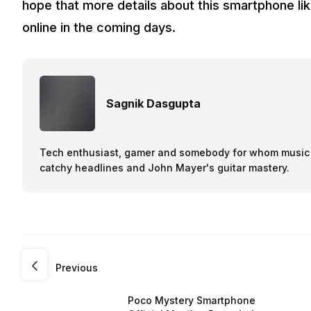
hope that more details about this smartphone lik
online in the coming days.
Sagnik Dasgupta
Tech enthusiast, gamer and somebody for whom music a
catchy headlines and John Mayer's guitar mastery.
Previous
Poco Mystery Smartphone