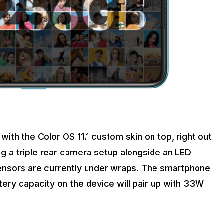
with the Color OS 11.1 custom skin on top, right out
ing a triple rear camera setup alongside an LED
sensors are currently under wraps. The smartphone
tery capacity on the device will pair up with 33W