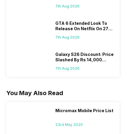
Flipkart, Amazon
7th Aug 2026
GTA 6 Extended Look To
Release On Netflix On 27
August! Why Should You
7th Aug 2026
Wait?
Galaxy S26 Discount: Price
Slashed By Rs 14,000
Before Freedom Sale
7th Aug 2026
You May Also Read
Micromax Mobile Price List
23rd May 2020