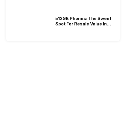
512GB Phones: The Sweet
Spot For Resale Value In
2026