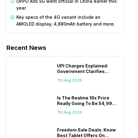
OPPO A95 5G went official in China earlier this
year.
Key specs of the 4G variant include an
AMOLED display, 4,880mAh battery and more.
Recent News
UPI Charges Explained:
Government Clarifies
Proposed Fee
7th Aug 2026
Is The Realme 16x Price
Really Going To Be 54,999?
Find Here
7th Aug 2026
Freedom Sale Deals: Know
Best Tablet Offers On