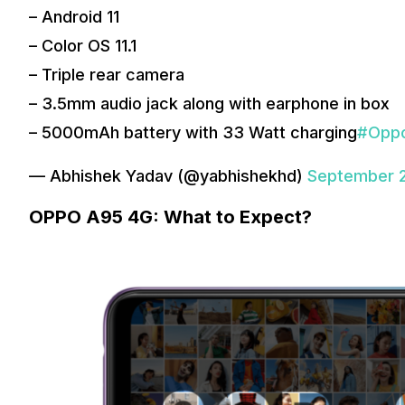
– Android 11
– Color OS 11.1
– Triple rear camera
– 3.5mm audio jack along with earphone in box
– 5000mAh battery with 33 Watt charging
#Opp
— Abhishek Yadav (@yabhishekhd)
September 2
OPPO A95 4G: What to Expect?