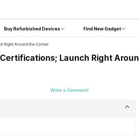
Buy Refurbished Devices
Find New Gadget
ch Right Around the Corner
Certifications; Launch Right Aroun
Write a Comment!