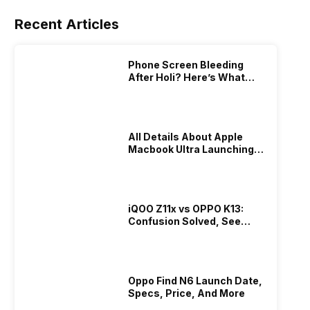
Recent Articles
Phone Screen Bleeding
After Holi? Here’s What
Really Happened & How To
Fix It!
All Details About Apple
Macbook Ultra Launching In
2026!
iQOO Z11x vs OPPO K13:
Confusion Solved, See
Who Is Better Under 20K
Oppo Find N6 Launch Date,
Specs, Price, And More