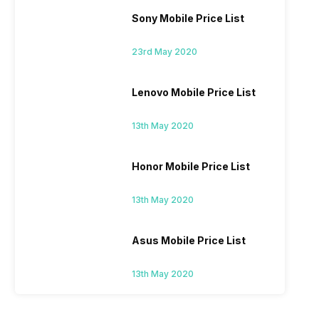
Sony Mobile Price List
23rd May 2020
Lenovo Mobile Price List
13th May 2020
Honor Mobile Price List
13th May 2020
Asus Mobile Price List
13th May 2020