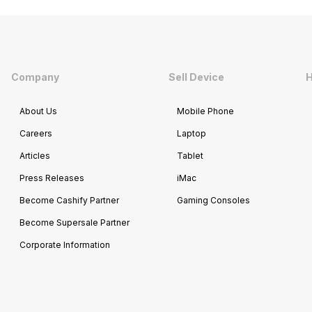
Company
Sell Device
H
About Us
Mobile Phone
Careers
Laptop
Articles
Tablet
Press Releases
iMac
Become Cashify Partner
Gaming Consoles
Become Supersale Partner
Corporate Information