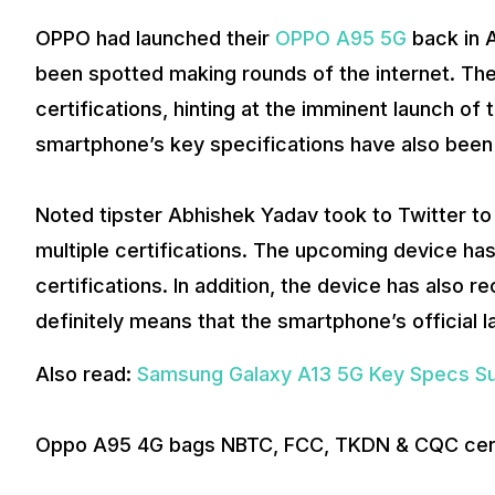
OPPO had launched their
OPPO A95 5G
back in A
been spotted making rounds of the internet. Th
certifications, hinting at the imminent launch o
smartphone’s key specifications have also been 
Noted tipster Abhishek Yadav took to Twitter t
multiple certifications. The upcoming device h
certifications. In addition, the device has also 
definitely means that the smartphone’s official 
Also read:
Samsung Galaxy A13 5G Key Specs Su
Oppo A95 4G bags NBTC, FCC, TKDN & CQC certi