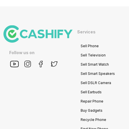
Services
Sell Phone
Follow us on
Sell Television
Sell Smart Watch
Sell Smart Speakers
Sell DSLR Camera
Sell Earbuds
Repair Phone
Buy Gadgets
Recycle Phone
Find New Phone