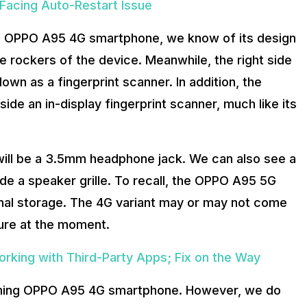
Facing Auto-Restart Issue
the OPPO A95 4G smartphone, we know of its design
e rockers of the device. Meanwhile, the right side
wn as a fingerprint scanner. In addition, the
e an in-display fingerprint scanner, much like its
ill be a 3.5mm headphone jack. We can also see a
de a speaker grille. To recall, the OPPO A95 5G
nal storage. The 4G variant may or may not come
 sure at the moment.
rking with Third-Party Apps; Fix on the Way
pcoming OPPO A95 4G smartphone. However, we do