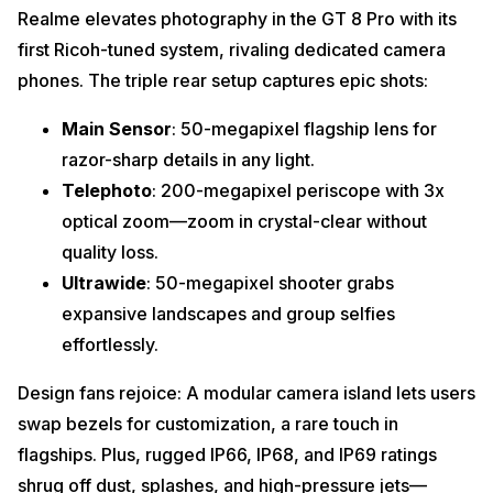
Realme elevates photography in the GT 8 Pro with its
first Ricoh-tuned system, rivaling dedicated camera
phones. The triple rear setup captures epic shots:
Main Sensor
: 50-megapixel flagship lens for
razor-sharp details in any light.
Telephoto
: 200-megapixel periscope with 3x
optical zoom—zoom in crystal-clear without
quality loss.
Ultrawide
: 50-megapixel shooter grabs
expansive landscapes and group selfies
effortlessly.
Design fans rejoice: A modular camera island lets users
swap bezels for customization, a rare touch in
flagships. Plus, rugged IP66, IP68, and IP69 ratings
shrug off dust, splashes, and high-pressure jets—