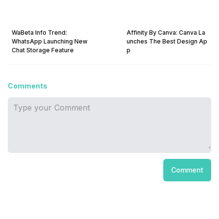
WaBeta Info Trend:
Affinity By Canva: Canva La
WhatsApp Launching New
unches The Best Design Ap
Chat Storage Feature
p
Comments
Comment