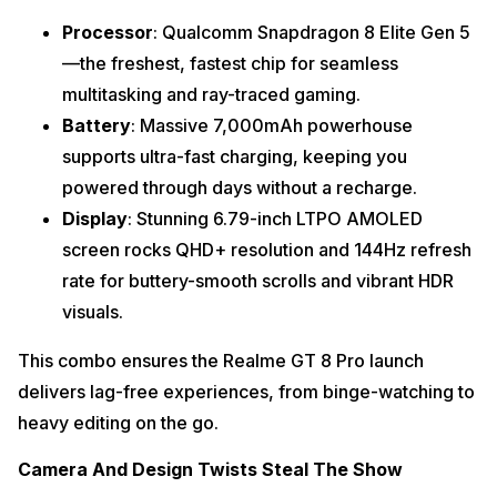
Processor
: Qualcomm Snapdragon 8 Elite Gen 5
—the freshest, fastest chip for seamless
multitasking and ray-traced gaming.
Battery
: Massive 7,000mAh powerhouse
supports ultra-fast charging, keeping you
powered through days without a recharge.
Display
: Stunning 6.79-inch LTPO AMOLED
screen rocks QHD+ resolution and 144Hz refresh
rate for buttery-smooth scrolls and vibrant HDR
visuals.
This combo ensures the Realme GT 8 Pro launch
delivers lag-free experiences, from binge-watching to
heavy editing on the go.
Camera And Design Twists Steal The Show