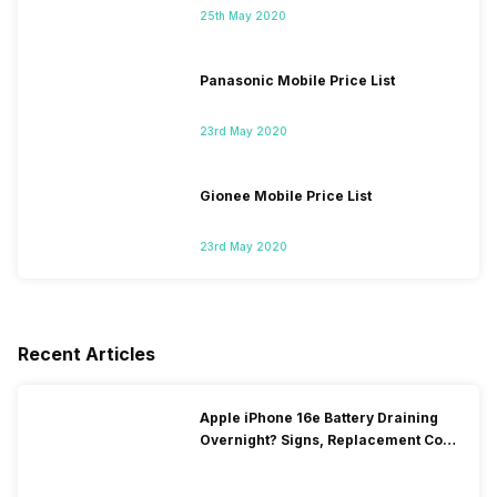
25th May 2020
Panasonic Mobile Price List
23rd May 2020
Gionee Mobile Price List
23rd May 2020
Recent Articles
Apple iPhone 16e Battery Draining
Overnight? Signs, Replacement Cost
& Fix Solutions