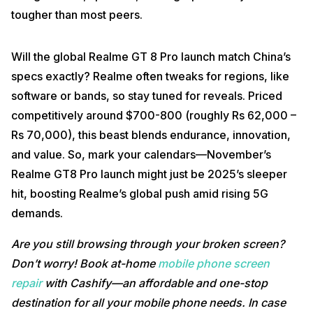
tougher than most peers.
Will the global Realme GT 8 Pro launch match China’s
specs exactly? Realme often tweaks for regions, like
software or bands, so stay tuned for reveals. Priced
competitively around $700-800 (roughly Rs 62,000 –
Rs 70,000), this beast blends endurance, innovation,
and value. So, mark your calendars—November’s
Realme GT8 Pro launch might just be 2025’s sleeper
hit, boosting Realme’s global push amid rising 5G
demands.
Are you still browsing through your broken screen?
Don’t worry! Book at-home
mobile phone screen
repair
with Cashify—an affordable and one-stop
destination for all your mobile phone needs. In case