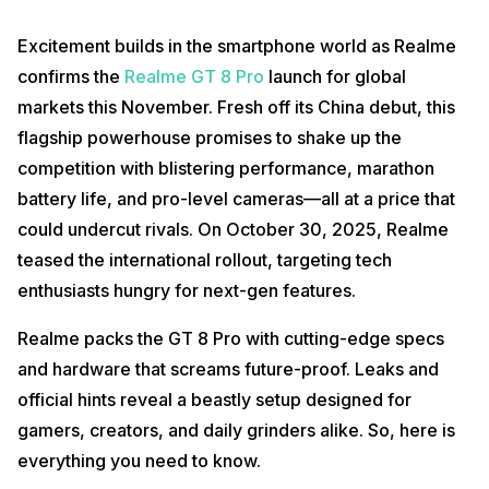
Excitement builds in the smartphone world as Realme
confirms the
Realme GT 8 Pro
launch for global
markets this November. Fresh off its China debut, this
flagship powerhouse promises to shake up the
competition with blistering performance, marathon
battery life, and pro-level cameras—all at a price that
could undercut rivals. On October 30, 2025, Realme
teased the international rollout, targeting tech
enthusiasts hungry for next-gen features.
Realme packs the GT 8 Pro with cutting-edge specs
and hardware that screams future-proof. Leaks and
official hints reveal a beastly setup designed for
gamers, creators, and daily grinders alike. So, here is
everything you need to know.