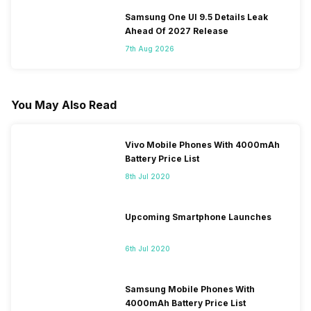
Samsung One UI 9.5 Details Leak
Ahead Of 2027 Release
7th Aug 2026
You May Also Read
Vivo Mobile Phones With 4000mAh
Battery Price List
8th Jul 2020
Upcoming Smartphone Launches
6th Jul 2020
Samsung Mobile Phones With
4000mAh Battery Price List