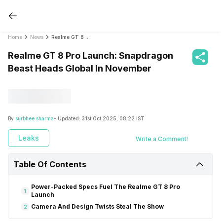
Home
News
Realme GT 8 Pro Launch: Snapdragon Beast Heads Global In November
Realme GT 8 Pro Launch: Snapdragon
Beast Heads Global In November
By
surbhee sharma
- Updated:
31st Oct 2025, 08:22 IST
Leaks
Write a Comment!
Table Of Contents
Power-Packed Specs Fuel The Realme GT 8 Pro
1
Launch
Camera And Design Twists Steal The Show
2