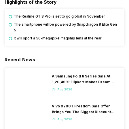
Highlights of the Story
The Realme GT 8 Pro is set to go global in November
The smartphone will be powered by Snapdragon 8 Elite Gen
5
It will sport a 50-megapixel flagship lens at the rear
Recent News
A Samsung Fold 8 Series Sale At
1,20,499? Flipkart Makes Dream
Come True
7th Aug 2026
Vivo X200T Freedom Sale Offer
Brings You The Biggest Discount
Ever On Flipkart
7th Aug 2026