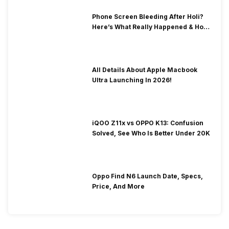
Phone Screen Bleeding After Holi?
Here’s What Really Happened & How
To Fix It!
All Details About Apple Macbook
Ultra Launching In 2026!
iQOO Z11x vs OPPO K13: Confusion
Solved, See Who Is Better Under 20K
Oppo Find N6 Launch Date, Specs,
Price, And More