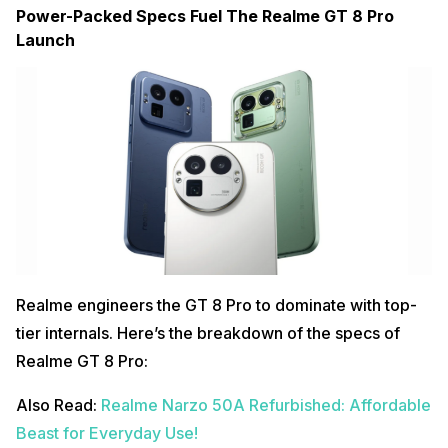
Power-Packed Specs Fuel The Realme GT 8 Pro
Launch
Realme engineers the GT 8 Pro to dominate with top-
tier internals. Here’s the breakdown of the specs of
Realme GT 8 Pro:
Also Read:
Realme Narzo 50A Refurbished: Affordable
Beast for Everyday Use!