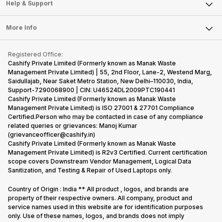
Mobile Phone
Articles
Help & Support
Sell DSLR Camera
Laptop
Press Releases
Sell Earbuds
FAQ
Tablet
More Info
Become Cashify Partner
Repair Phone
Contact Us
iMac
Become Supersale Partner
Buy Gadgets
Terms & Conditions
Warranty Policy
Gaming Consoles
Registered Office:
Corporate Information
Recycle Phone
Privacy Policy
Cashify Private Limited (Formerly known as Manak Waste
Refund Policy
Find New Phone
Management Private Limited) | 55, 2nd Floor, Lane-2, Westend Marg,
Terms of Use
Saidullajab, Near Saket Metro Station, New Delhi–110030, India,
Partner With Us
E-Waste Policy
Support-7290068900 | CIN: U46524DL2009PTC190441
Cashify Private Limited (Formerly known as Manak Waste
Cookie Policy
Management Private Limited) is ISO 27001 & 27701 Compliance
What is Refurbished
Certified.Person who may be contacted in case of any compliance
related queries or grievances: Manoj Kumar
(grievanceofficer@cashify.in)
Cashify Private Limited (Formerly known as Manak Waste
Management Private Limited) is R2v3 Certified. Current certification
scope covers Downstream Vendor Management, Logical Data
Sanitization, and Testing & Repair of Used Laptops only.
Country of Origin : India ** All product , logos, and brands are
property of their respective owners. All company, product and
service names used in this website are for identification purposes
only. Use of these names, logos, and brands does not imply