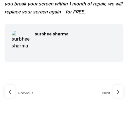
you break your screen within 1 month of repair, we will
replace your screen again—for FREE.
surbhee sharma
Previous
Next