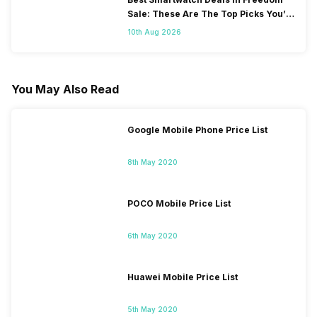
Sale: These Are The Top Picks You’ll
Get On Amazon
10th Aug 2026
You May Also Read
Google Mobile Phone Price List
8th May 2020
POCO Mobile Price List
6th May 2020
Huawei Mobile Price List
5th May 2020