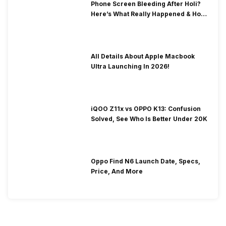
Phone Screen Bleeding After Holi?
Here’s What Really Happened & How
To Fix It!
All Details About Apple Macbook
Ultra Launching In 2026!
iQOO Z11x vs OPPO K13: Confusion
Solved, See Who Is Better Under 20K
Oppo Find N6 Launch Date, Specs,
Price, And More