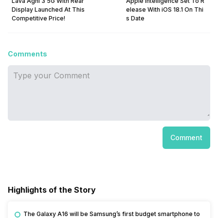
Lava Agni 3 5G With Rear
Apple Intelligence Set To R
Display Launched At This
elease With iOS 18.1 On Thi
Competitive Price!
s Date
Comments
Comment
Highlights of the Story
The Galaxy A16 will be Samsung’s first budget smartphone to