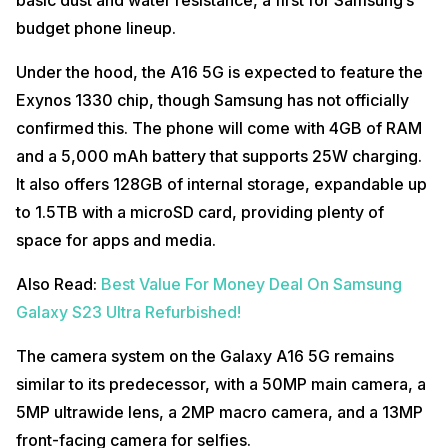
budget phone lineup.
Under the hood, the A16 5G is expected to feature the
Exynos 1330 chip, though Samsung has not officially
confirmed this. The phone will come with 4GB of RAM
and a 5,000 mAh battery that supports 25W charging.
It also offers 128GB of internal storage, expandable up
to 1.5TB with a microSD card, providing plenty of
space for apps and media.
Also Read:
Best Value For Money Deal On Samsung
Galaxy S23 Ultra Refurbished!
The camera system on the Galaxy A16 5G remains
similar to its predecessor, with a 50MP main camera, a
5MP ultrawide lens, a 2MP macro camera, and a 13MP
front-facing camera for selfies.