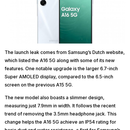
The launch leak comes from Samsung’s Dutch website,
which listed the A16 5G along with some of its new
features. One notable upgrade is the larger 6.7-inch
Super AMOLED display, compared to the 6.5-inch
screen on the previous A15 5G.
The new model also boasts a slimmer design,
measuring just 7.9mm in width. It follows the recent
trend of removing the 3.5mm headphone jack. This
change helps the A16 5G achieve an IP54 rating for
basic dust and water resistance, a first for Samsung’s