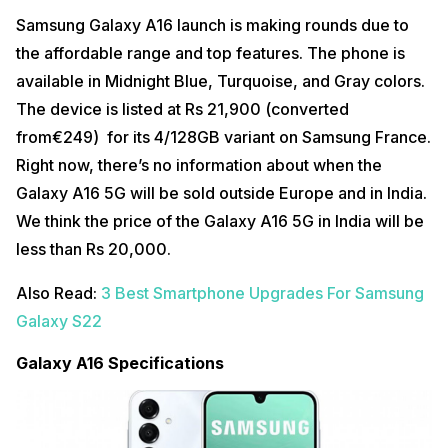
Samsung Galaxy A16 launch is making rounds due to
the affordable range and top features. The phone is
available in Midnight Blue, Turquoise, and Gray colors.
The device is listed at Rs 21,900 (converted
from€249) for its 4/128GB variant on Samsung France.
Right now, there’s no information about when the
Galaxy A16 5G will be sold outside Europe and in India.
We think the price of the Galaxy A16 5G in India will be
less than Rs 20,000.
Also Read:
3 Best Smartphone Upgrades For Samsung
Galaxy S22
Galaxy A16 Specifications