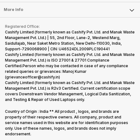
Laptop
Press Releases
Sell Earbuds
FAQ
Tablet
More Info
Become Cashify Partner
Repair Phone
Contact Us
iMac
Become Supersale Partner
Buy Gadgets
Terms & Conditions
Warranty Policy
Gaming Consoles
Registered Office:
Corporate Information
Recycle Phone
Privacy Policy
Cashify Limited (formerly known as Cashify Pvt. Ltd. and Manak Waste
Refund Policy
Find New Phone
Management Pvt. Ltd.) | 55, 2nd Floor, Lane-2, Westend Marg,
Terms of Use
Saidullajab, Near Saket Metro Station, New Delhi–110030, India,
Partner With Us
E-Waste Policy
Support-7290068900 | CIN: U46524DL2009PLC190441
Cashify Limited (formerly known as Cashify Pvt. Ltd. and Manak Waste
Cookie Policy
Management Pvt. Ltd.) is ISO 27001 & 27701 Compliance
What is Refurbished
Certified.Person who may be contacted in case of any compliance
related queries or grievances: Manoj Kumar
(grievanceofficer@cashify.in)
Cashify Limited (formerly known as Cashify Pvt. Ltd. and Manak Waste
Management Pvt. Ltd.) is R2v3 Certified. Current certification scope
covers Downstream Vendor Management, Logical Data Sanitization,
and Testing & Repair of Used Laptops only.
Country of Origin : India ** All product , logos, and brands are
property of their respective owners. All company, product and
service names used in this website are for identification purposes
only. Use of these names, logos, and brands does not imply
endorsement.