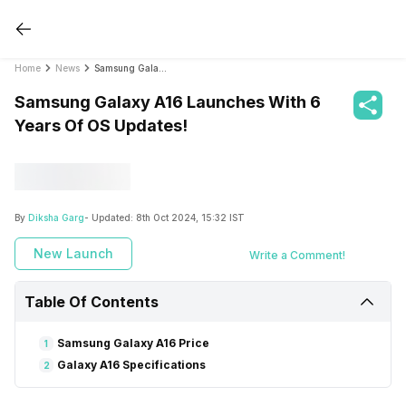
Home
News
Samsung Galaxy A16 Launches With 6 Years Of OS Updates!
Samsung Galaxy A16 Launches With 6
Years Of OS Updates!
By
Diksha Garg
- Updated:
8th Oct 2024, 15:32 IST
New Launch
Write a Comment!
Table Of Contents
Samsung Galaxy A16 Price
1
Galaxy A16 Specifications
2