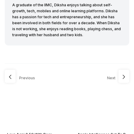
A graduate of the IIMC, Diksha enjoys talking about self-
growth, tech, mobiles and online learning platforms. Diksha
has a passion for tech and entrepreneurship, and she has
been involved in both fields for over a decade. When Diksha
is not working, she enjoys reading books, playing chess, and
traveling with her husband and two kids.
Previous
Next