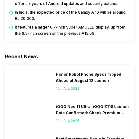
offer six years of Android updates and security patches.
In India, the expected price of the Galaxy A 16 will be around
Rs 20,000.
It features a larger 6.7-inch Super AMOLED display, up from
the 6.5-inch screen on the previous A15 5G.
Recent News
Honor Robot Phone Specs Tipped
Ahead of August 12 Launch
10th Aug 2026
iQOO Neo 11 Ultra, iQOO Z11S Launch
Date Confirmed: Check Premium
Specs
10th Aug 2026
Best Smartwatch Deals In Freedom