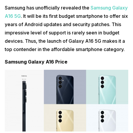
Samsung has unofficially revealed the
Samsung Galaxy
A16 5G
. It will be its first budget smartphone to offer six
years of Android updates and security patches. This
impressive level of support is rarely seen in budget
devices. Thus, the launch of Galaxy A16 5G makes it a
top contender in the affordable smartphone category.
Samsung Galaxy A16 Price