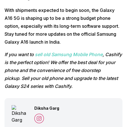
With shipments expected to begin soon, the Galaxy
A16 5G is shaping up to be a strong budget phone
option, especially with its long-term software support.
Stay tuned for more updates on the official Samsung
Galaxy A16 launch in India.
If you want to
sell old Samsung Mobile Phone
, Cashify
is the perfect option! We offer the best deal for your
phone and the convenience of free doorstep
pickup
.
Sell your old phone and upgrade to the latest
Galaxy S24 series with Cashify.
Diksha Garg