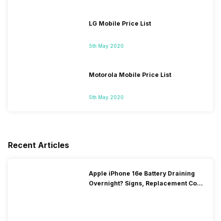
LG Mobile Price List
5th May 2020
Motorola Mobile Price List
5th May 2020
Recent Articles
Apple iPhone 16e Battery Draining
Overnight? Signs, Replacement Cost
& Fix Solutions