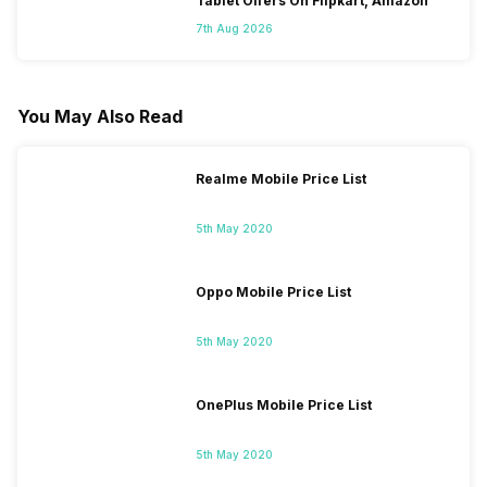
Tablet Offers On Flipkart, Amazon
7th Aug 2026
You May Also Read
Realme Mobile Price List
5th May 2020
Oppo Mobile Price List
5th May 2020
OnePlus Mobile Price List
5th May 2020