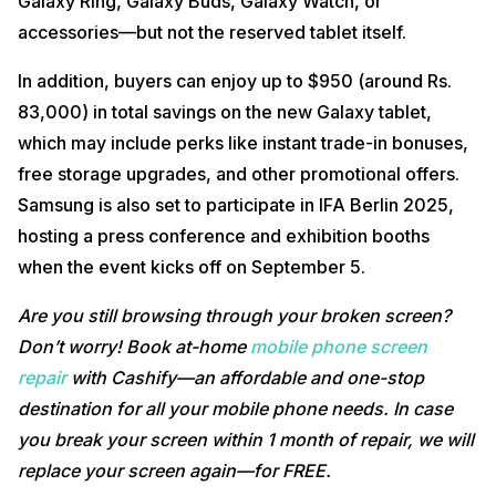
Galaxy Ring, Galaxy Buds, Galaxy Watch, or
accessories—but not the reserved tablet itself.
In addition, buyers can enjoy up to $950 (around Rs.
83,000) in total savings on the new Galaxy tablet,
which may include perks like instant trade-in bonuses,
free storage upgrades, and other promotional offers.
Samsung is also set to participate in IFA Berlin 2025,
hosting a press conference and exhibition booths
when the event kicks off on September 5.
Are you still browsing through your broken screen?
Don’t worry! Book at-home
mobile phone screen
repair
with Cashify—an affordable and one-stop
destination for all your mobile phone needs. In case
you break your screen within 1 month of repair, we will
replace your screen again—for FREE.