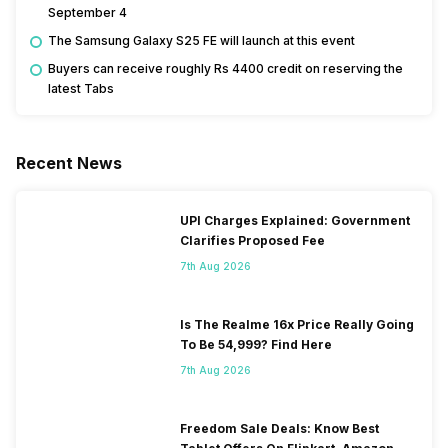
September 4
The Samsung Galaxy S25 FE will launch at this event
Buyers can receive roughly Rs 4400 credit on reserving the
latest Tabs
Recent News
UPI Charges Explained: Government
Clarifies Proposed Fee
7th Aug 2026
Is The Realme 16x Price Really Going
To Be 54,999? Find Here
7th Aug 2026
Freedom Sale Deals: Know Best