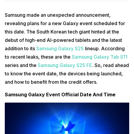
Samsung made an unexpected announcement,
revealing plans for a new Galaxy event scheduled for
this date. The South Korean tech giant hinted at the
debut of high-end AI-powered tablets and the latest
addition to its
Samsung Galaxy S25
lineup. According
to recent leaks, these are the
Samsung Galaxy Tab S11
series and the
Samsung Galaxy S25 FE
. So, read ahead
to know the event date, the devices being launched,
and how to benefit from the credit offers.
Samsung Galaxy Event Official Date And Time