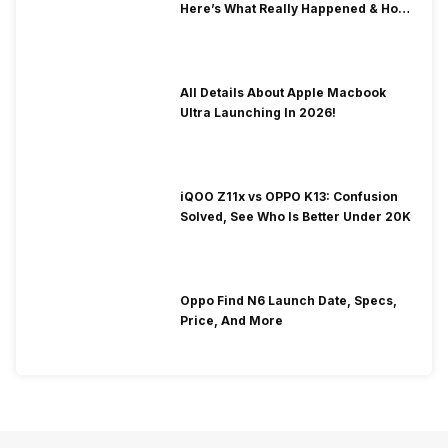
Here’s What Really Happened & How
To Fix It!
All Details About Apple Macbook
Ultra Launching In 2026!
iQOO Z11x vs OPPO K13: Confusion
Solved, See Who Is Better Under 20K
Oppo Find N6 Launch Date, Specs,
Price, And More