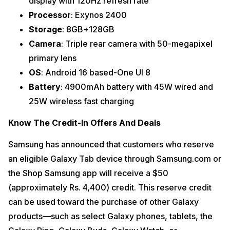
display with 120Hz refresh rate
Processor
: Exynos 2400
Storage
: 8GB+128GB
Camera
: Triple rear camera with 50-megapixel
primary lens
OS
: Android 16 based-One UI 8
Battery
: 4900mAh battery with 45W wired and
25W wireless fast charging
Know The Credit-In Offers And Deals
Samsung has announced that customers who reserve
an eligible Galaxy Tab device through Samsung.com or
the Shop Samsung app will receive a $50
(approximately Rs. 4,400) credit. This reserve credit
can be used toward the purchase of other Galaxy
products—such as select Galaxy phones, tablets, the