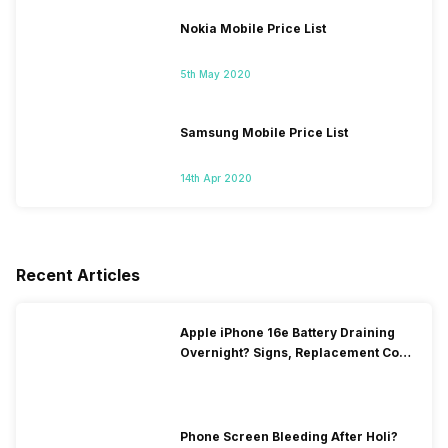
Nokia Mobile Price List
5th May 2020
Samsung Mobile Price List
14th Apr 2020
Recent Articles
Apple iPhone 16e Battery Draining
Overnight? Signs, Replacement Cost
& Fix Solutions
Phone Screen Bleeding After Holi?