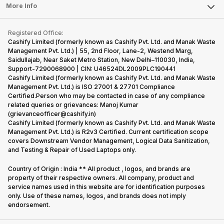
FAQ
Tablet
More Info
Become Cashify Partner
Repair Phone
Contact Us
iMac
Become Supersale Partner
Buy Gadgets
Terms & Conditions
Warranty Policy
Gaming Consoles
Registered Office:
Corporate Information
Recycle Phone
Privacy Policy
Cashify Limited (formerly known as Cashify Pvt. Ltd. and Manak Waste
Refund Policy
Find New Phone
Management Pvt. Ltd.) | 55, 2nd Floor, Lane-2, Westend Marg,
Terms of Use
Saidullajab, Near Saket Metro Station, New Delhi–110030, India,
Partner With Us
E-Waste Policy
Support-7290068900 | CIN: U46524DL2009PLC190441
Cashify Limited (formerly known as Cashify Pvt. Ltd. and Manak Waste
Cookie Policy
Management Pvt. Ltd.) is ISO 27001 & 27701 Compliance
What is Refurbished
Certified.Person who may be contacted in case of any compliance
related queries or grievances: Manoj Kumar
(grievanceofficer@cashify.in)
Cashify Limited (formerly known as Cashify Pvt. Ltd. and Manak Waste
Management Pvt. Ltd.) is R2v3 Certified. Current certification scope
covers Downstream Vendor Management, Logical Data Sanitization,
and Testing & Repair of Used Laptops only.
Country of Origin : India ** All product , logos, and brands are
property of their respective owners. All company, product and
service names used in this website are for identification purposes
only. Use of these names, logos, and brands does not imply
endorsement.