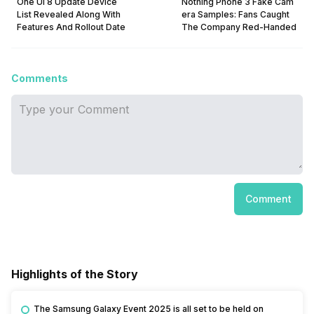
One UI 8 Update Device
Nothing Phone 3 Fake Cam
List Revealed Along With
era Samples: Fans Caught
Features And Rollout Date
The Company Red-Handed
Comments
Comment
Highlights of the Story
The Samsung Galaxy Event 2025 is all set to be held on