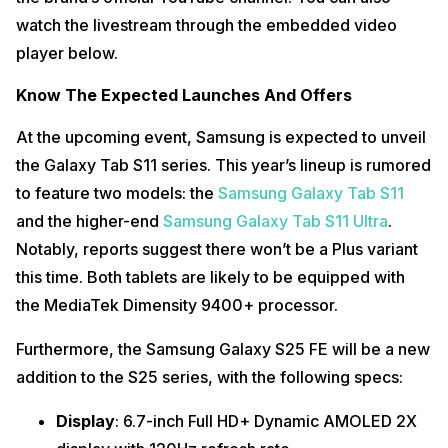
watch the livestream through the embedded video
player below.
Know The Expected Launches And Offers
At the upcoming event, Samsung is expected to unveil
the Galaxy Tab S11 series. This year’s lineup is rumored
to feature two models: the
Samsung Galaxy Tab S11
and the higher-end
Samsung Galaxy Tab S11 Ultra
.
Notably, reports suggest there won’t be a Plus variant
this time. Both tablets are likely to be equipped with
the MediaTek Dimensity 9400+ processor.
Furthermore, the Samsung Galaxy S25 FE will be a new
addition to the S25 series, with the following specs:
Display
: 6.7-inch Full HD+ Dynamic AMOLED 2X