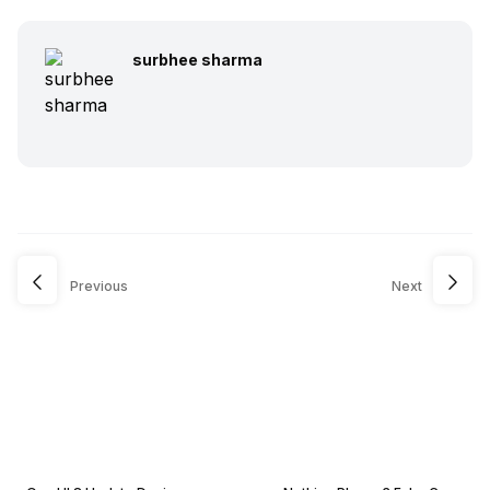
surbhee sharma
Previous
Next