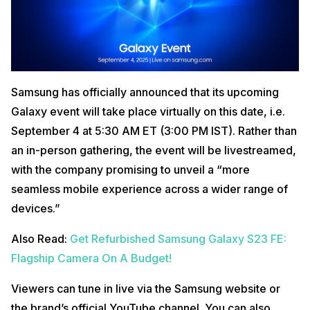
Samsung has officially announced that its upcoming
Galaxy event will take place virtually on this date, i.e.
September 4 at 5:30 AM ET (3:00 PM IST). Rather than
an in-person gathering, the event will be livestreamed,
with the company promising to unveil a “more
seamless mobile experience across a wider range of
devices.”
Also Read:
Get Refurbished Samsung Galaxy S23 FE:
Flagship Camera On A Budget!
Viewers can tune in live via the Samsung website or
the brand’s official YouTube channel. You can also