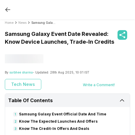
Home
News
Samsung Galaxy Event Date Revealed: Know Device Launches, Trade-In Credits
Samsung Galaxy Event Date Revealed:
Know Device Launches, Trade-In Credits
By
surbhee sharma
- Updated:
28th Aug 2025, 10:01 IST
Tech News
Write a Comment!
Table Of Contents
Samsung Galaxy Event Official Date And Time
1
Know The Expected Launches And Offers
2
Know The Credit-In Offers And Deals
3