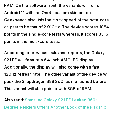
RAM. On the software front, the variants will run on
Android 11 with the OneUI custom skin on top.
Geekbench also lists the clock speed of the octa-core
chipset to be that of 2.91GHz. The device scores 1084
points in the single-core tests whereas, it scores 3316
points in the multi-core tests.
According to previous leaks and reports, the Galaxy
S21 FE will feature a 6.4-inch AMOLED display.
Additionally, the display will also come with a fast
120Hz refresh rate. The other variant of the device will
pack the Snapdragon 888 SoC, as mentioned before.
This variant will also pair up with 8GB of RAM.
Also read:
Samsung Galaxy S21 FE Leaked 360-
Degree Renders Offers Another Look of the Flagship