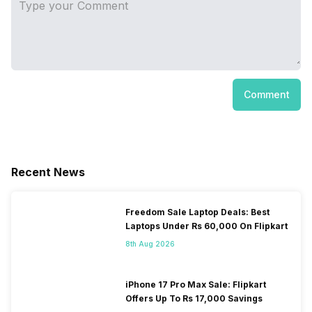
Comment
Recent News
Freedom Sale Laptop Deals: Best
Laptops Under Rs 60,000 On Flipkart
8th Aug 2026
iPhone 17 Pro Max Sale: Flipkart
Offers Up To Rs 17,000 Savings