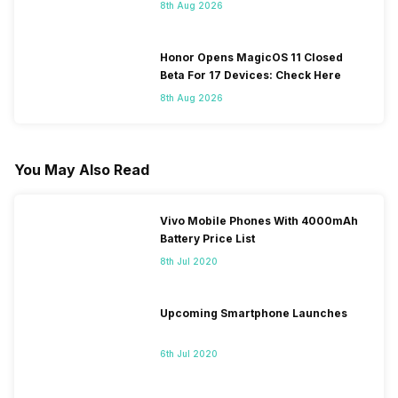
8th Aug 2026
Honor Opens MagicOS 11 Closed
Beta For 17 Devices: Check Here
8th Aug 2026
You May Also Read
Vivo Mobile Phones With 4000mAh
Battery Price List
8th Jul 2020
Upcoming Smartphone Launches
6th Jul 2020