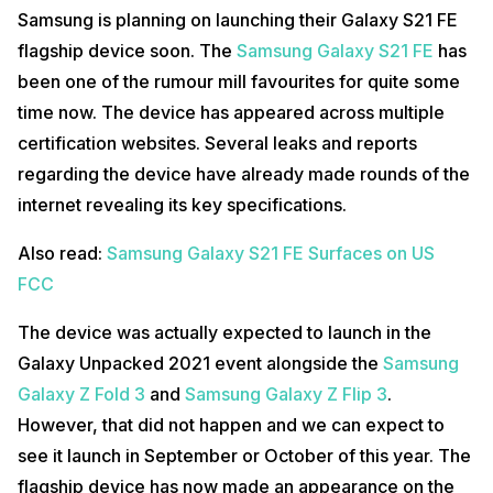
Samsung is planning on launching their Galaxy S21 FE
flagship device soon. The
Samsung Galaxy S21 FE
has
been one of the rumour mill favourites for quite some
time now. The device has appeared across multiple
certification websites. Several leaks and reports
regarding the device have already made rounds of the
internet revealing its key specifications.
Also read:
Samsung Galaxy S21 FE Surfaces on US
FCC
The device was actually expected to launch in the
Galaxy Unpacked 2021 event alongside the
Samsung
Galaxy Z Fold 3
and
Samsung Galaxy Z Flip 3
.
However, that did not happen and we can expect to
see it launch in September or October of this year. The
flagship device has now made an appearance on the