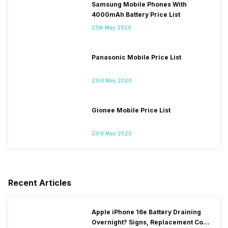
Samsung Mobile Phones With
4000mAh Battery Price List
25th May 2020
Panasonic Mobile Price List
23rd May 2020
Gionee Mobile Price List
23rd May 2020
Recent Articles
Apple iPhone 16e Battery Draining
Overnight? Signs, Replacement Cost