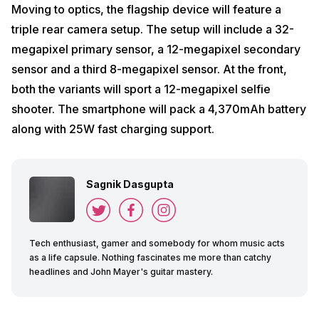
Moving to optics, the flagship device will feature a
triple rear camera setup. The setup will include a 32-
megapixel primary sensor, a 12-megapixel secondary
sensor and a third 8-megapixel sensor. At the front,
both the variants will sport a 12-megapixel selfie
shooter. The smartphone will pack a 4,370mAh battery
along with 25W fast charging support.
Sagnik Dasgupta
Tech enthusiast, gamer and somebody for whom music acts
as a life capsule. Nothing fascinates me more than catchy
headlines and John Mayer's guitar mastery.