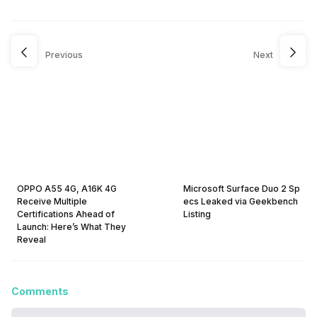
Previous
Next
OPPO A55 4G, A16K 4G
Microsoft Surface Duo 2 Sp
Receive Multiple
ecs Leaked via Geekbench
Certifications Ahead of
Listing
Launch: Here’s What They
Reveal
Comments