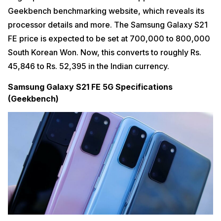
Geekbench benchmarking website, which reveals its
processor details and more. The Samsung Galaxy S21
FE price is expected to be set at 700,000 to 800,000
South Korean Won. Now, this converts to roughly Rs.
45,846 to Rs. 52,395 in the Indian currency.
Samsung Galaxy S21 FE 5G Specifications
(Geekbench)