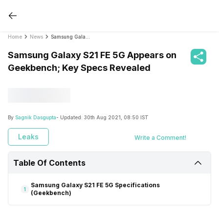
Home
News
Samsung Galaxy S21 FE 5G Appears on Geekbench; Key Specs Revealed
Samsung Galaxy S21 FE 5G Appears on
Geekbench; Key Specs Revealed
By
Sagnik Dasgupta
- Updated:
30th Aug 2021, 08:50 IST
Leaks
Write a Comment!
Table Of Contents
Samsung Galaxy S21 FE 5G Specifications
1
(Geekbench)