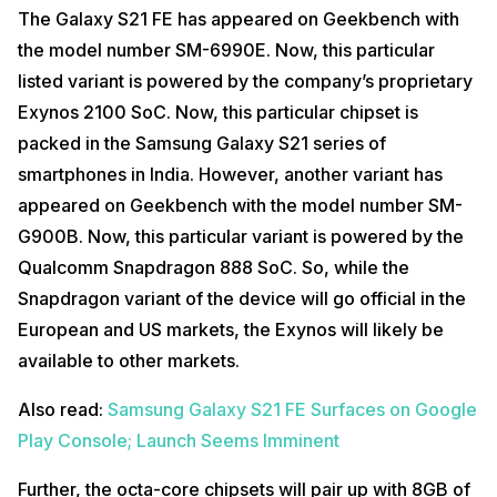
The Galaxy S21 FE has appeared on Geekbench with
the model number SM-6990E. Now, this particular
listed variant is powered by the company’s proprietary
Exynos 2100 SoC. Now, this particular chipset is
packed in the Samsung Galaxy S21 series of
smartphones in India. However, another variant has
appeared on Geekbench with the model number SM-
G900B. Now, this particular variant is powered by the
Qualcomm Snapdragon 888 SoC. So, while the
Snapdragon variant of the device will go official in the
European and US markets, the Exynos will likely be
available to other markets.
Also read:
Samsung Galaxy S21 FE Surfaces on Google
Play Console; Launch Seems Imminent
Further, the octa-core chipsets will pair up with 8GB of