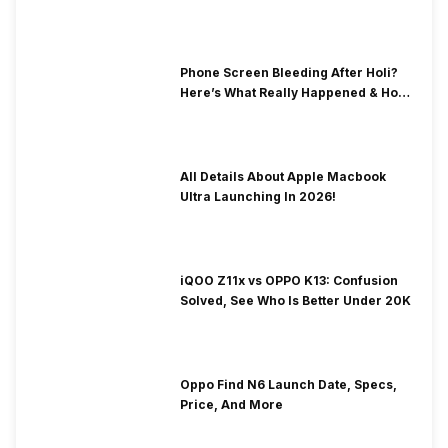
& Fix Solutions
Phone Screen Bleeding After Holi?
Here’s What Really Happened & How
To Fix It!
All Details About Apple Macbook
Ultra Launching In 2026!
iQOO Z11x vs OPPO K13: Confusion
Solved, See Who Is Better Under 20K
Oppo Find N6 Launch Date, Specs,
Price, And More