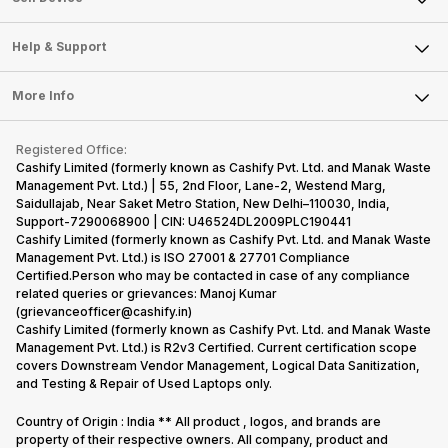
Careers
Sell Smart Speakers
Mobile Phone
Articles
Help & Support
Sell DSLR Camera
Laptop
Press Releases
Sell Earbuds
FAQ
Tablet
More Info
Become Cashify Partner
Repair Phone
Contact Us
iMac
Become Supersale Partner
Buy Gadgets
Terms & Conditions
Warranty Policy
Gaming Consoles
Registered Office:
Corporate Information
Recycle Phone
Privacy Policy
Cashify Limited (formerly known as Cashify Pvt. Ltd. and Manak Waste
Refund Policy
Find New Phone
Management Pvt. Ltd.) | 55, 2nd Floor, Lane-2, Westend Marg,
Terms of Use
Saidullajab, Near Saket Metro Station, New Delhi–110030, India,
Partner With Us
E-Waste Policy
Support-7290068900 | CIN: U46524DL2009PLC190441
Cashify Limited (formerly known as Cashify Pvt. Ltd. and Manak Waste
Cookie Policy
Management Pvt. Ltd.) is ISO 27001 & 27701 Compliance
What is Refurbished
Certified.Person who may be contacted in case of any compliance
related queries or grievances: Manoj Kumar
(grievanceofficer@cashify.in)
Cashify Limited (formerly known as Cashify Pvt. Ltd. and Manak Waste
Management Pvt. Ltd.) is R2v3 Certified. Current certification scope
covers Downstream Vendor Management, Logical Data Sanitization,
and Testing & Repair of Used Laptops only.
Country of Origin : India ** All product , logos, and brands are
property of their respective owners. All company, product and