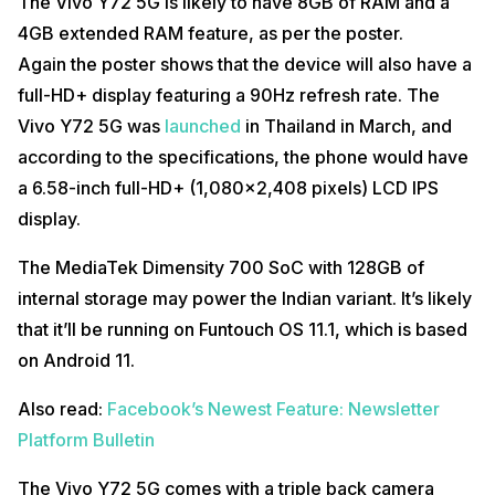
The Vivo Y72 5G is likely to have 8GB of RAM and a
4GB extended RAM feature, as per the poster.
Again the poster shows that the device will also have a
full-HD+ display featuring a 90Hz refresh rate. The
Vivo Y72 5G was
launched
in Thailand in March, and
according to the specifications, the phone would have
a 6.58-inch full-HD+ (1,080×2,408 pixels) LCD IPS
display.
The MediaTek Dimensity 700 SoC with 128GB of
internal storage may power the Indian variant. It’s likely
that it’ll be running on Funtouch OS 11.1, which is based
on Android 11.
Also read:
Facebook’s Newest Feature: Newsletter
Platform Bulletin
The Vivo Y72 5G comes with a triple back camera