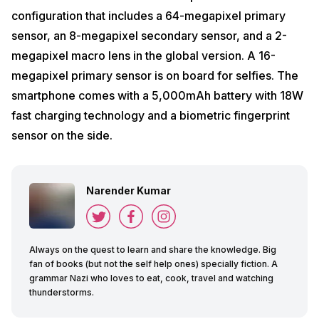
configuration that includes a 64-megapixel primary
sensor, an 8-megapixel secondary sensor, and a 2-
megapixel macro lens in the global version. A 16-
megapixel primary sensor is on board for selfies. The
smartphone comes with a 5,000mAh battery with 18W
fast charging technology and a biometric fingerprint
sensor on the side.
Narender Kumar
Always on the quest to learn and share the knowledge. Big
fan of books (but not the self help ones) specially fiction. A
grammar Nazi who loves to eat, cook, travel and watching
thunderstorms.