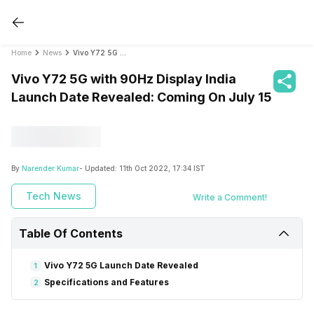
Home
News
Vivo Y72 5G with 90Hz Display India Launch Date Revealed: Coming On July 15
Vivo Y72 5G with 90Hz Display India
Launch Date Revealed: Coming On July 15
By
Narender Kumar
- Updated:
11th Oct 2022, 17:34 IST
Tech News
Write a Comment!
Table Of Contents
Vivo Y72 5G Launch Date Revealed
1
Specifications and Features
2