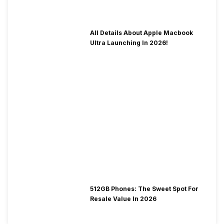
To Fix It!
All Details About Apple Macbook
Ultra Launching In 2026!
512GB Phones: The Sweet Spot For
Resale Value In 2026