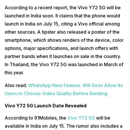
According to a recent report, the Vivo Y72 5G will be
launched in India soon. It claims that the phone would
launch in India on July 15, citing a Vivo official among
other sources. A tipster also released a poster of the
smartphone, which shows renders of the device, color
options, major specifications, and launch offers with
partner bands when it launches on sale in the country.
In Thailand, the Vivo Y72 5G was launched in March of
this year.
Also read:
WhatsApp New Feature: Will Soon Allow Its
Users to Choose Video Quality Before Sending
Vivo Y72 5G Launch Date Revealed
According to 91Mobiles, the
Vivo Y72 5G
will be
available in India on July 15. The rumor also includes a