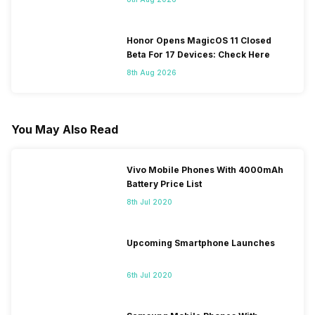
Honor Opens MagicOS 11 Closed
Beta For 17 Devices: Check Here
8th Aug 2026
You May Also Read
Vivo Mobile Phones With 4000mAh
Battery Price List
8th Jul 2020
Upcoming Smartphone Launches
6th Jul 2020