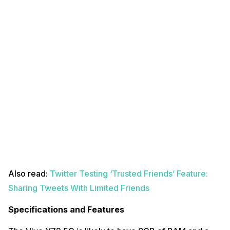
Also read:
Twitter Testing ‘Trusted Friends’ Feature:
Sharing Tweets With Limited Friends
Specifications and Features