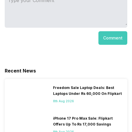
Comment
Recent News
Freedom Sale Laptop Deals: Best
Laptops Under Rs 60,000 On Flipkart
8th Aug 2026
iPhone 17 Pro Max Sale: Flipkart
Offers Up To Rs 17,000 Savings
8th Aug 2026