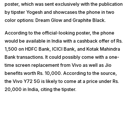
poster, which was sent exclusively with the publication
by tipster Yogesh and showcases the phone in two
color options: Dream Glow and Graphite Black.
According to the official-looking poster, the phone
would be available in India with a cashback offer of Rs.
1,500 on HDFC Bank, ICICI Bank, and Kotak Mahindra
Bank transactions. It could possibly come with a one-
time screen replacement from Vivo as well as Jio
benefits worth Rs. 10,000. According to the source,
the Vivo Y72 5G is likely to come at a price under Rs.
20,000 in India, citing the tipster.