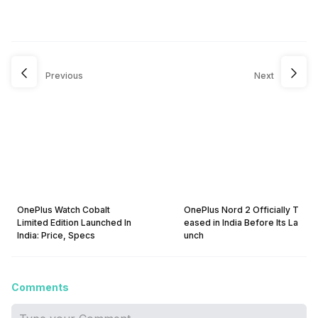
Previous
Next
OnePlus Watch Cobalt
OnePlus Nord 2 Officially T
Limited Edition Launched In
eased in India Before Its La
India: Price, Specs
unch
Comments