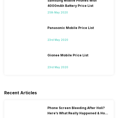
Samsung Mobile Phones With
4000mAh Battery Price List
25th May 2020
Panasonic Mobile Price List
23rd May 2020
Gionee Mobile Price List
23rd May 2020
Recent Articles
Phone Screen Bleeding After Holi?
Here’s What Really Happened & How