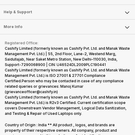
Careers
Sell Smart Speakers
Mobile Phone
Articles
Help & Support
Sell DSLR Camera
Laptop
Press Releases
Sell Earbuds
FAQ
Tablet
More Info
Become Cashify Partner
Repair Phone
Contact Us
iMac
Become Supersale Partner
Buy Gadgets
Terms & Conditions
Warranty Policy
Gaming Consoles
Registered Office:
Corporate Information
Recycle Phone
Privacy Policy
Cashify Limited (formerly known as Cashify Pvt. Ltd. and Manak Waste
Refund Policy
Find New Phone
Management Pvt. Ltd.) | 55, 2nd Floor, Lane-2, Westend Marg,
Terms of Use
Saidullajab, Near Saket Metro Station, New Delhi–110030, India,
Partner With Us
E-Waste Policy
Support-7290068900 | CIN: U46524DL2009PLC190441
Cashify Limited (formerly known as Cashify Pvt. Ltd. and Manak Waste
Cookie Policy
Management Pvt. Ltd.) is ISO 27001 & 27701 Compliance
What is Refurbished
Certified.Person who may be contacted in case of any compliance
related queries or grievances: Manoj Kumar
(grievanceofficer@cashify.in)
Cashify Limited (formerly known as Cashify Pvt. Ltd. and Manak Waste
Management Pvt. Ltd.) is R2v3 Certified. Current certification scope
covers Downstream Vendor Management, Logical Data Sanitization,
and Testing & Repair of Used Laptops only.
Country of Origin : India ** All product , logos, and brands are
property of their respective owners. All company, product and