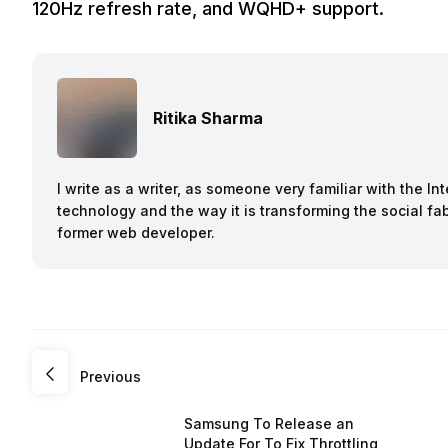
120Hz refresh rate, and WQHD+ support.
Ritika Sharma
I write as a writer, as someone very familiar with the I
technology and the way it is transforming the social fab
former web developer.
Previous
Samsung To Release an
Update For To Fix Throttling