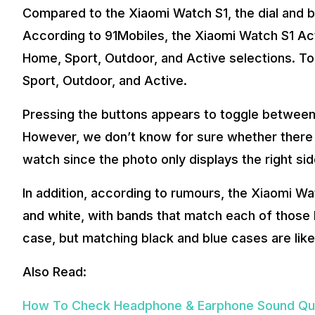
Compared to the Xiaomi Watch S1, the dial and b
According to 91Mobiles, the Xiaomi Watch S1 Act
Home, Sport, Outdoor, and Active selections. To t
Sport, Outdoor, and Active.
Pressing the buttons appears to toggle between
However, we don’t know for sure whether there a
watch since the photo only displays the right si
In addition, according to rumours, the Xiaomi Watc
and white, with bands that match each of those 
case, but matching black and blue cases are like
Also Read:
How To Check Headphone & Earphone Sound Qua