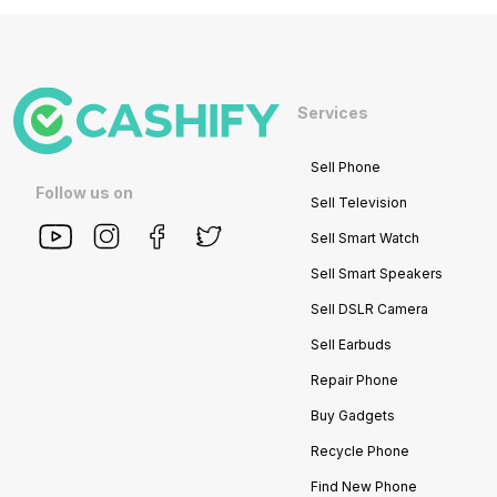
Services
Sell Phone
Follow us on
Sell Television
Sell Smart Watch
Sell Smart Speakers
Sell DSLR Camera
Sell Earbuds
Repair Phone
Buy Gadgets
Recycle Phone
Find New Phone