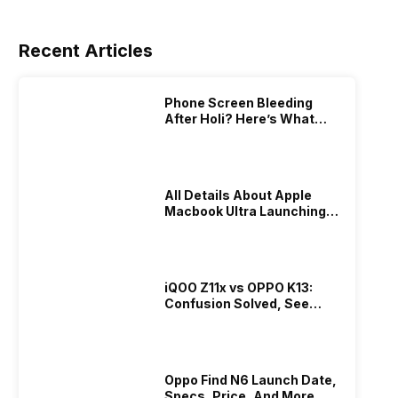
Recent Articles
Phone Screen Bleeding
After Holi? Here’s What
Really Happened & How To
Fix It!
All Details About Apple
Macbook Ultra Launching In
2026!
iQOO Z11x vs OPPO K13:
Confusion Solved, See
Who Is Better Under 20K
Oppo Find N6 Launch Date,
Specs, Price, And More