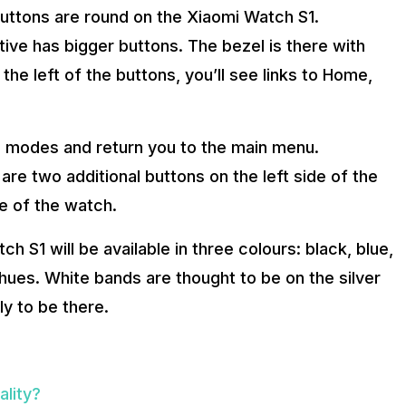
uttons are round on the Xiaomi Watch S1.
ive has bigger buttons. The bezel is there with
he left of the buttons, you’ll see links to Home,
 modes and return you to the main menu.
re two additional buttons on the left side of the
de of the watch.
h S1 will be available in three colours: black, blue,
hues. White bands are thought to be on the silver
ly to be there.
lity?