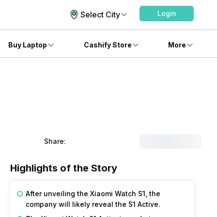
Login
Select City
Buy Laptop
Cashify Store
More
Share:
Highlights of the Story
After unveiling the Xiaomi Watch S1, the
company will likely reveal the S1 Active.