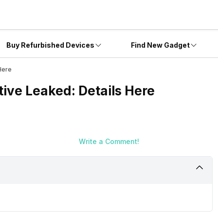
Buy Refurbished Devices
Find New Gadget
Here
ive Leaked: Details Here
Write a Comment!