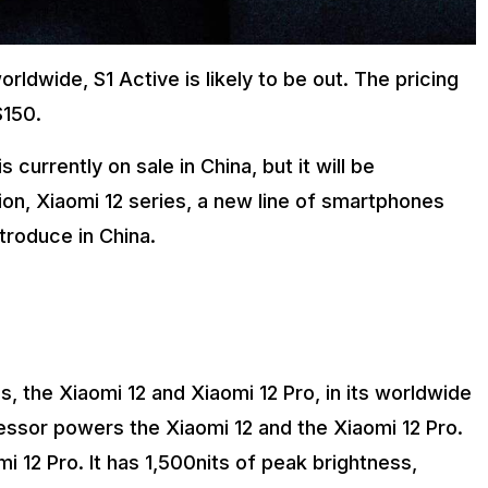
rldwide, S1 Active is likely to be out. The pricing
$150.
currently on sale in China, but it will be
tion, Xiaomi 12 series, a new line of smartphones
troduce in China.
s, the Xiaomi 12 and Xiaomi 12 Pro, in its worldwide
ssor powers the Xiaomi 12 and the Xiaomi 12 Pro.
12 Pro. It has 1,500nits of peak brightness,