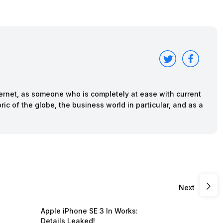
nternet, as someone who is completely at ease with current
ric of the globe, the business world in particular, and as a
Next
Apple iPhone SE 3 In Works:
Details Leaked!