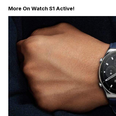
More On Watch S1 Active!