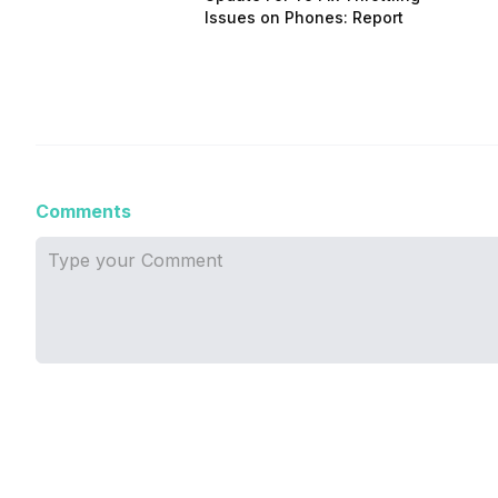
Issues on Phones: Report
Comments