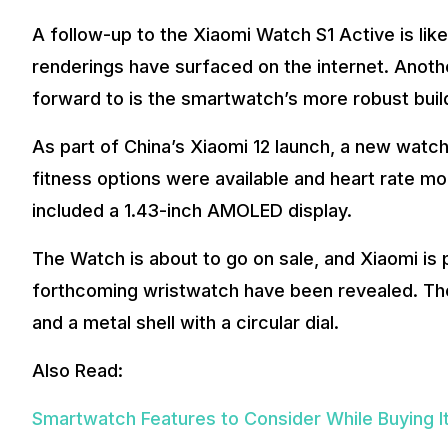
A follow-up to the Xiaomi Watch S1 Active is lik
renderings have surfaced on the internet. Anoth
forward to is the smartwatch’s more robust buil
As part of China’s Xiaomi 12 launch, a new watch
fitness options were available and heart rate mo
included a 1.43-inch AMOLED display.
The Watch is about to go on sale, and Xiaomi is 
forthcoming wristwatch have been revealed. The
and a metal shell with a circular dial.
Also Read:
Smartwatch Features to Consider While Buying I