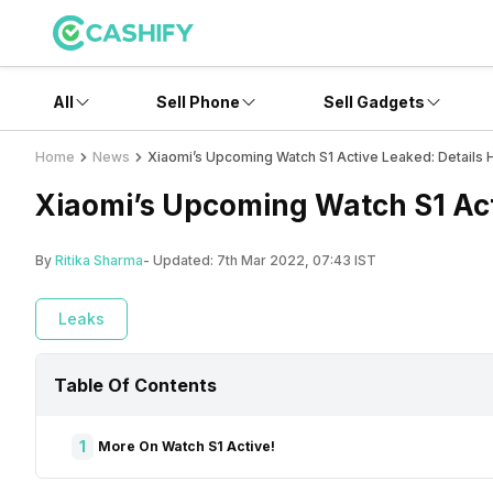
All
Sell Phone
Sell Gadgets
Home
News
Xiaomi’s Upcoming Watch S1 Active Leaked: Details 
Xiaomi’s Upcoming Watch S1 Act
By
Ritika Sharma
- Updated:
7th Mar 2022, 07:43 IST
Leaks
Table Of Contents
1
More On Watch S1 Active!