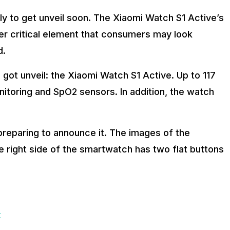
ely to get unveil soon. The Xiaomi Watch S1 Active’s
er critical element that consumers may look
d.
 got unveil: the Xiaomi Watch S1 Active. Up to 117
nitoring and SpO2 sensors. In addition, the watch
preparing to announce it. The images of the
 right side of the smartwatch has two flat buttons
t