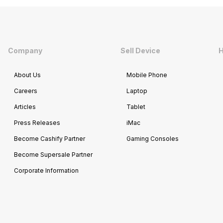
Company
Sell Device
H
About Us
Mobile Phone
Careers
Laptop
Articles
Tablet
Press Releases
iMac
Become Cashify Partner
Gaming Consoles
Become Supersale Partner
Corporate Information