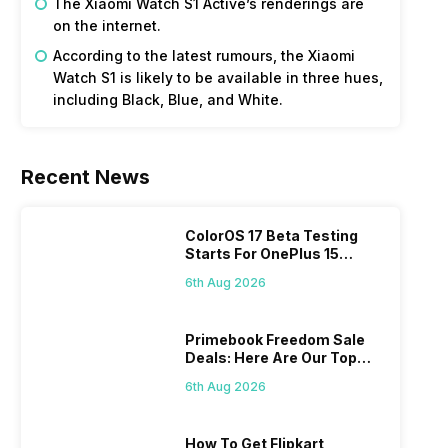
The Xiaomi Watch S1 Active’s renderings are
on the internet.
According to the latest rumours, the Xiaomi
Watch S1 is likely to be available in three hues,
including Black, Blue, and White.
Recent News
ColorOS 17 Beta Testing
Starts For OnePlus 15
Series
6th Aug 2026
Primebook Freedom Sale
Deals: Here Are Our Top
Picks
6th Aug 2026
How To Get Flipkart