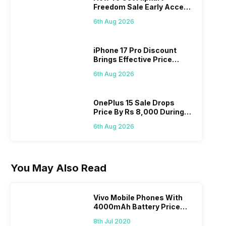
Freedom Sale Early Access
Pass? Know As Sale Starts
6th Aug 2026
On 7th
iPhone 17 Pro Discount
Brings Effective Price
Below Rs. 91,000
6th Aug 2026
OnePlus 15 Sale Drops
Price By Rs 8,000 During
Freedom Sale
6th Aug 2026
You May Also Read
Vivo Mobile Phones With
4000mAh Battery Price
List
8th Jul 2020