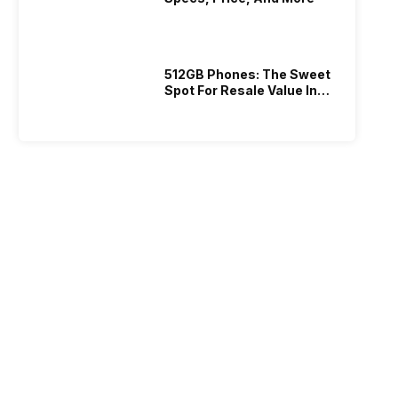
512GB Phones: The Sweet
Spot For Resale Value In
2026