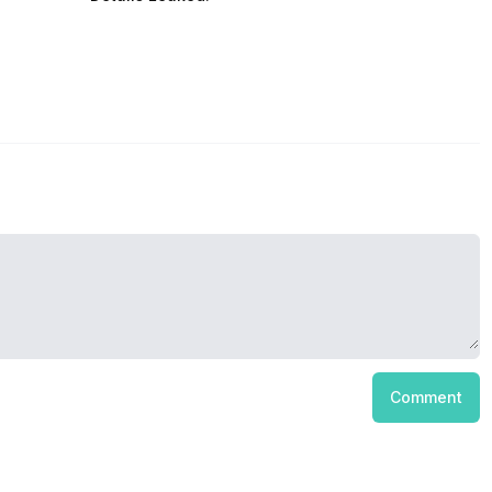
Comment