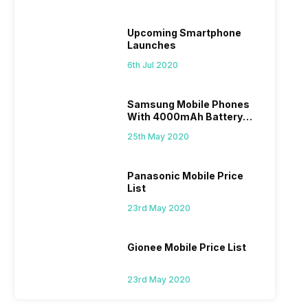
Upcoming Smartphone
Launches
6th Jul 2020
Samsung Mobile Phones
With 4000mAh Battery
Price List
25th May 2020
Panasonic Mobile Price
List
23rd May 2020
Gionee Mobile Price List
23rd May 2020