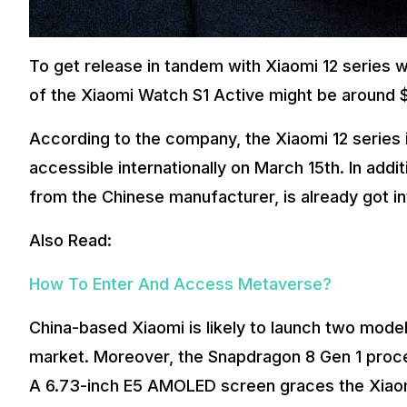
To get release in tandem with Xiaomi 12 series wo
of the Xiaomi Watch S1 Active might be around 
According to the company, the Xiaomi 12 series is 
accessible internationally on March 15th. In addi
from the Chinese manufacturer, is already got in
Also Read:
How To Enter And Access Metaverse?
China-based Xiaomi is likely to launch two model
market. Moreover, the Snapdragon 8 Gen 1 proce
A 6.73-inch E5 AMOLED screen graces the Xiaomi 