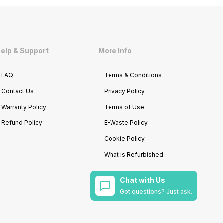
elp & Support
More Info
FAQ
Terms & Conditions
Contact Us
Privacy Policy
Warranty Policy
Terms of Use
Refund Policy
E-Waste Policy
Cookie Policy
What is Refurbished
Chat with Us
Got questions? Just ask.