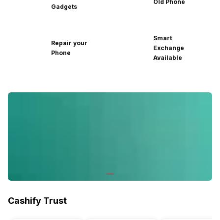
Old Phone
Gadgets
Smart
Repair your
Exchange
Phone
Available
Cashify Trust