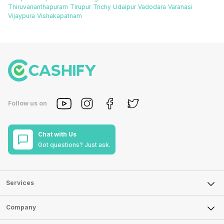
Thiruvananthapuram
Tirupur
Trichy
Udaipur
Vadodara
Varanasi
Vijaypura
Vishakapatnam
Follow us on
Chat with Us
Got questions? Just ask.
Services
Sell Phone
Company
Sell Television