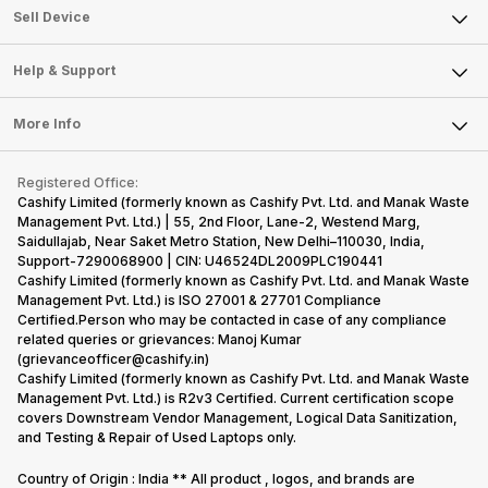
About Us
Sell Smart Watch
Sell Device
Careers
Sell Smart Speakers
Mobile Phone
Articles
Help & Support
Sell DSLR Camera
Laptop
Press Releases
Sell Earbuds
FAQ
Tablet
More Info
Become Cashify Partner
Repair Phone
Contact Us
iMac
Become Supersale Partner
Buy Gadgets
Terms & Conditions
Warranty Policy
Gaming Consoles
Registered Office:
Corporate Information
Recycle Phone
Privacy Policy
Cashify Limited (formerly known as Cashify Pvt. Ltd. and Manak Waste
Refund Policy
Find New Phone
Management Pvt. Ltd.) | 55, 2nd Floor, Lane-2, Westend Marg,
Terms of Use
Saidullajab, Near Saket Metro Station, New Delhi–110030, India,
Partner With Us
E-Waste Policy
Support-7290068900 | CIN: U46524DL2009PLC190441
Cashify Limited (formerly known as Cashify Pvt. Ltd. and Manak Waste
Cookie Policy
Management Pvt. Ltd.) is ISO 27001 & 27701 Compliance
What is Refurbished
Certified.Person who may be contacted in case of any compliance
related queries or grievances: Manoj Kumar
(grievanceofficer@cashify.in)
Cashify Limited (formerly known as Cashify Pvt. Ltd. and Manak Waste
Management Pvt. Ltd.) is R2v3 Certified. Current certification scope
covers Downstream Vendor Management, Logical Data Sanitization,
and Testing & Repair of Used Laptops only.
Country of Origin : India ** All product , logos, and brands are