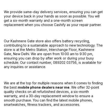
We provide same-day delivery services, ensuring you can get
your device back in your hands as soon as possible. You will
get a six-month warranty and a one-month screen
replacement when you choose Cashify as your repair partner.
Our Kashmere Gate store also offers battery recycling,
contributing to a sustainable approach to new technology. The
store is at the Metro Station, Interchange Floor, Kashmere
Gate, New Delhi. We are open from 10:00 am to 9:30 pm,
ensuring you can drop by after work or during your busy
schedule. Our contact number, 089202 03756, is available for
any inquiries or assistance.
We are at the top for multiple reasons when it comes to finding
the best
mobile phone dealers near me
. We offer 32-point
quality checks on all refurbished devices, a six-month
warranty, and a 30-day replacement window to ensure a
smooth purchase. You can find the latest mobile phones,
smartwatches, fitness trackers, and accessories.