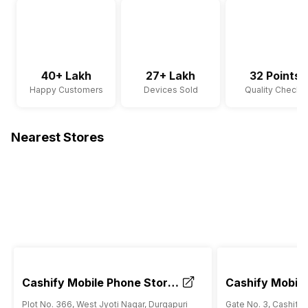
40+ Lakh
27+ Lakh
32 Points
Happy Customers
Devices Sold
Quality Checks
Nearest Stores
Cashify Mobile Phone Store
Cashify Mobile
Durgapuri Shahdara Delhi
RK Ashram Met
Plot No. 366, West Jyoti Nagar, Durgapuri
Gate No. 3, Cashify 