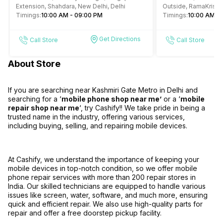
Extension, Shahdara, New Delhi, Delhi
Outside, RamaKrish
Timings:
10:00 AM - 09:00 PM
4, Gole Market, New 
Timings:
10:00 AM -
Get Directions
Call Store
Call Store
About Store
If you are searching near Kashmiri Gate Metro in Delhi and
searching for a ‘
mobile phone shop near me’
or a ‘
mobile
repair shop near me
‘, try Cashify!! We take pride in being a
trusted name in the industry, offering various services,
including buying, selling, and repairing mobile devices.
At Cashify, we understand the importance of keeping your
mobile devices in top-notch condition, so we offer mobile
phone repair services with more than 200 repair stores in
India. Our skilled technicians are equipped to handle various
issues like screen, water, software, and much more, ensuring
quick and efficient repair. We also use high-quality parts for
repair and offer a free doorstep pickup facility.