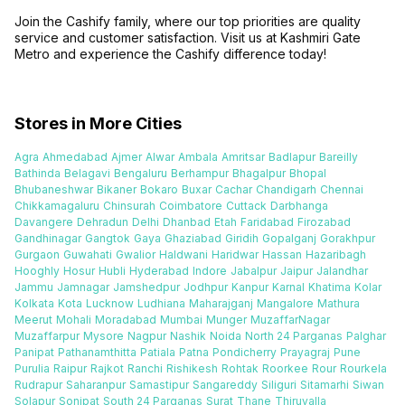
Join the Cashify family, where our top priorities are quality
service and customer satisfaction. Visit us at Kashmiri Gate
Metro and experience the Cashify difference today!
Stores in More Cities
Agra
Ahmedabad
Ajmer
Alwar
Ambala
Amritsar
Badlapur
Bareilly
Bathinda
Belagavi
Bengaluru
Berhampur
Bhagalpur
Bhopal
Bhubaneshwar
Bikaner
Bokaro
Buxar
Cachar
Chandigarh
Chennai
Chikkamagaluru
Chinsurah
Coimbatore
Cuttack
Darbhanga
Davangere
Dehradun
Delhi
Dhanbad
Etah
Faridabad
Firozabad
Gandhinagar
Gangtok
Gaya
Ghaziabad
Giridih
Gopalganj
Gorakhpur
Gurgaon
Guwahati
Gwalior
Haldwani
Haridwar
Hassan
Hazaribagh
Hooghly
Hosur
Hubli
Hyderabad
Indore
Jabalpur
Jaipur
Jalandhar
Jammu
Jamnagar
Jamshedpur
Jodhpur
Kanpur
Karnal
Khatima
Kolar
Kolkata
Kota
Lucknow
Ludhiana
Maharajganj
Mangalore
Mathura
Meerut
Mohali
Moradabad
Mumbai
Munger
MuzaffarNagar
Muzaffarpur
Mysore
Nagpur
Nashik
Noida
North 24 Parganas
Palghar
Panipat
Pathanamthitta
Patiala
Patna
Pondicherry
Prayagraj
Pune
Purulia
Raipur
Rajkot
Ranchi
Rishikesh
Rohtak
Roorkee
Rour
Rourkela
Rudrapur
Saharanpur
Samastipur
Sangareddy
Siliguri
Sitamarhi
Siwan
Solapur
Sonipat
South 24 Parganas
Surat
Thane
Thiruvalla