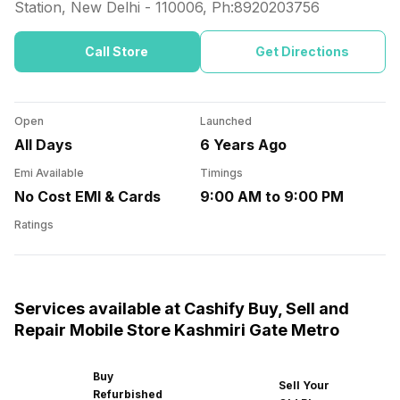
Station, New Delhi
-
110006
, Ph:
8920203756
Call Store
Get Directions
Open
Launched
All Days
6 Years Ago
Emi Available
Timings
No Cost EMI & Cards
9:00 AM to 9:00 PM
Ratings
Services available at Cashify Buy, Sell and
Repair Mobile Store Kashmiri Gate Metro
Buy
Sell Your
Refurbished