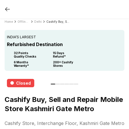
Home
Offline Store
Delhi
Cashify Buy, Sell and Repair Mobile Store Kashmiri Gate Metro
INDIA’S LARGEST
Refurbished Destination
32 Points
15 Days
Quality Checks
Refund*
6 Months
200+ Cashify
Warranty*
Stores
Closed
Cashify Buy, Sell and Repair Mobile
Store Kashmiri Gate Metro
Cashify Store, Interchange Floor, Kashmiri Gate Metro