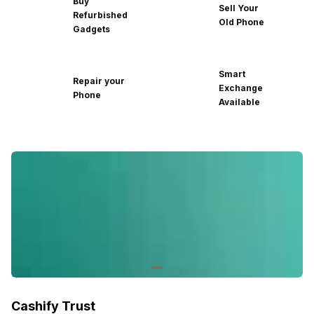
Buy
Sell Your
Refurbished
Old Phone
Gadgets
Smart
Repair your
Exchange
Phone
Available
Cashify Trust