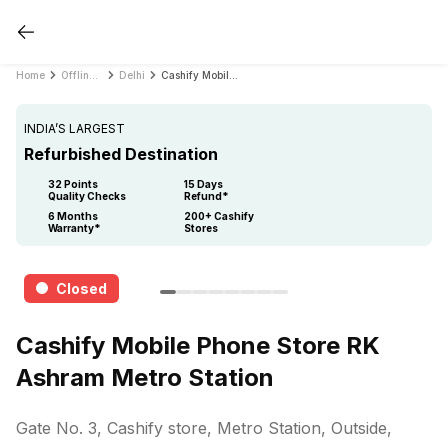
Home
Offline Store
Delhi
Cashify Mobile Phone Store RK Ashram Metro Station
INDIA’S LARGEST
Refurbished Destination
32 Points
15 Days
Quality Checks
Refund*
6 Months
200+ Cashify
Warranty*
Stores
Closed
Cashify Mobile Phone Store RK
Ashram Metro Station
Gate No. 3, Cashify store, Metro Station, Outside,