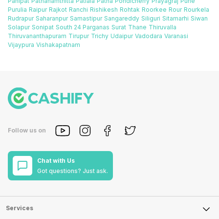
Panipat
Pathanamthitta
Patiala
Patna
Pondicherry
Prayagraj
Pune
Purulia
Raipur
Rajkot
Ranchi
Rishikesh
Rohtak
Roorkee
Rour
Rourkela
Rudrapur
Saharanpur
Samastipur
Sangareddy
Siliguri
Sitamarhi
Siwan
Solapur
Sonipat
South 24 Parganas
Surat
Thane
Thiruvalla
Thiruvananthapuram
Tirupur
Trichy
Udaipur
Vadodara
Varanasi
Vijaypura
Vishakapatnam
Follow us on
Chat with Us
Got questions? Just ask.
Services