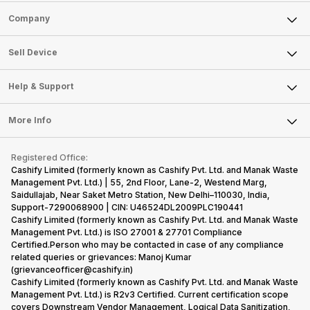
Sell Phone
Company
Sell Television
About Us
Sell Smart Watch
Sell Device
Careers
Sell Smart Speakers
Mobile Phone
Articles
Help & Support
Sell DSLR Camera
Laptop
Press Releases
Sell Earbuds
FAQ
Tablet
More Info
Become Cashify Partner
Repair Phone
Contact Us
iMac
Become Supersale Partner
Buy Gadgets
Terms & Conditions
Warranty Policy
Gaming Consoles
Registered Office:
Corporate Information
Recycle Phone
Privacy Policy
Cashify Limited (formerly known as Cashify Pvt. Ltd. and Manak Waste
Refund Policy
Find New Phone
Management Pvt. Ltd.) | 55, 2nd Floor, Lane-2, Westend Marg,
Terms of Use
Saidullajab, Near Saket Metro Station, New Delhi–110030, India,
Partner With Us
E-Waste Policy
Support-7290068900 | CIN: U46524DL2009PLC190441
Cashify Limited (formerly known as Cashify Pvt. Ltd. and Manak Waste
Cookie Policy
Management Pvt. Ltd.) is ISO 27001 & 27701 Compliance
What is Refurbished
Certified.Person who may be contacted in case of any compliance
related queries or grievances: Manoj Kumar
(grievanceofficer@cashify.in)
Cashify Limited (formerly known as Cashify Pvt. Ltd. and Manak Waste
Management Pvt. Ltd.) is R2v3 Certified. Current certification scope
covers Downstream Vendor Management, Logical Data Sanitization,