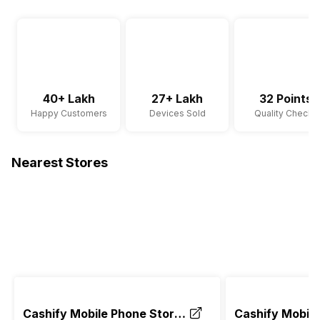
40+ Lakh
27+ Lakh
32 Points
Happy Customers
Devices Sold
Quality Checks
Nearest Stores
Cashify Mobile Phone Store
Cashify Mobile