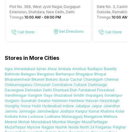
Durgapuri Shahdara Delhi
RK Ashram Met
Plot No. 366, West Jyoti Nagar, Durgapuri
Gate No. 3, Cashify 
Extension, Shahdara, New Delhi, Delhi
Outside, RamaKrish
Timings:
10:00 AM - 09:00 PM
4, Gole Market, New 
Timings:
10:00 AM -
Get Directions
Call Store
Call Store
Stores in More Cities
Agra
Ahmedabad
Ajmer
Alwar
Ambala
Amritsar
Badlapur
Bareilly
Bathinda
Belagavi
Bengaluru
Berhampur
Bhagalpur
Bhopal
Bhubaneshwar
Bikaner
Bokaro
Buxar
Cachar
Chandigarh
Chennai
Chikkamagaluru
Chinsurah
Coimbatore
Cuttack
Darbhanga
Davangere
Dehradun
Delhi
Dhanbad
Etah
Faridabad
Firozabad
Gandhinagar
Gangtok
Gaya
Ghaziabad
Giridih
Gopalganj
Gorakhpur
Gurgaon
Guwahati
Gwalior
Haldwani
Haridwar
Hassan
Hazaribagh
Hooghly
Hosur
Hubli
Hyderabad
Indore
Jabalpur
Jaipur
Jalandhar
Jammu
Jamnagar
Jamshedpur
Jodhpur
Kanpur
Karnal
Khatima
Kolar
Kolkata
Kota
Lucknow
Ludhiana
Maharajganj
Mangalore
Mathura
Meerut
Mohali
Moradabad
Mumbai
Munger
MuzaffarNagar
Muzaffarpur
Mysore
Nagpur
Nashik
Noida
North 24 Parganas
Palghar