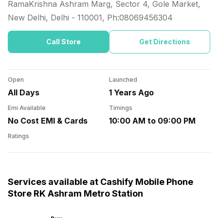
RamaKrishna Ashram Marg, Sector 4, Gole Market,
New Delhi, Delhi
-
110001
, Ph:
08069456304
Call Store
Get Directions
Open
Launched
All Days
1 Years Ago
Emi Available
Timings
No Cost EMI & Cards
10:00 AM to 09:00 PM
Ratings
Services available at Cashify Mobile Phone
Store RK Ashram Metro Station