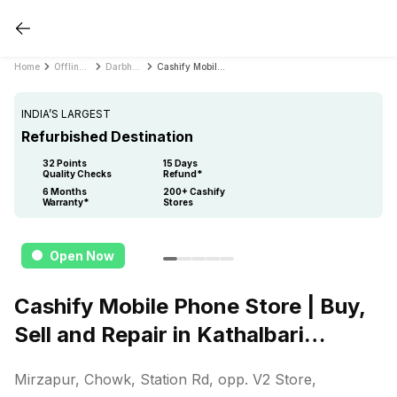
Home
Offline Store
Darbhanga
Cashify Mobile Phone Store | Buy, Sell and Repair in Kathalbari Darbhanga
INDIA’S LARGEST
Refurbished Destination
32 Points
15 Days
Quality Checks
Refund*
6 Months
200+ Cashify
Warranty*
Stores
Open Now
Cashify Mobile Phone Store | Buy,
Sell and Repair in Kathalbari
Darbhanga
Mirzapur, Chowk, Station Rd, opp. V2 Store,