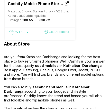
Cashify Mobile Phone Store |
Buy, Sell and Repair in
Mirzapur, Chowk, Station Rd, opp. V2 Store,
Kathalbari Darbhanga
Kathalbari, Darbhanga, Bihar
Timings:
10:00 AM - 09:30 PM
Get Directions
Call Store
About Store
Are you from Kathalbari Darbhanga and looking for the best
place to buy refurbished phones? Well, Cashify is your answer
for the best quality
used mobiles in Kathalbari Darbhanga
.
Be it Apple, Samsung, OnePlus, Google Pixel, Redmi, POCO,
and more. You will find top brands and different model options
from these brands.
You can also buy
second hand mobile in Kathalbari
Darbhanga
according to your budget and lifestyle
preference. Cashify knows the trend and hence you will also
find foldable and flip mobile phones as well.
The benefit of visiting the store is that you can come and