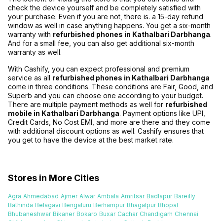
check the device yourself and be completely satisfied with
your purchase. Even if you are not, there is. a 15-day refund
window as well in case anything happens. You get a six-month
warranty with
refurbished phones in Kathalbari Darbhanga
.
And for a small fee, you can also get additional six-month
warranty as well.
With Cashify, you can expect professional and premium
service as all
refurbished phones in Kathalbari Darbhanga
come in three conditions. These conditions are Fair, Good, and
Superb and you can choose one according to your budget.
There are multiple payment methods as well for
refurbished
mobile in Kathalbari Darbhanga
. Payment options like UPI,
Credit Cards, No Cost EMI, and more are there and they come
with additional discount options as well. Cashify ensures that
you get to have the device at the best market rate.
Stores in More Cities
Agra
Ahmedabad
Ajmer
Alwar
Ambala
Amritsar
Badlapur
Bareilly
Bathinda
Belagavi
Bengaluru
Berhampur
Bhagalpur
Bhopal
Bhubaneshwar
Bikaner
Bokaro
Buxar
Cachar
Chandigarh
Chennai