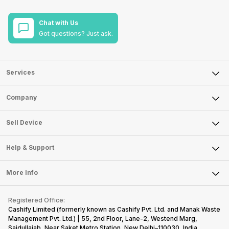
Chat with Us
Got questions? Just ask.
Services
Sell Phone
Company
Sell Television
About Us
Sell Smart Watch
Sell Device
Careers
Sell Smart Speakers
Mobile Phone
Articles
Help & Support
Sell DSLR Camera
Laptop
Press Releases
Sell Earbuds
FAQ
Tablet
More Info
Become Cashify Partner
Repair Phone
Contact Us
iMac
Become Supersale Partner
Buy Gadgets
Terms & Conditions
Warranty Policy
Gaming Consoles
Registered Office:
Corporate Information
Recycle Phone
Privacy Policy
Cashify Limited (formerly known as Cashify Pvt. Ltd. and Manak Waste
Refund Policy
Find New Phone
Management Pvt. Ltd.) | 55, 2nd Floor, Lane-2, Westend Marg,
Terms of Use
Saidullajab, Near Saket Metro Station, New Delhi–110030, India,
Partner With Us