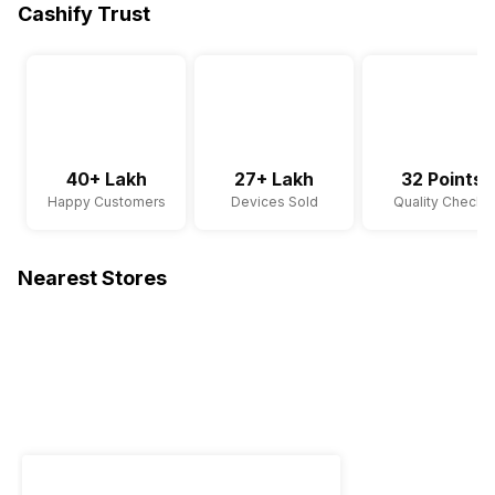
Cashify Trust
40+ Lakh
27+ Lakh
32 Points
Happy Customers
Devices Sold
Quality Checks
Nearest Stores