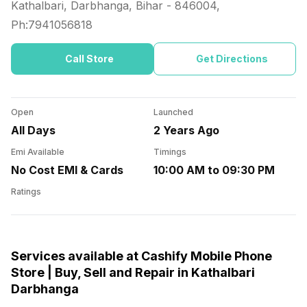
Kathalbari, Darbhanga, Bihar
-
846004
,
Ph:
7941056818
Call Store
Get Directions
Open
Launched
All Days
2 Years Ago
Emi Available
Timings
No Cost EMI & Cards
10:00 AM to 09:30 PM
Ratings
Services available at Cashify Mobile Phone
Store | Buy, Sell and Repair in Kathalbari
Darbhanga