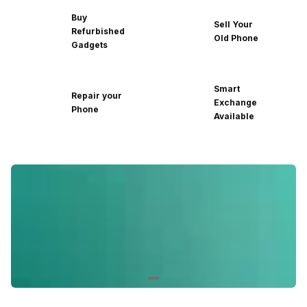
Buy
Sell Your
Refurbished
Old Phone
Gadgets
Smart
Repair your
Exchange
Phone
Available