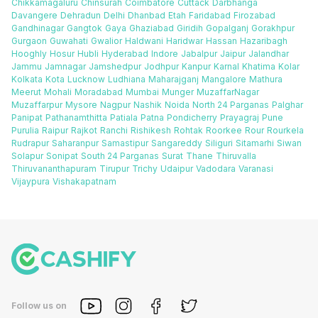
Chikkamagaluru
Chinsurah
Coimbatore
Cuttack
Darbhanga
Davangere
Dehradun
Delhi
Dhanbad
Etah
Faridabad
Firozabad
Gandhinagar
Gangtok
Gaya
Ghaziabad
Giridih
Gopalganj
Gorakhpur
Gurgaon
Guwahati
Gwalior
Haldwani
Haridwar
Hassan
Hazaribagh
Hooghly
Hosur
Hubli
Hyderabad
Indore
Jabalpur
Jaipur
Jalandhar
Jammu
Jamnagar
Jamshedpur
Jodhpur
Kanpur
Karnal
Khatima
Kolar
Kolkata
Kota
Lucknow
Ludhiana
Maharajganj
Mangalore
Mathura
Meerut
Mohali
Moradabad
Mumbai
Munger
MuzaffarNagar
Muzaffarpur
Mysore
Nagpur
Nashik
Noida
North 24 Parganas
Palghar
Panipat
Pathanamthitta
Patiala
Patna
Pondicherry
Prayagraj
Pune
Purulia
Raipur
Rajkot
Ranchi
Rishikesh
Rohtak
Roorkee
Rour
Rourkela
Rudrapur
Saharanpur
Samastipur
Sangareddy
Siliguri
Sitamarhi
Siwan
Solapur
Sonipat
South 24 Parganas
Surat
Thane
Thiruvalla
Thiruvananthapuram
Tirupur
Trichy
Udaipur
Vadodara
Varanasi
Vijaypura
Vishakapatnam
Follow us on