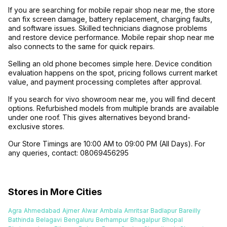
If you are searching for mobile repair shop near me, the store
can fix screen damage, battery replacement, charging faults,
and software issues. Skilled technicians diagnose problems
and restore device performance. Mobile repair shop near me
also connects to the same for quick repairs.
Selling an old phone becomes simple here. Device condition
evaluation happens on the spot, pricing follows current market
value, and payment processing completes after approval.
If you search for vivo showroom near me, you will find decent
options. Refurbished models from multiple brands are available
under one roof. This gives alternatives beyond brand-
exclusive stores.
Our Store Timings are 10:00 AM to 09:00 PM (All Days). For
any queries, contact: 08069456295
Stores in More Cities
Agra
Ahmedabad
Ajmer
Alwar
Ambala
Amritsar
Badlapur
Bareilly
Bathinda
Belagavi
Bengaluru
Berhampur
Bhagalpur
Bhopal