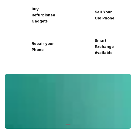
Buy
Sell Your
Refurbished
Old Phone
Gadgets
Smart
Repair your
Exchange
Phone
Available