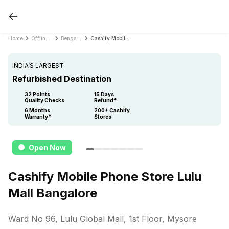
Home
Offline Store
Bengaluru
Cashify Mobile Phone Store Lulu Mall Bangalore
INDIA’S LARGEST
Refurbished Destination
32 Points
15 Days
Quality Checks
Refund*
6 Months
200+ Cashify
Warranty*
Stores
Open Now
Cashify Mobile Phone Store Lulu
Mall Bangalore
Ward No 96, Lulu Global Mall, 1st Floor, Mysore