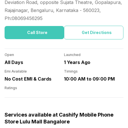
Deviation Road, opposite Sujata Theatre, Gopalapura,
Rajajinagar, Bengaluru, Karnataka
-
560023
,
Ph:
08069456295
Call Store
Get Directions
Open
Launched
All Days
1 Years Ago
Emi Available
Timings
No Cost EMI & Cards
10:00 AM to 09:00 PM
Ratings
Services available at Cashify Mobile Phone
Store Lulu Mall Bangalore