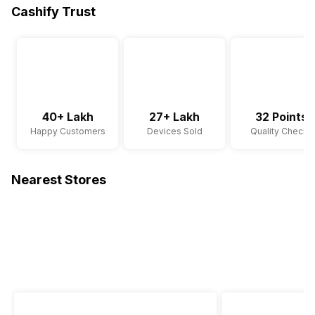
Cashify Trust
40+ Lakh
27+ Lakh
32 Points
Happy Customers
Devices Sold
Quality Checks
Nearest Stores