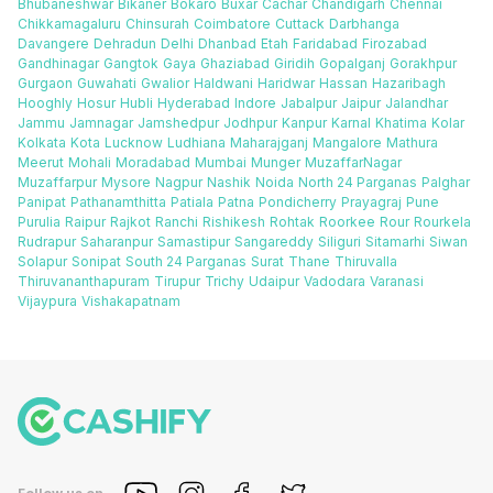
Bhubaneshwar
Bikaner
Bokaro
Buxar
Cachar
Chandigarh
Chennai
Chikkamagaluru
Chinsurah
Coimbatore
Cuttack
Darbhanga
Davangere
Dehradun
Delhi
Dhanbad
Etah
Faridabad
Firozabad
Gandhinagar
Gangtok
Gaya
Ghaziabad
Giridih
Gopalganj
Gorakhpur
Gurgaon
Guwahati
Gwalior
Haldwani
Haridwar
Hassan
Hazaribagh
Hooghly
Hosur
Hubli
Hyderabad
Indore
Jabalpur
Jaipur
Jalandhar
Jammu
Jamnagar
Jamshedpur
Jodhpur
Kanpur
Karnal
Khatima
Kolar
Kolkata
Kota
Lucknow
Ludhiana
Maharajganj
Mangalore
Mathura
Meerut
Mohali
Moradabad
Mumbai
Munger
MuzaffarNagar
Muzaffarpur
Mysore
Nagpur
Nashik
Noida
North 24 Parganas
Palghar
Panipat
Pathanamthitta
Patiala
Patna
Pondicherry
Prayagraj
Pune
Purulia
Raipur
Rajkot
Ranchi
Rishikesh
Rohtak
Roorkee
Rour
Rourkela
Rudrapur
Saharanpur
Samastipur
Sangareddy
Siliguri
Sitamarhi
Siwan
Solapur
Sonipat
South 24 Parganas
Surat
Thane
Thiruvalla
Thiruvananthapuram
Tirupur
Trichy
Udaipur
Vadodara
Varanasi
Vijaypura
Vishakapatnam