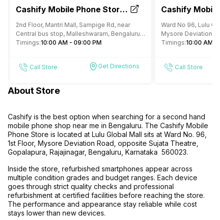
Cashify Mobile Phone Store
Cashify Mobile
Mantri Mall Bengaluru
Lulu Mall Bang
2nd Floor, Mantri Mall, Sampige Rd, near
Ward No 96, Lulu Glob
Central bus stop, Malleshwaram, Bengaluru,
Mysore Deviation Ro
Karnataka
Timings:
10:00 AM - 09:00 PM
Theatre, Gopalapura,
Timings:
10:00 AM -
Karnataka
Get Directions
Call Store
Call Store
About Store
Cashify is the best option when searching for a second hand
mobile phone shop near me in Bengaluru. The Cashify Mobile
Phone Store is located at Lulu Global Mall sits at Ward No. 96,
1st Floor, Mysore Deviation Road, opposite Sujata Theatre,
Gopalapura, Rajajinagar, Bengaluru, Karnataka 560023.
Inside the store, refurbished smartphones appear across
multiple condition grades and budget ranges. Each device
goes through strict quality checks and professional
refurbishment at certified facilities before reaching the store.
The performance and appearance stay reliable while cost
stays lower than new devices.