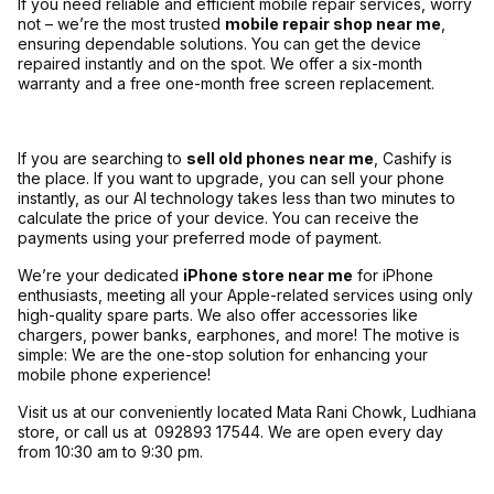
If you need reliable and efficient mobile repair services, worry
not – we’re the most trusted
mobile repair shop near me
,
ensuring dependable solutions. You can get the device
repaired instantly and on the spot. We offer a six-month
warranty and a free one-month free screen replacement.
If you are searching to
sell old phones near me
, Cashify is
the place. If you want to upgrade, you can sell your phone
instantly, as our AI technology takes less than two minutes to
calculate the price of your device. You can receive the
payments using your preferred mode of payment.
We’re your dedicated
iPhone store near me
for iPhone
enthusiasts, meeting all your Apple-related services using only
high-quality spare parts. We also offer accessories like
chargers, power banks, earphones, and more! The motive is
simple: We are the one-stop solution for enhancing your
mobile phone experience!
Visit us at our conveniently located Mata Rani Chowk, Ludhiana
store, or call us at
092893 17544. We are open every day
from 10:30 am to 9:30 pm.