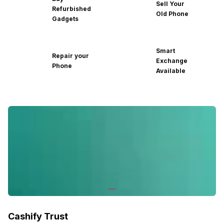
Sell Your
Refurbished
Old Phone
Gadgets
Smart
Repair your
Exchange
Phone
Available
Cashify Trust