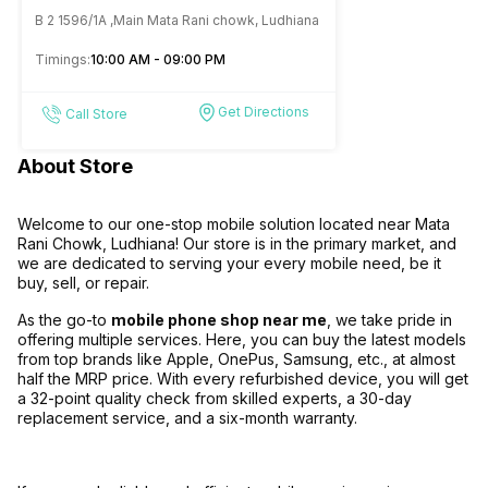
Mobile Store Mata Rani
B 2 1596/1A ,Main Mata Rani chowk, Ludhiana
Chowk Ludhiana
Timings:
10:00 AM - 09:00 PM
Get Directions
Call Store
About Store
Welcome to our one-stop mobile solution located near Mata
Rani Chowk, Ludhiana! Our store is in the primary market, and
we are dedicated to serving your every mobile need, be it
buy, sell, or repair.
As the go-to
mobile phone shop near me
, we take pride in
offering multiple services. Here, you can buy the latest models
from top brands like Apple, OnePus, Samsung, etc., at almost
half the MRP price. With every refurbished device, you will get
a 32-point quality check from skilled experts, a 30-day
replacement service, and a six-month warranty.