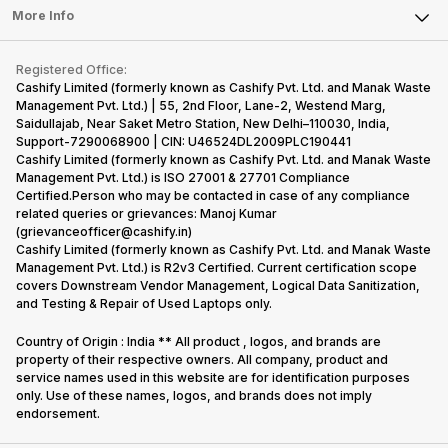
FAQ
Tablet
More Info
Become Cashify Partner
Repair Phone
Contact Us
iMac
Become Supersale Partner
Buy Gadgets
Terms & Conditions
Warranty Policy
Gaming Consoles
Registered Office:
Corporate Information
Recycle Phone
Privacy Policy
Cashify Limited (formerly known as Cashify Pvt. Ltd. and Manak Waste
Refund Policy
Find New Phone
Management Pvt. Ltd.) | 55, 2nd Floor, Lane-2, Westend Marg,
Terms of Use
Saidullajab, Near Saket Metro Station, New Delhi–110030, India,
Partner With Us
E-Waste Policy
Support-7290068900 | CIN: U46524DL2009PLC190441
Cashify Limited (formerly known as Cashify Pvt. Ltd. and Manak Waste
Cookie Policy
Management Pvt. Ltd.) is ISO 27001 & 27701 Compliance
What is Refurbished
Certified.Person who may be contacted in case of any compliance
related queries or grievances: Manoj Kumar
(grievanceofficer@cashify.in)
Cashify Limited (formerly known as Cashify Pvt. Ltd. and Manak Waste
Management Pvt. Ltd.) is R2v3 Certified. Current certification scope
covers Downstream Vendor Management, Logical Data Sanitization,
and Testing & Repair of Used Laptops only.
Country of Origin : India ** All product , logos, and brands are
property of their respective owners. All company, product and
service names used in this website are for identification purposes
only. Use of these names, logos, and brands does not imply
endorsement.