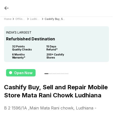
Home
Offline Store
Ludhiana
Cashify Buy, Sell and Repair Mobile Store Mata Rani Chowk Ludhiana
INDIA’S LARGEST
Refurbished Destination
32 Points
15 Days
Quality Checks
Refund*
6 Months
200+ Cashify
Warranty*
Stores
Open Now
Cashify Buy, Sell and Repair Mobile
Store Mata Rani Chowk Ludhiana
B 2 1596/1A ,Main Mata Rani chowk, Ludhiana
-