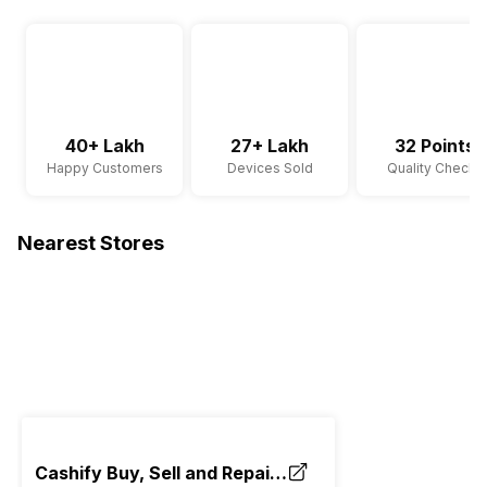
40+ Lakh
27+ Lakh
32 Points
Happy Customers
Devices Sold
Quality Checks
Nearest Stores
Cashify Buy, Sell and Repair