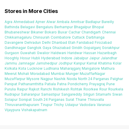
Stores in More Cities
Agra
Ahmedabad
Ajmer
Alwar
Ambala
Amritsar
Badlapur
Bareilly
Bathinda
Belagavi
Bengaluru
Berhampur
Bhagalpur
Bhopal
Bhubaneshwar
Bikaner
Bokaro
Buxar
Cachar
Chandigarh
Chennai
Chikkamagaluru
Chinsurah
Coimbatore
Cuttack
Darbhanga
Davangere
Dehradun
Delhi
Dhanbad
Etah
Faridabad
Firozabad
Gandhinagar
Gangtok
Gaya
Ghaziabad
Giridih
Gopalganj
Gorakhpur
Gurgaon
Guwahati
Gwalior
Haldwani
Haridwar
Hassan
Hazaribagh
Hooghly
Hosur
Hubli
Hyderabad
Indore
Jabalpur
Jaipur
Jalandhar
Jammu
Jamnagar
Jamshedpur
Jodhpur
Kanpur
Karnal
Khatima
Kolar
Kolkata
Kota
Lucknow
Ludhiana
Maharajganj
Mangalore
Mathura
Meerut
Mohali
Moradabad
Mumbai
Munger
MuzaffarNagar
Muzaffarpur
Mysore
Nagpur
Nashik
Noida
North 24 Parganas
Palghar
Panipat
Pathanamthitta
Patiala
Patna
Pondicherry
Prayagraj
Pune
Purulia
Raipur
Rajkot
Ranchi
Rishikesh
Rohtak
Roorkee
Rour
Rourkela
Rudrapur
Saharanpur
Samastipur
Sangareddy
Siliguri
Sitamarhi
Siwan
Solapur
Sonipat
South 24 Parganas
Surat
Thane
Thiruvalla
Thiruvananthapuram
Tirupur
Trichy
Udaipur
Vadodara
Varanasi
Vijaypura
Vishakapatnam