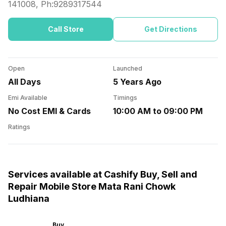
141008
, Ph:
9289317544
Call Store
Get Directions
Open
Launched
All Days
5 Years Ago
Emi Available
Timings
No Cost EMI & Cards
10:00 AM to 09:00 PM
Ratings
Services available at Cashify Buy, Sell and
Repair Mobile Store Mata Rani Chowk
Ludhiana
Buy