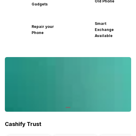
Old Phone
Gadgets
Smart
Repair your
Exchange
Phone
Available
Cashify Trust