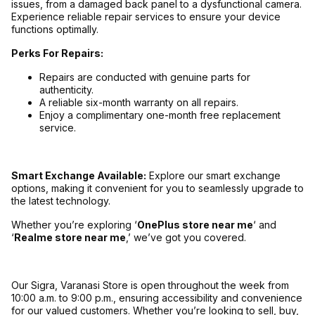
issues, from a damaged back panel to a dysfunctional camera.
Experience reliable repair services to ensure your device
functions optimally.
Perks For Repairs:
Repairs are conducted with genuine parts for
authenticity.
A reliable six-month warranty on all repairs.
Enjoy a complimentary one-month free replacement
service.
Smart Exchange Available:
Explore our smart exchange
options, making it convenient for you to seamlessly upgrade to
the latest technology.
Whether you’re exploring ‘
OnePlus store near me
‘ and
‘
Realme store near me
,’ we’ve got you covered.
Our Sigra, Varanasi Store is open throughout the week from
10:00 a.m. to 9:00 p.m., ensuring accessibility and convenience
for our valued customers. Whether you’re looking to sell, buy,