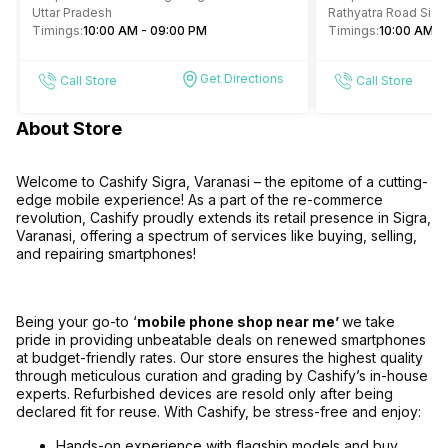
Varanasi
Uttar Pradesh
Rathyatra Road Sigra
Timings:
10:00 AM - 09:00 PM
221010
Timings:
10:00 AM -
Get Directions
Call Store
Call Store
About Store
Welcome to Cashify Sigra, Varanasi – the epitome of a cutting-
edge mobile experience! As a part of the re-commerce
revolution, Cashify proudly extends its retail presence in Sigra,
Varanasi, offering a spectrum of services like buying, selling,
and repairing smartphones!
Being your go-to ‘
mobile phone shop near me’
we take
pride in providing unbeatable deals on renewed smartphones
at budget-friendly rates. Our store ensures the highest quality
through meticulous curation and grading by Cashify’s in-house
experts. Refurbished devices are resold only after being
declared fit for reuse. With Cashify, be stress-free and enjoy:
Hands-on experience with flagship models and buy