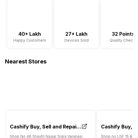
40+ Lakh
27+ Lakh
32 Points
Happy Customers
Devices Sold
Quality Checks
Nearest Stores
Cashify Buy, Sell and Repair
Cashify Buy, Se
Mobile Store Sigra Varanasi
Mobile Store 
Shop No 46 Shastri Nagar Sigra Varanasi
Shop no LGF 15 & 32