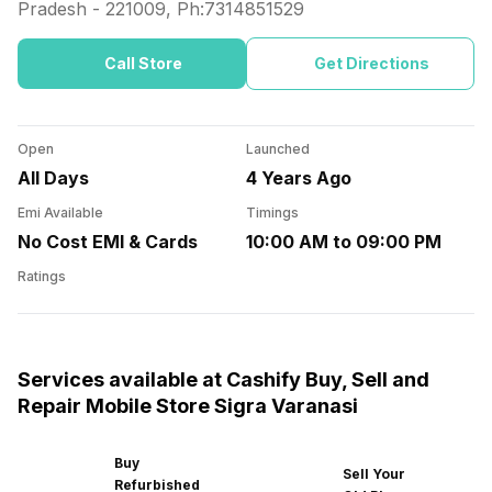
Pradesh
-
221009
, Ph:
7314851529
Call Store
Get Directions
Open
Launched
All Days
4 Years Ago
Emi Available
Timings
No Cost EMI & Cards
10:00 AM to 09:00 PM
Ratings
Services available at Cashify Buy, Sell and
Repair Mobile Store Sigra Varanasi
Buy
Sell Your
Refurbished