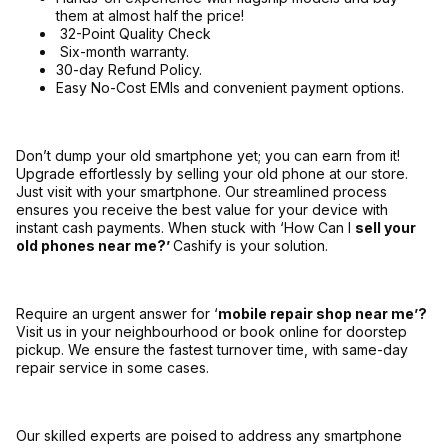
them at almost half the price!
32-Point Quality Check
Six-month warranty.
30-day Refund Policy.
Easy No-Cost EMIs and convenient payment options.
Don’t dump your old smartphone yet; you can earn from it!
Upgrade effortlessly by selling your old phone at our store.
Just visit with your smartphone. Our streamlined process
ensures you receive the best value for your device with
instant cash payments. When stuck with ‘How Can I
sell your
old phones near me?’
Cashify is your solution.
Require an urgent answer for ‘
mobile repair shop near me’?
Visit us in your neighbourhood or book online for doorstep
pickup. We ensure the fastest turnover time, with same-day
repair service in some cases.
Our skilled experts are poised to address any smartphone