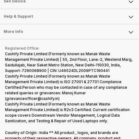
Sell Smart Watch
Sell Device
Careers
Sell Smart Speakers
Mobile Phone
Articles
Help & Support
Sell DSLR Camera
Laptop
Press Releases
Sell Earbuds
FAQ
Tablet
More Info
Become Cashify Partner
Repair Phone
Contact Us
iMac
Become Supersale Partner
Buy Gadgets
Terms & Conditions
Warranty Policy
Gaming Consoles
Registered Office:
Corporate Information
Recycle Phone
Privacy Policy
Cashify Private Limited (Formerly known as Manak Waste
Refund Policy
Find New Phone
Management Private Limited) | 55, 2nd Floor, Lane-2, Westend Marg,
Terms of Use
Saidullajab, Near Saket Metro Station, New Delhi–110030, India,
Partner With Us
E-Waste Policy
Support-7290068900 | CIN: U46524DL2009PTC190441
Cashify Private Limited (Formerly known as Manak Waste
Cookie Policy
Management Private Limited) is ISO 27001 & 27701 Compliance
What is Refurbished
Certified.Person who may be contacted in case of any compliance
related queries or grievances: Manoj Kumar
(grievanceofficer@cashify.in)
Cashify Private Limited (Formerly known as Manak Waste
Management Private Limited) is R2v3 Certified. Current certification
scope covers Downstream Vendor Management, Logical Data
Sanitization, and Testing & Repair of Used Laptops only.
Country of Origin : India ** All product , logos, and brands are
property of their respective owners. All company, product and