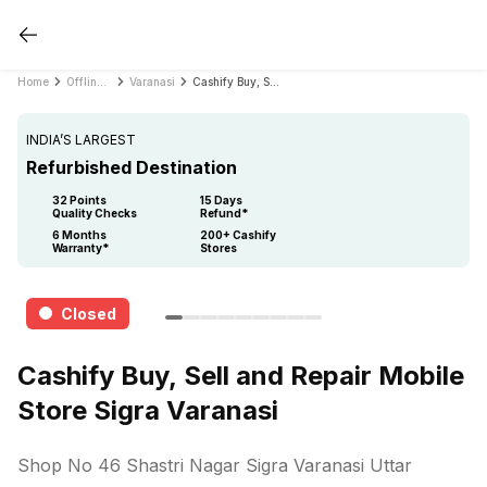
Home
Offline Store
Varanasi
Cashify Buy, Sell and Repair Mobile Store Sigra Varanasi
INDIA’S LARGEST
Refurbished Destination
32 Points
15 Days
Quality Checks
Refund*
6 Months
200+ Cashify
Warranty*
Stores
Closed
Cashify Buy, Sell and Repair Mobile
Store Sigra Varanasi
Shop No 46 Shastri Nagar Sigra Varanasi Uttar