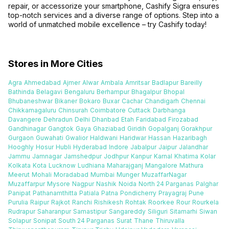
repair, or accessorize your smartphone, Cashify Sigra ensures
top-notch services and a diverse range of options. Step into a
world of unmatched mobile excellence – try Cashify today!
Stores in More Cities
Agra
Ahmedabad
Ajmer
Alwar
Ambala
Amritsar
Badlapur
Bareilly
Bathinda
Belagavi
Bengaluru
Berhampur
Bhagalpur
Bhopal
Bhubaneshwar
Bikaner
Bokaro
Buxar
Cachar
Chandigarh
Chennai
Chikkamagaluru
Chinsurah
Coimbatore
Cuttack
Darbhanga
Davangere
Dehradun
Delhi
Dhanbad
Etah
Faridabad
Firozabad
Gandhinagar
Gangtok
Gaya
Ghaziabad
Giridih
Gopalganj
Gorakhpur
Gurgaon
Guwahati
Gwalior
Haldwani
Haridwar
Hassan
Hazaribagh
Hooghly
Hosur
Hubli
Hyderabad
Indore
Jabalpur
Jaipur
Jalandhar
Jammu
Jamnagar
Jamshedpur
Jodhpur
Kanpur
Karnal
Khatima
Kolar
Kolkata
Kota
Lucknow
Ludhiana
Maharajganj
Mangalore
Mathura
Meerut
Mohali
Moradabad
Mumbai
Munger
MuzaffarNagar
Muzaffarpur
Mysore
Nagpur
Nashik
Noida
North 24 Parganas
Palghar
Panipat
Pathanamthitta
Patiala
Patna
Pondicherry
Prayagraj
Pune
Purulia
Raipur
Rajkot
Ranchi
Rishikesh
Rohtak
Roorkee
Rour
Rourkela
Rudrapur
Saharanpur
Samastipur
Sangareddy
Siliguri
Sitamarhi
Siwan
Solapur
Sonipat
South 24 Parganas
Surat
Thane
Thiruvalla