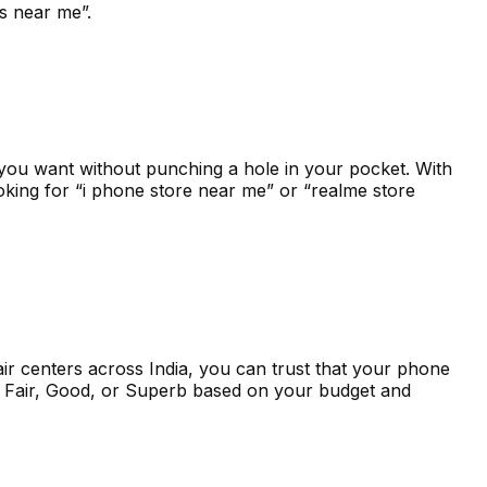
ers near me”.
you want without punching a hole in your pocket. With
oking for “i phone store near me” or “realme store
r centers across India, you can trust that your phone
om Fair, Good, or Superb based on your budget and