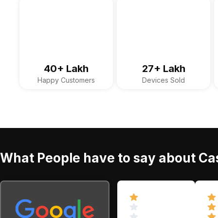
40+ Lakh
27+ Lakh
Happy Customers
Devices Sold
What People have to say about Cas