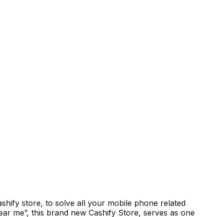
hify store, to solve all your mobile phone related
ar me”, this brand new Cashify Store, serves as one