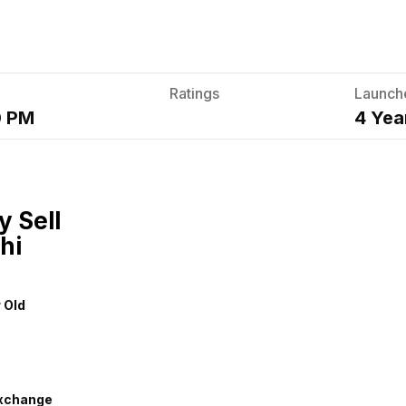
Ratings
Launch
0 PM
4 Yea
y Sell
hi
r Old
xchange