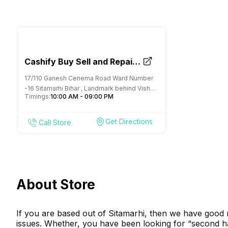
Cashify Buy Sell and Repair
Mobile Store Sitamarhi
17/110 Ganesh Cenema Road Ward Number
-16 Sitamarhi Bihar , Landmark behind Vishal
Timings:
10:00 AM - 09:00 PM
megamart
Get Directions
Call Store
About Store
If you are based out of Sitamarhi, then we have good 
issues. Whether, you have been looking for “second h