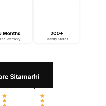
6 Months
200+
Free Warranty
Cashify Stores
ore Sitamarhi