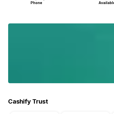
Phone
Availabl
Cashify Trust