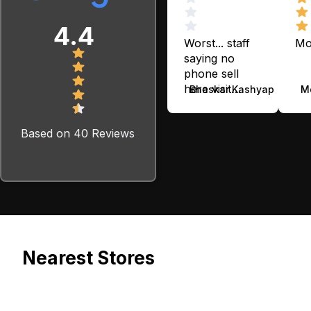
4.4
Worst... staff
Mo
saying no
phone sell
here visit
Bhaskar Kashyap
M
cashify phone
app...
Based on 40 Reviews
Nearest Stores