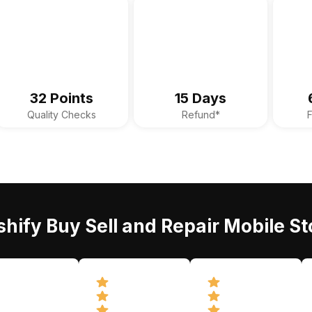
32 Points
15 Days
Quality Checks
Refund*
hify Buy Sell and Repair Mobile St