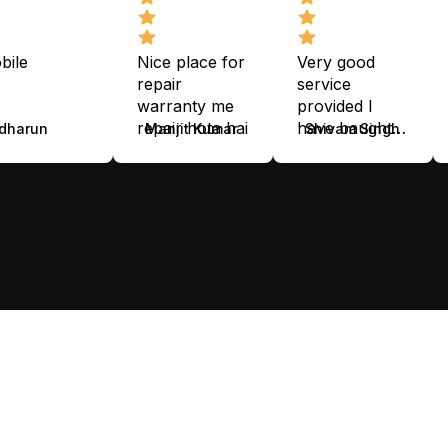
bile
Nice place for
Very good
repair
service
warranty me
provided I
repair hota hai
have baught
dharun
Manjit Kumar
Shivam Singh
smart watch
nice service