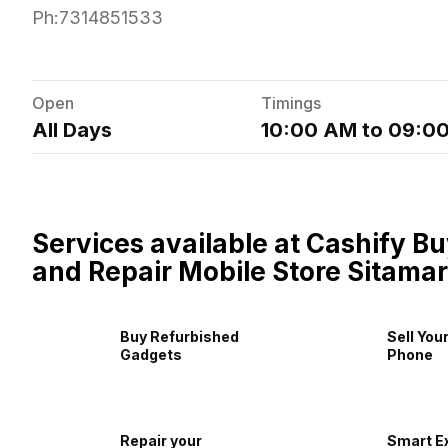
Ph:
7314851533
Open
Timings
All Days
10:00 AM to 09:0
Services available at Cashify Bu
and Repair Mobile Store Sitamar
Buy Refurbished
Sell You
Gadgets
Phone
Repair your
Smart E