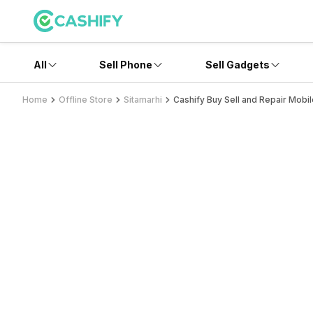
All
Sell Phone
Sell Gadgets
Home
Offline Store
Sitamarhi
Cashify Buy Sell and Repair Mobil