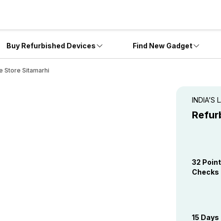
Buy Refurbished Devices
Find New Gadget
e Store Sitamarhi
INDIA’S
Refur
32 Point
Checks
15 Days