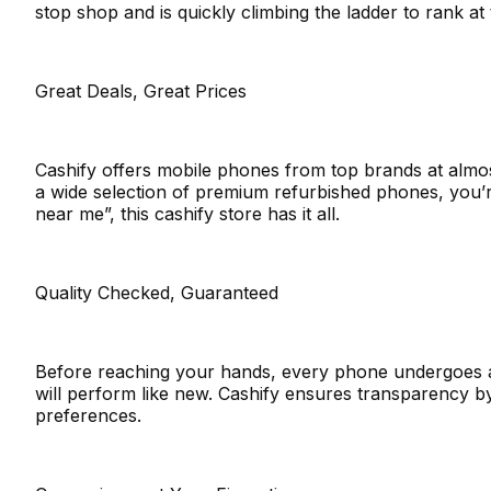
stop shop and is quickly climbing the ladder to rank a
Great Deals, Great Prices
Cashify offers mobile phones from top brands at almo
a wide selection of premium refurbished phones, you’r
near me”, this cashify store has it all.
Quality Checked, Guaranteed
Before reaching your hands, every phone undergoes a t
will perform like new. Cashify ensures transparency 
preferences.