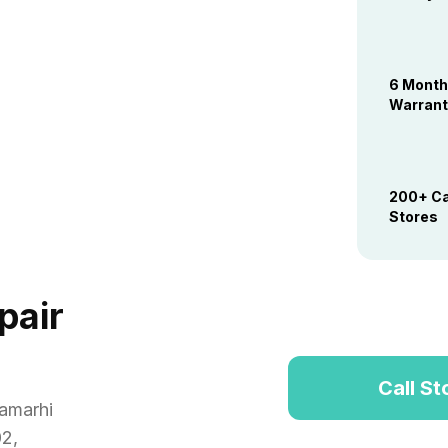
6 Mont
Warrant
200+ Ca
Stores
pair
Call St
amarhi
02
,