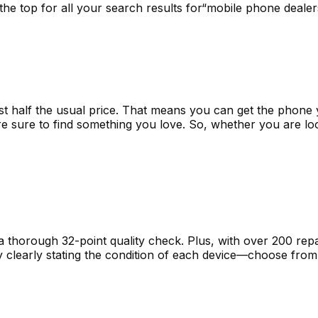
t the top for all your search results for“mobile phone deal
st half the usual price. That means you can get the phone 
e sure to find something you love. So, whether you are lo
horough 32-point quality check. Plus, with over 200 repai
by clearly stating the condition of each device—choose fr