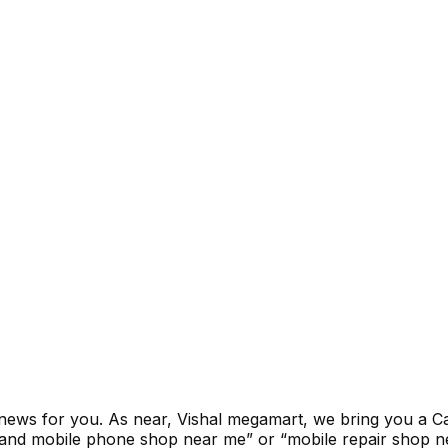
news for you. As near, Vishal megamart, we bring you a Cas
and mobile phone shop near me” or “mobile repair shop ne