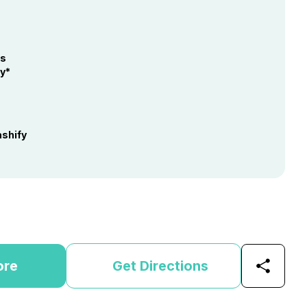
hs
y*
shify
ore
Get Directions