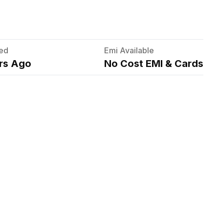
ed
Emi Available
rs Ago
No Cost EMI & Cards