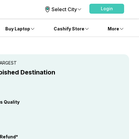
Login
Select City
Buy Laptop
Cashify Store
More
 LARGEST
bished Destination
s Quality
 Refund*