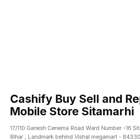
Cashify Buy Sell and Re
Mobile Store Sitamarhi
17/110 Ganesh Cenema Road Ward Number -16 Sit
Bihar , Landmark behind Vishal megamart
-
8433