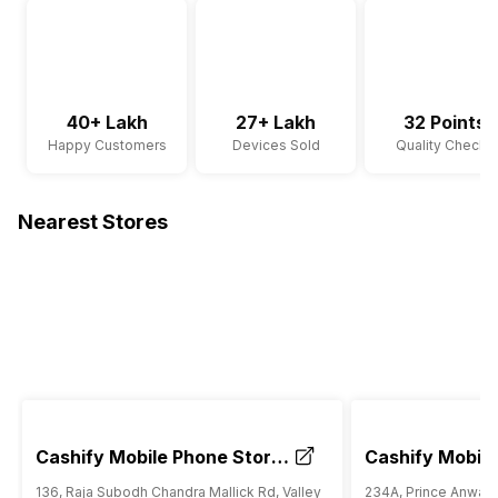
40+ Lakh
27+ Lakh
32 Points
Happy Customers
Devices Sold
Quality Checks
Nearest Stores
Cashify Mobile Phone Store
Cashify Mobile
Garia Kolkata
South City Kol
136, Raja Subodh Chandra Mallick Rd, Valley
234A, Prince Anwar 