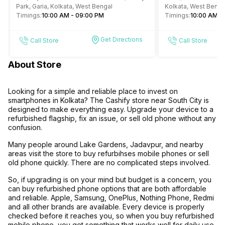
Park, Garia, Kolkata, West Bengal
Kolkata, West Benga
Timings:
10:00 AM - 09:00 PM
Timings:
10:00 AM -
Get Directions
Call Store
Call Store
About Store
Looking for a simple and reliable place to invest on
smartphones in Kolkata? The Cashify store near South City is
designed to make everything easy. Upgrade your device to a
refurbished flagship, fix an issue, or sell old phone without any
confusion.
Many people around Lake Gardens, Jadavpur, and nearby
areas visit the store to buy refurbihses mobile phones or sell
old phone quickly. There are no complicated steps involved.
So, if upgrading is on your mind but budget is a concern, you
can buy refurbished phone options that are both affordable
and reliable. Apple, Samsung, OnePlus, Nothing Phone, Redmi
and all other brands are available. Every device is properly
checked before it reaches you, so when you buy refurbished
mobile phone, you get something that works well for daily use.