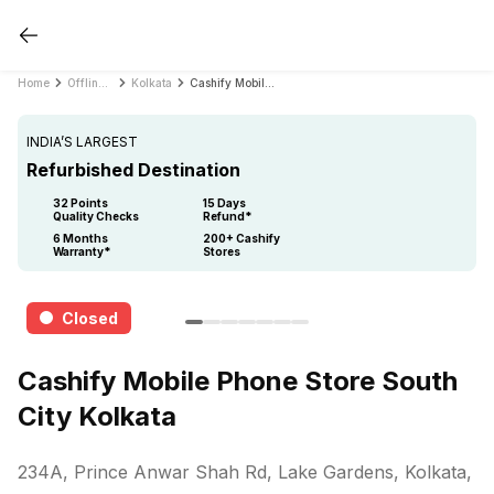
Home
Offline Store
Kolkata
Cashify Mobile Phone Store South City Kolkata
INDIA’S LARGEST
Refurbished Destination
32 Points
15 Days
Quality Checks
Refund*
6 Months
200+ Cashify
Warranty*
Stores
Closed
Cashify Mobile Phone Store South
City Kolkata
234A, Prince Anwar Shah Rd, Lake Gardens, Kolkata,