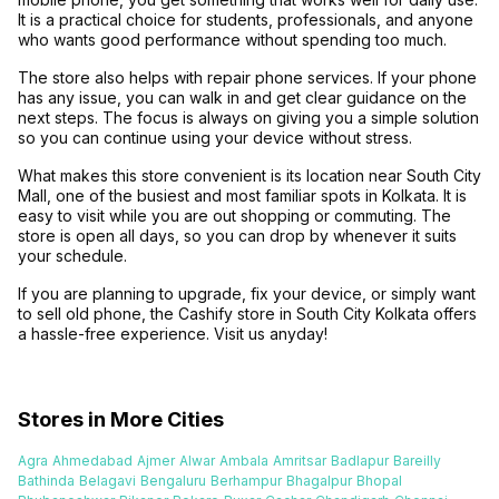
It is a practical choice for students, professionals, and anyone
who wants good performance without spending too much.
The store also helps with repair phone services. If your phone
has any issue, you can walk in and get clear guidance on the
next steps. The focus is always on giving you a simple solution
so you can continue using your device without stress.
What makes this store convenient is its location near South City
Mall, one of the busiest and most familiar spots in Kolkata. It is
easy to visit while you are out shopping or commuting. The
store is open all days, so you can drop by whenever it suits
your schedule.
If you are planning to upgrade, fix your device, or simply want
to sell old phone, the Cashify store in South City Kolkata offers
a hassle-free experience. Visit us anyday!
Stores in More Cities
Agra
Ahmedabad
Ajmer
Alwar
Ambala
Amritsar
Badlapur
Bareilly
Bathinda
Belagavi
Bengaluru
Berhampur
Bhagalpur
Bhopal