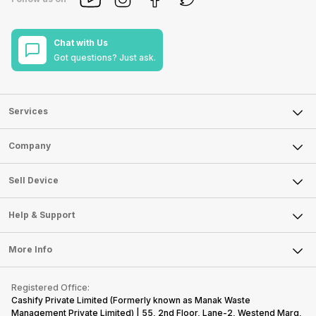
Chat with Us
Got questions? Just ask.
Services
Sell Phone
Company
Sell Television
About Us
Sell Smart Watch
Sell Device
Careers
Sell Smart Speakers
Mobile Phone
Articles
Help & Support
Sell DSLR Camera
Laptop
Press Releases
Sell Earbuds
FAQ
Tablet
More Info
Become Cashify Partner
Repair Phone
Contact Us
iMac
Become Supersale Partner
Buy Gadgets
Terms & Conditions
Warranty Policy
Gaming Consoles
Registered Office:
Corporate Information
Recycle Phone
Privacy Policy
Cashify Private Limited (Formerly known as Manak Waste
Refund Policy
Find New Phone
Management Private Limited) | 55, 2nd Floor, Lane-2, Westend Marg,