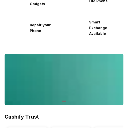
Old Phone
Gadgets
Smart
Repair your
Exchange
Phone
Available
Cashify Trust