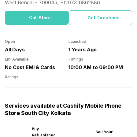
West Bengal
-
700045
, Ph:
07316862886
Call Store
Get Directions
Open
Launched
All Days
1 Years Ago
Emi Available
Timings
No Cost EMI & Cards
10:00 AM to 09:00 PM
Ratings
Services available at Cashify Mobile Phone
Store South City Kolkata
Buy
Sell Your
Refurbished