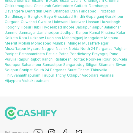
Bhubaneshwar
Bikaner
Bokaro
Buxar
Cachar
Chandigarh
Chennai
Chikkamagaluru
Chinsurah
Coimbatore
Cuttack
Darbhanga
Davangere
Dehradun
Delhi
Dhanbad
Etah
Faridabad
Firozabad
Gandhinagar
Gangtok
Gaya
Ghaziabad
Giridih
Gopalganj
Gorakhpur
Gurgaon
Guwahati
Gwalior
Haldwani
Haridwar
Hassan
Hazaribagh
Hooghly
Hosur
Hubli
Hyderabad
Indore
Jabalpur
Jaipur
Jalandhar
Jammu
Jamnagar
Jamshedpur
Jodhpur
Kanpur
Karnal
Khatima
Kolar
Kolkata
Kota
Lucknow
Ludhiana
Maharajganj
Mangalore
Mathura
Meerut
Mohali
Moradabad
Mumbai
Munger
MuzaffarNagar
Muzaffarpur
Mysore
Nagpur
Nashik
Noida
North 24 Parganas
Palghar
Panipat
Pathanamthitta
Patiala
Patna
Pondicherry
Prayagraj
Pune
Purulia
Raipur
Rajkot
Ranchi
Rishikesh
Rohtak
Roorkee
Rour
Rourkela
Rudrapur
Saharanpur
Samastipur
Sangareddy
Siliguri
Sitamarhi
Siwan
Solapur
Sonipat
South 24 Parganas
Surat
Thane
Thiruvalla
Thiruvananthapuram
Tirupur
Trichy
Udaipur
Vadodara
Varanasi
Vijaypura
Vishakapatnam
Follow us on