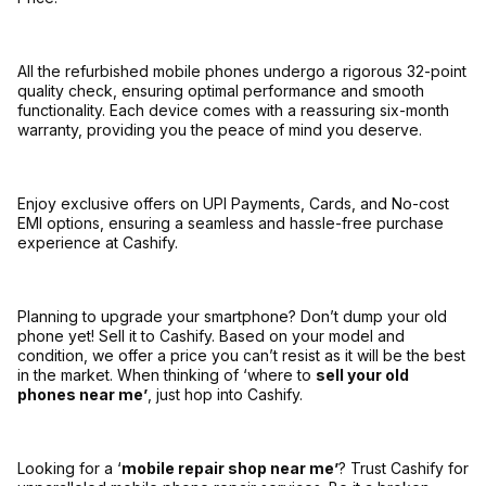
All the refurbished mobile phones undergo a rigorous 32-point
quality check, ensuring optimal performance and smooth
functionality. Each device comes with a reassuring six-month
warranty, providing you the peace of mind you deserve.
Enjoy exclusive offers on UPI Payments, Cards, and No-cost
EMI options, ensuring a seamless and hassle-free purchase
experience at Cashify.
Planning to upgrade your smartphone? Don’t dump your old
phone yet! Sell it to Cashify. Based on your model and
condition, we offer a price you can’t resist as it will be the best
in the market. When thinking of ‘where to
sell your old
phones near me’
, just hop into Cashify.
Looking for a ‘
mobile repair shop near me’
? Trust Cashify for