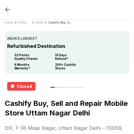
Home
Offline Store
Delhi
Cashify Buy, Sell and Repair Mobile Store Uttam Nagar Delhi
INDIA’S LARGEST
Refurbished Destination
32 Points
15 Days
Quality Checks
Refund*
6 Months
200+ Cashify
Warranty*
Stores
Closed
Cashify Buy, Sell and Repair Mobile
Store Uttam Nagar Delhi
DIF, F-36 Milap Nagar, Uttam Nagar Delhi
-
110059
,