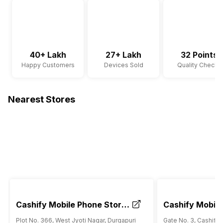
40+ Lakh
27+ Lakh
32 Points
Happy Customers
Devices Sold
Quality Checks
Nearest Stores
Cashify Mobile Phone Store
Cashify Mobile
Durgapuri Shahdara Delhi
RK Ashram Met
Plot No. 366, West Jyoti Nagar, Durgapuri
Gate No. 3, Cashify 