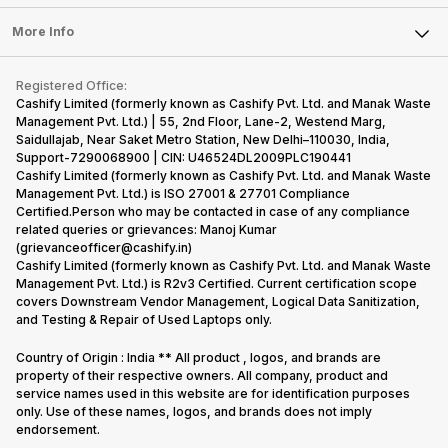
Laptop
Press Releases
Sell Earbuds
FAQ
Tablet
More Info
Become Cashify Partner
Repair Phone
Contact Us
iMac
Become Supersale Partner
Buy Gadgets
Terms & Conditions
Warranty Policy
Gaming Consoles
Registered Office:
Corporate Information
Recycle Phone
Privacy Policy
Cashify Limited (formerly known as Cashify Pvt. Ltd. and Manak Waste
Refund Policy
Find New Phone
Management Pvt. Ltd.) | 55, 2nd Floor, Lane-2, Westend Marg,
Terms of Use
Saidullajab, Near Saket Metro Station, New Delhi–110030, India,
Partner With Us
E-Waste Policy
Support-7290068900 | CIN: U46524DL2009PLC190441
Cashify Limited (formerly known as Cashify Pvt. Ltd. and Manak Waste
Cookie Policy
Management Pvt. Ltd.) is ISO 27001 & 27701 Compliance
What is Refurbished
Certified.Person who may be contacted in case of any compliance
related queries or grievances: Manoj Kumar
(grievanceofficer@cashify.in)
Cashify Limited (formerly known as Cashify Pvt. Ltd. and Manak Waste
Management Pvt. Ltd.) is R2v3 Certified. Current certification scope
covers Downstream Vendor Management, Logical Data Sanitization,
and Testing & Repair of Used Laptops only.
Country of Origin : India ** All product , logos, and brands are
property of their respective owners. All company, product and
service names used in this website are for identification purposes
only. Use of these names, logos, and brands does not imply
endorsement.