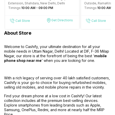
Extension, Shahdara, New Delhi, Delhi
Outside, RamaKrish
Timings:
10:00 AM - 09:00 PM
4, Gole Market, New 
Timings:
10:00 AM -
Get Directions
Call Store
Call Store
About Store
Welcome to Cashify, your ultimate destination for all your
mobile needs in Uttam Nagar, Delhi! Located at DIF, F-36 Milap
Nagar, our store is at the forefront of being the best ‘
mobile
phone shop near me
‘ when you are looking for one.
With a rich legacy of serving over 40 lakh satisfied customers,
Cashify is your go-to choice for buying refurbished mobiles,
selling old mobiles, and mobile phone repairs in the vicinity.
Find your dream phone at a low cost in Cashify! Our latest
collection includes all the premium best-selling devices.
Explore smartphones from leading brands such as Apple,
Samsung, OnePlus, Redmi, and more at nearly half the MRP
Price.