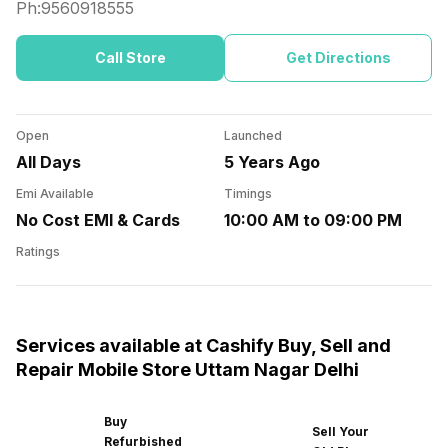
Ph:
9560918555
Call Store
Get Directions
Open
Launched
All Days
5 Years Ago
Emi Available
Timings
No Cost EMI & Cards
10:00 AM to 09:00 PM
Ratings
Services available at Cashify Buy, Sell and
Repair Mobile Store Uttam Nagar Delhi
Buy
Sell Your
Refurbished