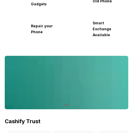
Old Phone
Gadgets
Smart
Repair your
Exchange
Phone
Available
Cashify Trust