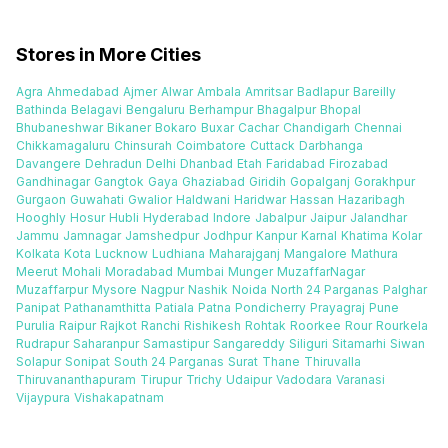
Stores in More Cities
Agra
Ahmedabad
Ajmer
Alwar
Ambala
Amritsar
Badlapur
Bareilly
Bathinda
Belagavi
Bengaluru
Berhampur
Bhagalpur
Bhopal
Bhubaneshwar
Bikaner
Bokaro
Buxar
Cachar
Chandigarh
Chennai
Chikkamagaluru
Chinsurah
Coimbatore
Cuttack
Darbhanga
Davangere
Dehradun
Delhi
Dhanbad
Etah
Faridabad
Firozabad
Gandhinagar
Gangtok
Gaya
Ghaziabad
Giridih
Gopalganj
Gorakhpur
Gurgaon
Guwahati
Gwalior
Haldwani
Haridwar
Hassan
Hazaribagh
Hooghly
Hosur
Hubli
Hyderabad
Indore
Jabalpur
Jaipur
Jalandhar
Jammu
Jamnagar
Jamshedpur
Jodhpur
Kanpur
Karnal
Khatima
Kolar
Kolkata
Kota
Lucknow
Ludhiana
Maharajganj
Mangalore
Mathura
Meerut
Mohali
Moradabad
Mumbai
Munger
MuzaffarNagar
Muzaffarpur
Mysore
Nagpur
Nashik
Noida
North 24 Parganas
Palghar
Panipat
Pathanamthitta
Patiala
Patna
Pondicherry
Prayagraj
Pune
Purulia
Raipur
Rajkot
Ranchi
Rishikesh
Rohtak
Roorkee
Rour
Rourkela
Rudrapur
Saharanpur
Samastipur
Sangareddy
Siliguri
Sitamarhi
Siwan
Solapur
Sonipat
South 24 Parganas
Surat
Thane
Thiruvalla
Thiruvananthapuram
Tirupur
Trichy
Udaipur
Vadodara
Varanasi
Vijaypura
Vishakapatnam