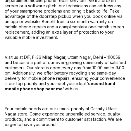
unparalleled mobile phone repair services. Be it a broken
screen or a software glitch, our technicians can address any
of your smartphone problems and bring it back to life! Take
advantage of the doorstep pickup when you book online via
an app or website. Benefit from a six-month warranty on
mobile phone repairs and a complimentary one-month screen
replacement, adding an extra layer of protection to your
valuable mobile investment.
Visit us at DIF, F-36 Milap Nagar, Uttam Nagar, Delhi – 110059,
and become a part of our ever-growing community of satisfied
customers. Our store is open every day from 10:00 am to 9:00
pm. Additionally, we offer battery recycling and same-day
delivery for mobile phone repairs, ensuring your convenience
is our top priority and you meet your ideal ‘
second hand
mobile phone shop near me’
with us.
Your mobile needs are our utmost priority at Cashify Uttam
Nagar store. Come experience unparalleled service, quality
products, and a commitment to customer satisfaction. We are
eager to have you around!