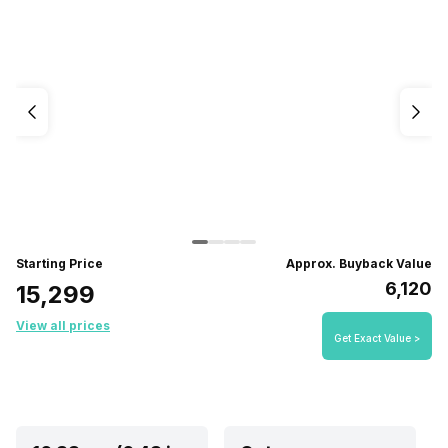
Starting Price
Approx. Buyback Value
₹6,120
₹15,299
View all prices
Get Exact Value >