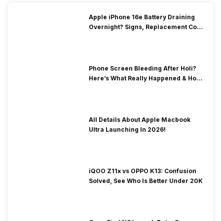
Apple iPhone 16e Battery Draining
Overnight? Signs, Replacement Cost
& Fix Solutions
Phone Screen Bleeding After Holi?
Here’s What Really Happened & How
To Fix It!
All Details About Apple Macbook
Ultra Launching In 2026!
iQOO Z11x vs OPPO K13: Confusion
Solved, See Who Is Better Under 20K