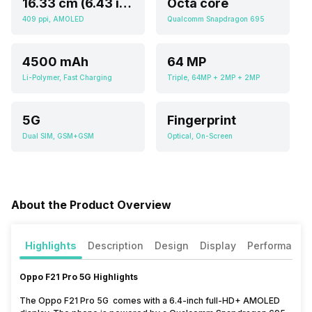
16.33 cm (6.43 inch)
Octa core
409 ppi, AMOLED
Qualcomm Snapdragon 695
4500 mAh
64 MP
Li-Polymer, Fast Charging
Triple, 64MP + 2MP + 2MP
5G
Fingerprint
Dual SIM, GSM+GSM
Optical, On-Screen
About the Product Overview
Highlights
Description
Design
Display
Performance
Oppo F21 Pro 5G Highlights
The Oppo F21 Pro 5G comes with a 6.4-inch full-HD+ AMOLED