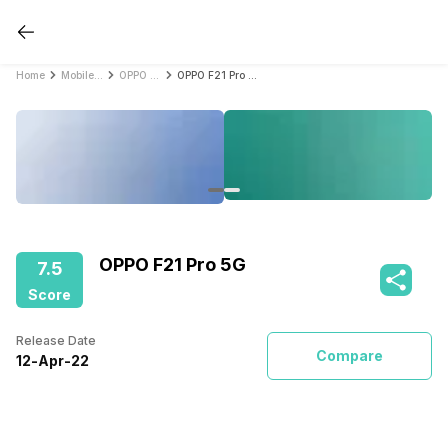
Home
Mobile Phones
OPPO Mobile Phones
OPPO F21 Pro 5G
OPPO F21 Pro 5G
7.5
Score
Release Date
Compare
12
-
Apr
-
22