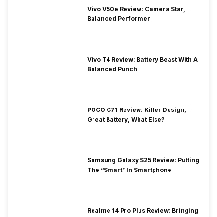
Vivo V50e Review: Camera Star,
Balanced Performer
Vivo T4 Review: Battery Beast With A
Balanced Punch
POCO C71 Review: Killer Design,
Great Battery, What Else?
Samsung Galaxy S25 Review: Putting
The “Smart” In Smartphone
Realme 14 Pro Plus Review: Bringing