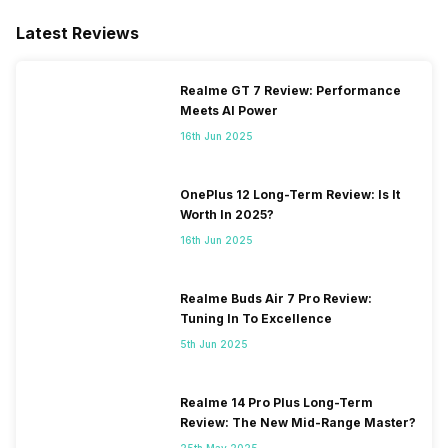
Latest Reviews
Realme GT 7 Review: Performance
Meets AI Power
16th Jun 2025
OnePlus 12 Long-Term Review: Is It
Worth In 2025?
16th Jun 2025
Realme Buds Air 7 Pro Review:
Tuning In To Excellence
5th Jun 2025
Realme 14 Pro Plus Long-Term
Review: The New Mid-Range Master?
25th May 2025