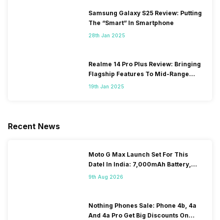
Samsung Galaxy S25 Review: Putting
The “Smart” In Smartphone
28th Jan 2025
Realme 14 Pro Plus Review: Bringing
Flagship Features To Mid-Range
Segment
19th Jan 2025
Recent News
Moto G Max Launch Set For This
DateI In India: 7,000mAh Battery,
120Hz Display Tipped
9th Aug 2026
Nothing Phones Sale: Phone 4b, 4a
And 4a Pro Get Big Discounts On