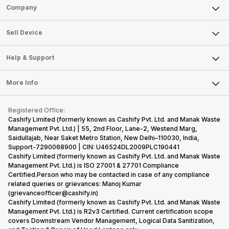
Sell Phone
Company
Sell Television
About Us
Sell Smart Watch
Sell Device
Careers
Sell Smart Speakers
Mobile Phone
Articles
Help & Support
Sell DSLR Camera
Laptop
Press Releases
Sell Earbuds
FAQ
Tablet
More Info
Become Cashify Partner
Repair Phone
Contact Us
iMac
Become Supersale Partner
Buy Gadgets
Terms & Conditions
Warranty Policy
Gaming Consoles
Registered Office:
Corporate Information
Recycle Phone
Privacy Policy
Cashify Limited (formerly known as Cashify Pvt. Ltd. and Manak Waste
Refund Policy
Find New Phone
Management Pvt. Ltd.) | 55, 2nd Floor, Lane-2, Westend Marg,
Terms of Use
Saidullajab, Near Saket Metro Station, New Delhi–110030, India,
Partner With Us
E-Waste Policy
Support-7290068900 | CIN: U46524DL2009PLC190441
Cashify Limited (formerly known as Cashify Pvt. Ltd. and Manak Waste
Cookie Policy
Management Pvt. Ltd.) is ISO 27001 & 27701 Compliance
What is Refurbished
Certified.Person who may be contacted in case of any compliance
related queries or grievances: Manoj Kumar
(grievanceofficer@cashify.in)
Cashify Limited (formerly known as Cashify Pvt. Ltd. and Manak Waste
Management Pvt. Ltd.) is R2v3 Certified. Current certification scope
covers Downstream Vendor Management, Logical Data Sanitization,