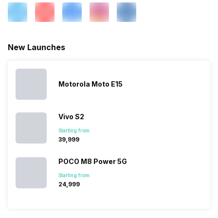
New Launches
Motorola Moto E15
Vivo S2
Starting from:
₹39,999
POCO M8 Power 5G
Starting from:
₹24,999