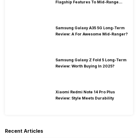
Flagship Features To Mid-Range
Segment
Samsung Galaxy A35 5G Long-Term
Review: A For Awesome Mid-Ranger?
Samsung Galaxy Z Fold 5 Long-Term
Review: Worth Buying In 2025?
Xiaomi Redmi Note 14 Pro Plus
Review: Style Meets Durability
Recent Articles