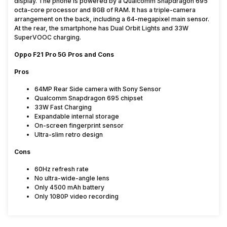
display. The phone is powered by a Qualcomm Snapdragon 695
octa-core processor and 8GB of RAM. It has a triple-camera
arrangement on the back, including a 64-megapixel main sensor.
At the rear, the smartphone has Dual Orbit Lights and 33W
SuperVOOC charging.
Oppo F21 Pro 5G Pros and Cons
Pros
64MP Rear Side camera with Sony Sensor
Qualcomm Snapdragon 695 chipset
33W Fast Charging
Expandable internal storage
On-screen fingerprint sensor
Ultra-slim retro design
Cons
60Hz refresh rate
No ultra-wide-angle lens
Only 4500 mAh battery
Only 1080P video recording