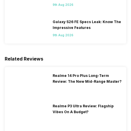
Flipkart
9th Aug 2026
Galaxy S26 FE Specs Leak: Know The
Impressive Features
9th Aug 2026
Related Reviews
Realme 14 Pro Plus Long-Term
Review: The New Mid-Range Master?
Realme P3 Ultra Review: Flagship
Vibes On A Budget?