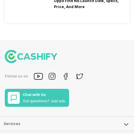
Oppo Find N6 Launch Date, Specs,
Price, And More
Follow us on
Chat with Us
Got questions? Just ask.
Services