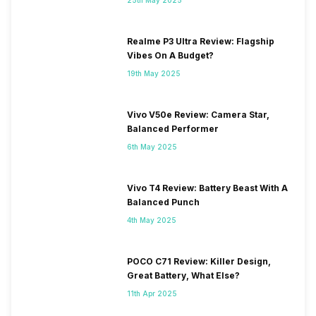
Realme P3 Ultra Review: Flagship
Vibes On A Budget?
19th May 2025
Vivo V50e Review: Camera Star,
Balanced Performer
6th May 2025
Vivo T4 Review: Battery Beast With A
Balanced Punch
4th May 2025
POCO C71 Review: Killer Design,
Great Battery, What Else?
11th Apr 2025