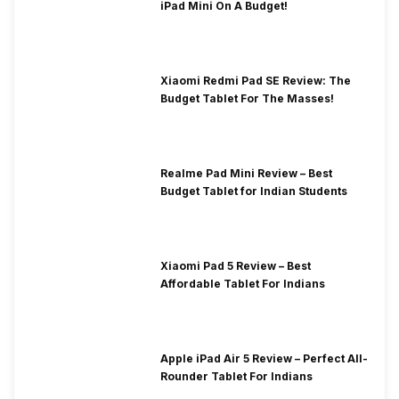
iPad Mini On A Budget!
Xiaomi Redmi Pad SE Review: The
Budget Tablet For The Masses!
Realme Pad Mini Review – Best
Budget Tablet for Indian Students
Xiaomi Pad 5 Review – Best
Affordable Tablet For Indians
Apple iPad Air 5 Review – Perfect All-
Rounder Tablet For Indians