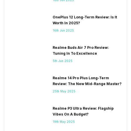
OnePlus 12 Long-Term Review: Is It
Worth In 2025?
16th Jun 2025
Realme Buds Air 7 Pro Review:
Tuning In To Excellence
5th Jun 2025
Realme 14 Pro Plus Long-Term
Review: The New Mid-Range Master?
25th May 2025
Realme P3 Ultra Review: Flagship
Vibes On A Budget?
19th May 2025