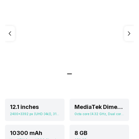
12.1 inches
MediaTek Dimensity 9400 Plus
2400x3392 px (UHD (4k)), 315 ppi
Octa core (4.32 GHz, Dual core, Oryon + 3.53 GHz, Hexa Core, Oryon), Adreno 830
10300 mAh
8 GB