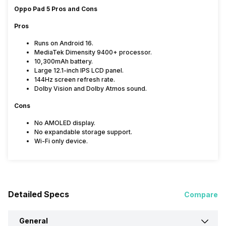
Oppo Pad 5 Pros and Cons
Pros
Runs on Android 16.
MediaTek Dimensity 9400+ processor.
10,300mAh battery.
Large 12.1-inch IPS LCD panel.
144Hz screen refresh rate.
Dolby Vision and Dolby Atmos sound.
Cons
No AMOLED display.
No expandable storage support.
Wi-Fi only device.
Detailed Specs
Compare
General