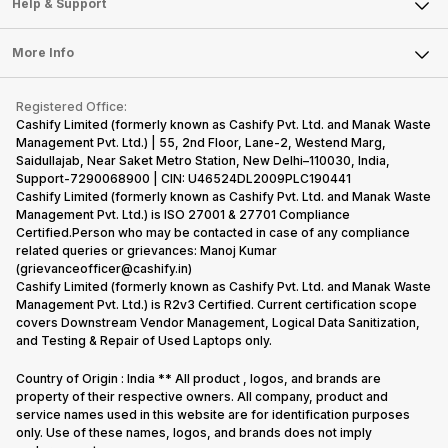
Articles
Help & Support
Sell DSLR Camera
Laptop
Press Releases
Sell Earbuds
FAQ
Tablet
More Info
Become Cashify Partner
Repair Phone
Contact Us
iMac
Become Supersale Partner
Buy Gadgets
Terms & Conditions
Warranty Policy
Gaming Consoles
Registered Office:
Corporate Information
Recycle Phone
Privacy Policy
Cashify Limited (formerly known as Cashify Pvt. Ltd. and Manak Waste
Refund Policy
Find New Phone
Management Pvt. Ltd.) | 55, 2nd Floor, Lane-2, Westend Marg,
Terms of Use
Saidullajab, Near Saket Metro Station, New Delhi–110030, India,
Partner With Us
E-Waste Policy
Support-7290068900 | CIN: U46524DL2009PLC190441
Cashify Limited (formerly known as Cashify Pvt. Ltd. and Manak Waste
Cookie Policy
Management Pvt. Ltd.) is ISO 27001 & 27701 Compliance
What is Refurbished
Certified.Person who may be contacted in case of any compliance
related queries or grievances: Manoj Kumar
(grievanceofficer@cashify.in)
Cashify Limited (formerly known as Cashify Pvt. Ltd. and Manak Waste
Management Pvt. Ltd.) is R2v3 Certified. Current certification scope
covers Downstream Vendor Management, Logical Data Sanitization,
and Testing & Repair of Used Laptops only.
Country of Origin : India ** All product , logos, and brands are
property of their respective owners. All company, product and
service names used in this website are for identification purposes
only. Use of these names, logos, and brands does not imply