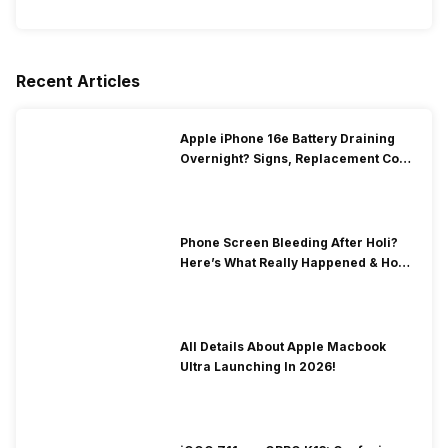
Recent Articles
Apple iPhone 16e Battery Draining
Overnight? Signs, Replacement Cost
& Fix Solutions
Phone Screen Bleeding After Holi?
Here’s What Really Happened & How
To Fix It!
All Details About Apple Macbook
Ultra Launching In 2026!