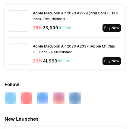
Other Sensors
Proximity sensor,
Bluetooth
Yes, v5.4
Accelerometer, Compass,
Gyroscope
Apple MacBook Air 2020 A2179 (Intel Core i5 13.3
Inch)- Refurbished
GPS
Yes with A-GPS
28
%
₹35,999
₹49,999
Buy Now
USB Connectivity
3.2, Mass storage device,
USB charging
Apple MacBook Air 2020 A2337 (Apple M1 Chip
13.3 Inch)- Refurbished
26
%
₹41,999
₹56,999
Buy Now
Follow
New Launches