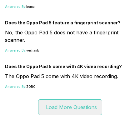
Answered By:
komal
Does the Oppo Pad 5 feature a fingerprint scanner?
No, the Oppo Pad 5 does not have a fingerprint
scanner.
Answered By:
yeshank
Does the Oppo Pad 5 come with 4K video recording?
The Oppo Pad 5 come with 4K video recording.
Answered By:
ZORO
Load More Questions