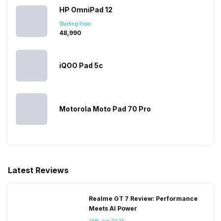
HP OmniPad 12
Starting from:
₹48,990
iQOO Pad 5c
Motorola Moto Pad 70 Pro
Latest Reviews
Realme GT 7 Review: Performance
Meets AI Power
16th Jun 2025