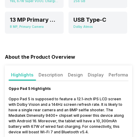
Yes, 67W Super VOOC Charging
256 GB
13 MP Primary Camera
USB Type-C
8 MP, Primary Camera
Dolby Atmos
About the Product Overview
Highlights
Description
Design
Display
Performance
Oppo Pad 5 Highlights
Oppo Pad 5 is supposed to feature a 12.1-inch IPS LCD screen
with Dolby Vision and a 144Hz screen refresh rate. It is likely to
have a single rear camera and an 8MP selfie shooter. The
Mediatek Dimensity 9400+ chipset will power this device along
with Android 16. Moreover, the tablet will have a 10,300mAh
battery with 67W of wired fast charging. For connectivity, this
device will boast Wi-Fi 7 and Bluetooth v5.4.