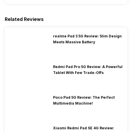
Related Reviews
realme Pad 3 5G Review: Slim Design
Meets Massive Battery
Redmi Pad Pro 5G Review: A Powerful
Tablet With Few Trade-Offs
Poco Pad 5G Review: The Perfect
Multimedia Machine!
Xiaomi Redmi Pad SE 4G Review: