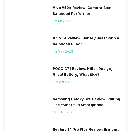
Vivo V50e Review: Camera Star,
Balanced Performer
6th May 2025
Vivo T4 Review: Battery Beast With A
Balanced Punch
4th May 2025
POCO C71 Review: Killer Design,
Great Battery, What Else?
11th Apr 2025
Samsung Galaxy S25 Review: Putting
The “Smart” In Smartphone
28th Jan 2025
Realme 14 Pro Plus Review: Bringing