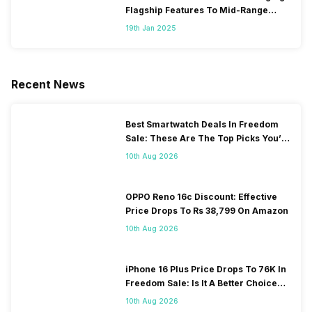
Flagship Features To Mid-Range
Segment
19th Jan 2025
Recent News
Best Smartwatch Deals In Freedom
Sale: These Are The Top Picks You’ll
Get On Amazon
10th Aug 2026
OPPO Reno 16c Discount: Effective
Price Drops To Rs 38,799 On Amazon
10th Aug 2026
iPhone 16 Plus Price Drops To 76K In
Freedom Sale: Is It A Better Choice
Than iPhone 17?
10th Aug 2026