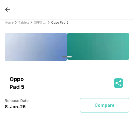
Home
Tablets
OPPO Tablets
Oppo Pad 5
Oppo
Pad 5
Release Date
Compare
8
-
Jan
-
26