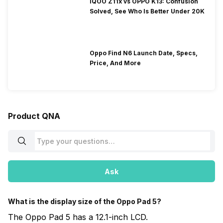
iQOO Z11x vs OPPO K13: Confusion
Solved, See Who Is Better Under 20K
Oppo Find N6 Launch Date, Specs,
Price, And More
Product QNA
Ask
What is the display size of the Oppo Pad 5?
The Oppo Pad 5 has a 12.1-inch LCD.